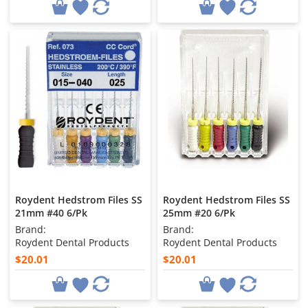
Roydent Hedstrom Files SS
Roydent Hedstrom Files SS
21mm #40 6/Pk
25mm #20 6/Pk
Brand:
Brand:
Roydent Dental Products
Roydent Dental Products
$20.01
$20.01