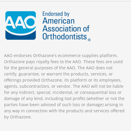
AAO endorses Orthazone's ecommerce supplies platform.
Orthazone pays royalty fees to the AAO. These fees are used
for the general purposes of the AAO. The AAO does not
certify, guarantee, or warrant the products, services, or
offerings provided Orthazone, its platform or its employees,
agents, subcontractors, or vendor. The AAO will not be liable
for any indirect, special, incidental, or consequential loss or
damage of any kind, including lost profits (whether or not the
parties have been advised of such loss or damage) arising in
any way in connection with the products and services offered
by Orthazone.