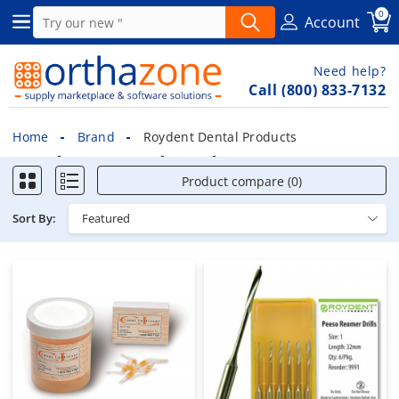
0
Account
Need help?
Call (800) 833-7132
Home
Brand
Roydent Dental Products
Roydent Dental Products
Product compare (0)
Sort By: