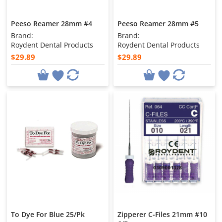
Peeso Reamer 28mm #4
Peeso Reamer 28mm #5
Brand:
Brand:
Roydent Dental Products
Roydent Dental Products
$29.89
$29.89
To Dye For Blue 25/Pk
Zipperer C-Files 21mm #10