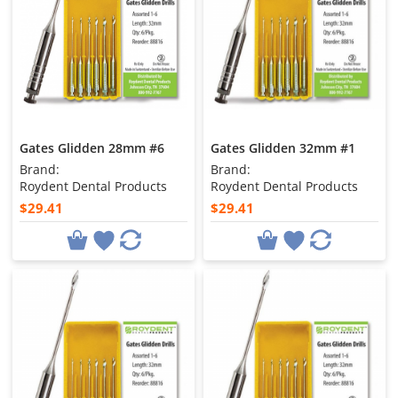
Gates Glidden 28mm #6
Gates Glidden 32mm #1
Brand:
Brand:
Roydent Dental Products
Roydent Dental Products
$29.41
$29.41