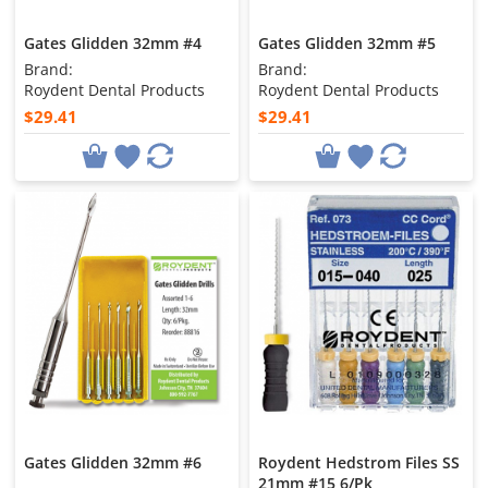
Gates Glidden 32mm #4
Gates Glidden 32mm #5
Brand:
Brand:
Roydent Dental Products
Roydent Dental Products
$29.41
$29.41
Gates Glidden 32mm #6
Roydent Hedstrom Files SS
21mm #15 6/Pk