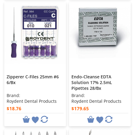
Zipperer C-Files 25mm #6
Endo-Cleanse EDTA
6/Bx
Solution 17% 2.5mL
Pipettes 28/Bx
Brand:
Brand:
Roydent Dental Products
Roydent Dental Products
$18.76
$179.65