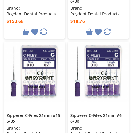
6/Bx
Brand:
Brand:
Roydent Dental Products
Roydent Dental Products
$150.68
$18.76
Zipperer C-Files 21mm #15
Zipperer C-Files 21mm #6
6/Bx
6/Bx
Brand:
Brand: