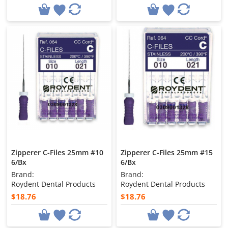
Zipperer C-Files 25mm #10
Zipperer C-Files 25mm #15
6/Bx
6/Bx
Brand:
Brand:
Roydent Dental Products
Roydent Dental Products
$18.76
$18.76