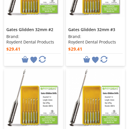
Gates Glidden 32mm #2
Gates Glidden 32mm #3
Brand:
Brand:
Roydent Dental Products
Roydent Dental Products
$29.41
$29.41