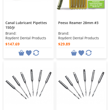
Canal Lubricant Pipettes
Peeso Reamer 28mm #3
150/Jr
Brand:
Brand:
Roydent Dental Products
Roydent Dental Products
$147.69
$29.89