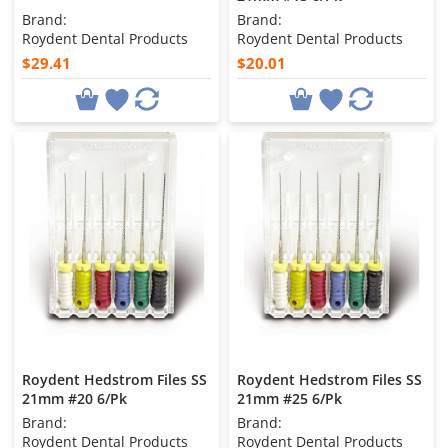
Brand:
Brand:
Roydent Dental Products
Roydent Dental Products
$29.41
$20.01
Roydent Hedstrom Files SS
Roydent Hedstrom Files SS
21mm #20 6/Pk
21mm #25 6/Pk
Brand:
Brand:
Roydent Dental Products
Roydent Dental Products