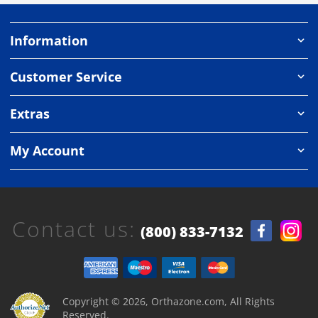
Information
Customer Service
Extras
My Account
Contact us:
(800) 833-7132
Copyright © 2026, Orthazone.com, All Rights
Reserved.