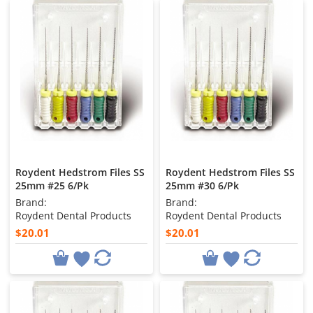
Roydent Hedstrom Files SS
Roydent Hedstrom Files SS
25mm #25 6/Pk
25mm #30 6/Pk
Brand:
Brand:
Roydent Dental Products
Roydent Dental Products
$20.01
$20.01