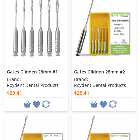
Gates Glidden 28mm #1
Gates Glidden 28mm #2
Brand:
Brand:
Roydent Dental Products
Roydent Dental Products
$29.41
$29.41