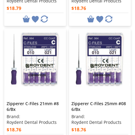
Roydent Dental Products
Roydent Dental Products
$18.79
$18.76
Zipperer C-Files 21mm #8
Zipperer C-Files 25mm #08
6/Bx
6/Bx
Brand:
Brand:
Roydent Dental Products
Roydent Dental Products
$18.76
$18.76