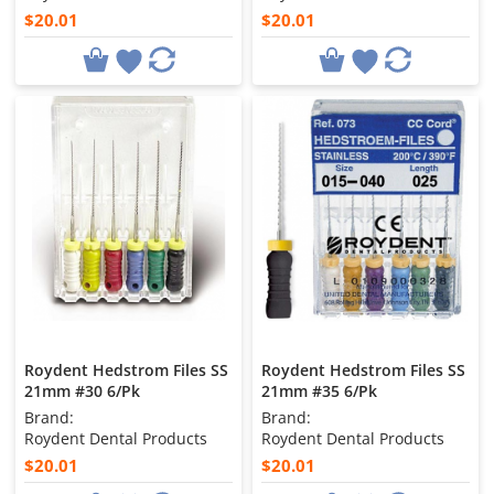
$20.01
$20.01
Roydent Hedstrom Files SS
Roydent Hedstrom Files SS
21mm #30 6/Pk
21mm #35 6/Pk
Brand:
Brand:
Roydent Dental Products
Roydent Dental Products
$20.01
$20.01