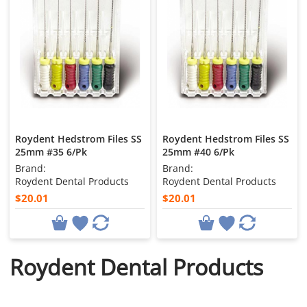
Roydent Hedstrom Files SS
Roydent Hedstrom Files SS
25mm #35 6/Pk
25mm #40 6/Pk
Brand:
Brand:
Roydent Dental Products
Roydent Dental Products
$20.01
$20.01
Roydent Dental Products