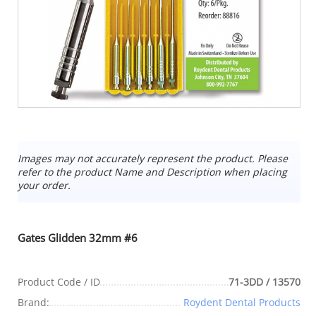
Images may not accurately represent the product. Please
refer to the product Name and Description when placing
your order.
Gates Glidden 32mm #6
Product Code / ID
71-3DD / 13570
Brand:
Roydent Dental Products