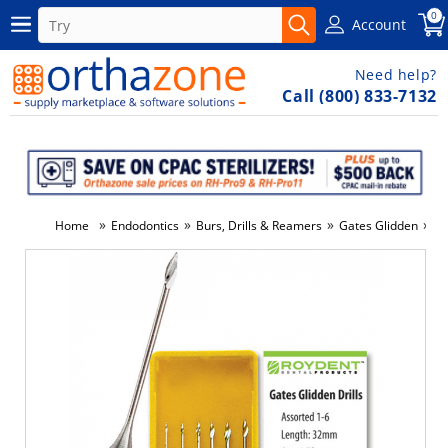
0
Account
Need help?
Call (800) 833-7132
»
»
»
»
Home
Endodontics
Burs, Drills & Reamers
Gates Glidden
Ga