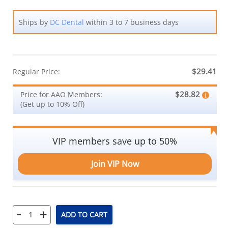
Ships by
DC Dental
within 3 to 7 business days
$29.41
Regular Price:
$28.82
Price for AAO Members:
(Get up to 10% Off)
VIP members save up to 50%
Join VIP Now
-
+
ADD TO CART