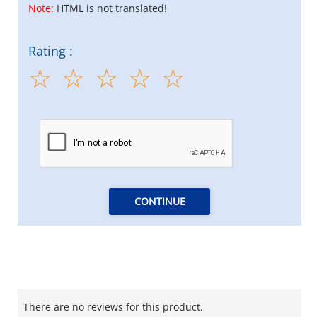
Note:
HTML is not translated!
Rating :
CONTINUE
There are no reviews for this product.