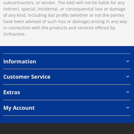
subcontractors, or vendor. The AAO will not be liable for any
indirect, special, incidental, or consequential loss or damage
of any kind, including lost profits (whether or not the parties
have been advised of such loss or damage) arising in any way
in connection with the products and services offered by
Orthazone.
Information
Customer Service
Extras
My Account