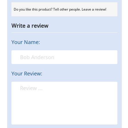
Do you like this product? Tell other people. Leave a review!
Write a review
Your Name:
Your Review: