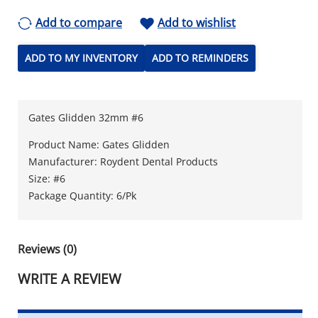
Add to compare
Add to wishlist
ADD TO MY INVENTORY
ADD TO REMINDERS
Gates Glidden 32mm #6
Product Name: Gates Glidden
Manufacturer: Roydent Dental Products
Size: #6
Package Quantity: 6/Pk
Reviews (0)
WRITE A REVIEW