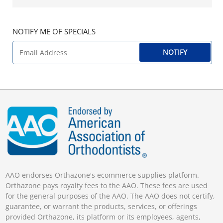
NOTIFY ME OF SPECIALS
NOTIFY
AAO endorses Orthazone's ecommerce supplies platform.
Orthazone pays royalty fees to the AAO. These fees are used
for the general purposes of the AAO. The AAO does not certify,
guarantee, or warrant the products, services, or offerings
provided Orthazone, its platform or its employees, agents,