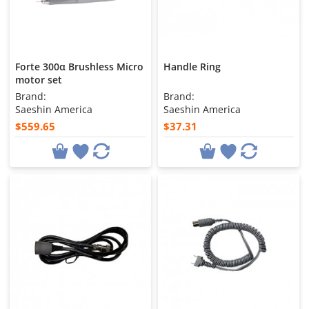
Forte 300α Brushless Micro
Handle Ring
motor set
Brand:
Brand:
Saeshin America
Saeshin America
$559.65
$37.31