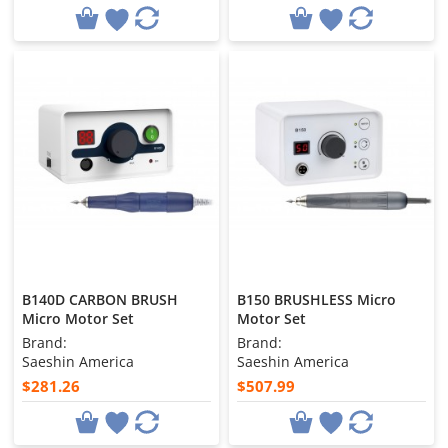
B140D CARBON BRUSH
B150 BRUSHLESS Micro
Micro Motor Set
Motor Set
Brand:
Brand:
Saeshin America
Saeshin America
$281.26
$507.99