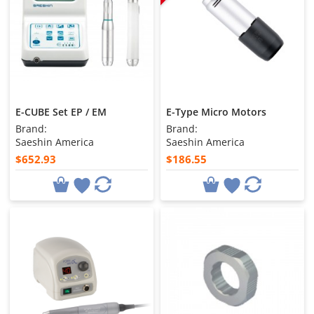
E-CUBE Set EP / EM
E-Type Micro Motors
Brand:
Brand:
Saeshin America
Saeshin America
$652.93
$186.55