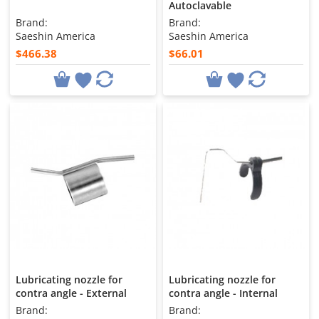
Autoclavable
Brand:
Brand:
Saeshin America
Saeshin America
$466.38
$66.01
Lubricating nozzle for
Lubricating nozzle for
contra angle - External
contra angle - Internal
Brand:
Brand: