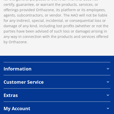
certify, guarantee, or warrant the products, services, or
offerings provided Orthazone, its platform or its employees,
agents, subcontractors, or vendor. The AAO will not be liable
for any indirect, special, incidental, or consequential loss or
damage of any kind, including lost profits (whether or not the
parties have been advised of such loss or damage) arising in
any way in connection with the products and services offered
by Orthazone.
Information
Customer Service
Extras
My Account