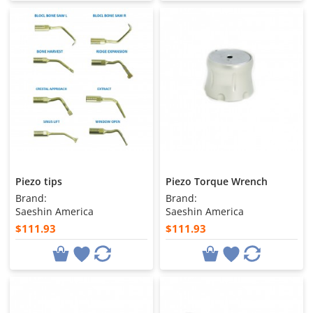
Piezo tips
Piezo Torque Wrench
Brand:
Brand:
Saeshin America
Saeshin America
$111.93
$111.93