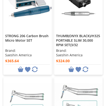
STRONG 206 Carbon Brush
THUMB(ONYX BLACK)/H325
Micro Motor SET
PORTABLE SLIM 30,000
RPM SET(3/32
Brand:
Brand:
Saeshin America
Saeshin America
$365.64
$324.00