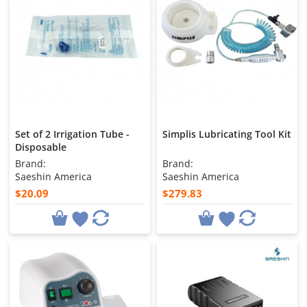
Set of 2 Irrigation Tube -
Simplis Lubricating Tool Kit
Disposable
Brand:
Brand:
Saeshin America
Saeshin America
$20.09
$279.83