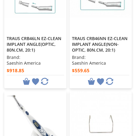
TRAUS CRB46LN EZ-CLEAN
TRAUS CRB46NN EZ-CLEAN
IMPLANT ANGLE(OPTIC,
IMPLANT ANGLE(NON-
80N.CM, 20:1)
OPTIC, 80N.CM, 20:1)
Brand:
Brand:
Saeshin America
Saeshin America
$918.85
$559.65