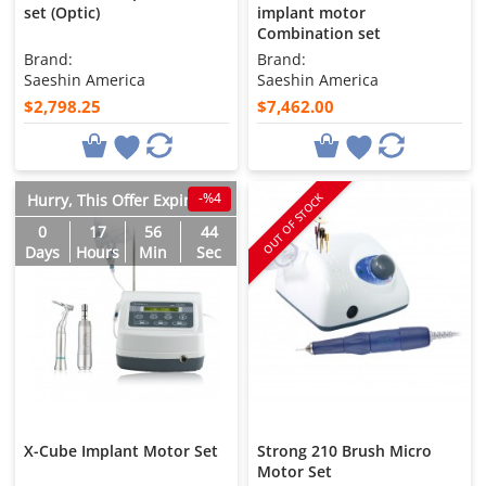
set (Optic)
implant motor
Combination set
Brand:
Brand:
Saeshin America
Saeshin America
$2,798.25
$7,462.00
-%4
OUT OF STOCK
Hurry, This Offer Expires in
0
17
56
43
Days
Hours
Min
Sec
X-Cube Implant Motor Set
Strong 210 Brush Micro
Motor Set