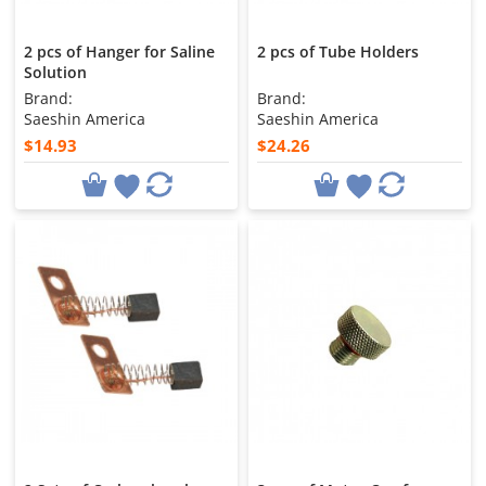
2 pcs of Hanger for Saline
2 pcs of Tube Holders
Solution
Brand:
Brand:
Saeshin America
Saeshin America
$14.93
$24.26