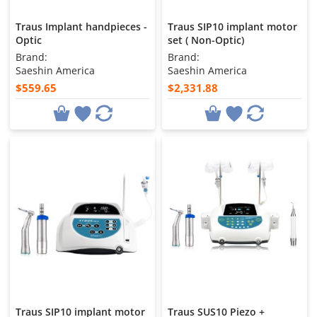
Traus Implant handpieces -
Traus SIP10 implant motor
Optic
set ( Non-Optic)
Brand:
Brand:
Saeshin America
Saeshin America
$559.65
$2,331.88
Traus SIP10 implant motor
Traus SUS10 Piezo +