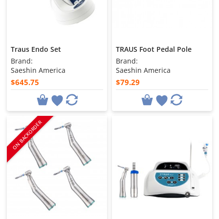
Traus Endo Set
TRAUS Foot Pedal Pole
Brand:
Brand:
Saeshin America
Saeshin America
$645.75
$79.29
ON BACKORDER