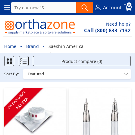
0
Account
Need help?
Call (800) 833-7132
Home
Brand
Saeshin America
Saeshin America
Product compare (0)
Sort By:
ON BACKORDER
NO ETA