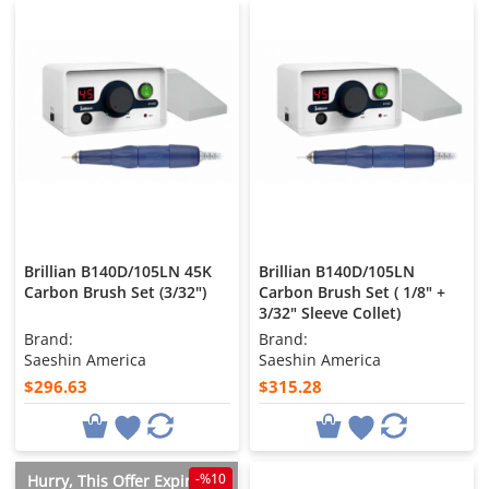
Brillian B140D/105LN 45K
Brillian B140D/105LN
Carbon Brush Set (3/32")
Carbon Brush Set ( 1/8" +
3/32" Sleeve Collet)
Brand:
Brand:
Saeshin America
Saeshin America
$296.63
$315.28
-%10
Hurry, This Offer Expires in