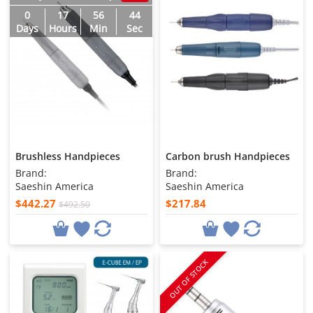
0
17
56
43
Days
Hours
Min
Sec
Brushless Handpieces
Carbon brush Handpieces
Brand:
Brand:
Saeshin America
Saeshin America
$442.27
$217.84
$492.50
OUT OF STOCK