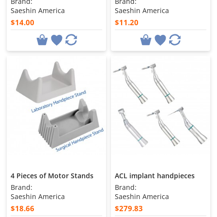
Brand:
Brand:
Saeshin America
Saeshin America
$14.00
$11.20
4 Pieces of Motor Stands
ACL implant handpieces
Brand:
Brand:
Saeshin America
Saeshin America
$18.66
$279.83