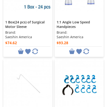
1 Box(24 pcs) of Surgical
1:1 Angle Low Speed
Motor Sleeve
Handpieces
Brand:
Brand:
Saeshin America
Saeshin America
$74.62
$93.28