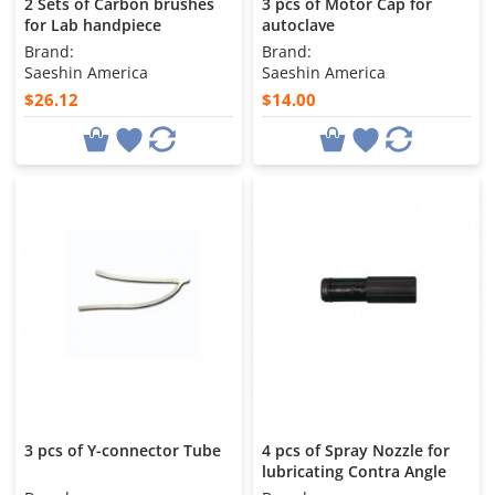
2 Sets of Carbon brushes
3 pcs of Motor Cap for
for Lab handpiece
autoclave
Brand:
Brand:
Saeshin America
Saeshin America
$26.12
$14.00
3 pcs of Y-connector Tube
4 pcs of Spray Nozzle for
lubricating Contra Angle