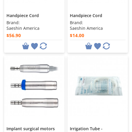
Handpiece Cord
Handpiece Cord
Brand:
Brand:
Saeshin America
Saeshin America
$56.90
$14.00
Implant surgical motors
Irrigation Tube -