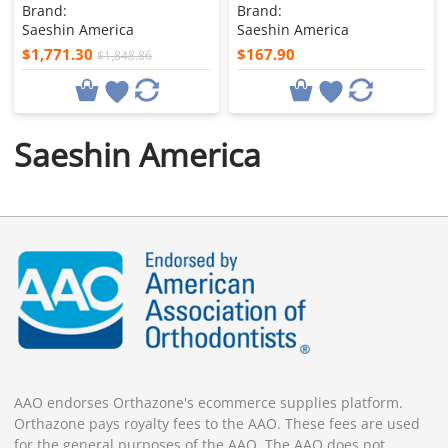
Brand:
Brand:
Saeshin America
Saeshin America
$1,771.30
$167.90
$1,848.86
Saeshin America
AAO endorses Orthazone's ecommerce supplies platform.
Orthazone pays royalty fees to the AAO. These fees are used
for the general purposes of the AAO. The AAO does not