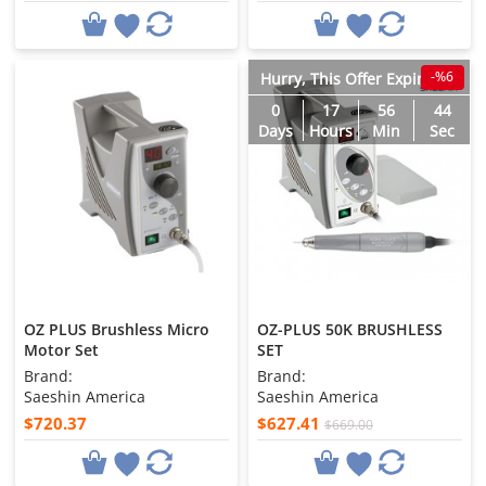
-%6
Hurry, This Offer Expires in
0
17
56
43
Days
Hours
Min
Sec
OZ PLUS Brushless Micro
OZ-PLUS 50K BRUSHLESS
Motor Set
SET
Brand:
Brand:
Saeshin America
Saeshin America
$720.37
$627.41
$669.00