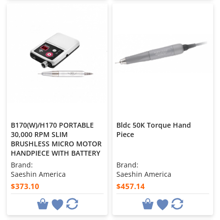
B170(W)/H170 PORTABLE
Bldc 50K Torque Hand
30,000 RPM SLIM
Piece
BRUSHLESS MICRO MOTOR
HANDPIECE WITH BATTERY
Brand:
Brand:
Saeshin America
Saeshin America
$373.10
$457.14