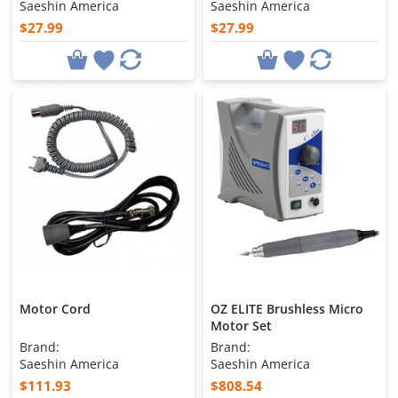
Saeshin America
Saeshin America
$27.99
$27.99
Motor Cord
OZ ELITE Brushless Micro
Motor Set
Brand:
Brand:
Saeshin America
Saeshin America
$111.93
$808.54