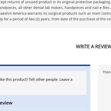
ccept returns of unused product in its original protective packaging 
 handpieces, all other dental lab motors, handpieces and nail e-file
Saeshin America warrants its surgical products such as main contro
 for a period of two (2) years, from date of the purchase of the ne
WRITE A REVIE
There
ike this product? Tell other people. Leave a
review