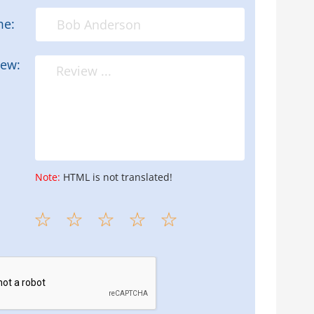
me:
iew:
Note:
HTML is not translated!