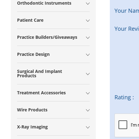
Orthodontic Instruments
Your Na
Patient Care
Your Rev
Practice Builders/Giveaways
Practice Design
Surgical And Implant
Products
Treatment Accessories
Rating :
Wire Products
X-Ray Imaging