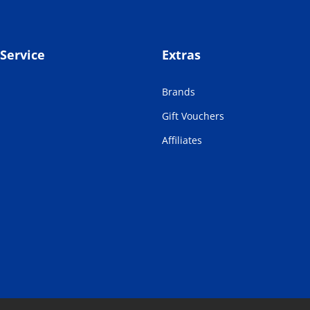
Service
Extras
Brands
Gift Vouchers
Affiliates