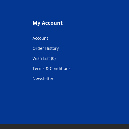
My Account
Account
Order History
Wish List (0)
Terms & Conditions
Newsletter