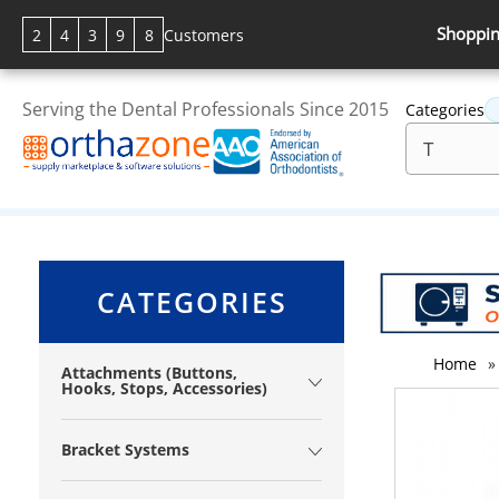
Shoppin
2
4
3
9
8
Customers
Serving the Dental Professionals Since 2015
Categories
CATEGORIES
Home
»
Attachments (Buttons,
Hooks, Stops, Accessories)
Bracket Systems