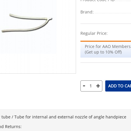
Brand:
Regular Price:
Price for AAO Members
(Get up to 10% Off)
-
+
ADD TO CA
 tube / Tube for internal and external nozzle of angle handpiece
nd Returns: