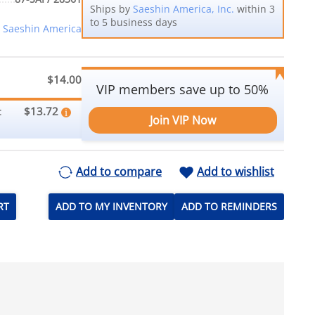
Ships by
Saeshin America, Inc.
within 3
to 5 business days
Saeshin America
$14.00
VIP members save up to 50%
$13.72
:
Join VIP Now
Add to compare
Add to wishlist
RT
ADD TO MY INVENTORY
ADD TO REMINDERS