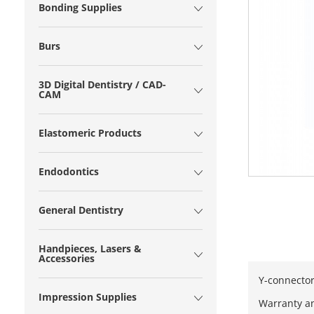
Bonding Supplies
Burs
3D Digital Dentistry / CAD-
CAM
Elastomeric Products
Endodontics
General Dentistry
Handpieces, Lasers &
Accessories
Y-connector
Impression Supplies
Warranty a