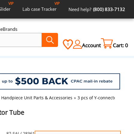
VIP
VIP
Slider
Lab case
Tracker
Need help?
(800) 833-7132
ce
Brands
Account
Cart:
0
0
Handpiece Unit Parts & Accessories
»
3 pcs of Y-connector Tube
ctor Tube
87-SAI / 28361