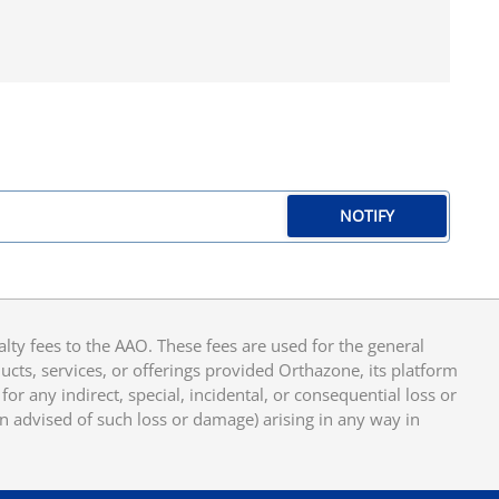
NOTIFY
y fees to the AAO. These fees are used for the general
cts, services, or offerings provided Orthazone, its platform
or any indirect, special, incidental, or consequential loss or
en advised of such loss or damage) arising in any way in