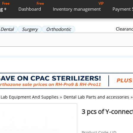
Free
Free
VIP
g +
Dashboard
Inventory
management
Payment
Clearan
Dental
Surgery
Orthodontic
Lab Equipment And Supplies
»
Dental Lab Parts and accessories
»
3 pcs of Y-conne
Product Code / ID