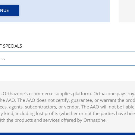
INUE
F SPECIALS
 Orthazone's ecommerce supplies platform. Orthazone pays royalt
he AAO. The AAO does not certify, guarantee, or warrant the produ
ees, agents, subcontractors, or vendor. The AAO will not be liable f
 kind, including lost profits (whether or not the parties have be
ith the products and services offered by Orthazone.