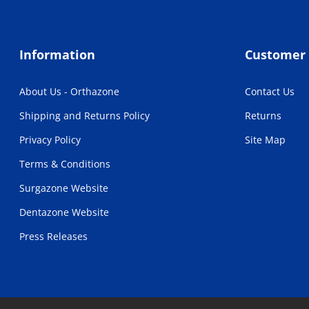
Information
Customer 
About Us - Orthazone
Contact Us
Shipping and Returns Policy
Returns
Privacy Policy
Site Map
Terms & Conditions
Surgazone Website
Dentazone Website
Press Releases