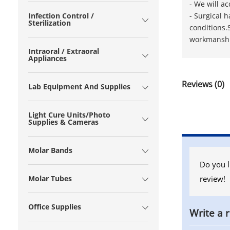
- We will a
​- Surgical
Infection Control /
Sterilization
conditions.
workmanship
Intraoral / Extraoral
Appliances
Reviews (0)
Lab Equipment And Supplies
Light Cure Units/Photo
Supplies & Cameras
Molar Bands
Do you l
review!
Molar Tubes
Office Supplies
Write a 