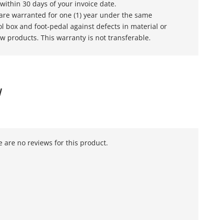
within 30 days of your invoice date.
s are warranted for one (1) year under the same
l box and foot-pedal against defects in material or
w products. This warranty is not transferable.
W
 are no reviews for this product.