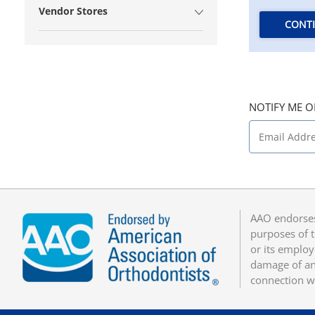
Vendor Stores
CONT
NOTIFY ME O
AAO endorses
purposes of t
or its employ
damage of any
connection w