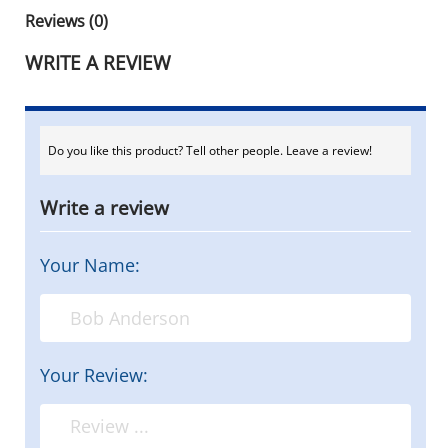
Reviews (0)
WRITE A REVIEW
Do you like this product? Tell other people. Leave a review!
Write a review
Your Name:
Your Review: