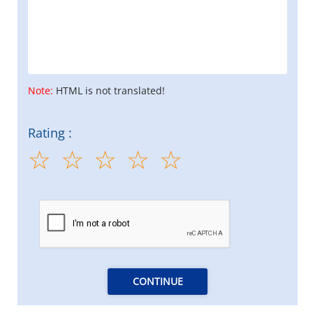
Note:
HTML is not translated!
Rating :
CONTINUE