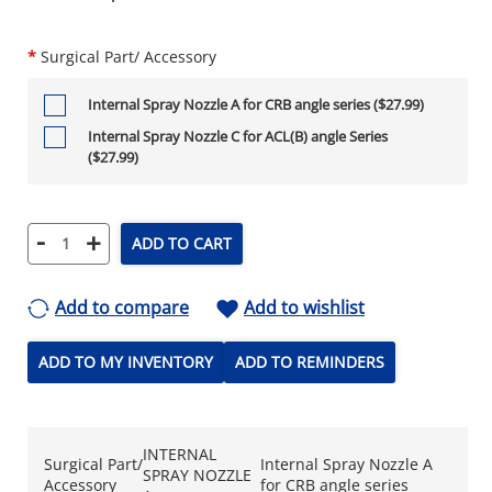
*
Surgical Part/ Accessory
Internal Spray Nozzle A for CRB angle series ($27.99)
Internal Spray Nozzle C for ACL(B) angle Series
($27.99)
-
+
ADD TO CART
Add to compare
Add to wishlist
ADD TO MY INVENTORY
ADD TO REMINDERS
INTERNAL
Surgical Part/
Internal Spray Nozzle A
SPRAY NOZZLE
Accessory
for CRB angle series