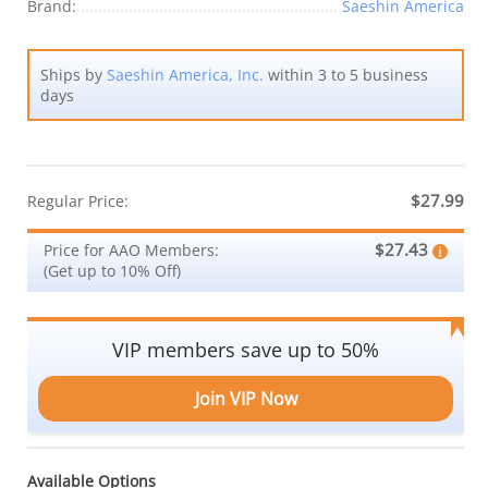
Brand:
Saeshin America
Ships by
Saeshin America, Inc.
within 3 to 5 business
days
$27.99
Regular Price:
$27.43
Price for AAO Members:
(Get up to 10% Off)
VIP members save up to 50%
Join VIP Now
Available Options