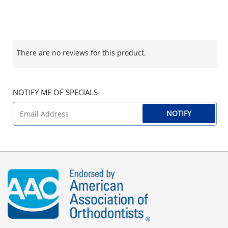
There are no reviews for this product.
NOTIFY ME OF SPECIALS
NOTIFY