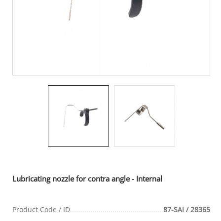
Lubricating nozzle for contra angle - Internal
Product Code / ID
87-SAI / 28365