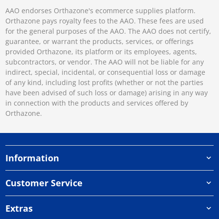
AAO endorses Orthazone's ecommerce supplies platform.
Orthazone pays royalty fees to the AAO. These fees are used
for the general purposes of the AAO. The AAO does not certify,
guarantee, or warrant the products, services, or offerings
provided Orthazone, its platform or its employees, agents,
subcontractors, or vendor. The AAO will not be liable for any
indirect, special, incidental, or consequential loss or damage
of any kind, including lost profits (whether or not the parties
have been advised of such loss or damage) arising in any way
in connection with the products and services offered by
Orthazone.
Information
Customer Service
Extras