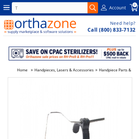
0
Account
Need help?
Call (800) 833-7132
»
»
Home
Handpieces, Lasers & Accessories
Handpiece Parts & Co