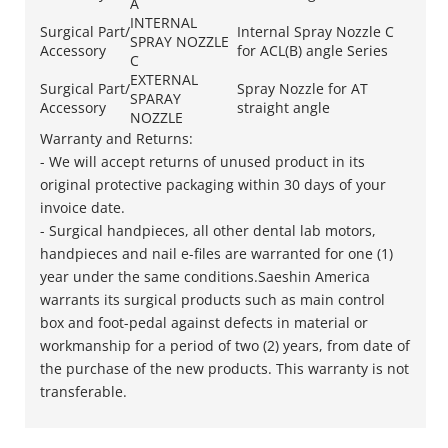
A
INTERNAL
Surgical Part/
Internal Spray Nozzle C
SPRAY NOZZLE
Accessory
for ACL(B) angle Series
C
EXTERNAL
Surgical Part/
Spray Nozzle for AT
SPARAY
Accessory
straight angle
NOZZLE
Warranty and Returns:
- We will accept returns of unused product in its
original protective packaging within 30 days of your
invoice date.
​- Surgical handpieces, all other dental lab motors,
handpieces and nail e-files are warranted for one (1)
year under the same conditions.Saeshin America
warrants its surgical products such as main control
box and foot-pedal against defects in material or
workmanship for a period of two (2) years, from date of
the purchase of the new products. This warranty is not
transferable.