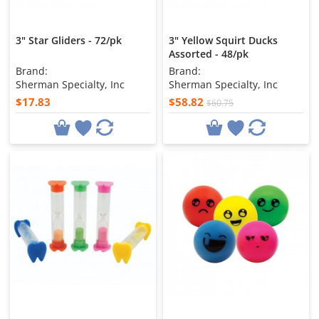
3" Star Gliders - 72/pk
3" Yellow Squirt Ducks
Assorted - 48/pk
Brand:
Brand:
Sherman Specialty, Inc
Sherman Specialty, Inc
$17.83
$58.82
$60.75