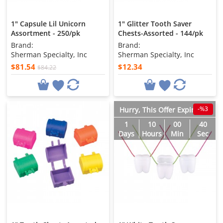
1" Capsule Lil Unicorn
1" Glitter Tooth Saver
Assortment - 250/pk
Chests-Assorted - 144/pk
Brand:
Brand:
Sherman Specialty, Inc
Sherman Specialty, Inc
$81.54
$12.34
$84.22
-%3
Hurry, This Offer Expires in
1
10
00
38
Days
Hours
Min
Sec