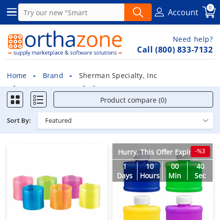
0
Account
Need help?
Call (800) 833-7132
Home
Brand
Sherman Specialty, Inc
Sherman Specialty, Inc
Product compare (0)
Sort By:
-%3
Hurry, This Offer Expires in
1
10
00
38
Days
Hours
Min
Sec