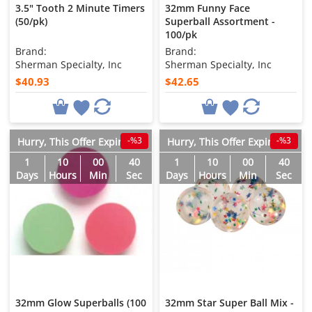
3.5" Tooth 2 Minute Timers
32mm Funny Face
(50/pk)
Superball Assortment -
100/pk
Brand:
Brand:
Sherman Specialty, Inc
Sherman Specialty, Inc
$40.93
$42.65
-%3
-%3
Hurry, This Offer Expires in
Hurry, This Offer Expires in
1
10
00
38
1
10
00
38
Days
Hours
Min
Sec
Days
Hours
Min
Sec
32mm Glow Superballs (100
32mm Star Super Ball Mix -