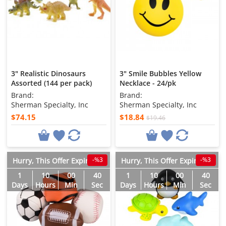
3" Realistic Dinosaurs
3" Smile Bubbles Yellow
Assorted (144 per pack)
Necklace - 24/pk
Brand:
Brand:
Sherman Specialty, Inc
Sherman Specialty, Inc
$74.15
$18.84
$19.46
-%3
-%3
Hurry, This Offer Expires in
Hurry, This Offer Expires in
1
10
00
38
1
10
00
38
Days
Hours
Min
Sec
Days
Hours
Min
Sec