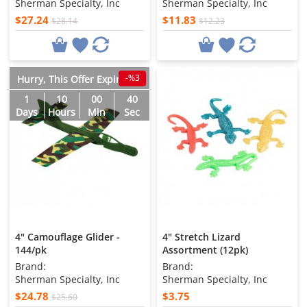
Sherman Specialty, Inc
Sherman Specialty, Inc
$27.24
$11.83
$28.14
$12.23
-%3
Hurry, This Offer Expires in
1
10
00
38
Days
Hours
Min
Sec
4" Camouflage Glider -
4" Stretch Lizard
144/pk
Assortment (12pk)
Brand:
Brand:
Sherman Specialty, Inc
Sherman Specialty, Inc
$24.78
$3.75
$25.60