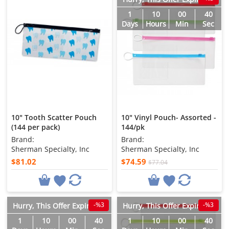
1
10
00
38
Days
Hours
Min
Sec
10" Tooth Scatter Pouch
10" Vinyl Pouch- Assorted -
(144 per pack)
144/pk
Brand:
Brand:
Sherman Specialty, Inc
Sherman Specialty, Inc
$81.02
$74.59
$77.04
-%3
-%3
Hurry, This Offer Expires in
Hurry, This Offer Expires in
1
10
00
38
1
10
00
38