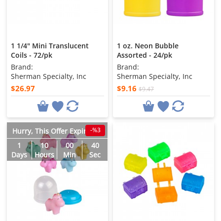
1 1/4" Mini Translucent
1 oz. Neon Bubble
Coils - 72/pk
Assorted - 24/pk
Brand:
Brand:
Sherman Specialty, Inc
Sherman Specialty, Inc
$26.97
$9.16
$9.47
-%3
Hurry, This Offer Expires in
1
10
00
38
Days
Hours
Min
Sec