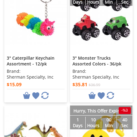
Days
Hours
Min
Sec
3" Caterpillar Keychain
3" Monster Trucks
Assortment - 12/pk
Assorted Colors - 36/pk
Brand:
Brand:
Sherman Specialty, Inc
Sherman Specialty, Inc
$15.09
$35.81
$36.99
-%3
Hurry, This Offer Expires in
1
10
00
38
Days
Hours
Min
Sec