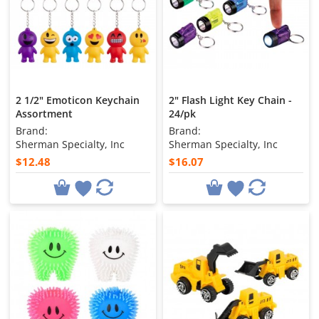
2 1/2" Emoticon Keychain
2" Flash Light Key Chain -
Assortment
24/pk
Brand:
Brand:
Sherman Specialty, Inc
Sherman Specialty, Inc
$12.48
$16.07