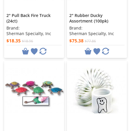
2" Pull Back Fire Truck
2" Rubber Ducky
(24ct)
Assortment (100pk)
Brand:
Brand:
Sherman Specialty, Inc
Sherman Specialty, Inc
$18.35
$75.38
$18.96
$77.86