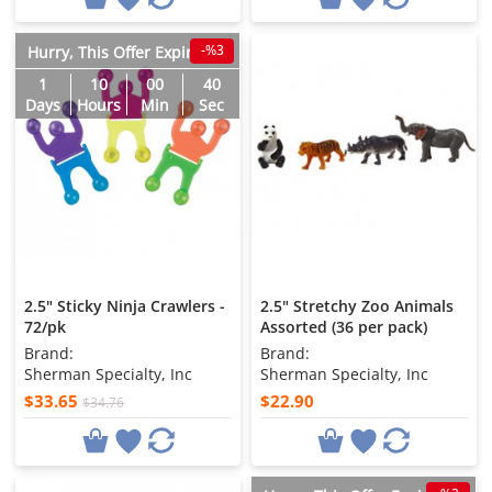
-%3
Hurry, This Offer Expires in
1
10
00
38
Days
Hours
Min
Sec
2.5" Sticky Ninja Crawlers -
2.5" Stretchy Zoo Animals
72/pk
Assorted (36 per pack)
Brand:
Brand:
Sherman Specialty, Inc
Sherman Specialty, Inc
$33.65
$22.90
$34.76