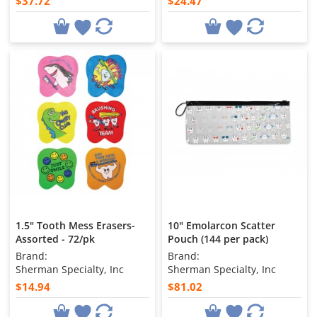
$37.72
$24.47
1.5" Tooth Mess Erasers-
10" Emolarcon Scatter
Assorted - 72/pk
Pouch (144 per pack)
Brand:
Brand:
Sherman Specialty, Inc
Sherman Specialty, Inc
$14.94
$81.02