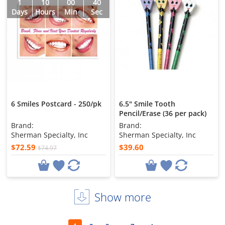
1
10
00
38
Days
Hours
Min
Sec
6 Smiles Postcard - 250/pk
6.5" Smile Tooth
Pencil/Erase (36 per pack)
Brand:
Brand:
Sherman Specialty, Inc
Sherman Specialty, Inc
$72.59
$39.60
$74.97
Show more