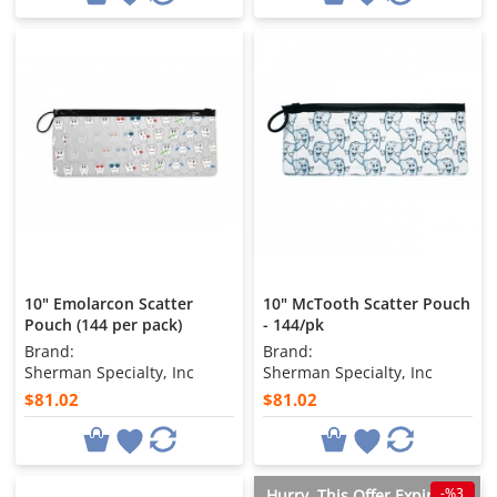
10" Emolarcon Scatter
10" McTooth Scatter Pouch
Pouch (144 per pack)
- 144/pk
Brand:
Brand:
Sherman Specialty, Inc
Sherman Specialty, Inc
$81.02
$81.02
-%3
Hurry, This Offer Expires in