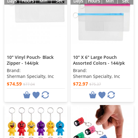
Days
Hours
Min
Sec
Days
Hours
Min
Sec
10" Vinyl Pouch- Black
10" X 6" Large Pouch
Zipper - 144/pk
Assorted Colors - 144/pk
Brand:
Brand:
Sherman Specialty, Inc
Sherman Specialty, Inc
$74.59
$72.97
$77.04
$75.37