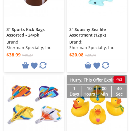
3" Sports Kick Bags
3" Squishy Sea life
Assorted - 24/pk
Assortment (12pk)
Brand:
Brand:
Sherman Specialty, Inc
Sherman Specialty, Inc
$38.99
$20.08
$40.27
$20.74
-%3
Hurry, This Offer Expires in
1
10
00
38
Days
Hours
Min
Sec