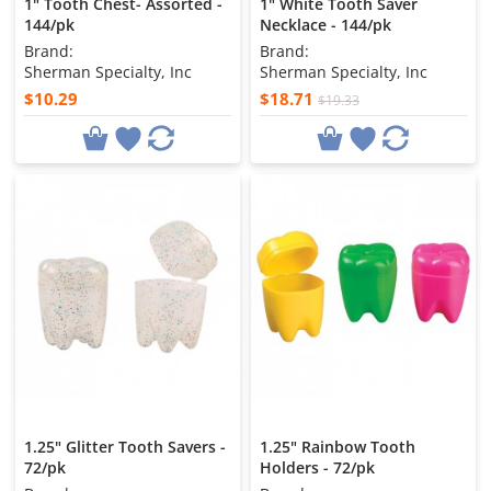
1" Tooth Chest- Assorted -
1" White Tooth Saver
144/pk
Necklace - 144/pk
Brand:
Brand:
Sherman Specialty, Inc
Sherman Specialty, Inc
$10.29
$18.71
$19.33
1.25" Glitter Tooth Savers -
1.25" Rainbow Tooth
72/pk
Holders - 72/pk