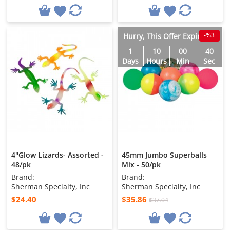
-%3
Hurry, This Offer Expires in
1
10
00
38
Days
Hours
Min
Sec
4"Glow Lizards- Assorted -
45mm Jumbo Superballs
48/pk
Mix - 50/pk
Brand:
Brand:
Sherman Specialty, Inc
Sherman Specialty, Inc
$24.40
$35.86
$37.04