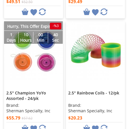
$49.51
$29.49
$52.50
-%3
Hurry, This Offer Expires in
1
10
00
38
Days
Hours
Min
Sec
2.5" Champion YoYo
2.5" Rainbow Coils - 12/pk
Assorted - 24/pk
Brand:
Brand:
Sherman Specialty, Inc
Sherman Specialty, Inc
$55.79
$20.23
$57.62