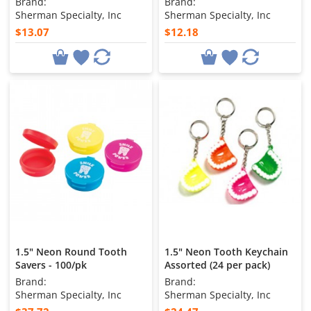
Brand:
Brand:
Sherman Specialty, Inc
Sherman Specialty, Inc
$13.07
$12.18
1.5" Neon Round Tooth
1.5" Neon Tooth Keychain
Savers - 100/pk
Assorted (24 per pack)
Brand:
Brand:
Sherman Specialty, Inc
Sherman Specialty, Inc