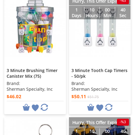
-%3
Hurry, This Offer Expires in
1
10
00
38
Days
Hours
Min
Sec
3 Minute Brushing Timer
3 Minute Tooth Cap Timers
Canister Mix (75)
- 50/pk
Brand:
Brand:
Sherman Specialty, Inc
Sherman Specialty, Inc
$46.02
$50.11
$51.75
-%3
Hurry, This Offer Expires in
1
10
00
38