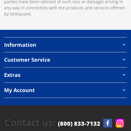
parties have been advised of such loss or damage) arising in
any way in connection with the products and services offered
by Orthazone.
Information
Customer Service
Extras
My Account
Contact us:
(800) 833-7132