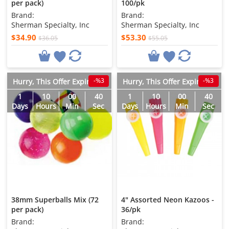
per pack)
100/pk
Brand:
Brand:
Sherman Specialty, Inc
Sherman Specialty, Inc
$34.90
$53.30
$36.05
$55.05
-%3
-%3
Hurry, This Offer Expires in
Hurry, This Offer Expires in
1
10
00
38
1
10
00
38
Days
Hours
Min
Sec
Days
Hours
Min
Sec
38mm Superballs Mix (72
4" Assorted Neon Kazoos -
per pack)
36/pk
Brand:
Brand: