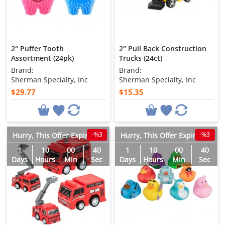
2" Puffer Tooth
2" Pull Back Construction
Assortment (24pk)
Trucks (24ct)
Brand:
Brand:
Sherman Specialty, Inc
Sherman Specialty, Inc
$29.77
$15.35
-%3
-%3
Hurry, This Offer Expires in
Hurry, This Offer Expires in
1
10
00
38
1
10
00
38
Days
Hours
Min
Sec
Days
Hours
Min
Sec