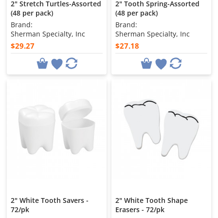
2" Stretch Turtles-Assorted
2" Tooth Spring-Assorted
(48 per pack)
(48 per pack)
Brand:
Brand:
Sherman Specialty, Inc
Sherman Specialty, Inc
$29.27
$27.18
2" White Tooth Savers -
2" White Tooth Shape
72/pk
Erasers - 72/pk