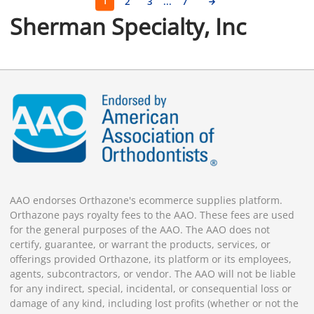
1
2
3
...
7
Sherman Specialty, Inc
AAO endorses Orthazone's ecommerce supplies platform.
Orthazone pays royalty fees to the AAO. These fees are used
for the general purposes of the AAO. The AAO does not
certify, guarantee, or warrant the products, services, or
offerings provided Orthazone, its platform or its employees,
agents, subcontractors, or vendor. The AAO will not be liable
for any indirect, special, incidental, or consequential loss or
damage of any kind, including lost profits (whether or not the