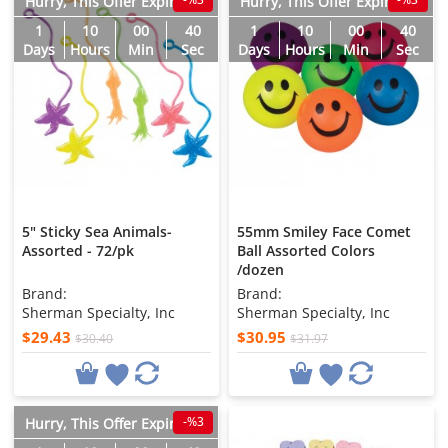
Hurry, This Offer Expires in
Hurry, This Offer Expires in
1
10
00
38
1
10
00
38
Days
Hours
Min
Sec
Days
Hours
Min
Sec
5" Sticky Sea Animals-
55mm Smiley Face Comet
Assorted - 72/pk
Ball Assorted Colors
/dozen
Brand:
Brand:
Sherman Specialty, Inc
Sherman Specialty, Inc
$29.43
$30.95
$30.40
$31.97
-%3
Hurry, This Offer Expires in