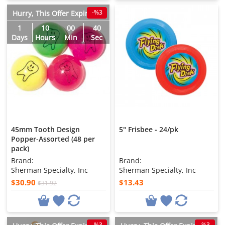
-%3
Hurry, This Offer Expires in
1
10
00
38
Days
Hours
Min
Sec
45mm Tooth Design
5" Frisbee - 24/pk
Popper-Assorted (48 per
pack)
Brand:
Brand:
Sherman Specialty, Inc
Sherman Specialty, Inc
$30.90
$13.43
$31.92
-%3
-%3