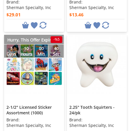
Brand:
Brand:
Sherman Specialty, Inc
Sherman Specialty, Inc
$29.01
$13.46
-%5
Hurry, This Offer Expires in
1
10
00
38
Days
Hours
Min
Sec
2-1/2" Licensed Sticker
2.25" Tooth Squirters -
Assortment (1000)
24/pk
Brand:
Brand:
Sherman Specialty, Inc
Sherman Specialty, Inc