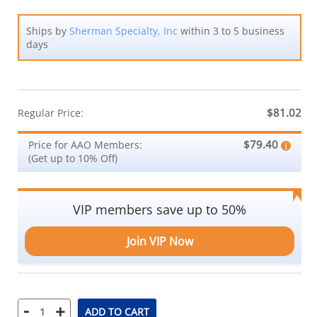
Ships by
Sherman Specialty, Inc
within 3 to 5 business
days
$81.02
Regular Price:
$79.40
Price for AAO Members:
(Get up to 10% Off)
VIP members save up to 50%
Join VIP Now
-
+
ADD TO CART