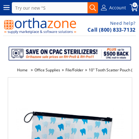
0
Account
Need help?
Call (800) 833-7132
»
»
»
Home
Office Supplies
File/Folder
10" Tooth Scatter Pouch (144