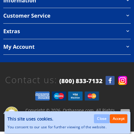
Information
Customer Service
Extras
My Account
Contact us:
(800) 833-7132
Copyright © 2026, Orthazone.com, All Rights
Reserved.
This site uses cookies.
Close
Accept
You consent to our use for further viewing of the website.