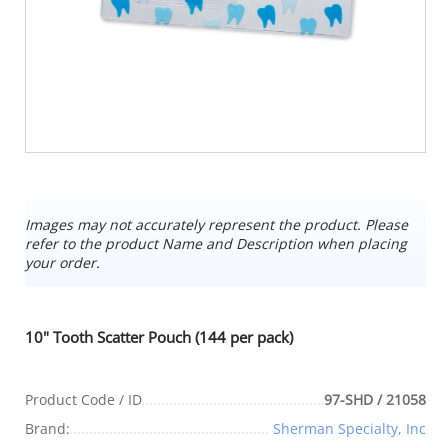
Images may not accurately represent the product. Please
refer to the product Name and Description when placing
your order.
10" Tooth Scatter Pouch (144 per pack)
Product Code / ID
97-SHD / 21058
Brand:
Sherman Specialty, Inc