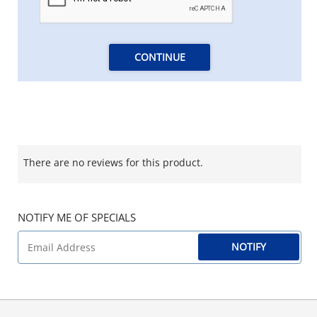
CONTINUE
There are no reviews for this product.
NOTIFY ME OF SPECIALS
NOTIFY