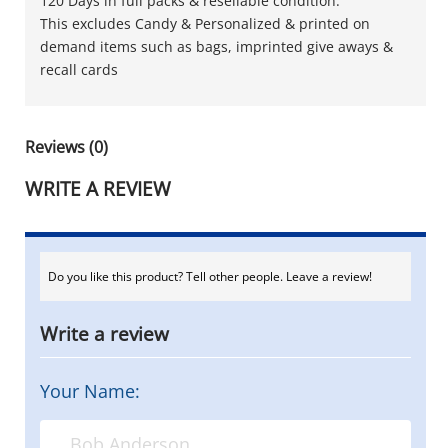
120 Days in full packs & resellable condition.
This excludes Candy & Personalized & printed on
demand items such as bags, imprinted give aways &
recall cards
Reviews (0)
WRITE A REVIEW
Do you like this product? Tell other people. Leave a review!
Write a review
Your Name: