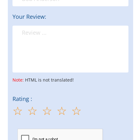
Your Review:
Note:
HTML is not translated!
Rating :