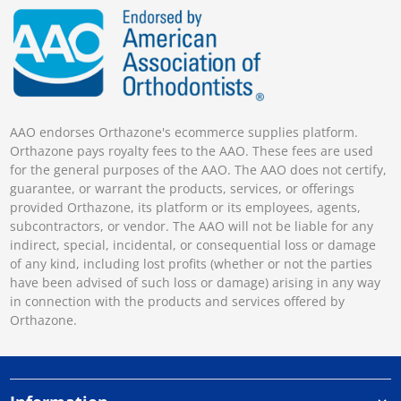
AAO endorses Orthazone's ecommerce supplies platform.
Orthazone pays royalty fees to the AAO. These fees are used
for the general purposes of the AAO. The AAO does not certify,
guarantee, or warrant the products, services, or offerings
provided Orthazone, its platform or its employees, agents,
subcontractors, or vendor. The AAO will not be liable for any
indirect, special, incidental, or consequential loss or damage
of any kind, including lost profits (whether or not the parties
have been advised of such loss or damage) arising in any way
in connection with the products and services offered by
Orthazone.