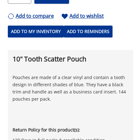
Add to compare
Add to wishlist
ADD TO MY INVENTORY
ADD TO REMINDERS
10" Tooth Scatter Pouch
Pouches are made of a clear vinyl and contain a tooth
design in different shades of blue. They have a black
trim and handle as well as a business card insert. 144
pouches per pack.
Return Policy for this product(s):