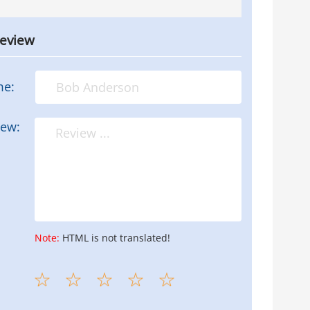
review
me:
iew:
Note:
HTML is not translated!