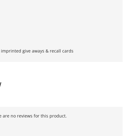
imprinted give aways & recall cards
W
 are no reviews for this product.