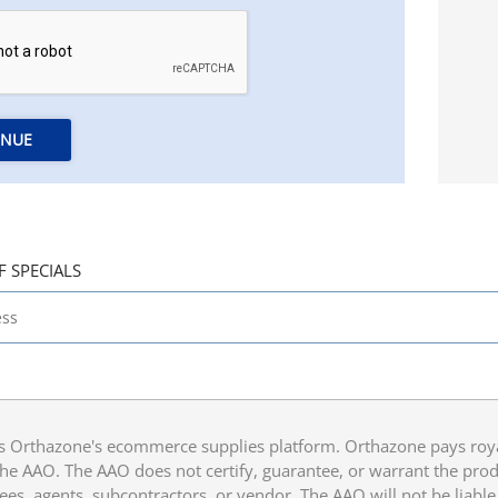
INUE
F SPECIALS
 Orthazone's ecommerce supplies platform. Orthazone pays royalt
he AAO. The AAO does not certify, guarantee, or warrant the produ
ees, agents, subcontractors, or vendor. The AAO will not be liable f