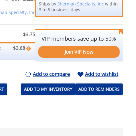
Ships by
Sherman Specialty, Inc
within
3 to 5 business days
an Specialty, Inc
$3.75
VIP members save up to 50%
$3.68
:
Join VIP Now
Add to compare
Add to wishlist
RT
ADD TO MY INVENTORY
ADD TO REMINDERS