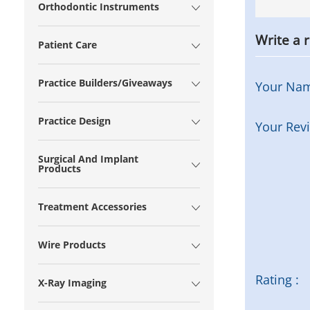
Orthodontic Instruments
Write a 
Patient Care
Practice Builders/Giveaways
Your Na
Practice Design
Your Rev
Surgical And Implant
Products
Treatment Accessories
Wire Products
Rating :
X-Ray Imaging