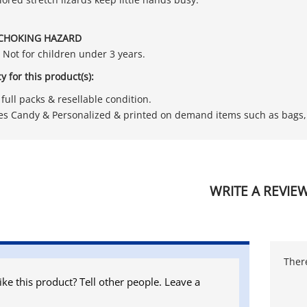
CHOKING HAZARD
. Not for children under 3 years.
y for this product(s):
full packs & resellable condition.
es Candy & Personalized & printed on demand items such as bags, 
WRITE A REVIE
There
ike this product? Tell other people. Leave a