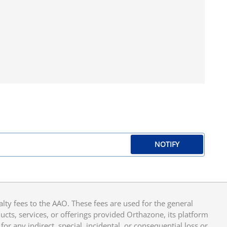
NOTIFY
y fees to the AAO. These fees are used for the general
cts, services, or offerings provided Orthazone, its platform
or any indirect, special, incidental, or consequential loss or