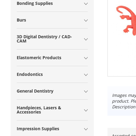
Bonding Supplies
Burs
3D Digital Dentistry / CAD-
CAM
Elastomeric Products
Endodontics
General Dentistry
Images may 
product. Pl
Description
Handpieces, Lasers &
Accessories
Impression Supplies
Assorted co