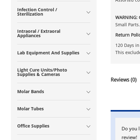
Infection Control /
Sterilization
WARNING: 
Small Parts
Intraoral / Extraoral
Return Polic
Appliances
120 Days in 
This exclud
Lab Equipment And Supplies
Light Cure Units/Photo
Supplies & Cameras
Reviews (0)
Molar Bands
Molar Tubes
Office Supplies
Do you l
review!