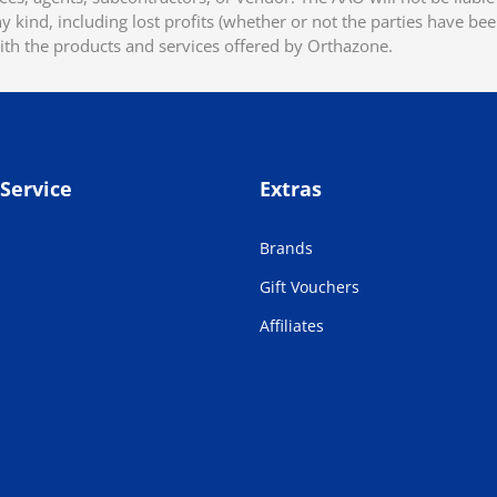
 kind, including lost profits (whether or not the parties have be
ith the products and services offered by Orthazone.
Service
Extras
Brands
Gift Vouchers
Affiliates