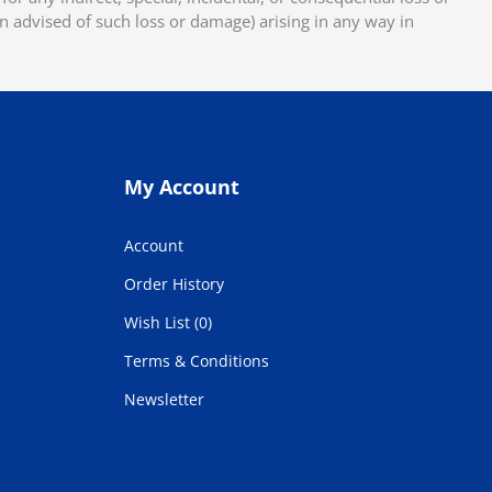
en advised of such loss or damage) arising in any way in
My Account
Account
Order History
Wish List (0)
Terms & Conditions
Newsletter