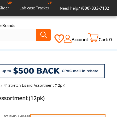
VIP
VIP
Slider
Lab case
Tracker
Need help?
(800) 833-7132
ce
Brands
Account
Cart:
0
0
»
4" Stretch Lizard Assortment (12pk)
 Assortment (12pk)
97-SHD / 40445