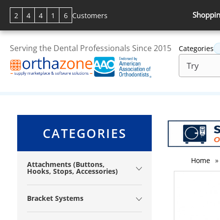
Shoppin
2
4
4
1
6
Customers
Serving the Dental Professionals Since 2015
Categories
CATEGORIES
Home
»
Attachments (Buttons,
Hooks, Stops, Accessories)
Bracket Systems