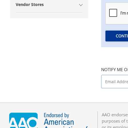
Vendor Stores
CONT
NOTIFY ME O
AAO endorses
purposes of t
or its employ