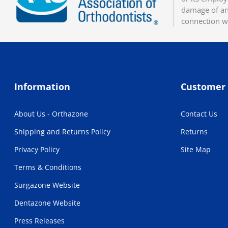
damage of any
connection w
Information
Customer 
About Us - Orthazone
Contact Us
Shipping and Returns Policy
Returns
Privacy Policy
Site Map
Terms & Conditions
Surgazone Website
Dentazone Website
Press Releases