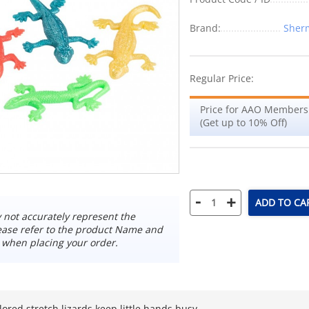
Brand:
Sherm
Regular Price:
Price for AAO Members
(Get up to 10% Off)
-
+
ADD TO CA
not accurately represent the
ease refer to the product Name and
 when placing your order.
lored stretch lizards keep little hands busy.