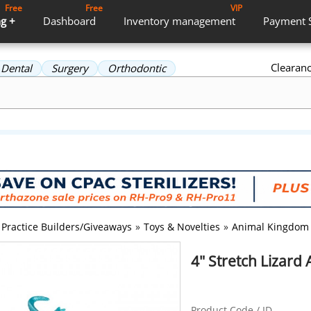
Free
Free
VIP
g +
Dashboard
Inventory
management
Payment
Clearan
Dental
Surgery
Orthodontic
Practice Builders/Giveaways
»
Toys & Novelties
»
Animal Kingdom
4" Stretch Lizard
Product Code / ID