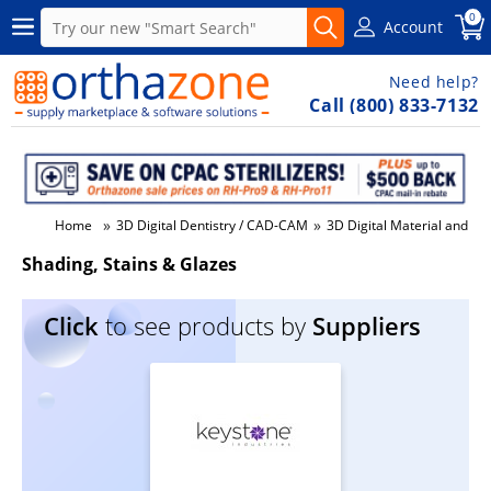
0
Account
Need help?
Call (800) 833-7132
»
»
Home
3D Digital Dentistry / CAD-CAM
3D Digital Material and Su
Shading, Stains & Glazes
Click
to see products by
Suppliers