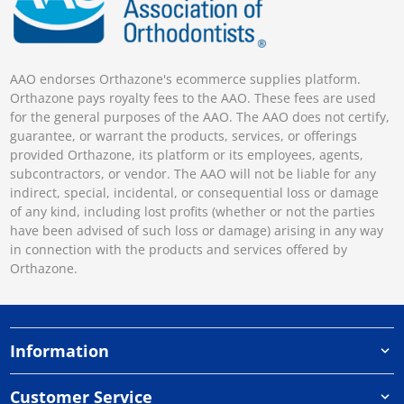
AAO endorses Orthazone's ecommerce supplies platform.
Orthazone pays royalty fees to the AAO. These fees are used
for the general purposes of the AAO. The AAO does not certify,
guarantee, or warrant the products, services, or offerings
provided Orthazone, its platform or its employees, agents,
subcontractors, or vendor. The AAO will not be liable for any
indirect, special, incidental, or consequential loss or damage
of any kind, including lost profits (whether or not the parties
have been advised of such loss or damage) arising in any way
in connection with the products and services offered by
Orthazone.
Information
Customer Service