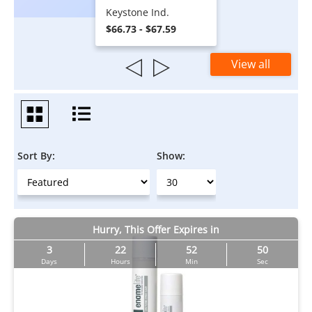
Keystone Ind.
$66.73 - $67.59
View all
Sort By:
Show:
Hurry, This Offer Expires in
3
22
52
50
Days
Hours
Min
Sec