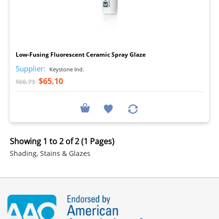
I
Low-Fusing Fluorescent Ceramic Spray Glaze
Supplier:
Keystone Ind.
$65.10
$66.73
Showing 1 to 2 of 2 (1 Pages)
Shading, Stains & Glazes