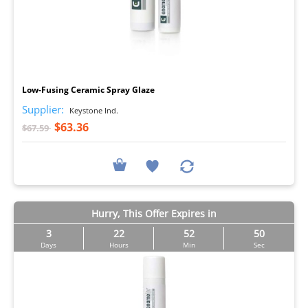
I
Low-Fusing Ceramic Spray Glaze
Supplier:
Keystone Ind.
$63.36
$67.59
Hurry, This Offer Expires in
3
22
52
50
Days
Hours
Min
Sec