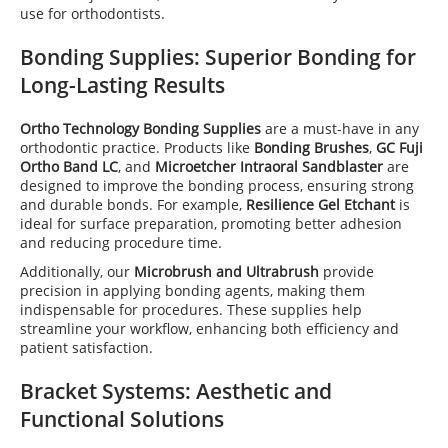
use for orthodontists.
Bonding Supplies
: Superior Bonding for
Long-Lasting Results
Ortho Technology Bonding Supplies
are a must-have in any
orthodontic practice. Products like
Bonding Brushes
,
GC Fuji
Ortho Band LC
, and
Microetcher Intraoral Sandblaster
are
designed to improve the bonding process, ensuring strong
and durable bonds. For example,
Resilience Gel Etchant
is
ideal for surface preparation, promoting better adhesion
and reducing procedure time.
Additionally, our
Microbrush and Ultrabrush
provide
precision in applying bonding agents, making them
indispensable for procedures. These supplies help
streamline your workflow, enhancing both efficiency and
patient satisfaction.
Bracket Systems: Aesthetic and
Functional Solutions