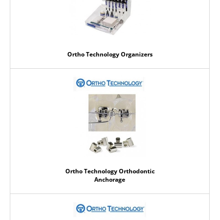
Ortho Technology Organizers
Ortho Technology Orthodontic
Anchorage