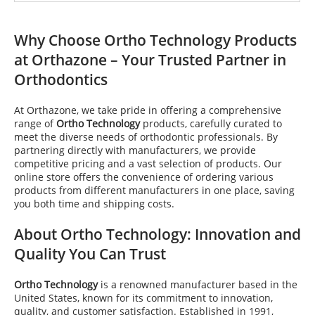
Why Choose
Ortho Technology
Products
at Orthazone – Your Trusted Partner in
Orthodontics
At Orthazone, we take pride in offering a comprehensive
range of
Ortho Technology
products, carefully curated to
meet the diverse needs of orthodontic professionals. By
partnering directly with manufacturers, we provide
competitive pricing and a vast selection of products. Our
online store offers the convenience of ordering various
products from different manufacturers in one place, saving
you both time and shipping costs.
About
Ortho Technology
: Innovation and
Quality You Can Trust
Ortho Technology
is a renowned manufacturer based in the
United States, known for its commitment to innovation,
quality, and customer satisfaction. Established in 1991,