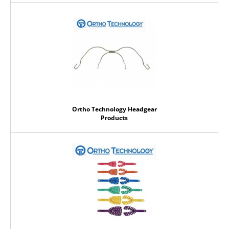
Ortho Technology Headgear
Products