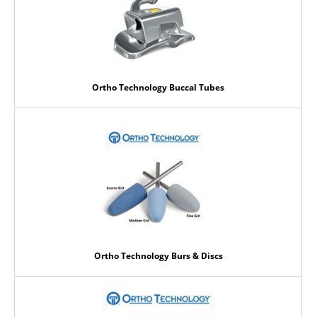
Ortho Technology Buccal Tubes
Ortho Technology Burs & Discs