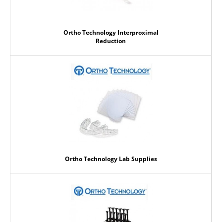
Ortho Technology Interproximal
Reduction
Ortho Technology Lab Supplies