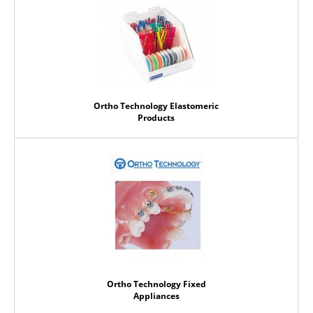
Ortho Technology Elastomeric
Products
Ortho Technology Fixed
Appliances