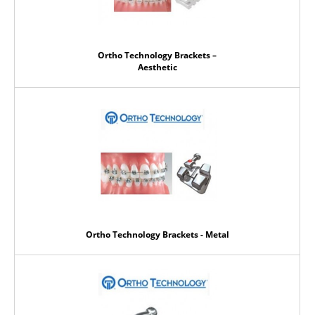
Ortho Technology Brackets –
Aesthetic
Ortho Technology Brackets - Metal