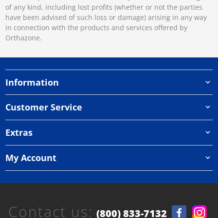
of any kind, including lost profits (whether or not the parties
have been advised of such loss or damage) arising in any way
in connection with the products and services offered by
Orthazone.
Information
Customer Service
Extras
My Account
Contact us:
(800) 833-7132