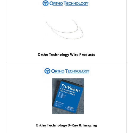
Ortho Technology Wire Products
Ortho Technology X-Ray & Imaging