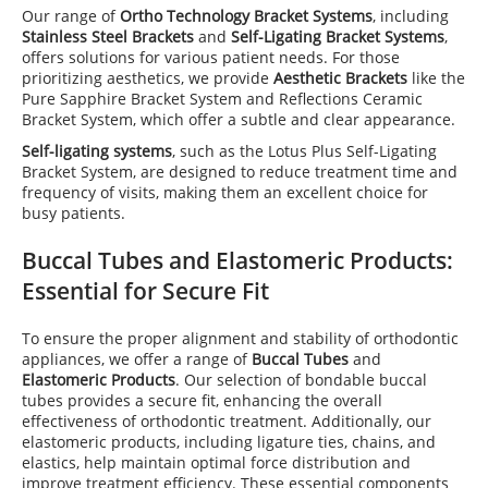
Our range of
Ortho Technology Bracket Systems
, including
Stainless Steel Brackets
and
Self-Ligating Bracket Systems
,
offers solutions for various patient needs. For those
prioritizing aesthetics, we provide
Aesthetic Brackets
like the
Pure Sapphire Bracket System and Reflections Ceramic
Bracket System, which offer a subtle and clear appearance.
Self-ligating systems
, such as the Lotus Plus Self-Ligating
Bracket System, are designed to reduce treatment time and
frequency of visits, making them an excellent choice for
busy patients.
Buccal Tubes
and
Elastomeric Products
:
Essential for Secure Fit
To ensure the proper alignment and stability of orthodontic
appliances, we offer a range of
Buccal Tubes
and
Elastomeric Products
. Our selection of bondable buccal
tubes provides a secure fit, enhancing the overall
effectiveness of orthodontic treatment. Additionally, our
elastomeric products, including ligature ties, chains, and
elastics, help maintain optimal force distribution and
improve treatment efficiency. These essential components