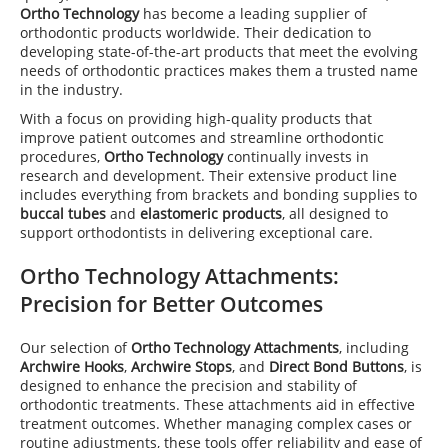
Ortho Technology
has become a leading supplier of
orthodontic products worldwide. Their dedication to
developing state-of-the-art products that meet the evolving
needs of orthodontic practices makes them a trusted name
in the industry.
With a focus on providing high-quality products that
improve patient outcomes and streamline orthodontic
procedures,
Ortho Technology
continually invests in
research and development. Their extensive product line
includes everything from brackets and bonding supplies to
buccal tubes
and
elastomeric products
, all designed to
support orthodontists in delivering exceptional care.
Ortho Technology Attachments
:
Precision for Better Outcomes
Our selection of
Ortho Technology Attachments
, including
Archwire Hooks
,
Archwire Stops
, and
Direct Bond Buttons
, is
designed to enhance the precision and stability of
orthodontic treatments. These attachments aid in effective
treatment outcomes. Whether managing complex cases or
routine adjustments, these tools offer reliability and ease of