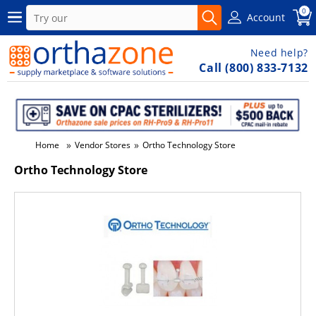
0
Account
Need help?
Call (800) 833-7132
»
»
Home
Vendor Stores
Ortho Technology Store
Ortho Technology Store