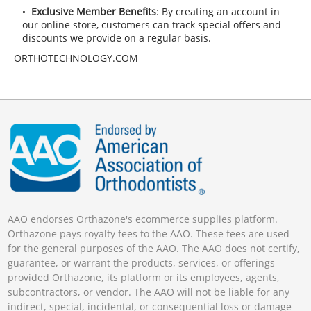
Exclusive Member Benefits
: By creating an account in
our online store, customers can track special offers and
discounts we provide on a regular basis.
ORTHOTECHNOLOGY.COM
AAO endorses Orthazone's ecommerce supplies platform.
Orthazone pays royalty fees to the AAO. These fees are used
for the general purposes of the AAO. The AAO does not certify,
guarantee, or warrant the products, services, or offerings
provided Orthazone, its platform or its employees, agents,
subcontractors, or vendor. The AAO will not be liable for any
indirect, special, incidental, or consequential loss or damage