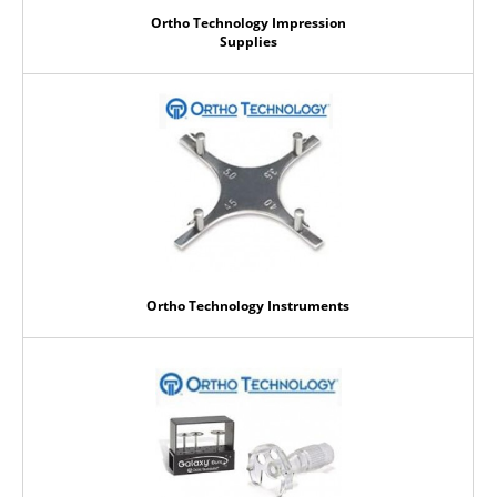
Ortho Technology Impression
Supplies
Ortho Technology Instruments