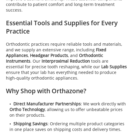
contribute to patient comfort and long-term treatment
success.
Essential Tools and Supplies for Every
Practice
Orthodontic practices require reliable tools and materials,
and we supply an extensive range, including
Fixed
Appliances
,
Headgear Products
, and
Orthodontic
Instruments
. Our
Interproximal Reduction
tools are
essential for precise tooth reshaping, while our
Lab Supplies
ensure that your lab has everything needed to produce
high-quality orthodontic appliances.
Why Shop with Orthazone?
Direct Manufacturer Partnerships
: We work directly with
Ortho Technology
, allowing us to offer unbeatable prices
on their products.
Shipping Savings
: Ordering multiple product categories
in one place saves on shipping costs and delivery times.