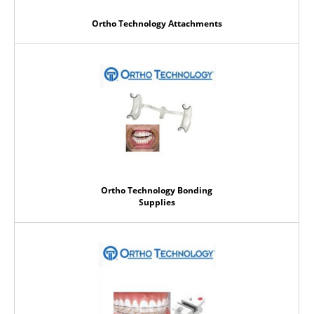
Ortho Technology Attachments
Ortho Technology Bonding
Supplies