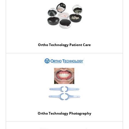
Ortho Technology Patient Care
Ortho Technology Photography