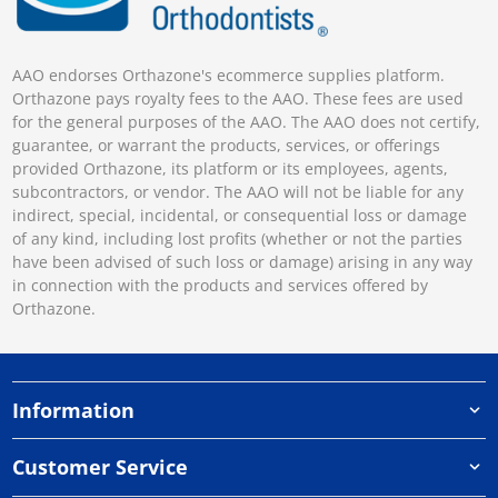
AAO endorses Orthazone's ecommerce supplies platform.
Orthazone pays royalty fees to the AAO. These fees are used
for the general purposes of the AAO. The AAO does not certify,
guarantee, or warrant the products, services, or offerings
provided Orthazone, its platform or its employees, agents,
subcontractors, or vendor. The AAO will not be liable for any
indirect, special, incidental, or consequential loss or damage
of any kind, including lost profits (whether or not the parties
have been advised of such loss or damage) arising in any way
in connection with the products and services offered by
Orthazone.
Information
Customer Service