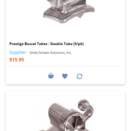
I
Prestige Buccal Tubes - Double Tube (5/pk)
Supplier:
Smile Stream Solutions, Inc.
$15.95