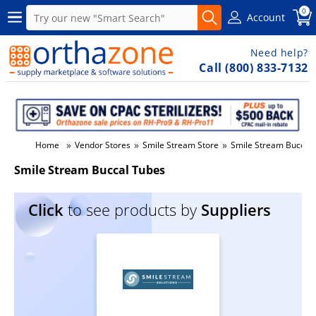
0
Account
Need help?
Call (800) 833-7132
»
»
»
Home
Vendor Stores
Smile Stream Store
Smile Stream Buccal
Smile Stream Buccal Tubes
Click
to see products by
Suppliers