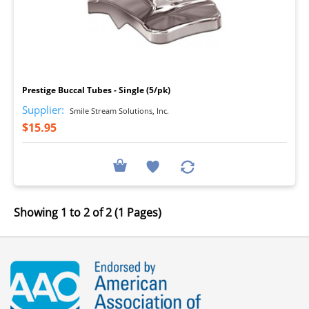
I
Prestige Buccal Tubes - Single (5/pk)
Supplier:
Smile Stream Solutions, Inc.
$15.95
Showing 1 to 2 of 2 (1 Pages)