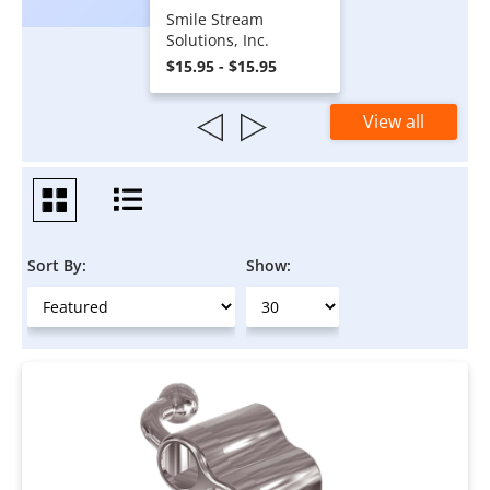
Smile Stream
Solutions, Inc.
$15.95 - $15.95
View all
Sort By:
Show: