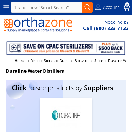
0
Account
Need help?
Call (800) 833-7132
»
»
»
Home
Vendor Stores
Duraline Biosystems Store
Duraline Water
Duraline Water Distillers
Click
to see products by
Suppliers