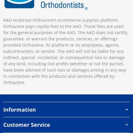
AAO endorses Orthazone's ecommerce supplies platform.
Orthazone pays royalty fees to the AAO. These fees are used
for the general purposes of the AAO. The AAO does not certify,
guarantee, or warrant the products, services, or offerings
provided Orthazone, its platform or its employees, agents,
subcontractors, or vendor. The AAO will not be liable for any
indirect, special, incidental, or consequential loss or damage
of any kind, including lost profits (whether or not the parties
have been advised of such loss or damage) arising in any way
in connection with the products and services offered by
Orthazone.
Information
Customer Service