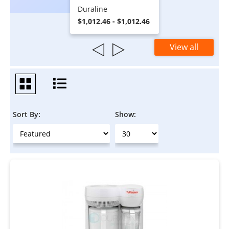
Duraline
$1,012.46 - $1,012.46
View all
Sort By:
Show: