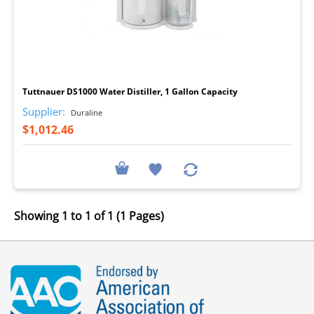
I
Tuttnauer DS1000 Water Distiller, 1 Gallon Capacity
Supplier:
Duraline
$1,012.46
Showing 1 to 1 of 1 (1 Pages)