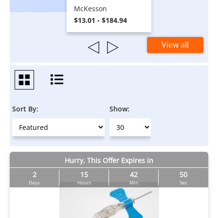
McKesson
$13.01 - $184.94
View all
Sort By:
Show:
Hurry, This Offer Expires in
2
15
42
50
Days
Hours
Min
Sec