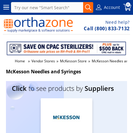
0
Account
Need help?
Call (800) 833-7132
»
»
»
Home
Vendor Stores
McKesson Store
McKesson Needles and S
McKesson Needles and Syringes
Click
to see products by
Suppliers