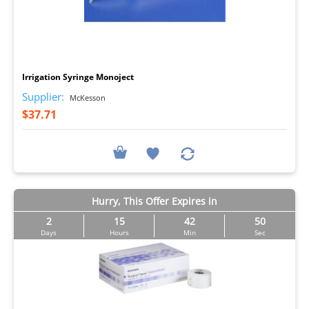
I
Irrigation Syringe Monoject
Supplier:
McKesson
$37.71
Hurry, This Offer Expires in
2
15
42
50
Days
Hours
Min
Sec