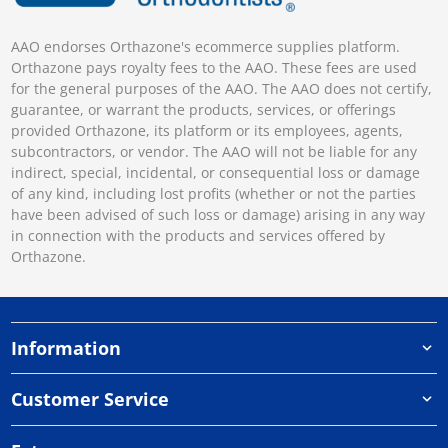
AAO endorses Orthazone's ecommerce supplies platform.
Orthazone pays royalty fees to the AAO. These fees are used
for the general purposes of the AAO. The AAO does not certify,
guarantee, or warrant the products, services, or offerings
provided Orthazone, its platform or its employees, agents,
subcontractors, or vendor. The AAO will not be liable for any
indirect, special, incidental, or consequential loss or damage
of any kind, including lost profits (whether or not the parties
have been advised of such loss or damage) arising in any way
in connection with the products and services offered by
Orthazone.
Information
Customer Service