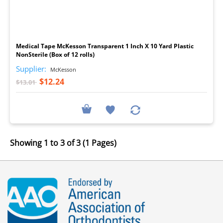
I
Medical Tape McKesson Transparent 1 Inch X 10 Yard Plastic
NonSterile (Box of 12 rolls)
Supplier:
McKesson
$12.24
$13.01
Showing 1 to 3 of 3 (1 Pages)