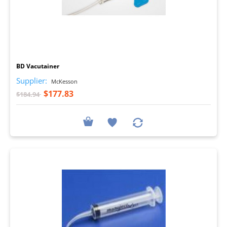
I
BD Vacutainer
Supplier:
McKesson
$177.83
$184.94