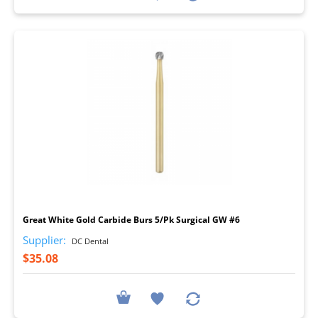
I
Great White Gold Carbide Burs 5/Pk Surgical GW #6
Supplier:
DC Dental
$35.08