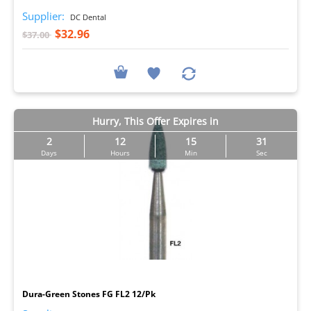
Supplier:
DC Dental
$32.96
$37.00
Hurry, This Offer Expires in
2
12
15
30
Days
Hours
Min
Sec
I
Dura-Green Stones FG FL2 12/Pk