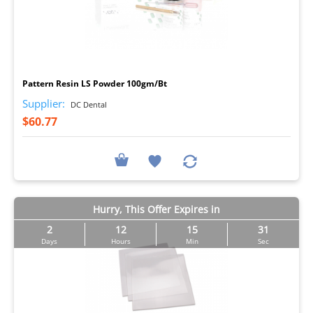
I
Pattern Resin LS Powder 100gm/Bt
Supplier:
DC Dental
$60.77
Hurry, This Offer Expires in
2
12
15
29
Days
Hours
Min
Sec