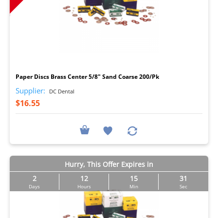
I
Paper Discs Brass Center 5/8" Sand Coarse 200/Pk
Supplier:
DC Dental
$16.55
Hurry, This Offer Expires in
2
12
15
30
Days
Hours
Min
Sec