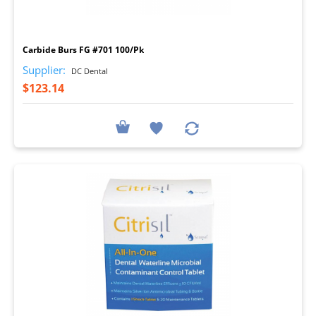
I
Carbide Burs FG #701 100/Pk
Supplier:
DC Dental
$123.14