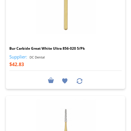
I
Bur Carbide Great White Ultra 856-020 5/Pk
Supplier:
DC Dental
$42.83