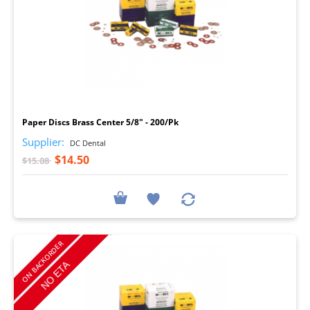
I
Paper Discs Brass Center 5/8" - 200/Pk
Supplier:
DC Dental
$14.50
$15.08
ON BACKORDER