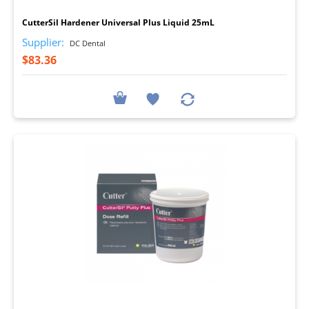
CutterSil Hardener Universal Plus Liquid 25mL
Supplier:
DC Dental
$83.36
I