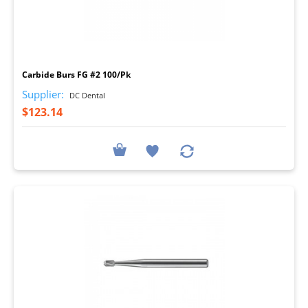
I
Carbide Burs FG #2 100/Pk
Supplier:
DC Dental
$123.14