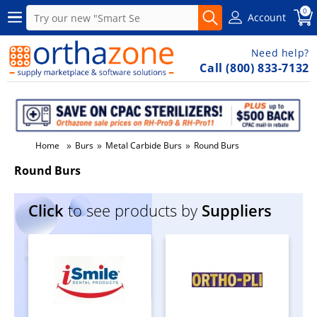
0
Account
Need help?
Call (800) 833-7132
»
»
»
Home
Burs
Metal Carbide Burs
Round Burs
Round Burs
Click
to see products by
Suppliers