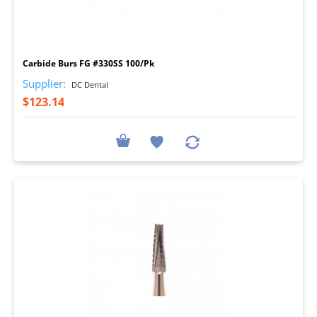
I
Carbide Burs FG #330SS 100/Pk
Supplier:
DC Dental
$123.14