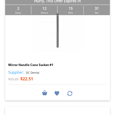
Hurry, This Offer Expires in
2
12
15
30
Days
Hours
Min
Sec
I
Mirror Handle Cone Socket #1
Supplier:
DC Dental
$22.51
$23.25