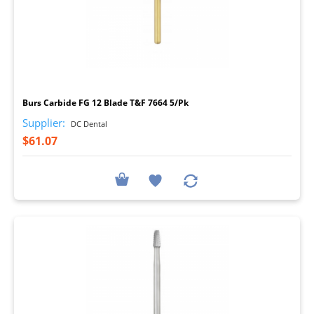
I
Burs Carbide FG 12 Blade T&F 7664 5/Pk
Supplier:
DC Dental
$61.07