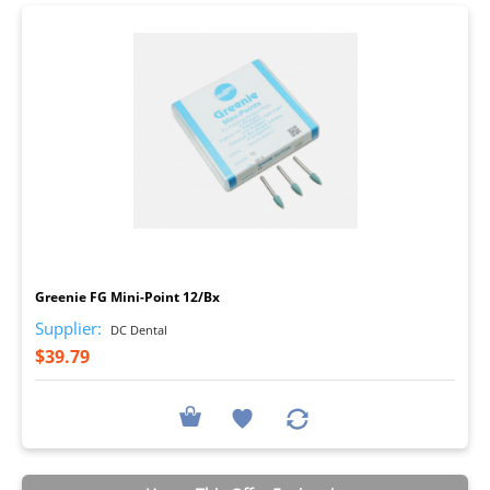
I
Greenie FG Mini-Point 12/Bx
Supplier:
DC Dental
$39.79