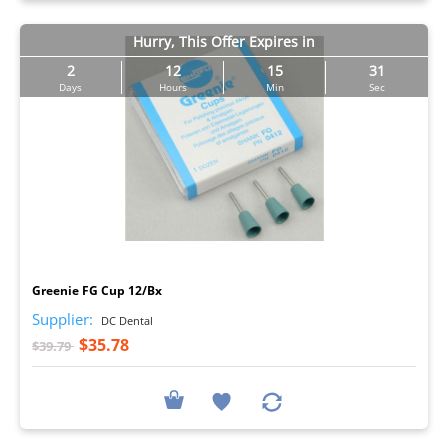
Hurry, This Offer Expires in
2
12
15
30
Days
Hours
Min
Sec
I
Greenie FG Cup 12/Bx
Supplier:
DC Dental
$35.78
$39.79