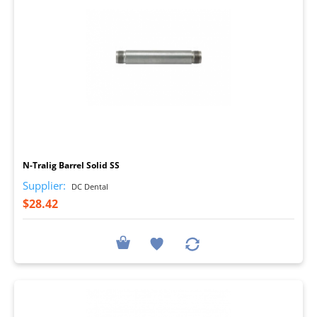
I
N-Tralig Barrel Solid SS
Supplier:
DC Dental
$28.42