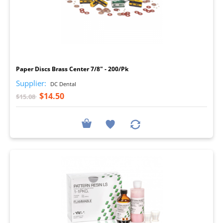
I
Paper Discs Brass Center 7/8" - 200/Pk
Supplier:
DC Dental
$14.50
$15.08