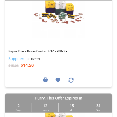
I
Paper Discs Brass Center 3/4" - 200/Pk
Supplier:
DC Dental
$14.50
$15.08
Hurry, This Offer Expires in
2
12
15
30
Days
Hours
Min
Sec