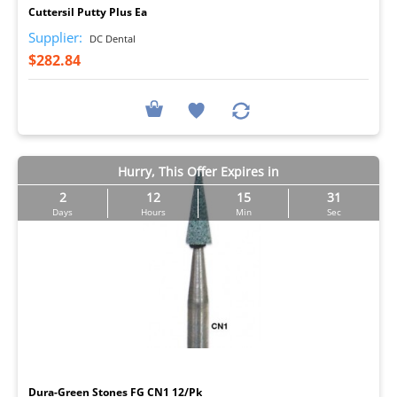
Cuttersil Putty Plus Ea
Supplier:
DC Dental
$282.84
Hurry, This Offer Expires in
2
12
15
30
Days
Hours
Min
Sec
I
Dura-Green Stones FG CN1 12/Pk