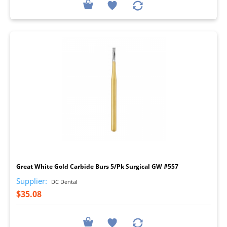
I
Great White Gold Carbide Burs 5/Pk Surgical GW #557
Supplier:
DC Dental
$35.08