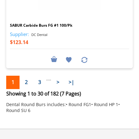
I
SABUR Carbide Burs FG #1 100/Pk
Supplier:
DC Dental
$123.14
....
1
2
3
>
>|
Showing 1 to 30 of 182 (7 Pages)
Dental Round Burs includes:• Round FG1• Round HP 1•
Round SU 6