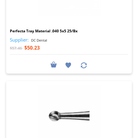
I
Perfecta Tray Material .040 5x5 25/Bx
Supplier:
DC Dental
$50.23
$57.46