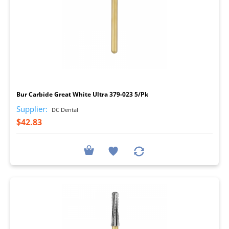
I
Bur Carbide Great White Ultra 379-023 5/Pk
Supplier:
DC Dental
$42.83