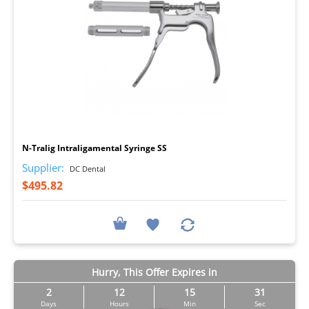
I
N-Tralig Intraligamental Syringe SS
Supplier:
DC Dental
$495.82
Hurry, This Offer Expires in
2
12
15
30
Days
Hours
Min
Sec