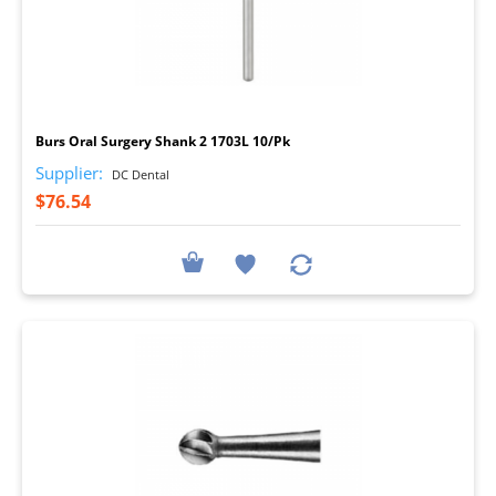
I
Burs Oral Surgery Shank 2 1703L 10/Pk
Supplier:
DC Dental
$76.54