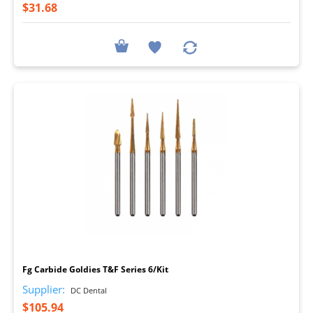
$31.68
I
Fg Carbide Goldies T&F Series 6/Kit
Supplier:
DC Dental
$105.94