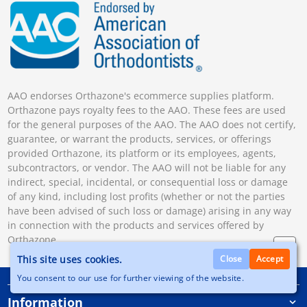
AAO endorses Orthazone's ecommerce supplies platform.
Orthazone pays royalty fees to the AAO. These fees are used
for the general purposes of the AAO. The AAO does not certify,
guarantee, or warrant the products, services, or offerings
provided Orthazone, its platform or its employees, agents,
subcontractors, or vendor. The AAO will not be liable for any
indirect, special, incidental, or consequential loss or damage
of any kind, including lost profits (whether or not the parties
have been advised of such loss or damage) arising in any way
in connection with the products and services offered by
Orthazone.
This site uses cookies.
Close
Accept
You consent to our use for further viewing of the website.
Information