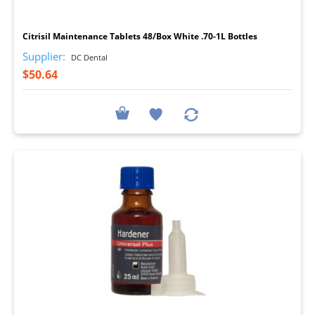
I
Citrisil Maintenance Tablets 48/Box White .70-1L Bottles
Supplier:
DC Dental
$50.64
I