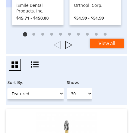
iSmile Dental
Orthopli Corp.
Products, Inc.
$15.71 - $150.00
$51.99 - $51.99
View all
Sort By:
Show: