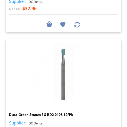
Supplier:
DC Dental
$32.96
$37.00
I
Dura-Green Stones FG RD2 0108 12/Pk
Supplier:
DC Dental