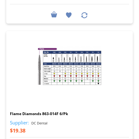
I
Flame Diamonds 863-014F 6/Pk
Supplier:
DC Dental
$19.38