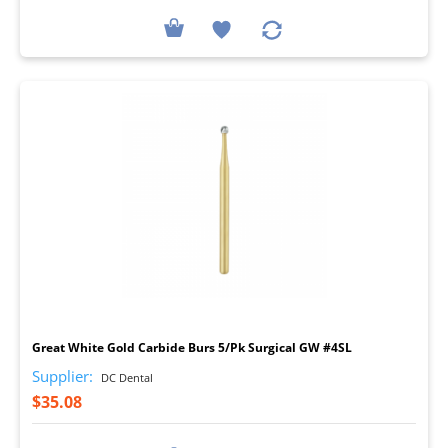
I
Great White Gold Carbide Burs 5/Pk Surgical GW #4SL
Supplier:
DC Dental
$35.08