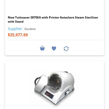
I
New Tuttnauer 3870EA with Printer Autoclave Steam Sterilizer
with Stand
Supplier:
Duraline
$25,077.69