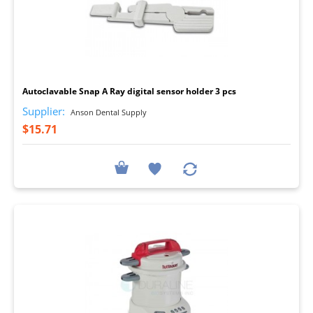
I
Autoclavable Snap A Ray digital sensor holder 3 pcs
Supplier:
Anson Dental Supply
$15.71