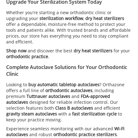
Upgrade Your Sterilization System Today
Whether you're starting a new orthodontic clinic or
upgrading your
sterilization workflow
,
dry heat sterilizers
offer a dependable, moisture-free method to protect your
tools and patients alike. With trusted brands and affordable
prices, our store has everything you need to stay compliant
and efficient.
Shop now
and discover the best
dry heat sterilizers
for your
orthodontic practice
.
Complete Autoclave Solutions for Your Orthodontic
Clinic
Looking to
buy automatic tabletop autoclaves
? Orthazone
offers a full line of
orthodontic autoclaves
, including
premium
Tuttnauer autoclaves
and
FDA-approved
autoclaves
designed for reliable infection control. Our
selection features both
Class B autoclaves
and efficient
gravity steam autoclaves
with a
fast sterilization cycle
to
keep your practice moving.
Experience seamless monitoring with our advanced
Wi-Fi
autoclaves
and robust
orthodontic practice sterilizers
.