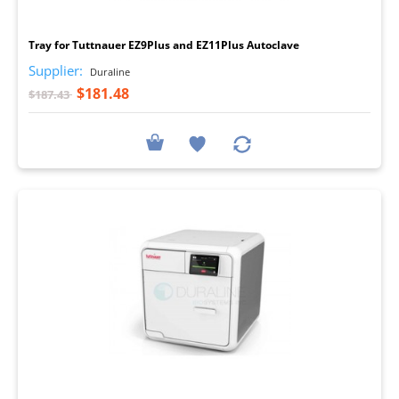
I
Tray for Tuttnauer EZ9Plus and EZ11Plus Autoclave
Supplier:
Duraline
$181.48
$187.43
I