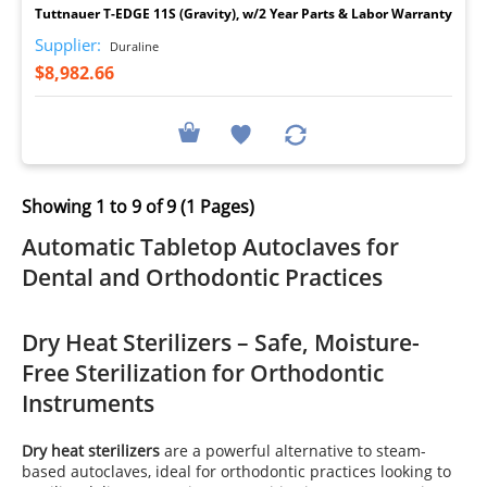
Tuttnauer T-EDGE 11S (Gravity), w/2 Year Parts & Labor Warranty
Supplier:
Duraline
$8,982.66
Showing 1 to 9 of 9 (1 Pages)
Automatic Tabletop Autoclaves for
Dental and Orthodontic Practices
Dry Heat Sterilizers – Safe, Moisture-
Free Sterilization for Orthodontic
Instruments
Dry heat sterilizers
are a powerful alternative to steam-
based autoclaves, ideal for orthodontic practices looking to