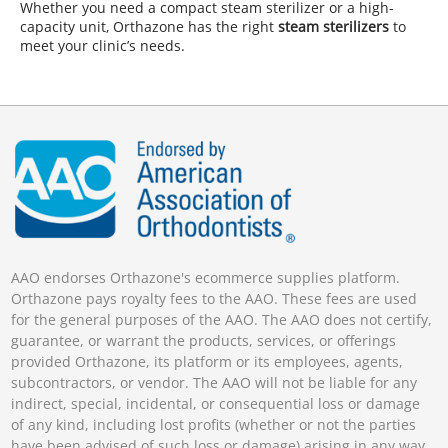
Whether you need a compact steam sterilizer or a high-
capacity unit, Orthazone has the right
steam sterilizers
to
meet your clinic’s needs.
AAO endorses Orthazone's ecommerce supplies platform.
Orthazone pays royalty fees to the AAO. These fees are used
for the general purposes of the AAO. The AAO does not certify,
guarantee, or warrant the products, services, or offerings
provided Orthazone, its platform or its employees, agents,
subcontractors, or vendor. The AAO will not be liable for any
indirect, special, incidental, or consequential loss or damage
of any kind, including lost profits (whether or not the parties
have been advised of such loss or damage) arising in any way