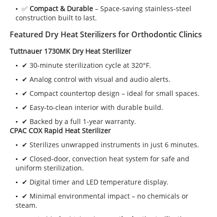
✅
Compact & Durable
– Space-saving stainless-steel
construction built to last.
Featured Dry Heat Sterilizers for Orthodontic Clinics
Tuttnauer 1730MK Dry Heat Sterilizer
✔ 30-minute sterilization cycle at 320°F.
✔ Analog control with visual and audio alerts.
✔ Compact countertop design – ideal for small spaces.
✔ Easy-to-clean interior with durable build.
✔ Backed by a full 1-year warranty.
CPAC COX Rapid Heat Sterilizer
✔ Sterilizes unwrapped instruments in just 6 minutes.
✔ Closed-door, convection heat system for safe and
uniform sterilization.
✔ Digital timer and LED temperature display.
✔ Minimal environmental impact – no chemicals or
steam.