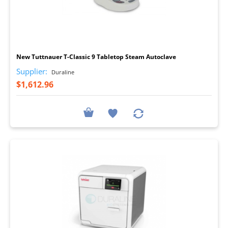
I
New Tuttnauer T-Classic 9 Tabletop Steam Autoclave
Supplier:
Duraline
$1,612.96