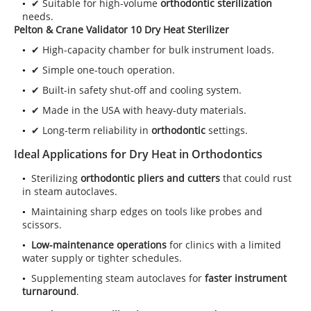
✔ Suitable for high-volume
orthodontic sterilization
needs.
Pelton & Crane Validator 10 Dry Heat Sterilizer
✔ High-capacity chamber for bulk instrument loads.
✔ Simple one-touch operation.
✔ Built-in safety shut-off and cooling system.
✔ Made in the USA with heavy-duty materials.
✔ Long-term reliability in
orthodontic
settings.
Ideal Applications for Dry Heat in Orthodontics
Sterilizing
orthodontic pliers and cutters
that could rust
in steam autoclaves.
Maintaining sharp edges on tools like probes and
scissors.
Low-maintenance operations
for clinics with a limited
water supply or tighter schedules.
Supplementing steam autoclaves for
faster instrument
turnaround
.