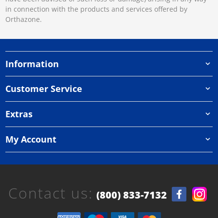
in connection with the products and services offered by
Orthazone.
Information
Customer Service
Extras
My Account
Contact us:
(800) 833-7132