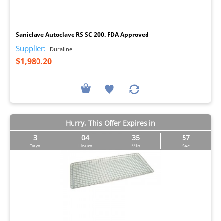
I
Saniclave Autoclave RS SC 200, FDA Approved
Supplier:
Duraline
$1,980.20
Hurry, This Offer Expires in
3
04
35
57
Days
Hours
Min
Sec