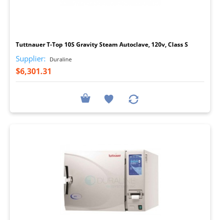
I
Tuttnauer T-Top 10S Gravity Steam Autoclave, 120v, Class S
Supplier:
Duraline
$6,301.31