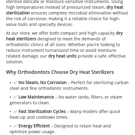
sterilize delicate or moisture-sensitive instruments. Using
high temperatures instead of pressurized steam,
dry heat
sterilization
ensures complete microbial elimination without
the risk of corrosion, making it a reliable choice for high-
value tools and specialty devices.
At our store, we offer both compact and high-capacity
dry
heat sterilizers
designed to meet the demands of
orthodontic clinics of all sizes. Whether you're looking to
reduce instrument turnaround time or avoid moisture-
related damage, our
dry heat units
provide a safe, effective
solution.
Why Orthodontists Choose Dry Heat Sterilizers
✅
No Steam, No Corrosion
– Perfect for sterilizing carbon
steel and fine orthodontic instruments.
✅
Low Maintenance
– No water tanks, filters, or steam
generators to clean.
✅
Fast Sterilization Cycles
– Many models offer quick
heat-up and cooldown times.
✅
Energy Efficient
– Designed to retain heat and
optimize power usage.