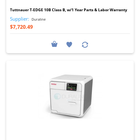
Tuttnauer T-EDGE 10B Class B, w/1 Year Parts & Labor Warranty
Supplier:
Duraline
$7,720.49
I