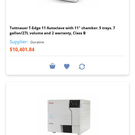
I
Tuttnauer T-Edge 11 Autoclave with 11" chamber. 5 trays. 7
gallon/27L volume and 2 warranty, Class B
Supplier:
Duraline
$10,401.84