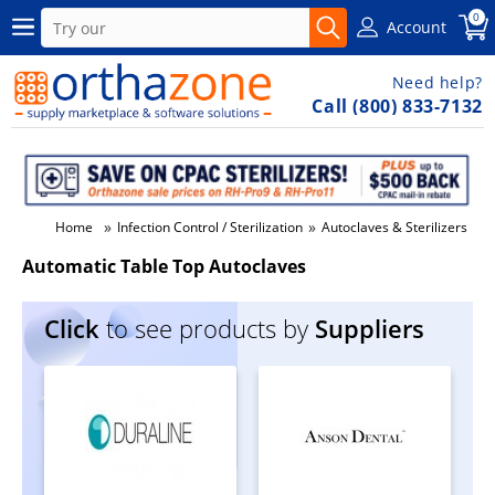
0
Account
Need help?
Call (800) 833-7132
»
»
»
Home
Infection Control / Sterilization
Autoclaves & Sterilizers
A
Automatic Table Top Autoclaves
Click
to see products by
Suppliers