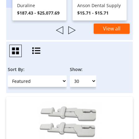
Duraline
Anson Dental Supply
$187.43 - $25,077.69
$15.71 - $15.71
View all
Sort By:
Show: