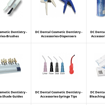
smetic Dentistry -
DC Dental Cosmetic Dentistry -
DC Dental
ries-Brushes
Accessories-Dispensers
Accessor
smetic Dentistry -
DC Dental Cosmetic Dentistry -
DC Dental
es-Shade Guides
Accessories-Syringe Tips
Bleaching