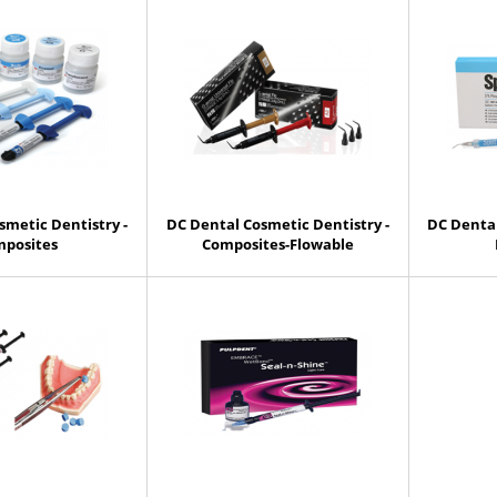
smetic Dentistry -
DC Dental Cosmetic Dentistry -
DC Dental
posites
Composites-Flowable