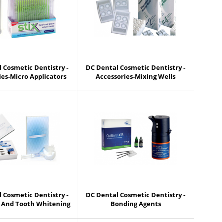
 Cosmetic Dentistry -
DC Dental Cosmetic Dentistry -
ies-Micro Applicators
Accessories-Mixing Wells
 Cosmetic Dentistry -
DC Dental Cosmetic Dentistry -
 And Tooth Whitening
Bonding Agents