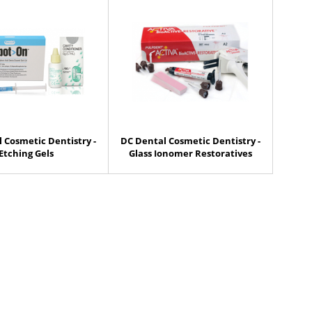
 Cosmetic Dentistry -
DC Dental Cosmetic Dentistry -
Etching Gels
Glass Ionomer Restoratives