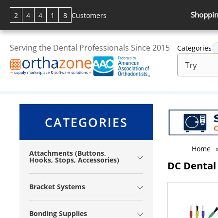
Shoppin
2
4
4
1
8
Customers
Serving the Dental Professionals Since 2015
Categories
CATEGORIES
Home
Attachments (Buttons,
Hooks, Stops, Accessories)
DC Dental
Bracket Systems
Bonding Supplies