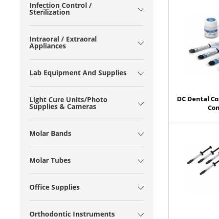
Infection Control /
Sterilization
Intraoral / Extraoral
Appliances
Lab Equipment And Supplies
DC Dental Co
Light Cure Units/Photo
Supplies & Cameras
Com
Molar Bands
Molar Tubes
Office Supplies
Orthodontic Instruments