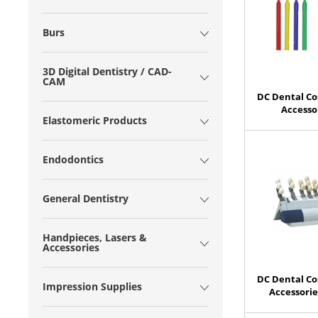
Burs
3D Digital Dentistry / CAD-
CAM
DC Dental Co
Accesso
Elastomeric Products
Endodontics
General Dentistry
Handpieces, Lasers &
Accessories
DC Dental Co
Impression Supplies
Accessori