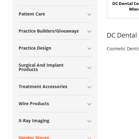
DC Dental Co
Misc
Patient Care
Practice Builders/Giveaways
DC Dental
Practice Design
Cosmetic Denti
Surgical And Implant
Products
Treatment Accessories
Wire Products
X-Ray Imaging
Vendor Stores