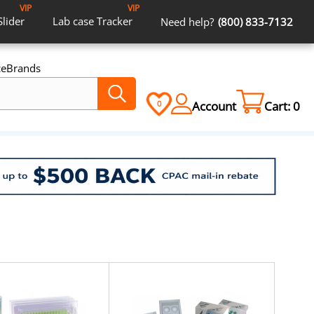
VIP
VIP
Slider
Lab case
Tracker
Need help?
(800) 833-7132
ce
Brands
Account
Cart:
0
0