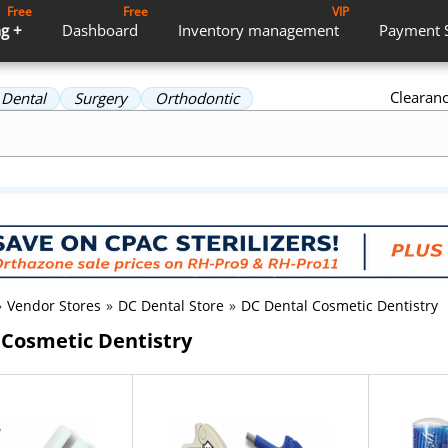
Free
Free
VIP
g +
Dashboard
Inventory
management
Payment
Clearan
Dental
Surgery
Orthodontic
»
Vendor Stores
»
DC Dental Store
»
DC Dental Cosmetic Dentistry
 Cosmetic Dentistry