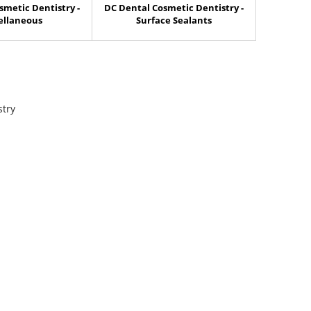
smetic Dentistry -
DC Dental Cosmetic Dentistry -
ellaneous
Surface Sealants
stry