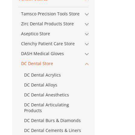
Tamsco Precision Tools Store
Zirc Dental Products Store
Aseptico Store
Clenchy Patient Care Store
DASH Medical Gloves
DC Dental Store
DC Dental Acrylics
DC Dental Alloys
DC Dental Anesthetics
DC Dental Articulating
Products
DC Dental Burs & Diamonds
DC Dental Cements & Liners