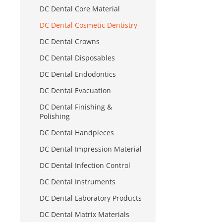
DC Dental Core Material
DC Dental Cosmetic Dentistry
DC Dental Crowns
DC Dental Disposables
DC Dental Endodontics
DC Dental Evacuation
DC Dental Finishing &
Polishing
DC Dental Handpieces
DC Dental Impression Material
DC Dental Infection Control
DC Dental Instruments
DC Dental Laboratory Products
DC Dental Matrix Materials