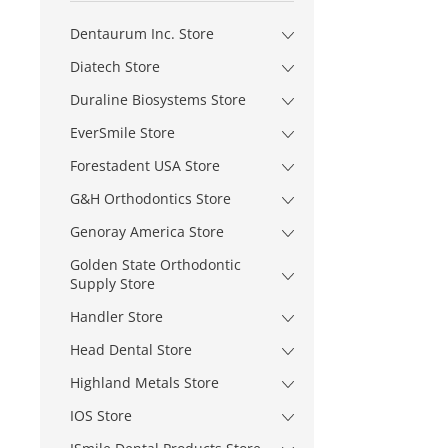
Dentaurum Inc. Store
Diatech Store
Duraline Biosystems Store
EverSmile Store
Forestadent USA Store
G&H Orthodontics Store
Genoray America Store
Golden State Orthodontic
Supply Store
Handler Store
Head Dental Store
Highland Metals Store
IOS Store