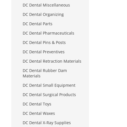
DC Dental Miscellaneous
DC Dental Organizing
DC Dental Parts
DC Dental Pharmaceuticals
DC Dental Pins & Posts
DC Dental Preventives
DC Dental Retraction Materials
DC Dental Rubber Dam
Materials
DC Dental Small Equipment
DC Dental Surgical Products
DC Dental Toys
DC Dental Waxes
DC Dental X-Ray Supplies