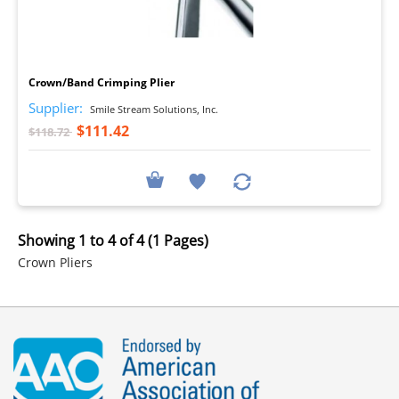
I
Crown/Band Crimping Plier
Supplier:
Smile Stream Solutions, Inc.
$111.42
$118.72
Showing 1 to 4 of 4 (1 Pages)
Crown Pliers