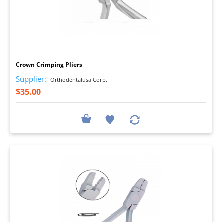
I
Crown Crimping Pliers
Supplier:
Orthodentalusa Corp.
$35.00