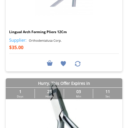
I
Lingual Arch Forming Pliers 12Cm
Supplier:
Orthodentalusa Corp.
$35.00
Hurry, This Offer Expires in
1
23
03
11
Days
Hours
Min
Sec