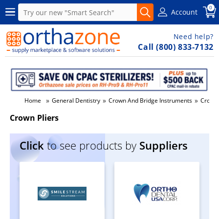
0
Account
Need help?
Call (800) 833-7132
»
»
»
Home
General Dentistry
Crown And Bridge Instruments
Crown 
Crown Pliers
Click
to see products by
Suppliers