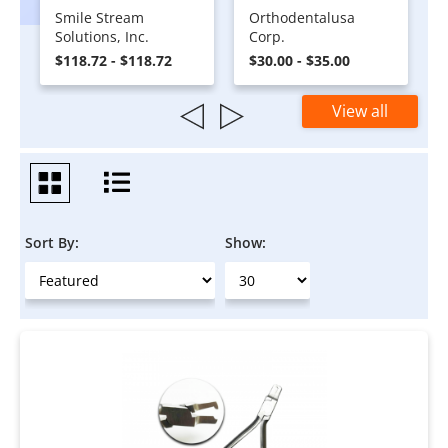
Smile Stream
Orthodentalusa
Solutions, Inc.
Corp.
$118.72 - $118.72
$30.00 - $35.00
View all
Sort By:
Show: