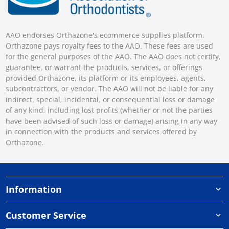
AAO endorses Orthazone's ecommerce supplies platform.
Orthazone pays royalty fees to the AAO. These fees are used
for the general purposes of the AAO. The AAO does not certify,
guarantee, or warrant the products, services, or offerings
provided Orthazone, its platform or its employees, agents,
subcontractors, or vendor. The AAO will not be liable for any
indirect, special, incidental, or consequential loss or damage
of any kind, including lost profits (whether or not the parties
have been advised of such loss or damage) arising in any way
in connection with the products and services offered by
Orthazone.
Information
Customer Service