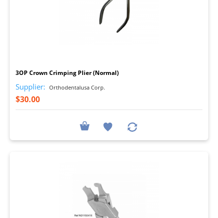
I
3OP Crown Crimping Plier (Normal)
Supplier:
Orthodentalusa Corp.
$30.00