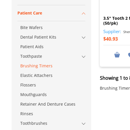
Patient Care
3.5" Tooth 2
(50/pk)
Bite Wafers
Supplier:
Sher
Dental Patient Kits
$40.93
Patient Aids
Toothpaste
Brushing Timers
Elastic Attachers
Showing 1 to 8
Flossers
Brushing Timer
Mouthguards
Retainer And Denture Cases
Rinses
Toothbrushes