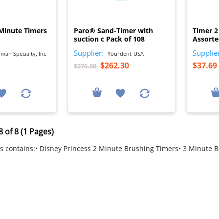
I
I
 Minute Timers
Paro® Sand-Timer with
Timer 2
suction c Pack of 108
Assorte
Supplier:
Supplie
man Specialty, Inc
Yourdent-USA
$262.30
$37.69
$276.00
 of 8 (1 Pages)
s contains:• Disney Princess 2 Minute Brushing Timers• 3 Minute 