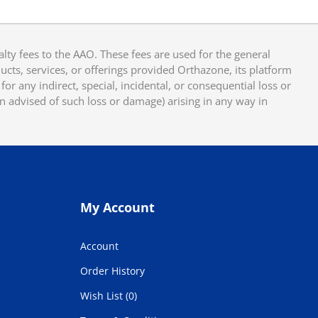
y fees to the AAO. These fees are used for the general
cts, services, or offerings provided Orthazone, its platform
or any indirect, special, incidental, or consequential loss or
en advised of such loss or damage) arising in any way in
My Account
Account
Order History
Wish List (0)