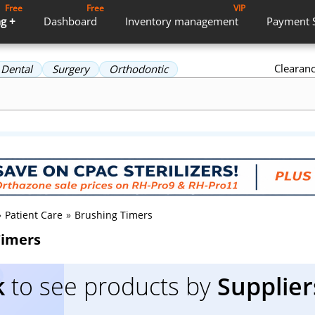
Free
Free
VIP
g +
Dashboard
Inventory
management
Payment
Clearan
Dental
Surgery
Orthodontic
»
Patient Care
»
Brushing Timers
Timers
k
to see products by
Supplier