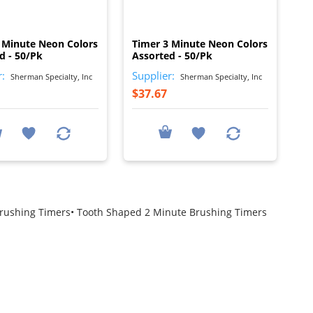
I
I
 Minute Neon Colors
Timer 3 Minute Neon Colors
d - 50/Pk
Assorted - 50/Pk
r:
Supplier:
Sherman Specialty, Inc
Sherman Specialty, Inc
$37.67
Brushing Timers• Tooth Shaped 2 Minute Brushing Timers