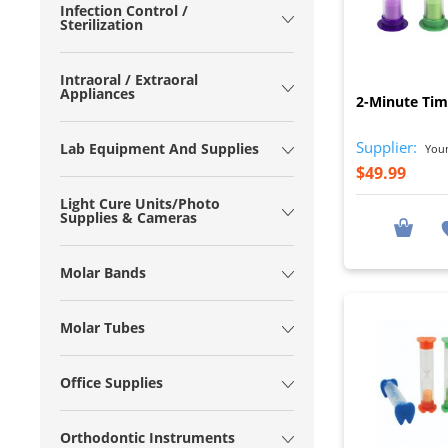
Infection Control /
Sterilization
Intraoral / Extraoral
Appliances
2-Minute Time
Supplier:
Lab Equipment And Supplies
Young
$49.99
Light Cure Units/Photo
Supplies & Cameras
Molar Bands
Molar Tubes
Office Supplies
Orthodontic Instruments