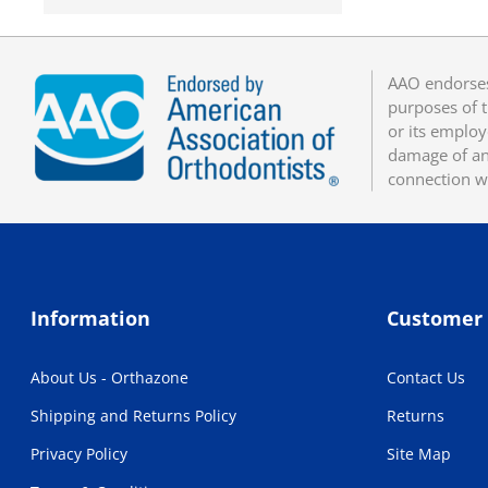
AAO endorses
purposes of t
or its employ
damage of any
connection w
Information
Customer 
About Us - Orthazone
Contact Us
Shipping and Returns Policy
Returns
Privacy Policy
Site Map