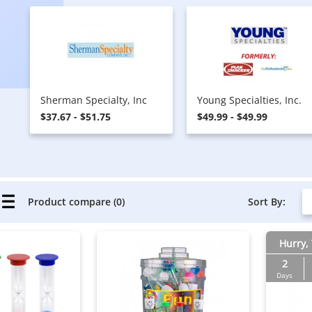
Sherman Specialty, Inc
Young Specialties, Inc.
$37.67 - $51.75
$49.99 - $49.99
Sort By:
Product compare (0)
Hurry, 
2
Days