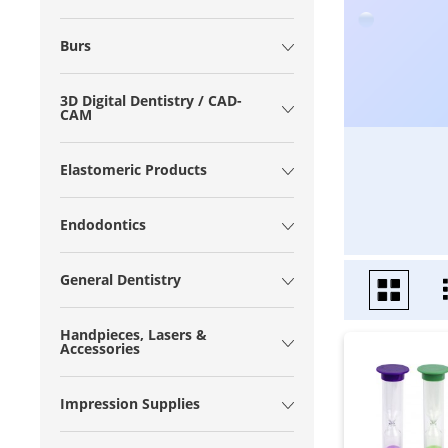
Burs
3D Digital Dentistry / CAD-
CAM
Elastomeric Products
Endodontics
General Dentistry
Handpieces, Lasers &
Accessories
Impression Supplies