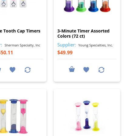
I
I
e Tooth Cap Timers
3-Minute Timer Assorted
Colors (72 ct)
r:
Supplier:
Sherman Specialty, Inc
Young Specialties, Inc.
$50.11
$49.99