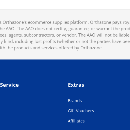
 Orthazone's ecommerce supplies platform. Orthazone pays royalt
he AAO. The AAO does not certify, guarantee, or warrant the produ
ees, agents, subcontractors, or vendor. The AAO will not be liable f
 kind, including lost profits (whether or not the parties have be
ith the products and services offered by Orthazone.
Service
Extras
Brands
Gift Vouchers
Affiliates