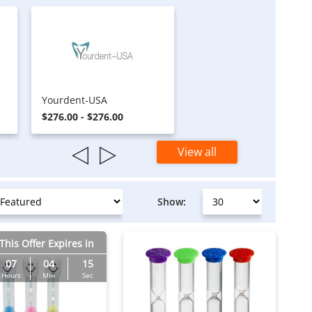
Yourdent-USA
$276.00 - $276.00
View all
Show:
This Offer Expires in
07
04
14
Hours
Min
Sec