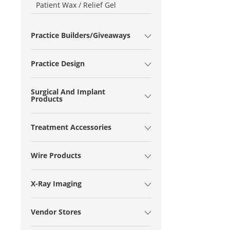
Patient Wax / Relief Gel
Practice Builders/Giveaways
Practice Design
Surgical And Implant
Products
Treatment Accessories
Wire Products
X-Ray Imaging
Vendor Stores