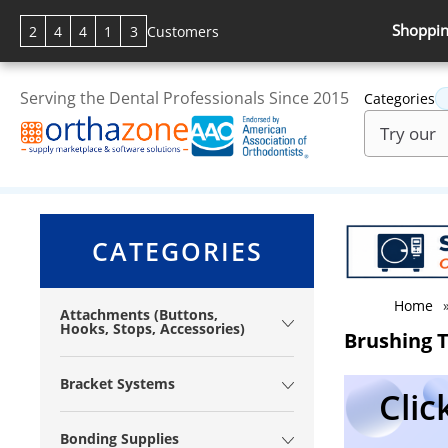
Shoppin
2
4
4
1
3
Customers
Serving the Dental Professionals Since 2015
Categories
CATEGORIES
Home
Attachments (Buttons,
Hooks, Stops, Accessories)
Brushing 
Bracket Systems
Clic
Bonding Supplies