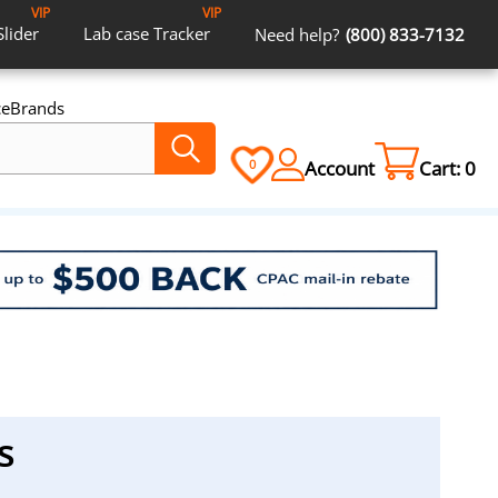
VIP
VIP
Slider
Lab case
Tracker
Need help?
(800) 833-7132
ce
Brands
Account
Cart:
0
0
s