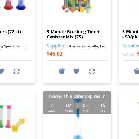
I
I
rs (72 ct)
3 Minute Brushing Timer
3 Minut
Canister Mix (75)
- 50/pk
Supplier:
Supplie
 Specialties, Inc.
Sherman Specialty, Inc
$46.02
$51.75
Hurry, This Offer Expires in
2
07
04
14
Days
Hours
Min
Sec