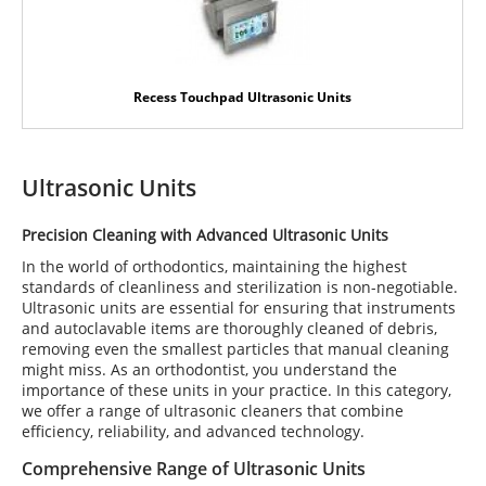
Recess Touchpad Ultrasonic Units
Ultrasonic Units
Precision Cleaning with Advanced Ultrasonic Units
In the world of orthodontics, maintaining the highest
standards of cleanliness and sterilization is non-negotiable.
Ultrasonic units are essential for ensuring that instruments
and autoclavable items are thoroughly cleaned of debris,
removing even the smallest particles that manual cleaning
might miss. As an orthodontist, you understand the
importance of these units in your practice. In this category,
we offer a range of ultrasonic cleaners that combine
efficiency, reliability, and advanced technology.
Comprehensive Range of Ultrasonic Units