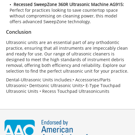
Recessed SweepZone 360R Ultrasonic Machine AG915:
Perfect for practices looking to save countertop space
without compromising on cleaning power, this model
offers advanced SweepZone technology.
Conclusion
Ultrasonic units are an essential part of any orthodontic
practice, ensuring that all instruments are impeccably clean
and ready for use. Our range of ultrasonic cleaners is
designed to meet the high standards of instrument debris
removal, offering both efficiency and reliability. Explore our
selection to find the perfect ultrasonic unit for your practice.
Dental-Ultrasonic Units includes:• Accessories/Parts
Ultrasonic• Dentsonic Ultrasonic Units• E-Type Touchpad
Ultrasonic Units • Recess Touchpad Ultrasonicunits