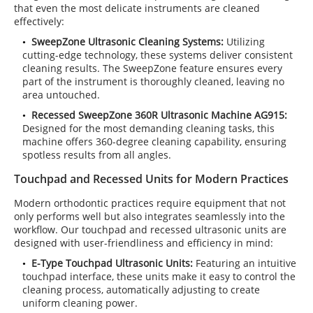
that even the most delicate instruments are cleaned
effectively:
SweepZone Ultrasonic Cleaning Systems:
Utilizing
cutting-edge technology, these systems deliver consistent
cleaning results. The SweepZone feature ensures every
part of the instrument is thoroughly cleaned, leaving no
area untouched.
Recessed SweepZone 360R Ultrasonic Machine AG915:
Designed for the most demanding cleaning tasks, this
machine offers 360-degree cleaning capability, ensuring
spotless results from all angles.
Touchpad and Recessed Units for Modern Practices
Modern orthodontic practices require equipment that not
only performs well but also integrates seamlessly into the
workflow. Our touchpad and recessed ultrasonic units are
designed with user-friendliness and efficiency in mind:
E-Type Touchpad Ultrasonic Units:
Featuring an intuitive
touchpad interface, these units make it easy to control the
cleaning process, automatically adjusting to create
uniform cleaning power.