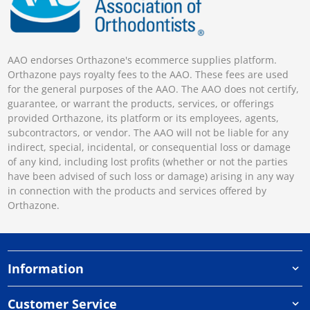
AAO endorses Orthazone's ecommerce supplies platform.
Orthazone pays royalty fees to the AAO. These fees are used
for the general purposes of the AAO. The AAO does not certify,
guarantee, or warrant the products, services, or offerings
provided Orthazone, its platform or its employees, agents,
subcontractors, or vendor. The AAO will not be liable for any
indirect, special, incidental, or consequential loss or damage
of any kind, including lost profits (whether or not the parties
have been advised of such loss or damage) arising in any way
in connection with the products and services offered by
Orthazone.
Information
Customer Service