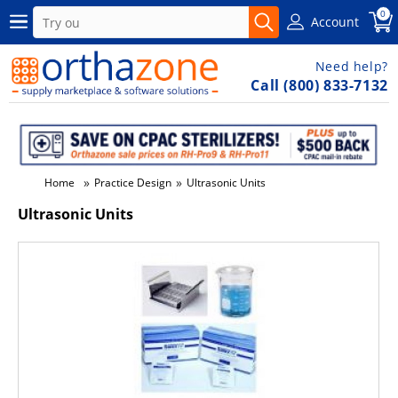
0
Account
Need help?
Call (800) 833-7132
»
»
Home
Practice Design
Ultrasonic Units
Ultrasonic Units