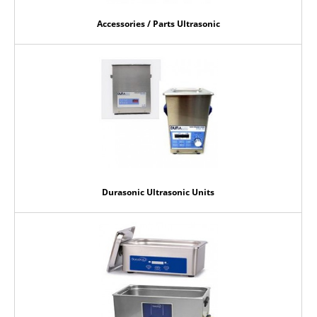
Accessories / Parts Ultrasonic
Durasonic Ultrasonic Units