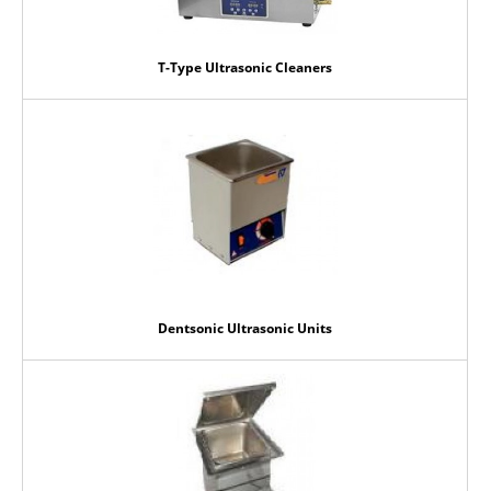
T-Type Ultrasonic Cleaners
Dentsonic Ultrasonic Units