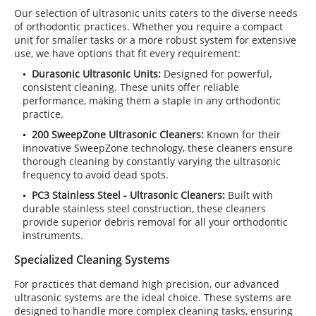
Our selection of ultrasonic units caters to the diverse needs
of orthodontic practices. Whether you require a compact
unit for smaller tasks or a more robust system for extensive
use, we have options that fit every requirement:
Durasonic Ultrasonic Units:
Designed for powerful,
consistent cleaning. These units offer reliable
performance, making them a staple in any orthodontic
practice.
200 SweepZone Ultrasonic Cleaners:
Known for their
innovative SweepZone technology, these cleaners ensure
thorough cleaning by constantly varying the ultrasonic
frequency to avoid dead spots.
PC3 Stainless Steel - Ultrasonic Cleaners:
Built with
durable stainless steel construction, these cleaners
provide superior debris removal for all your orthodontic
instruments.
Specialized Cleaning Systems
For practices that demand high precision, our advanced
ultrasonic systems are the ideal choice. These systems are
designed to handle more complex cleaning tasks, ensuring