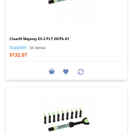
I
Clearfil Majesty ES-2 PLT 20/Pk A1
Supplier:
DC Dental
$132.07