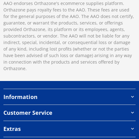
AAO endorses Orthazone's ecommerce supplies platform.
Orthazone pays royalty fees to the AAO. These fees are used
for the general purposes of the AAO. The AAO does not certify,
guarantee, or warrant the products, services, or offerings
provided Orthazone, its platform or its employees, agents,
subcontractors, or vendor. The AAO will not be liable for any
indirect, special, incidental, or consequential loss or damage
of any kind, including lost profits (whether or not the parties
have been advised of such loss or damage) arising in any way
in connection with the products and services offered by
Orthazone.
Information
Customer Service
Extras