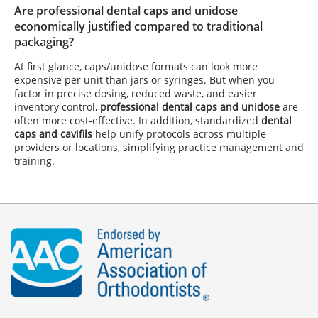
Are professional dental caps and unidose
economically justified compared to traditional
packaging?
At first glance, caps/unidose formats can look more
expensive per unit than jars or syringes. But when you
factor in precise dosing, reduced waste, and easier
inventory control,
professional dental caps and unidose
are
often more cost-effective. In addition, standardized
dental
caps and cavifils
help unify protocols across multiple
providers or locations, simplifying practice management and
training.