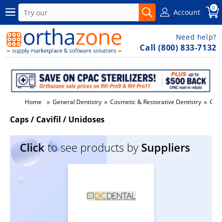
0
Account
Need help?
Call (800) 833-7132
»
»
»
Home
General Dentistry
Cosmetic & Restorative Dentistry
Caps
Caps / Cavifil / Unidoses
Click
to see products by
Suppliers