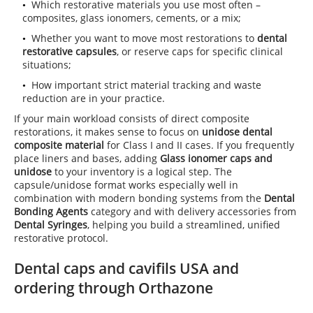
Which restorative materials you use most often –
composites, glass ionomers, cements, or a mix;
Whether you want to move most restorations to
dental
restorative capsules
, or reserve caps for specific clinical
situations;
How important strict material tracking and waste
reduction are in your practice.
If your main workload consists of direct composite
restorations, it makes sense to focus on
unidose dental
composite material
for Class I and II cases. If you frequently
place liners and bases, adding
Glass ionomer caps and
unidose
to your inventory is a logical step. The
capsule/unidose format works especially well in
combination with modern bonding systems from the
Dental
Bonding Agents
category and with delivery accessories from
Dental Syringes
, helping you build a streamlined, unified
restorative protocol.
Dental caps and cavifils USA and
ordering through Orthazone