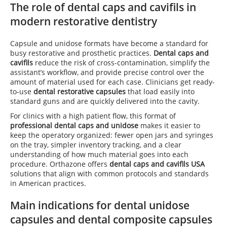
The role of dental caps and cavifils in
modern restorative dentistry
Capsule and unidose formats have become a standard for
busy restorative and prosthetic practices.
Dental caps and
cavifils
reduce the risk of cross-contamination, simplify the
assistant’s workflow, and provide precise control over the
amount of material used for each case. Clinicians get ready-
to-use
dental restorative capsules
that load easily into
standard guns and are quickly delivered into the cavity.
For clinics with a high patient flow, this format of
professional dental caps and unidose
makes it easier to
keep the operatory organized: fewer open jars and syringes
on the tray, simpler inventory tracking, and a clear
understanding of how much material goes into each
procedure. Orthazone offers
dental caps and cavifils USA
solutions that align with common protocols and standards
in American practices.
Main indications for dental unidose
capsules and dental composite capsules