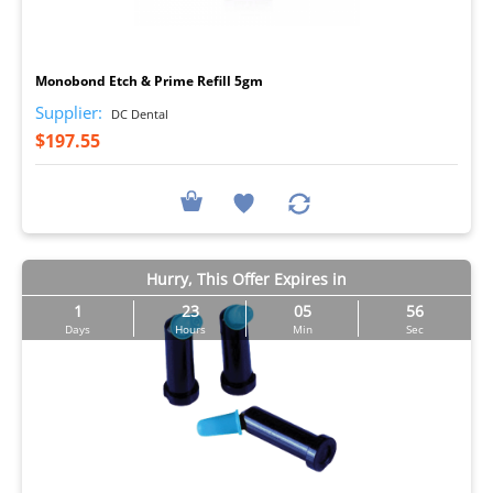
I
Monobond Etch & Prime Refill 5gm
Supplier:
DC Dental
$197.55
Hurry, This Offer Expires in
1
23
05
55
Days
Hours
Min
Sec