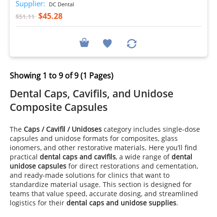
Supplier:
DC Dental
$45.28
$51.11
Showing 1 to 9 of 9 (1 Pages)
Dental Caps, Cavifils, and Unidose
Composite Capsules
The
Caps / Cavifil / Unidoses
category includes single-dose
capsules and unidose formats for composites, glass
ionomers, and other restorative materials. Here you’ll find
practical
dental caps and cavifils
, a wide range of
dental
unidose capsules
for direct restorations and cementation,
and ready-made solutions for clinics that want to
standardize material usage. This section is designed for
teams that value speed, accurate dosing, and streamlined
logistics for their
dental caps and unidose supplies
.