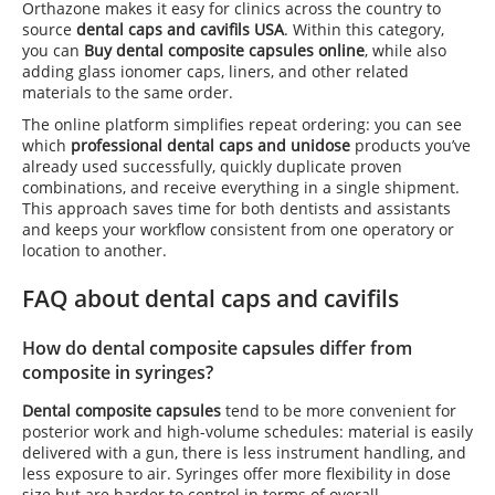
Orthazone makes it easy for clinics across the country to
source
dental caps and cavifils USA
. Within this category,
you can
Buy dental composite capsules online
, while also
adding glass ionomer caps, liners, and other related
materials to the same order.
The online platform simplifies repeat ordering: you can see
which
professional dental caps and unidose
products you’ve
already used successfully, quickly duplicate proven
combinations, and receive everything in a single shipment.
This approach saves time for both dentists and assistants
and keeps your workflow consistent from one operatory or
location to another.
FAQ about dental caps and cavifils
How do dental composite capsules differ from
composite in syringes?
Dental composite capsules
tend to be more convenient for
posterior work and high-volume schedules: material is easily
delivered with a gun, there is less instrument handling, and
less exposure to air. Syringes offer more flexibility in dose
size but are harder to control in terms of overall