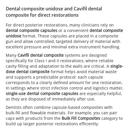
Dental composite unidose and Cavifil dental
composite for direct restorations
For direct posterior restorations, many clinicians rely on
dental composite capsules
or a convenient
dental composite
unidose
format. These capsules are placed in a composite
gun and allow controlled, targeted delivery of material with
excellent pressure and minimal extra instrument handling.
Many
Cavifil dental composite
systems are designed
specifically for Class I and II restorations, where reliable
cavity filling and adaptation to the walls are critical. A
single-
dose dental composite
format helps avoid material waste
and supports a predictable protocol: each capsule
corresponds to a clearly defined amount for one restoration.
In settings where strict infection control and logistics matter,
single-use dental composite capsules
are especially helpful,
as they are disposed of immediately after use.
Dentists often combine capsule-based composites with
bulk-fill and flowable materials. For example, you can pair
caps with products from the
Bulk Fill Composites
category to
build up larger posterior restorations efficiently.