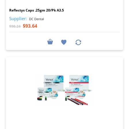
I
Reflectys Caps .25gm 20/Pk A3.5
Supplier:
DC Dental
$93.64
$98.24
I