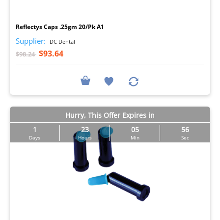
I
Reflectys Caps .25gm 20/Pk A1
Supplier:
DC Dental
$93.64
$98.24
Hurry, This Offer Expires in
1
23
05
55
Days
Hours
Min
Sec