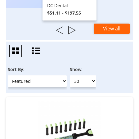
DC Dental
$51.11 - $197.55
View all
Sort By:
Show: