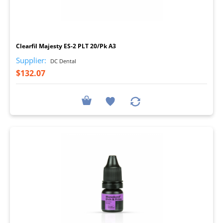
I
Clearfil Majesty ES-2 PLT 20/Pk A3
Supplier:
DC Dental
$132.07