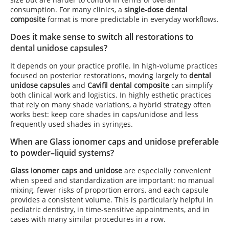
consumption. For many clinics, a
single-dose dental
composite
format is more predictable in everyday workflows.
Does it make sense to switch all restorations to
dental unidose capsules?
It depends on your practice profile. In high-volume practices
focused on posterior restorations, moving largely to
dental
unidose capsules
and
Cavifil dental composite
can simplify
both clinical work and logistics. In highly esthetic practices
that rely on many shade variations, a hybrid strategy often
works best: keep core shades in caps/unidose and less
frequently used shades in syringes.
When are Glass ionomer caps and unidose preferable
to powder–liquid systems?
Glass ionomer caps and unidose
are especially convenient
when speed and standardization are important: no manual
mixing, fewer risks of proportion errors, and each capsule
provides a consistent volume. This is particularly helpful in
pediatric dentistry, in time-sensitive appointments, and in
cases with many similar procedures in a row.