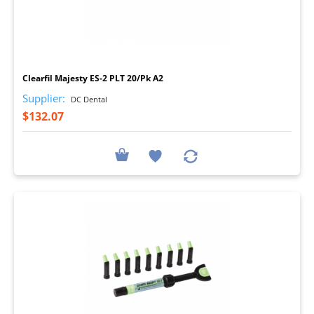
I
Clearfil Majesty ES-2 PLT 20/Pk A2
Supplier:
DC Dental
$132.07