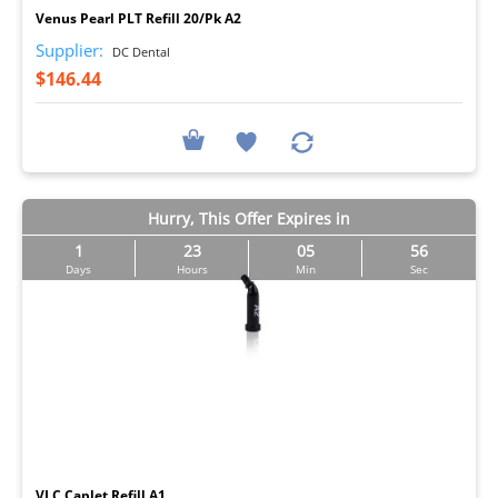
Venus Pearl PLT Refill 20/Pk A2
Supplier:
DC Dental
$146.44
Hurry, This Offer Expires in
1
23
05
55
Days
Hours
Min
Sec
I
VLC Caplet Refill A1