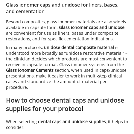
Glass ionomer caps and unidose for liners, bases,
and cementation
Beyond composites, glass ionomer materials are also widely
available in capsule form.
Glass ionomer caps and unidose
are convenient for use as liners, bases under composite
restorations, and for specific cementation indications.
In many protocols,
unidose dental composite material
is
understood more broadly as “unidose restorative material” –
the clinician decides which products are most convenient to
receive in capsule format. Glass ionomer systems from the
Glass Ionomer Cements
section, when used in caps/unidose
presentations, make it easier to work in multi-step clinical
cases and standardize the amount of material per
procedure.
How to choose dental caps and unidose
supplies for your protocol
When selecting
dental caps and unidose supplies
, it helps to
consider: