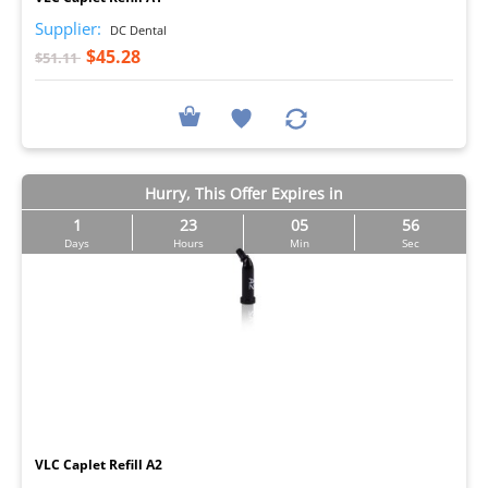
Supplier:
DC Dental
$45.28
$51.11
Hurry, This Offer Expires in
1
23
05
55
Days
Hours
Min
Sec
I
VLC Caplet Refill A2