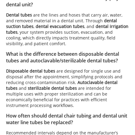
dental unit?
Dental tubes
are the lines and hoses that carry air, water,
and removed material in a dental unit. Through
dental
suction tubes
,
dental evacuation tubes
, and
dental irrigation
tubes
, your system provides suction, evacuation, and
cooling, which directly impacts treatment quality, field
visibility, and patient comfort.
What is the difference between disposable dental
tubes and autoclavable/sterilizable dental tubes?
Disposable dental tubes
are designed for single use and
disposal after the appointment, simplifying protocols and
reducing cross-contamination risk.
Autoclavable dental
tubes
and
sterilizable dental tubes
are intended for
multiple uses with proper sterilization and can be
economically beneficial for practices with efficient
instrument processing workflows.
How often should dental chair tubing and dental unit
water line tubes be replaced?
Recommended intervals depend on the manufacturer’s