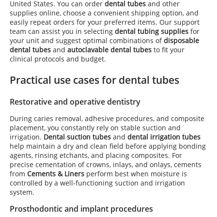
United States. You can order
dental tubes
and other
supplies online, choose a convenient shipping option, and
easily repeat orders for your preferred items. Our support
team can assist you in selecting
dental tubing supplies
for
your unit and suggest optimal combinations of
disposable
dental tubes
and
autoclavable dental tubes
to fit your
clinical protocols and budget.
Practical use cases for dental tubes
Restorative and operative dentistry
During caries removal, adhesive procedures, and composite
placement, you constantly rely on stable suction and
irrigation.
Dental suction tubes
and
dental irrigation tubes
help maintain a dry and clean field before applying bonding
agents, rinsing etchants, and placing composites. For
precise cementation of crowns, inlays, and onlays, cements
from
Cements & Liners
perform best when moisture is
controlled by a well-functioning suction and irrigation
system.
Prosthodontic and implant procedures