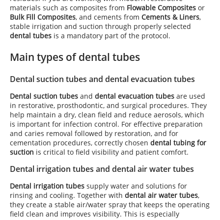
materials such as composites from
Flowable Composites
or
Bulk Fill Composites
, and cements from
Cements & Liners
,
stable irrigation and suction through properly selected
dental tubes
is a mandatory part of the protocol.
Main types of dental tubes
Dental suction tubes and dental evacuation tubes
Dental suction tubes
and
dental evacuation tubes
are used
in restorative, prosthodontic, and surgical procedures. They
help maintain a dry, clean field and reduce aerosols, which
is important for infection control. For effective preparation
and caries removal followed by restoration, and for
cementation procedures, correctly chosen
dental tubing for
suction
is critical to field visibility and patient comfort.
Dental irrigation tubes and dental air water tubes
Dental irrigation tubes
supply water and solutions for
rinsing and cooling. Together with
dental air water tubes
,
they create a stable air/water spray that keeps the operating
field clean and improves visibility. This is especially