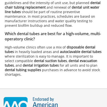
guidelines and the intensity of unit use, but planned
dental
chair tubing replacement
and renewal of
dental unit water
line tubes
should be part of routine preventive
maintenance. In most practices, schedules are based on
manufacturer instructions and water quality testing to
prevent biofilm buildup and reduced flow.
Which dental tubes are best for a high-volume, multi-
operatory clinic?
High-volume clinics often use a mix of
disposable dental
tubes
in heavily loaded areas and
autoclavable dental tubes
where sterilization is easy to manage. It is important to
select compatible
dental suction tubes
,
dental evacuation
tubes
, and
dental irrigation tubes
for all units and to plan
dental tubing supplies
purchases in advance to avoid stock
shortages.