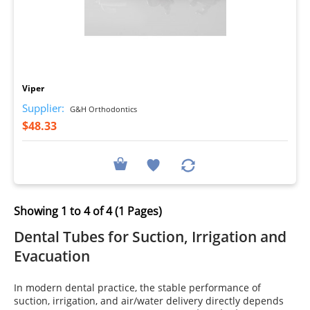
I
Viper
Supplier:
G&H Orthodontics
$48.33
Showing 1 to 4 of 4 (1 Pages)
Dental Tubes for Suction, Irrigation and
Evacuation
In modern dental practice, the stable performance of
suction, irrigation, and air/water delivery directly depends