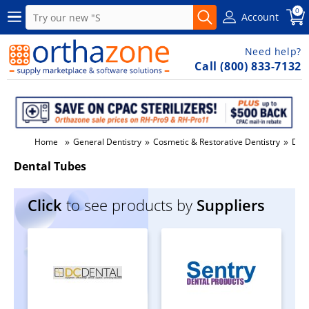
0
Account
Need help?
Call (800) 833-7132
»
»
»
Home
General Dentistry
Cosmetic & Restorative Dentistry
Dent
Dental Tubes
Click
to see products by
Suppliers