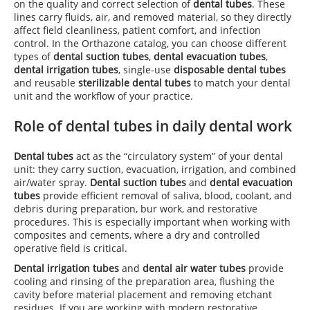
on the quality and correct selection of
dental tubes
. These
lines carry fluids, air, and removed material, so they directly
affect field cleanliness, patient comfort, and infection
control. In the Orthazone catalog, you can choose different
types of
dental suction tubes
,
dental evacuation tubes
,
dental irrigation tubes
, single-use
disposable dental tubes
and reusable
sterilizable dental tubes
to match your dental
unit and the workflow of your practice.
Role of dental tubes in daily dental work
Dental tubes
act as the “circulatory system” of your dental
unit: they carry suction, evacuation, irrigation, and combined
air/water spray.
Dental suction tubes
and
dental evacuation
tubes
provide efficient removal of saliva, blood, coolant, and
debris during preparation, bur work, and restorative
procedures. This is especially important when working with
composites and cements, where a dry and controlled
operative field is critical.
Dental irrigation tubes
and
dental air water tubes
provide
cooling and rinsing of the preparation area, flushing the
cavity before material placement and removing etchant
residues. If you are working with modern restorative