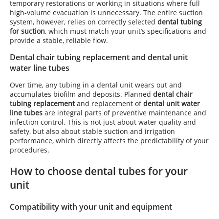
temporary restorations or working in situations where full
high-volume evacuation is unnecessary. The entire suction
system, however, relies on correctly selected
dental tubing
for suction
, which must match your unit’s specifications and
provide a stable, reliable flow.
Dental chair tubing replacement and dental unit
water line tubes
Over time, any tubing in a dental unit wears out and
accumulates biofilm and deposits. Planned
dental chair
tubing replacement
and replacement of
dental unit water
line tubes
are integral parts of preventive maintenance and
infection control. This is not just about water quality and
safety, but also about stable suction and irrigation
performance, which directly affects the predictability of your
procedures.
How to choose dental tubes for your
unit
Compatibility with your unit and equipment