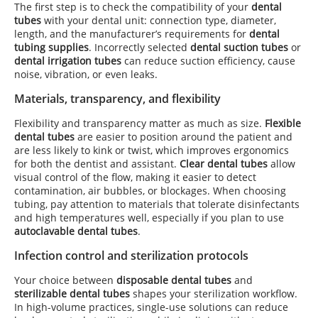
The first step is to check the compatibility of your
dental
tubes
with your dental unit: connection type, diameter,
length, and the manufacturer’s requirements for
dental
tubing supplies
. Incorrectly selected
dental suction tubes
or
dental irrigation tubes
can reduce suction efficiency, cause
noise, vibration, or even leaks.
Materials, transparency, and flexibility
Flexibility and transparency matter as much as size.
Flexible
dental tubes
are easier to position around the patient and
are less likely to kink or twist, which improves ergonomics
for both the dentist and assistant.
Clear dental tubes
allow
visual control of the flow, making it easier to detect
contamination, air bubbles, or blockages. When choosing
tubing, pay attention to materials that tolerate disinfectants
and high temperatures well, especially if you plan to use
autoclavable dental tubes
.
Infection control and sterilization protocols
Your choice between
disposable dental tubes
and
sterilizable dental tubes
shapes your sterilization workflow.
In high-volume practices, single-use solutions can reduce