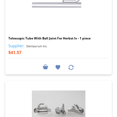
I
Telescopic Tube With Ball Joint For Herbst Iv - 1 piece
Supplier:
Dentaurum Inc.
$41.57