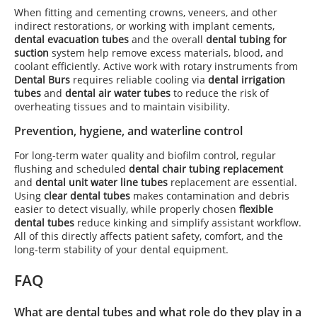
When fitting and cementing crowns, veneers, and other
indirect restorations, or working with implant cements,
dental evacuation tubes
and the overall
dental tubing for
suction
system help remove excess materials, blood, and
coolant efficiently. Active work with rotary instruments from
Dental Burs
requires reliable cooling via
dental irrigation
tubes
and
dental air water tubes
to reduce the risk of
overheating tissues and to maintain visibility.
Prevention, hygiene, and waterline control
For long-term water quality and biofilm control, regular
flushing and scheduled
dental chair tubing replacement
and
dental unit water line tubes
replacement are essential.
Using
clear dental tubes
makes contamination and debris
easier to detect visually, while properly chosen
flexible
dental tubes
reduce kinking and simplify assistant workflow.
All of this directly affects patient safety, comfort, and the
long-term stability of your dental equipment.
FAQ
What are dental tubes and what role do they play in a