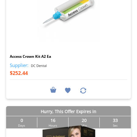
I
Access Crown Kit A2 Ea
Supplier:
DC Dental
$252.44
Hurry, This Offer Expires in
0
16
20
32
Days
Hours
Min
Sec