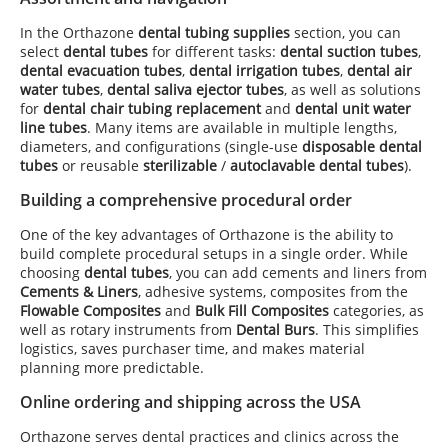
In the Orthazone
dental tubing supplies
section, you can
select
dental tubes
for different tasks:
dental suction tubes
,
dental evacuation tubes
,
dental irrigation tubes
,
dental air
water tubes
,
dental saliva ejector tubes
, as well as solutions
for
dental chair tubing replacement
and
dental unit water
line tubes
. Many items are available in multiple lengths,
diameters, and configurations (single-use
disposable dental
tubes
or reusable
sterilizable
/
autoclavable dental tubes
).
Building a comprehensive procedural order
One of the key advantages of Orthazone is the ability to
build complete procedural setups in a single order. While
choosing
dental tubes
, you can add cements and liners from
Cements & Liners
, adhesive systems, composites from the
Flowable Composites
and
Bulk Fill Composites
categories, as
well as rotary instruments from
Dental Burs
. This simplifies
logistics, saves purchaser time, and makes material
planning more predictable.
Online ordering and shipping across the USA
Orthazone serves dental practices and clinics across the