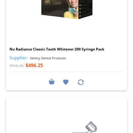
I
Nu Radiance Classic Teeth Whitener 200 Syringe Pack
Supplier:
Sentry Dental Products
$496.25
$516.10