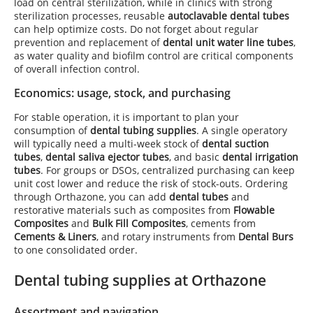
load on central sterilization, while in clinics with strong
sterilization processes, reusable
autoclavable dental tubes
can help optimize costs. Do not forget about regular
prevention and replacement of
dental unit water line tubes
,
as water quality and biofilm control are critical components
of overall infection control.
Economics: usage, stock, and purchasing
For stable operation, it is important to plan your
consumption of
dental tubing supplies
. A single operatory
will typically need a multi-week stock of
dental suction
tubes
,
dental saliva ejector tubes
, and basic
dental irrigation
tubes
. For groups or DSOs, centralized purchasing can keep
unit cost lower and reduce the risk of stock-outs. Ordering
through Orthazone, you can add
dental tubes
and
restorative materials such as composites from
Flowable
Composites
and
Bulk Fill Composites
, cements from
Cements & Liners
, and rotary instruments from
Dental Burs
to one consolidated order.
Dental tubing supplies at Orthazone
Assortment and navigation