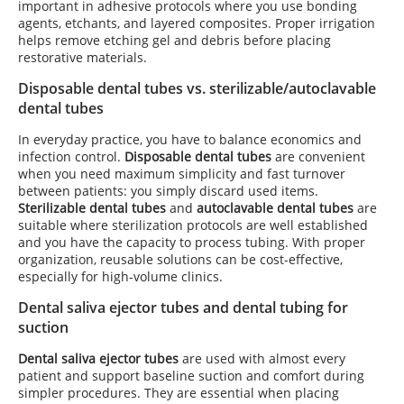
important in adhesive protocols where you use bonding
agents, etchants, and layered composites. Proper irrigation
helps remove etching gel and debris before placing
restorative materials.
Disposable dental tubes vs. sterilizable/autoclavable
dental tubes
In everyday practice, you have to balance economics and
infection control.
Disposable dental tubes
are convenient
when you need maximum simplicity and fast turnover
between patients: you simply discard used items.
Sterilizable dental tubes
and
autoclavable dental tubes
are
suitable where sterilization protocols are well established
and you have the capacity to process tubing. With proper
organization, reusable solutions can be cost-effective,
especially for high-volume clinics.
Dental saliva ejector tubes and dental tubing for
suction
Dental saliva ejector tubes
are used with almost every
patient and support baseline suction and comfort during
simpler procedures. They are essential when placing