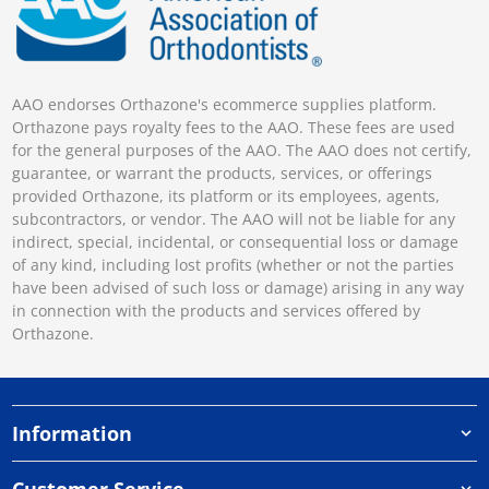
AAO endorses Orthazone's ecommerce supplies platform.
Orthazone pays royalty fees to the AAO. These fees are used
for the general purposes of the AAO. The AAO does not certify,
guarantee, or warrant the products, services, or offerings
provided Orthazone, its platform or its employees, agents,
subcontractors, or vendor. The AAO will not be liable for any
indirect, special, incidental, or consequential loss or damage
of any kind, including lost profits (whether or not the parties
have been advised of such loss or damage) arising in any way
in connection with the products and services offered by
Orthazone.
Information