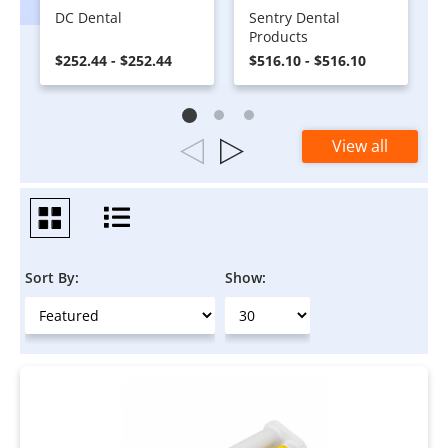
DC Dental
Sentry Dental
Products
$252.44 - $252.44
$516.10 - $516.10
View all
Sort By:
Show: