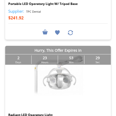
Portable LED Operatory Light W/ Tripod Base
Supplier:
TPC Dental
$241.92
Hurry, This Offer Expires in
2
23
53
29
Days
Hours
Min
Sec
I
Radiant LED Operatory Light