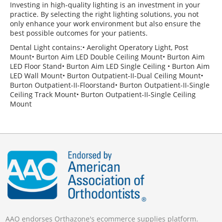
Investing in high-quality lighting is an investment in your
practice. By selecting the right lighting solutions, you not
only enhance your work environment but also ensure the
best possible outcomes for your patients.
Dental Light contains:• Aerolight Operatory Light, Post
Mount• Burton Aim LED Double Ceiling Mount• Burton Aim
LED Floor Stand• Burton Aim LED Single Ceiling • Burton Aim
LED Wall Mount• Burton Outpatient-II-Dual Ceiling Mount•
Burton Outpatient-II-Floorstand• Burton Outpatient-II-Single
Ceiling Track Mount• Burton Outpatient-II-Single Ceiling
Mount
AAO endorses Orthazone's ecommerce supplies platform.