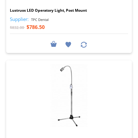
Lustruos LED Operatory Light, Post Mount
Supplier:
TPC Dental
$786.50
$832.00
I