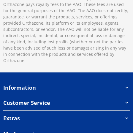
Orthazone pays royalty fees to the AAO. These fees are used
for the general purposes of the AAO. The AAO does not certify,
guarantee, or warrant the products, services, or offerings
provided Orthazone, its platform or its employees, agents,
subcontractors, or vendor. The AAO will not be liable for any
indirect, special, incidental, or consequential loss or damage
of any kind, including lost profits (whether or not the parties
have been advised of such loss or damage) arising in any way
in connection with the products and services offered by
Orthazone.
Information
Customer Service
Extras