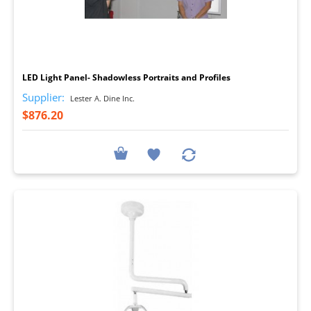
I
LED Light Panel- Shadowless Portraits and Profiles
Supplier:
Lester A. Dine Inc.
$876.20