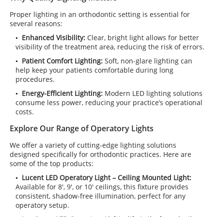
Proper lighting in an orthodontic setting is essential for
several reasons:
Enhanced Visibility:
Clear, bright light allows for better
visibility of the treatment area, reducing the risk of errors.
Patient Comfort Lighting:
Soft, non-glare lighting can
help keep your patients comfortable during long
procedures.
Energy-Efficient Lighting:
Modern LED lighting solutions
consume less power, reducing your practice’s operational
costs.
Explore Our Range of Operatory Lights
We offer a variety of cutting-edge lighting solutions
designed specifically for orthodontic practices. Here are
some of the top products:
Lucent LED Operatory Light – Ceiling Mounted Light:
Available for 8', 9', or 10' ceilings, this fixture provides
consistent, shadow-free illumination, perfect for any
operatory setup.