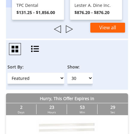
TPC Dental
Lester A. Dine Inc.
$131.25 - $1,856.00
$876.20 - $876.20
View all
Sort By:
Show:
Hurry, This Offer Expires in
2
23
53
29
Days
Hours
Min
Sec