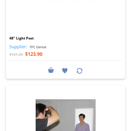
I
48" Light Post
Supplier:
TPC Dental
$123.90
$131.25