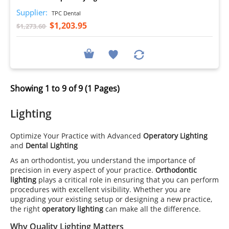
Supplier:
TPC Dental
$1,203.95
$1,273.60
Showing 1 to 9 of 9 (1 Pages)
Lighting
Optimize Your Practice with Advanced
Operatory Lighting
and
Dental Lighting
As an orthodontist, you understand the importance of
precision in every aspect of your practice.
Orthodontic
lighting
plays a critical role in ensuring that you can perform
procedures with excellent visibility. Whether you are
upgrading your existing setup or designing a new practice,
the right
operatory lighting
can make all the difference.
Why Quality Lighting Matters