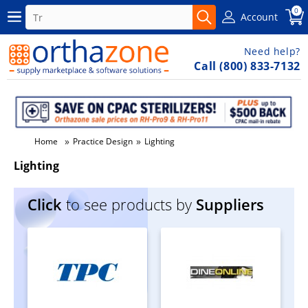
0
Account
Need help?
Call (800) 833-7132
»
»
Home
Practice Design
Lighting
Lighting
Click
to see products by
Suppliers