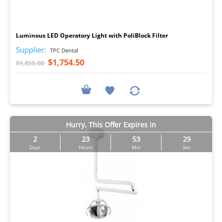
I
Luminous LED Operatory Light with PoliBlock Filter
Supplier:
TPC Dental
$1,754.50
$1,856.00
Hurry, This Offer Expires in
2
23
53
29
Days
Hours
Min
Sec