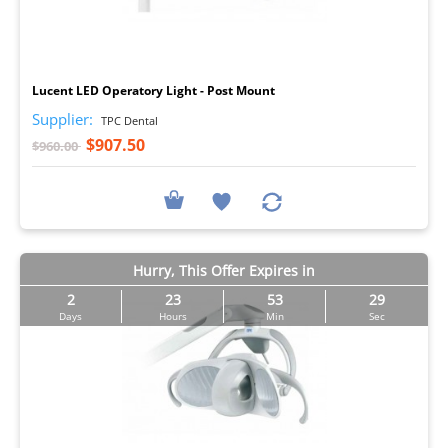
I
Lucent LED Operatory Light - Post Mount
Supplier:
TPC Dental
$907.50
$960.00
Hurry, This Offer Expires in
2
23
53
29
Days
Hours
Min
Sec