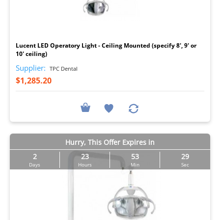
I
Lucent LED Operatory Light - Ceiling Mounted (specify 8', 9' or
10' ceiling)
Supplier:
TPC Dental
$1,285.20
Hurry, This Offer Expires in
2
23
53
29
Days
Hours
Min
Sec