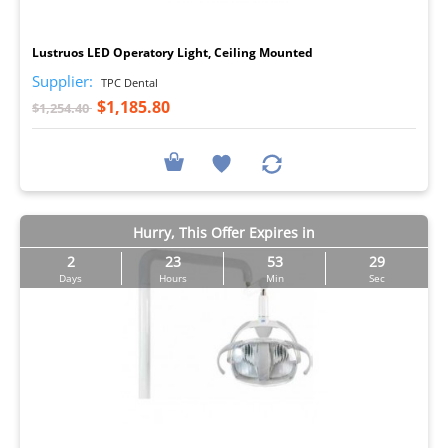
I
Lustruos LED Operatory Light, Ceiling Mounted
Supplier:
TPC Dental
$1,185.80
$1,254.40
Hurry, This Offer Expires in
2
23
53
29
Days
Hours
Min
Sec
I