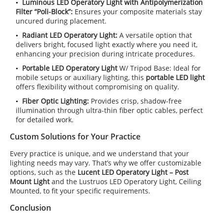
Luminous LED Operatory Light with
Antipolymerization
Filter
“Poli-Block”:
Ensures your composite materials stay
uncured during placement.
Radiant LED Operatory Light:
A versatile option that
delivers bright, focused light exactly where you need it,
enhancing your precision during intricate procedures.
Portable LED Operatory Light
W/ Tripod Base: Ideal for
mobile setups or auxiliary lighting, this
portable LED light
offers flexibility without compromising on quality.
Fiber Optic Lighting:
Provides crisp, shadow-free
illumination through ultra-thin fiber optic cables, perfect
for detailed work.
Custom Solutions for Your Practice
Every practice is unique, and we understand that your
lighting needs may vary. That’s why we offer customizable
options, such as the
Lucent LED Operatory Light – Post
Mount Light
and the Lustruos LED Operatory Light, Ceiling
Mounted, to fit your specific requirements.
Conclusion