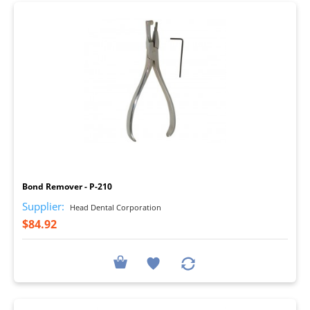
I
Bond Remover - P-210
Supplier:
Head Dental Corporation
$84.92