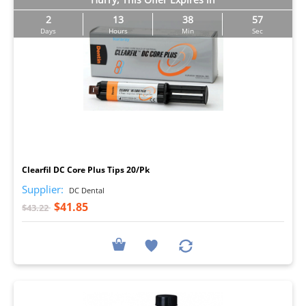
2
13
38
56
Days
Hours
Min
Sec
I
Clearfil DC Core Plus Tips 20/Pk
Supplier:
DC Dental
$41.85
$43.22