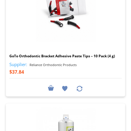
I
GoTo Orthodontic Bracket Adhesive Paste Tips – 10 Pack (4 g)
Supplier:
Reliance Orthodontic Products
$37.84