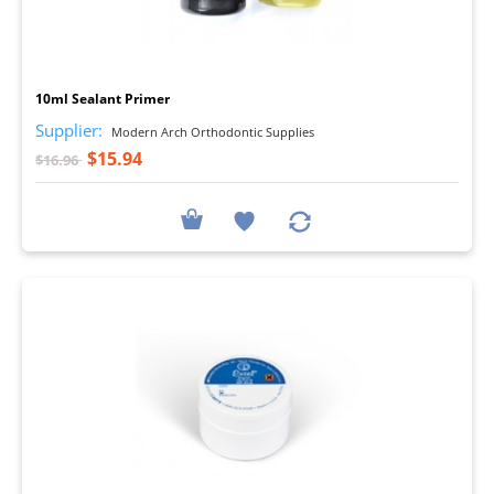
I
10ml Sealant Primer
Supplier:
Modern Arch Orthodontic Supplies
$15.94
$16.96