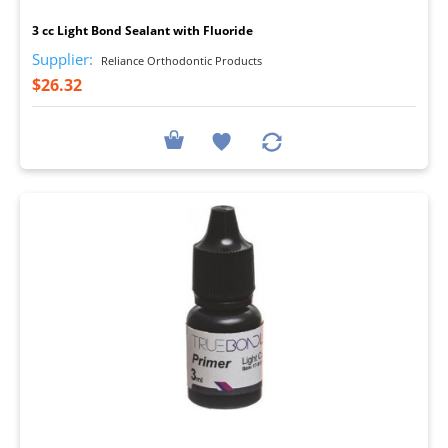
3 cc Light Bond Sealant with Fluoride
Supplier:
Reliance Orthodontic Products
$26.32
I