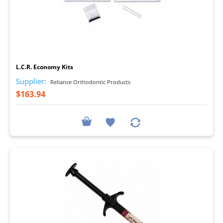
I
L.C.R. Economy Kits
Supplier:
Reliance Orthodontic Products
$163.94