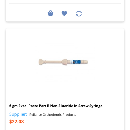
I
6 gm Excel Paste Part B Non-Fluoride in Screw Syringe
Supplier:
Reliance Orthodontic Products
$22.08