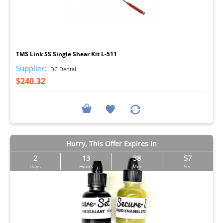
I
TMS Link SS Single Shear Kit L-511
Supplier:
DC Dental
$240.32
Hurry, This Offer Expires in
2
13
38
56
Days
Hours
Min
Sec