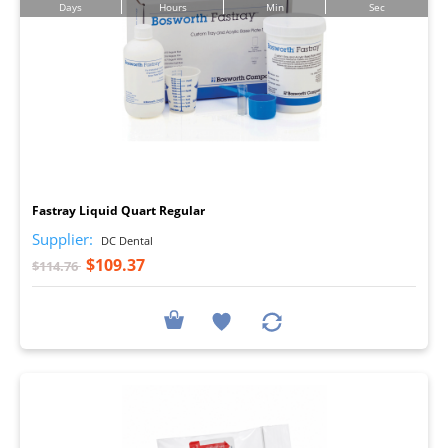
Days
Hours
Min
Sec
I
Fastray Liquid Quart Regular
Supplier:
DC Dental
$109.37
$114.76