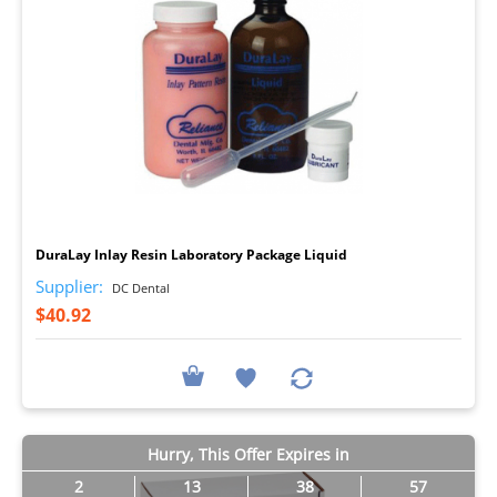
I
DuraLay Inlay Resin Laboratory Package Liquid
Supplier:
DC Dental
$40.92
Hurry, This Offer Expires in
2
13
38
56