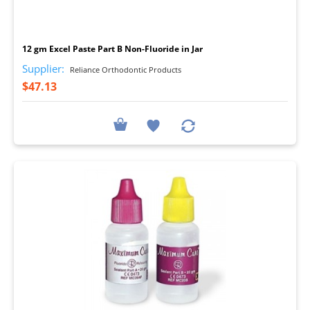
I
12 gm Excel Paste Part B Non-Fluoride in Jar
Supplier:
Reliance Orthodontic Products
$47.13