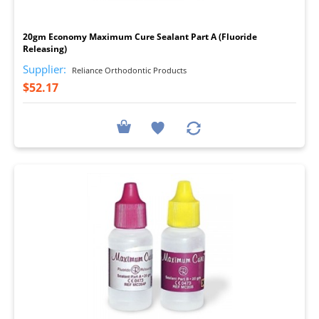
I
20gm Economy Maximum Cure Sealant Part A (Fluoride
Releasing)
Supplier:
Reliance Orthodontic Products
$52.17