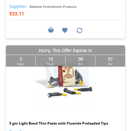
Supplier:
Reliance Orthodontic Products
$33.11
Hurry, This Offer Expires in
2
13
38
56
Days
Hours
Min
Sec
I
5 gm Light Bond Thin Paste with Fluoride Preloaded Tips