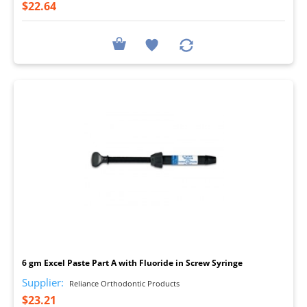
$22.64
I
6 gm Excel Paste Part A with Fluoride in Screw Syringe
Supplier:
Reliance Orthodontic Products
$23.21