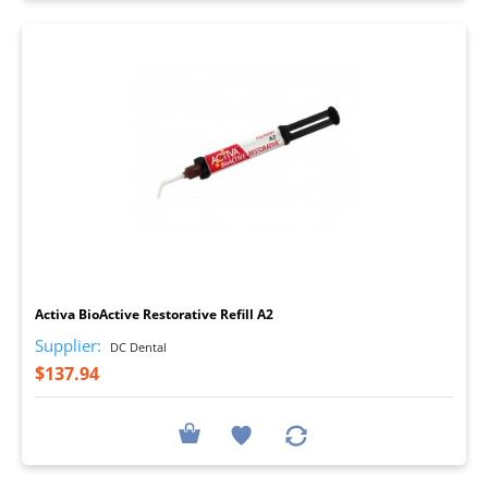
I
Activa BioActive Restorative Refill A2
Supplier:
DC Dental
$137.94