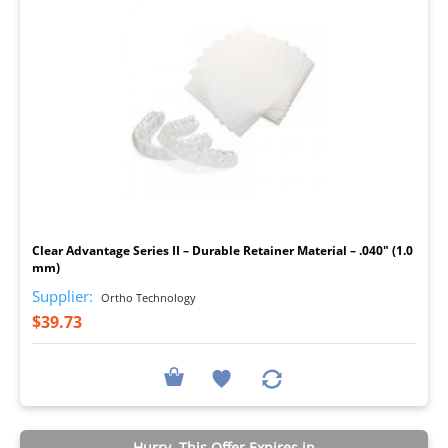
I
Clear Advantage Series II – Durable Retainer Material – .040" (1.0
mm)
Supplier:
Ortho Technology
$39.73
Hurry, This Offer Expires in