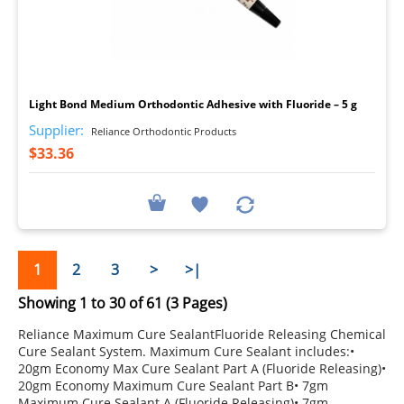
I
Light Bond Medium Orthodontic Adhesive with Fluoride – 5 g
Supplier:
Reliance Orthodontic Products
$33.36
1
2
3
>
>|
Showing 1 to 30 of 61 (3 Pages)
Reliance Maximum Cure SealantFluoride Releasing Chemical
Cure Sealant System. Maximum Cure Sealant includes:•
20gm Economy Max Cure Sealant Part A (Fluoride Releasing)•
20gm Economy Maximum Cure Sealant Part B• 7gm
Maximum Cure Sealant A (Fluoride Releasing)• 7gm