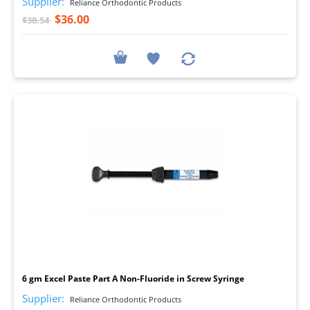
Supplier:
Reliance Orthodontic Products
$36.00
$38.54
I
6 gm Excel Paste Part A Non-Fluoride in Screw Syringe
Supplier:
Reliance Orthodontic Products