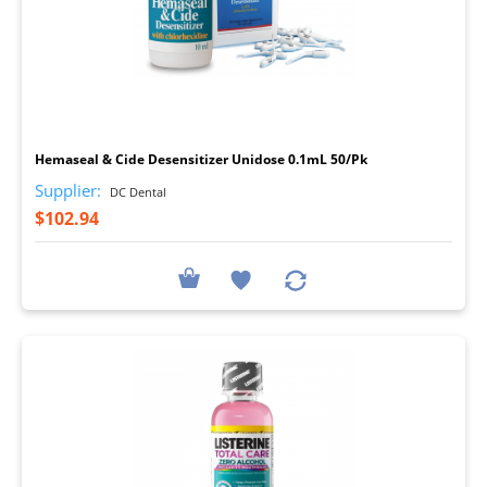
I
Hemaseal & Cide Desensitizer Unidose 0.1mL 50/Pk
Supplier:
DC Dental
$102.94