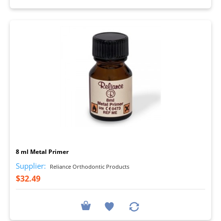
I
8 ml Metal Primer
Supplier:
Reliance Orthodontic Products
$32.49