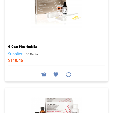
I
G-Coat Plus 4ml/Ea
Supplier:
DC Dental
$110.46