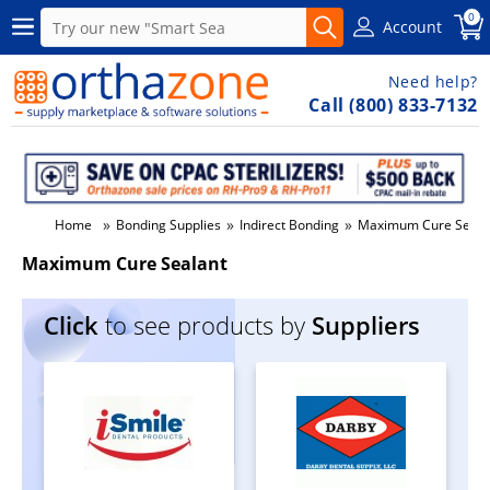
0
Account
Need help?
Call (800) 833-7132
»
»
»
Home
Bonding Supplies
Indirect Bonding
Maximum Cure Seala
Maximum Cure Sealant
Click
to see products by
Suppliers