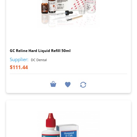
I
GC Reline Hard Liquid Refill 50ml
Supplier:
DC Dental
$111.44