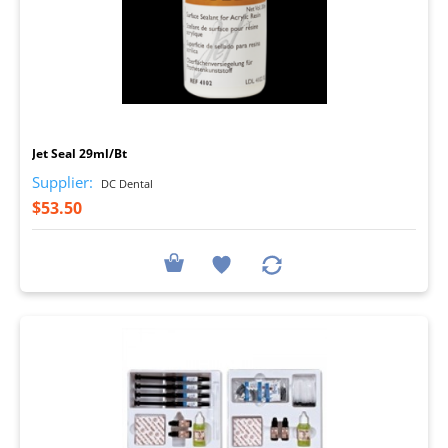
I
Jet Seal 29ml/Bt
Supplier:
DC Dental
$53.50