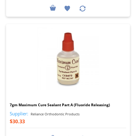
I
7gm Maximum Cure Sealant Part A (Fluoride Releasing)
Supplier:
Reliance Orthodontic Products
$30.33