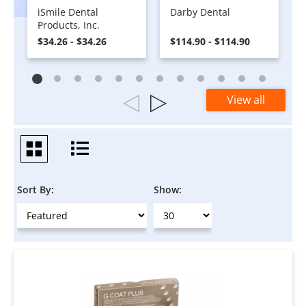
iSmile Dental
Darby Dental
Products, Inc.
$34.26 - $34.26
$114.90 - $114.90
View all
Sort By:
Show: