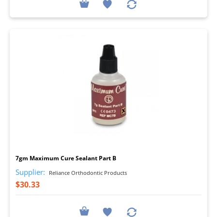
I
7gm Maximum Cure Sealant Part B
Supplier:
Reliance Orthodontic Products
$30.33