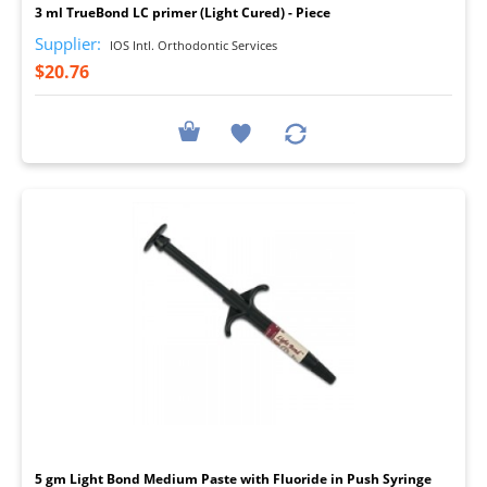
3 ml TrueBond LC primer (Light Cured) - Piece
Supplier:
IOS Intl. Orthodontic Services
$20.76
I
5 gm Light Bond Medium Paste with Fluoride in Push Syringe