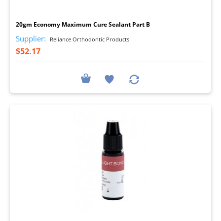
I
20gm Economy Maximum Cure Sealant Part B
Supplier:
Reliance Orthodontic Products
$52.17
I