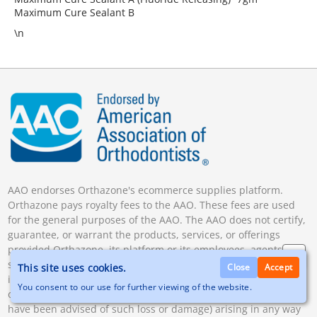
Maximum Cure Sealant B
\n
AAO endorses Orthazone's ecommerce supplies platform.
Orthazone pays royalty fees to the AAO. These fees are used
for the general purposes of the AAO. The AAO does not certify,
guarantee, or warrant the products, services, or offerings
provided Orthazone, its platform or its employees, agents,
subcontractors, or vendor. The AAO will not be liable for any
This site uses cookies.
Close
Accept
indirect, special, incidental, or consequential loss or damage
You consent to our use for further viewing of the website.
of any kind, including lost profits (whether or not the parties
have been advised of such loss or damage) arising in any way