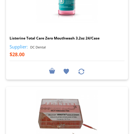
I
Listerine Total Care Zero Mouthwash 3.2oz 24/Case
Supplier:
DC Dental
$28.00