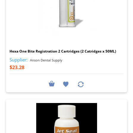
I
Hexa One Bite Registration 2 Cartridges (2 Catridges x 50ML)
Supplier:
Anson Dental Supply
$23.28