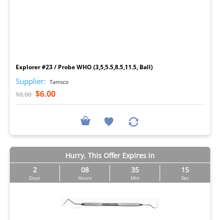
I
Explorer #23 / Probe WHO (3,5,5.5,8.5,11.5, Ball)
Supplier:
Tamsco
$6.00
$8.00
Hurry, This Offer Expires in
2
08
35
14
Days
Hours
Min
Sec