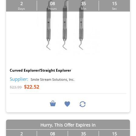
2
08
35
14
Days
Hours
Min
Sec
I
Curved Explorer/Straight Explorer
Supplier:
Smile Stream Solutions, Inc.
$22.52
$23.99
Hurry, This Offer Expires in
2
08
35
14