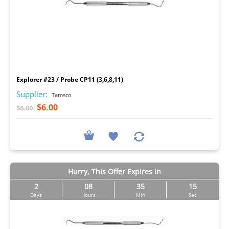
I
Explorer #23 / Probe CP11 (3,6,8,11)
Supplier:
Tamsco
$6.00
$8.00
Hurry, This Offer Expires in
2
08
35
14
Days
Hours
Min
Sec