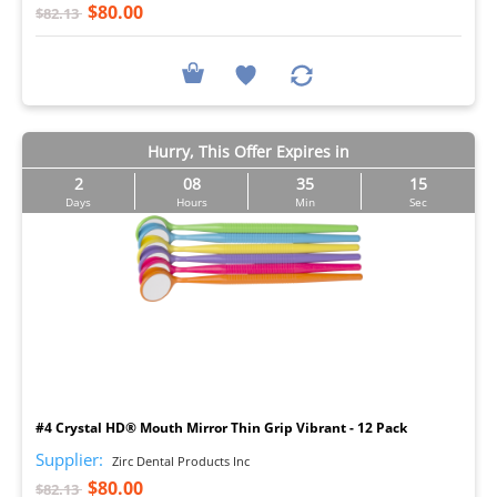
$80.00
$82.13
Hurry, This Offer Expires in
2
08
35
14
Days
Hours
Min
Sec
I
#4 Crystal HD® Mouth Mirror Thin Grip Vibrant - 12 Pack
Supplier:
Zirc Dental Products Inc
$80.00
$82.13