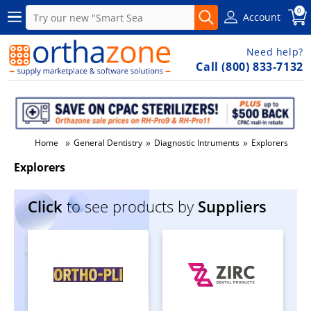
0
Account
Need help?
Call (800) 833-7132
»
»
»
Home
General Dentistry
Diagnostic Intruments
Explorers
Explorers
Click
to see products by
Suppliers