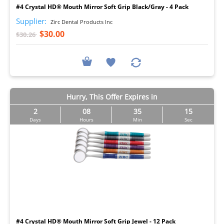
#4 Crystal HD® Mouth Mirror Soft Grip Black/Gray - 4 Pack
Supplier:
Zirc Dental Products Inc
$30.00
$30.26
Hurry, This Offer Expires in
2
08
35
14
Days
Hours
Min
Sec
I
#4 Crystal HD® Mouth Mirror Soft Grip Jewel - 12 Pack