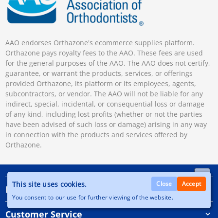
AAO endorses Orthazone's ecommerce supplies platform.
Orthazone pays royalty fees to the AAO. These fees are used
for the general purposes of the AAO. The AAO does not certify,
guarantee, or warrant the products, services, or offerings
provided Orthazone, its platform or its employees, agents,
subcontractors, or vendor. The AAO will not be liable for any
indirect, special, incidental, or consequential loss or damage
of any kind, including lost profits (whether or not the parties
have been advised of such loss or damage) arising in any way
in connection with the products and services offered by
Orthazone.
This site uses cookies.
Close
Accept
Information
You consent to our use for further viewing of the website.
Customer Service