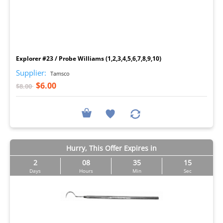
I
Explorer #23 / Probe Williams (1,2,3,4,5,6,7,8,9,10)
Supplier:
Tamsco
$6.00
$8.00
Hurry, This Offer Expires in
2
08
35
14
Days
Hours
Min
Sec