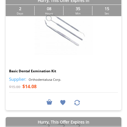
Hurry, This Offer Expires in
2
08
35
14
Days
Hours
Min
Sec
I
Basic Dental Exmination Kit
Supplier:
Orthodentalusa Corp.
$14.08
$15.00
Hurry, This Offer Expires in