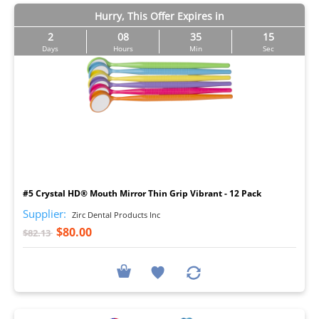
Hurry, This Offer Expires in
2
08
35
14
Days
Hours
Min
Sec
I
#5 Crystal HD® Mouth Mirror Thin Grip Vibrant - 12 Pack
Supplier:
Zirc Dental Products Inc
$80.00
$82.13