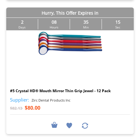
Hurry, This Offer Expires in
2
08
35
14
Days
Hours
Min
Sec
I
#5 Crystal HD® Mouth Mirror Thin Grip Jewel - 12 Pack
Supplier:
Zirc Dental Products Inc
$80.00
$82.13