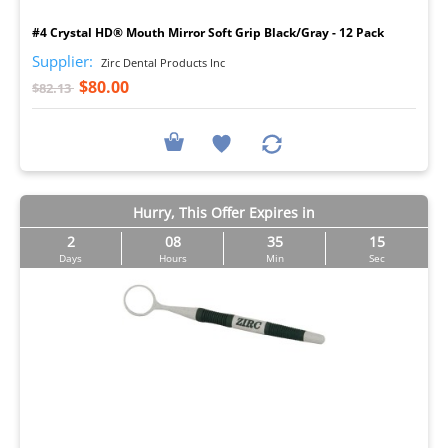
#4 Crystal HD® Mouth Mirror Soft Grip Black/Gray - 12 Pack
Supplier:
Zirc Dental Products Inc
$80.00
$82.13
Hurry, This Offer Expires in
2
08
35
14
Days
Hours
Min
Sec
I