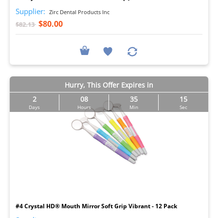
Supplier:
Zirc Dental Products Inc
$80.00
$82.13
Hurry, This Offer Expires in
2
08
35
14
Days
Hours
Min
Sec
I
#4 Crystal HD® Mouth Mirror Soft Grip Vibrant - 12 Pack