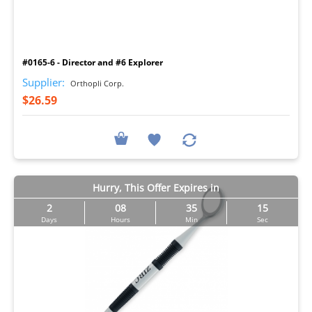
I
#0165-6 - Director and #6 Explorer
Supplier:
Orthopli Corp.
$26.59
Hurry, This Offer Expires in
2
08
35
14
Days
Hours
Min
Sec