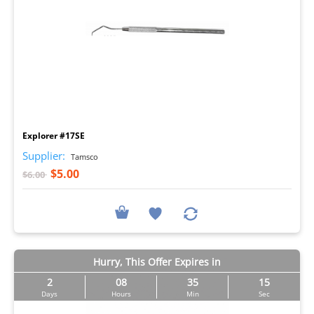
I
Explorer #17SE
Supplier:
Tamsco
$5.00
$6.00
Hurry, This Offer Expires in
2
08
35
14
Days
Hours
Min
Sec