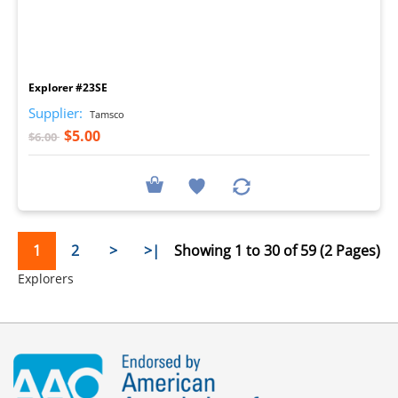
I
Explorer #23SE
Supplier:
Tamsco
$5.00
$6.00
1
2
>
>|
Showing 1 to 30 of 59 (2 Pages)
Explorers