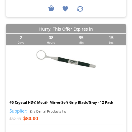
Hurry, This Offer Expires in
2
08
35
14
Days
Hours
Min
Sec
I
#5 Crystal HD® Mouth Mirror Soft Grip Black/Gray - 12 Pack
Supplier:
Zirc Dental Products Inc
$80.00
$82.13