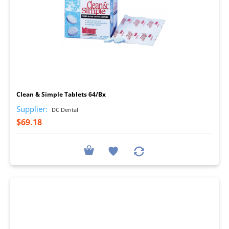
I
Clean & Simple Tablets 64/Bx
Supplier:
DC Dental
$69.18