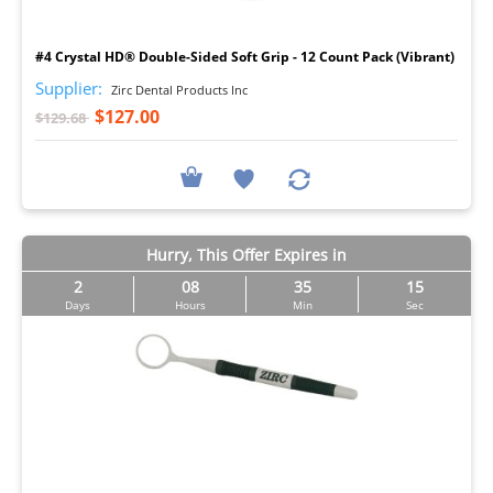
I
#4 Crystal HD® Double-Sided Soft Grip - 12 Count Pack (Vibrant)
Supplier:
Zirc Dental Products Inc
$127.00
$129.68
Hurry, This Offer Expires in
2
08
35
14
Days
Hours
Min
Sec
I