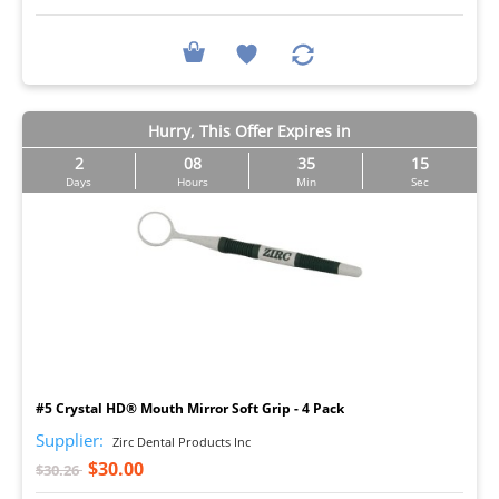
Hurry, This Offer Expires in
2
08
35
14
Days
Hours
Min
Sec
I
#5 Crystal HD® Mouth Mirror Soft Grip - 4 Pack
Supplier:
Zirc Dental Products Inc
$30.00
$30.26