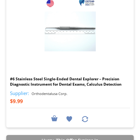
I
#6 Stainless Steel Single-Ended Dental Explorer – Precision
Diagnostic Instrument for Dental Exams, Calculus Detection
Supplier:
Orthodentalusa Corp.
$9.99