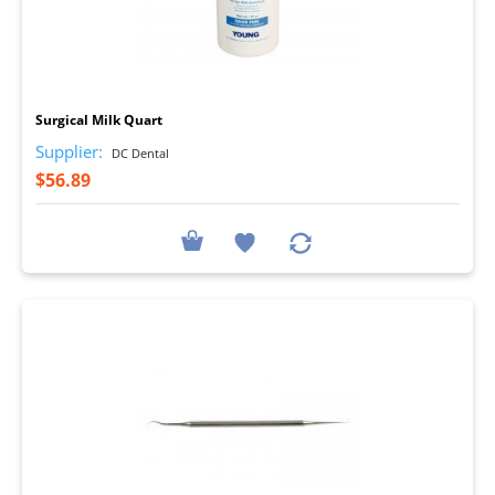
I
Surgical Milk Quart
Supplier:
DC Dental
$56.89