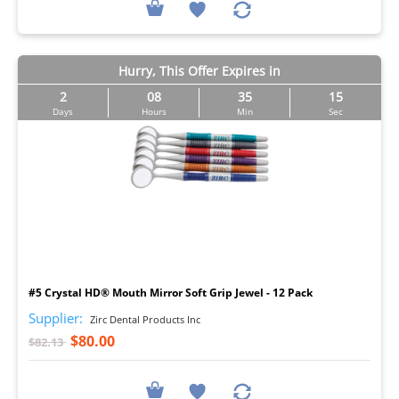
Hurry, This Offer Expires in
2
08
35
14
Days
Hours
Min
Sec
I
#5 Crystal HD® Mouth Mirror Soft Grip Jewel - 12 Pack
Supplier:
Zirc Dental Products Inc
$80.00
$82.13