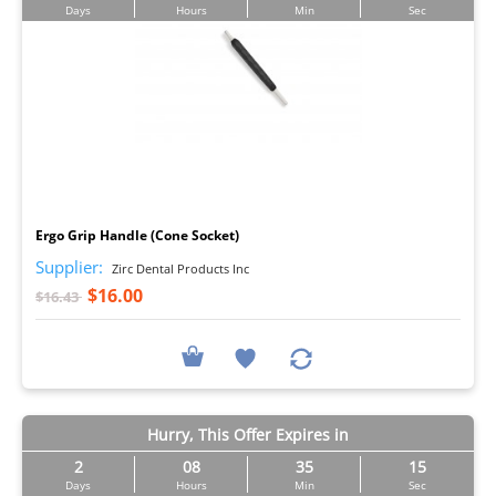
Days
Hours
Min
Sec
I
Ergo Grip Handle (Cone Socket)
Supplier:
Zirc Dental Products Inc
$16.00
$16.43
Hurry, This Offer Expires in
2
08
35
14
Days
Hours
Min
Sec