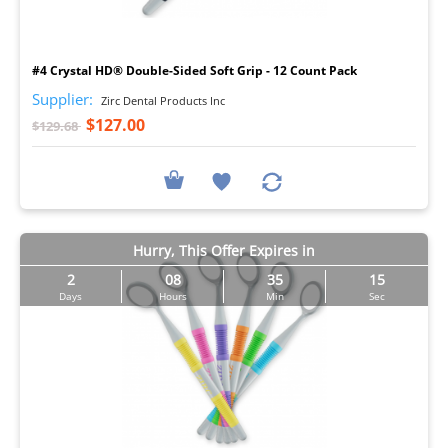
I
#4 Crystal HD® Double-Sided Soft Grip - 12 Count Pack
Supplier:
Zirc Dental Products Inc
$127.00
$129.68
Hurry, This Offer Expires in
2
08
35
14
Days
Hours
Min
Sec