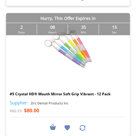
Hurry, This Offer Expires in
2
08
35
14
Days
Hours
Min
Sec
I
#5 Crystal HD® Mouth Mirror Soft Grip Vibrant - 12 Pack
Supplier:
Zirc Dental Products Inc
$80.00
$82.13