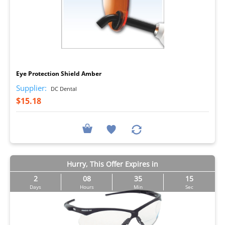
I
Eye Protection Shield Amber
Supplier:
DC Dental
$15.18
Hurry, This Offer Expires in
2
08
35
14
Days
Hours
Min
Sec