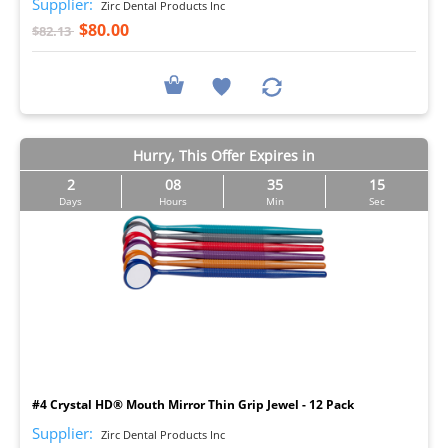
Supplier:
Zirc Dental Products Inc
$80.00
$82.13
Hurry, This Offer Expires in
2
08
35
14
Days
Hours
Min
Sec
I
#4 Crystal HD® Mouth Mirror Thin Grip Jewel - 12 Pack
Supplier:
Zirc Dental Products Inc