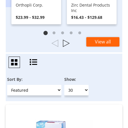
Orthopli Corp.
Zirc Dental Products
Inc
$23.99 - $32.99
$16.43 - $129.68
View all
Sort By:
Show: