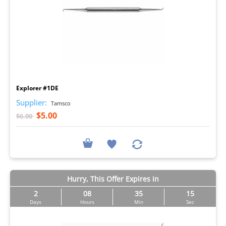
I
Explorer #1DE
Supplier:
Tamsco
$5.00
$6.00
Hurry, This Offer Expires in
2
08
35
14
Days
Hours
Min
Sec