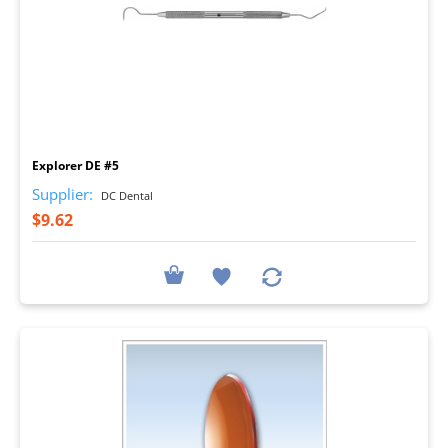
I
Explorer DE #5
Supplier:
DC Dental
$9.62