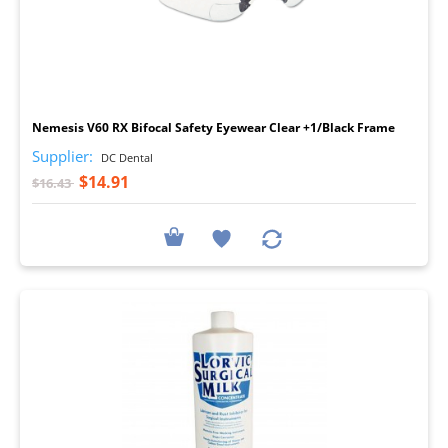
I
Nemesis V60 RX Bifocal Safety Eyewear Clear +1/Black Frame
Supplier:
DC Dental
$14.91
$16.43