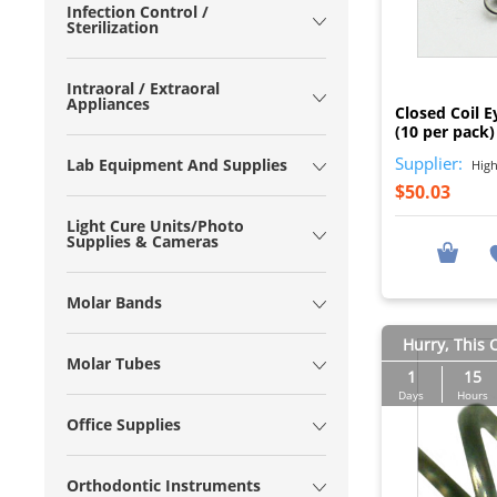
Infection Control /
Sterilization
Intraoral / Extraoral
Appliances
Closed Coil E
(10 per pack)
Supplier:
Lab Equipment And Supplies
High
$50.03
Light Cure Units/Photo
Supplies & Cameras
Molar Bands
Hurry, This O
Molar Tubes
1
15
Days
Hours
Office Supplies
Orthodontic Instruments