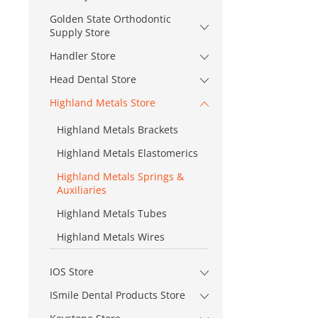
Golden State Orthodontic
Supply Store
Handler Store
Head Dental Store
Highland Metals Store
Highland Metals Brackets
Highland Metals Elastomerics
Highland Metals Springs &
Auxiliaries
Highland Metals Tubes
Highland Metals Wires
IOS Store
ISmile Dental Products Store