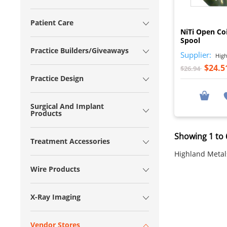
Patient Care
NiTi Open Coi
Spool
Practice Builders/Giveaways
Supplier:
High
$24.5
$26.94
Practice Design
Surgical And Implant
Products
Showing 1 to 6
Treatment Accessories
Highland Metals
Wire Products
X-Ray Imaging
Vendor Stores