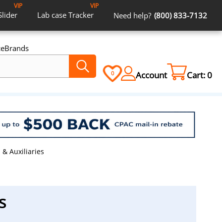
VIP
VIP
Slider
Lab case
Tracker
Need help?
(800) 833-7132
ce
Brands
Account
Cart:
0
0
 & Auxiliaries
s