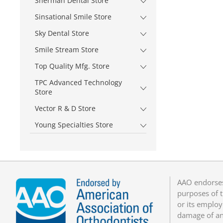
Sherman Dental Store
Sinsational Smile Store
Sky Dental Store
Smile Stream Store
Top Quality Mfg. Store
TPC Advanced Technology
Store
Vector R & D Store
Young Specialties Store
AAO endorses
purposes of t
or its employ
damage of any