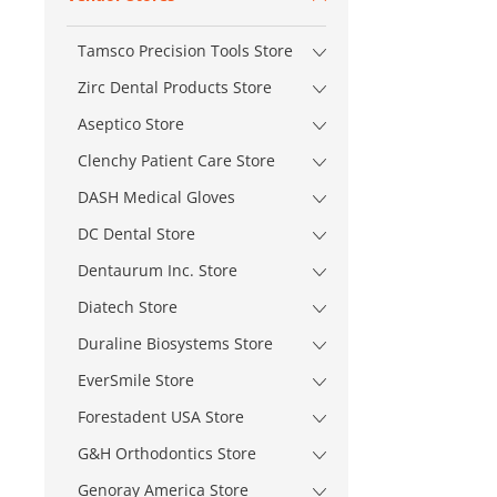
Tamsco Precision Tools Store
Zirc Dental Products Store
Aseptico Store
Clenchy Patient Care Store
DASH Medical Gloves
DC Dental Store
Dentaurum Inc. Store
Diatech Store
Duraline Biosystems Store
EverSmile Store
Forestadent USA Store
G&H Orthodontics Store
Genoray America Store