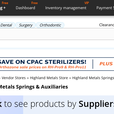
Free
Free
VIP
g +
Dashboard
Inventory
management
Payment
Clearan
Dental
Surgery
Orthodontic
»
Vendor Stores
»
Highland Metals Store
»
Highland Metals Springs
etals Springs & Auxiliaries
k
to see products by
Supplier