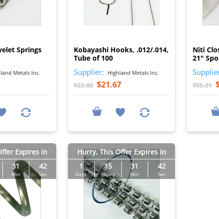
I
I
yelet Springs
Kobayashi Hooks, .012/.014,
Niti Clo
Tube of 100
21" Spo
Supplier:
Supplie
land Metals Inc.
Highland Metals Inc.
$21.67
$23.82
$55.31
ffer Expires in
Hurry, This Offer Expires in
31
41
1
15
31
41
Min
Sec
Days
Hours
Min
Sec