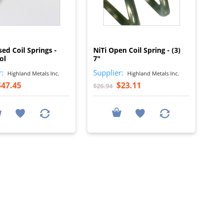
I
I
sed Coil Springs -
NiTi Open Coil Spring - (3)
ol
7"
r:
Supplier:
Highland Metals Inc.
Highland Metals Inc.
$47.45
$23.11
$26.94