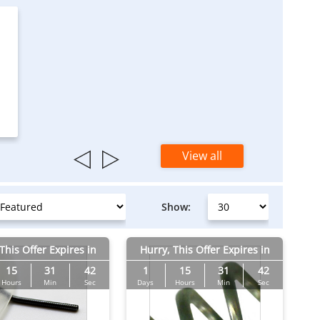
View all
Show:
This Offer Expires in
Hurry, This Offer Expires in
15
31
41
1
15
31
41
Hours
Min
Sec
Days
Hours
Min
Sec