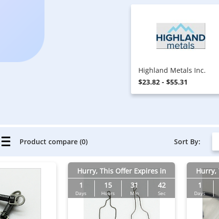
Highland Metals Inc.
$23.82 - $55.31
Sort By:
Product compare (0)
Hurry, This Offer Expires in
Hurry, 
1
15
31
41
1
Days
Hours
Min
Sec
Days