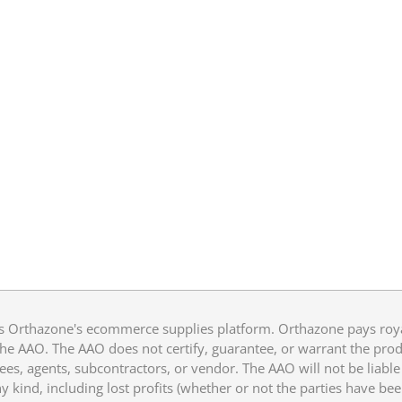
 Orthazone's ecommerce supplies platform. Orthazone pays royalt
he AAO. The AAO does not certify, guarantee, or warrant the produ
ees, agents, subcontractors, or vendor. The AAO will not be liable f
 kind, including lost profits (whether or not the parties have be