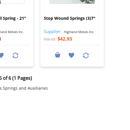
I
I
l Spring - 21"
Stop Wound Springs (3)7"
Supplier:
land Metals Inc.
Highland Metals Inc.
1
$42.93
$50.03
 of 6 (1 Pages)
 Springs and Auxiliaries