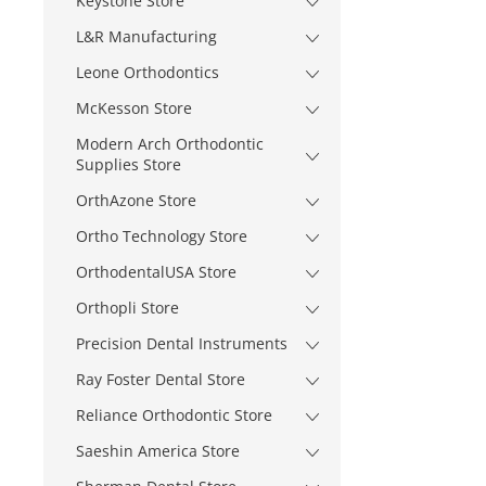
Keystone Store
L&R Manufacturing
Leone Orthodontics
McKesson Store
Modern Arch Orthodontic
Supplies Store
OrthAzone Store
Ortho Technology Store
OrthodentalUSA Store
Orthopli Store
Precision Dental Instruments
Ray Foster Dental Store
Reliance Orthodontic Store
Saeshin America Store