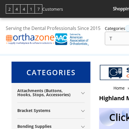
Shoppin
2
4
4
1
7
Customers
Serving the Dental Professionals Since 2015
Categories
CATEGORIES
Home
Attachments (Buttons,
Hooks, Stops, Accessories)
Highland M
Bracket Systems
Clic
Bonding Supplies