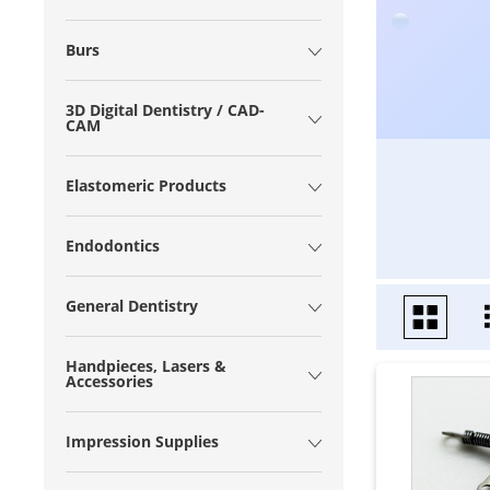
Burs
3D Digital Dentistry / CAD-
CAM
Elastomeric Products
Endodontics
General Dentistry
Handpieces, Lasers &
Accessories
Impression Supplies