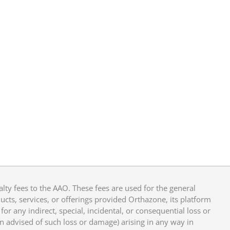
y fees to the AAO. These fees are used for the general
cts, services, or offerings provided Orthazone, its platform
or any indirect, special, incidental, or consequential loss or
en advised of such loss or damage) arising in any way in