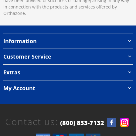
have been advised of such loss or damage) arising in any way
in connection with the products and services offered by
Orthazone.
Information
Customer Service
Extras
My Account
Contact us:
(800) 833-7132