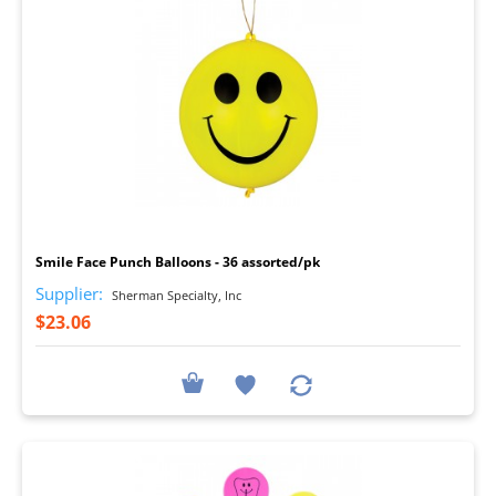
I
Smile Face Punch Balloons - 36 assorted/pk
Supplier:
Sherman Specialty, Inc
$23.06