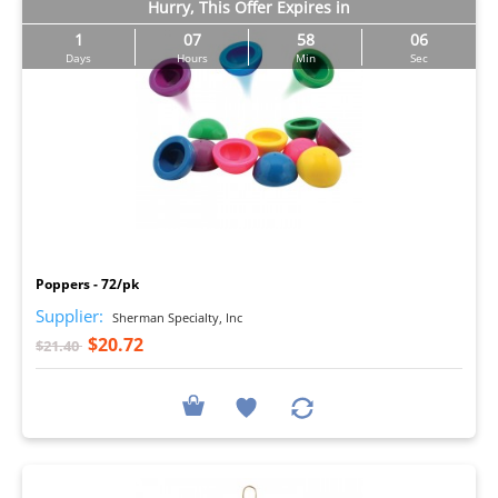
Hurry, This Offer Expires in
1
07
58
05
Days
Hours
Min
Sec
I
Poppers - 72/pk
Supplier:
Sherman Specialty, Inc
$20.72
$21.40