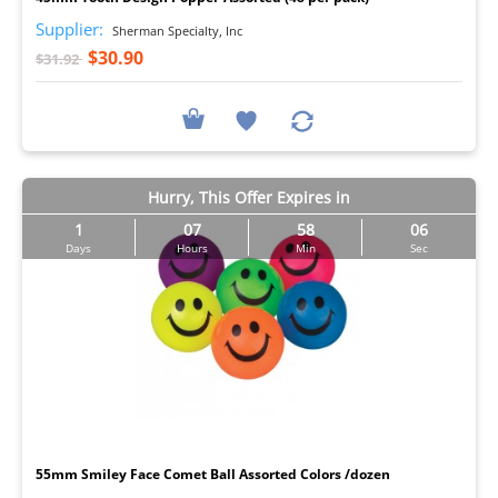
Supplier:
Sherman Specialty, Inc
$30.90
$31.92
Hurry, This Offer Expires in
1
07
58
05
Days
Hours
Min
Sec
I
55mm Smiley Face Comet Ball Assorted Colors /dozen