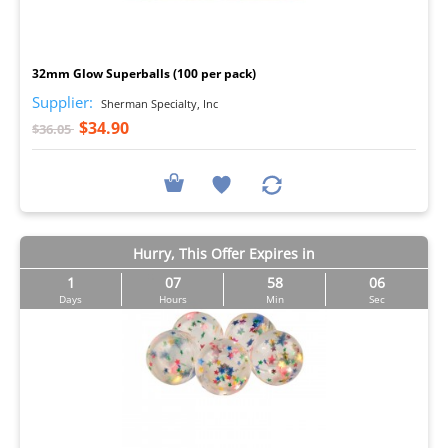
I
32mm Glow Superballs (100 per pack)
Supplier:
Sherman Specialty, Inc
$34.90
$36.05
Hurry, This Offer Expires in
1
07
58
05
Days
Hours
Min
Sec