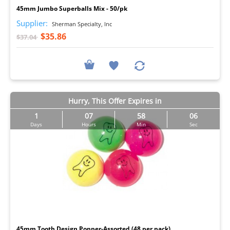
45mm Jumbo Superballs Mix - 50/pk
Supplier:
Sherman Specialty, Inc
$35.86
$37.04
Hurry, This Offer Expires in
1
07
58
05
Days
Hours
Min
Sec
I
45mm Tooth Design Popper-Assorted (48 per pack)