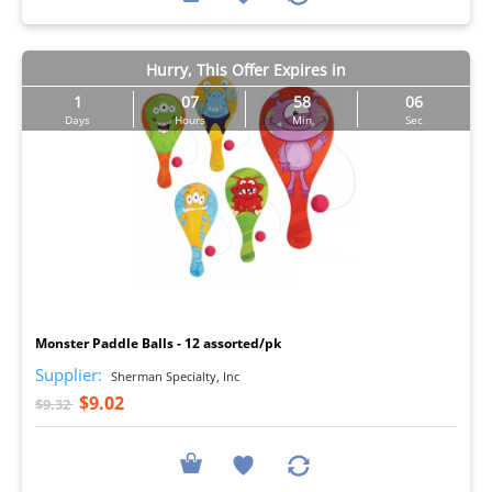
Hurry, This Offer Expires in
1
07
58
05
Days
Hours
Min
Sec
I
Monster Paddle Balls - 12 assorted/pk
Supplier:
Sherman Specialty, Inc
$9.02
$9.32