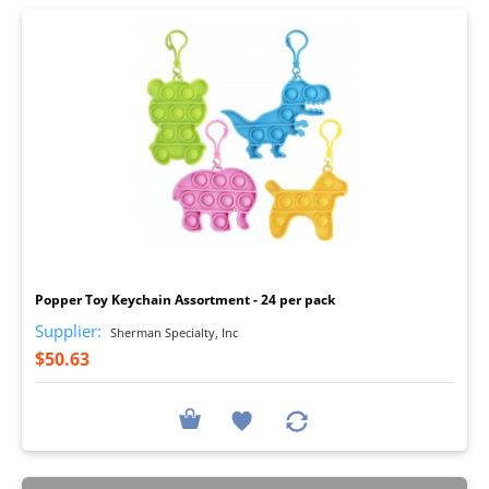
I
Popper Toy Keychain Assortment - 24 per pack
Supplier:
Sherman Specialty, Inc
$50.63