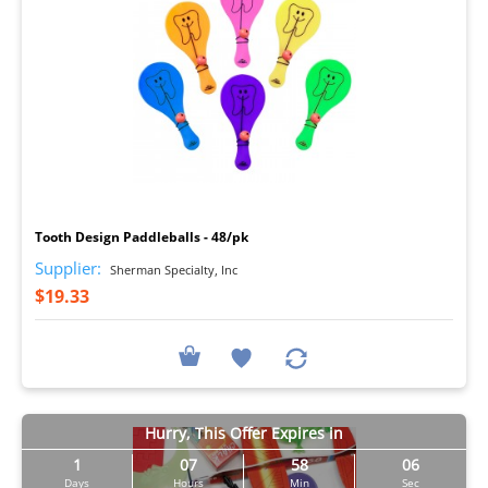
I
Tooth Design Paddleballs - 48/pk
Supplier:
Sherman Specialty, Inc
$19.33
Hurry, This Offer Expires in
1
07
58
05
Days
Hours
Min
Sec