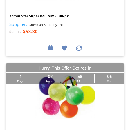
I
32mm Star Super Ball Mix - 100/pk
Supplier:
Sherman Specialty, Inc
$53.30
$55.05
Hurry, This Offer Expires in
1
07
58
05
Days
Hours
Min
Sec