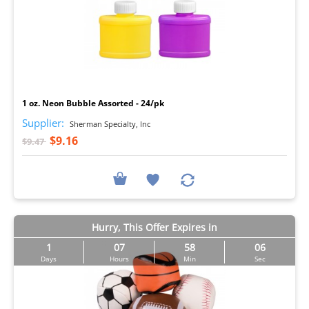
I
1 oz. Neon Bubble Assorted - 24/pk
Supplier:
Sherman Specialty, Inc
$9.16
$9.47
Hurry, This Offer Expires in
1
07
58
05
Days
Hours
Min
Sec