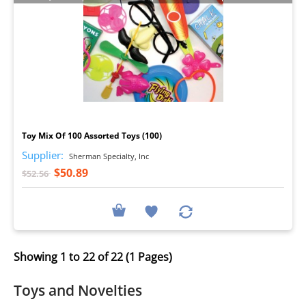
I
Toy Mix Of 100 Assorted Toys (100)
Supplier:
Sherman Specialty, Inc
$50.89
$52.56
Showing 1 to 22 of 22 (1 Pages)
Toys and Novelties