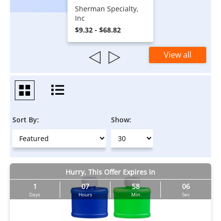
Sherman Specialty,
Inc
$9.32 - $68.82
View all
Sort By:
Show:
Hurry, This Offer Expires in
1
07
58
05
Days
Hours
Min
Sec