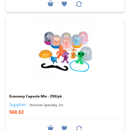
I
Economy Capsule Mix - 250/pk
Supplier:
Sherman Specialty, Inc
$68.82