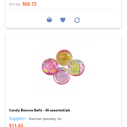
$65.72
$67.88
I
Candy Bounce Balls - 36 assorted/pk
Supplier:
Sherman Specialty, Inc
$11.63