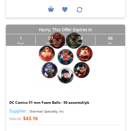
Hurry, This Offer Expires in
1
07
58
05
Days
Hours
Min
Sec
I
DC Comics 51 mm Foam Balls - 50 assorted/pk
Supplier:
Sherman Specialty, Inc
$43.16
$44.58