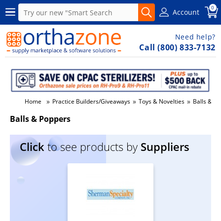
0
Account
Need help?
Call (800) 833-7132
»
»
»
Home
Practice Builders/Giveaways
Toys & Novelties
Balls & P
Balls & Poppers
Click
to see products by
Suppliers