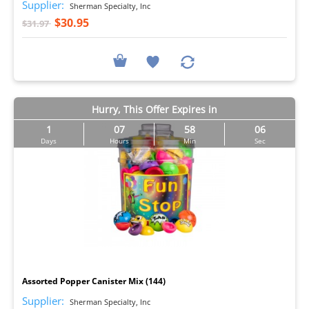
Supplier:
Sherman Specialty, Inc
$30.95
$31.97
Hurry, This Offer Expires in
1
07
58
05
Days
Hours
Min
Sec
I
Assorted Popper Canister Mix (144)
Supplier:
Sherman Specialty, Inc