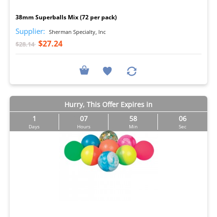
I
38mm Superballs Mix (72 per pack)
Supplier:
Sherman Specialty, Inc
$27.24
$28.14
Hurry, This Offer Expires in
1
07
58
05
Days
Hours
Min
Sec
I