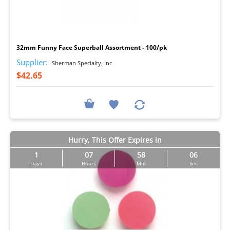
I
32mm Funny Face Superball Assortment - 100/pk
Supplier:
Sherman Specialty, Inc
$42.65
Hurry, This Offer Expires in
1
07
58
05
Days
Hours
Min
Sec