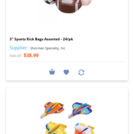
I
3" Sports Kick Bags Assorted - 24/pk
Supplier:
Sherman Specialty, Inc
$38.99
$40.27