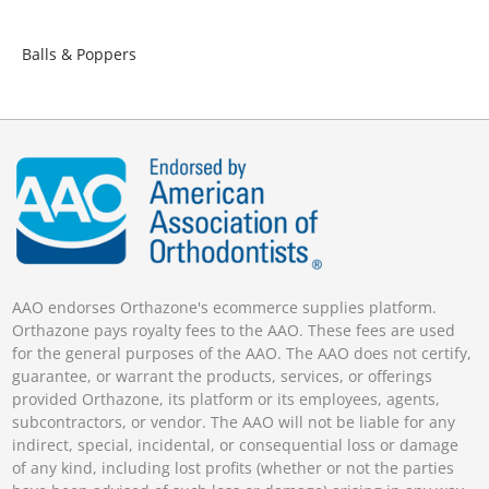
Balls & Poppers
AAO endorses Orthazone's ecommerce supplies platform.
Orthazone pays royalty fees to the AAO. These fees are used
for the general purposes of the AAO. The AAO does not certify,
guarantee, or warrant the products, services, or offerings
provided Orthazone, its platform or its employees, agents,
subcontractors, or vendor. The AAO will not be liable for any
indirect, special, incidental, or consequential loss or damage
of any kind, including lost profits (whether or not the parties