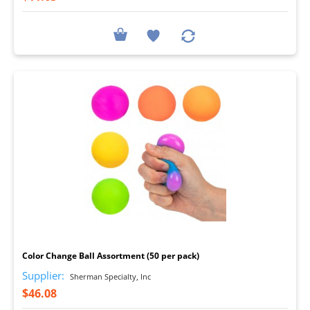
I
Color Change Ball Assortment (50 per pack)
Supplier:
Sherman Specialty, Inc
$46.08