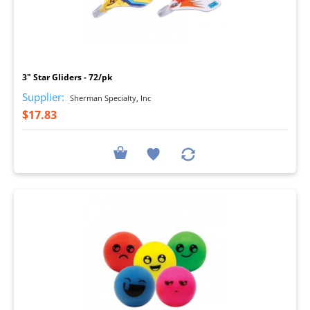
I
3" Star Gliders - 72/pk
Supplier:
Sherman Specialty, Inc
$17.83