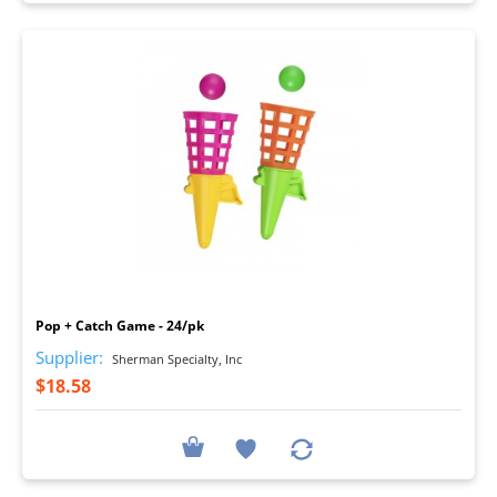
I
Pop + Catch Game - 24/pk
Supplier:
Sherman Specialty, Inc
$18.58