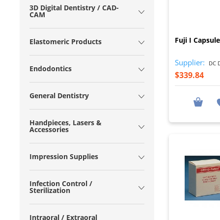
3D Digital Dentistry / CAD-
CAM
Fuji I Capsul
Elastomeric Products
Supplier:
DC D
Endodontics
$339.84
General Dentistry
Handpieces, Lasers &
Accessories
Impression Supplies
Infection Control /
Sterilization
Intraoral / Extraoral