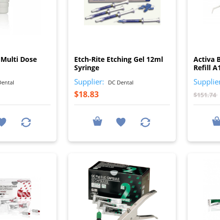
I
I
 Multi Dose
Etch-Rite Etching Gel 12ml
Activa 
Syringe
Refill A
Supplier:
Supplie
ental
DC Dental
$18.83
$151.74