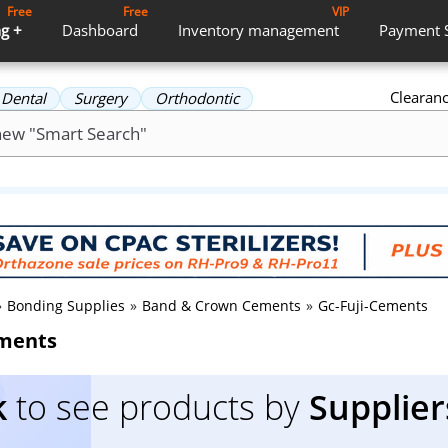
Free
Free
VIP
g +
Dashboard
Inventory
management
Payment
Clearan
Dental
Surgery
Orthodontic
»
Bonding Supplies
»
Band & Crown Cements
»
Gc-Fuji-Cements
ements
k
to see products by
Supplier