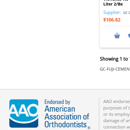
Liter 2/Bx
Supplier:
DC D
$106.82
Showing 1 to 
GC-FUJI-CEMEN
AAO endorses
purposes of t
or its employ
damage of any
connection w