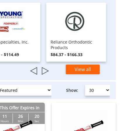
pecialties, Inc.
Reliance Orthodontic
Products
 - $114.49
$84.37 - $166.33
View all
Show:
This Offer Expires in
11
26
19
Hours
Min
Sec