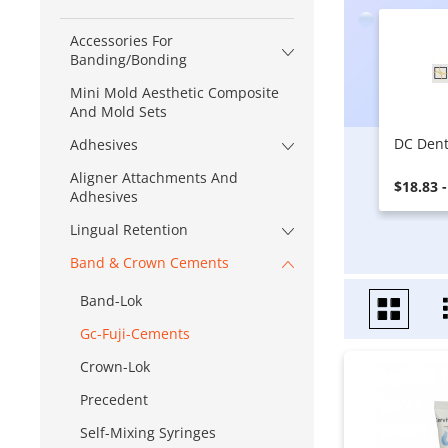
Accessories For
Banding/Bonding
Mini Mold Aesthetic Composite
And Mold Sets
DC Dent
Adhesives
Aligner Attachments And
$18.83 
Adhesives
Lingual Retention
Band & Crown Cements
Band-Lok
Gc-Fuji-Cements
Crown-Lok
Precedent
Self-Mixing Syringes