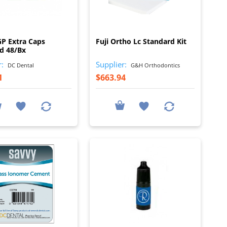
I
I
 GP Extra Caps
Fuji Ortho Lc Standard Kit
d 48/Bx
r:
Supplier:
DC Dental
G&H Orthodontics
1
$663.94