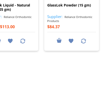
k Liquid - Natural
GlassLok Powder (15 gm)
25 gm)
r:
Supplier:
Reliance Orthodontic
Reliance Orthodontic
Products
$113.00
$84.37