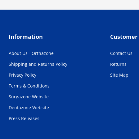
Information
Customer 
About Us - Orthazone
Contact Us
Shipping and Returns Policy
Returns
Privacy Policy
Site Map
Terms & Conditions
Surgazone Website
Dentazone Website
Press Releases