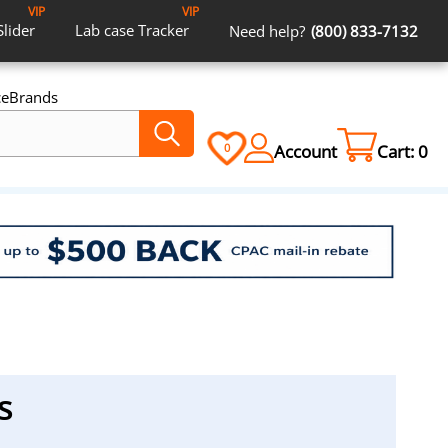
VIP
VIP
Slider
Lab case
Tracker
Need help?
(800) 833-7132
ce
Brands
Account
Cart:
0
0
s