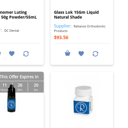
I
I
onomer Luting
Glass Lok 15Gm Liquid
 50g Powder/55mL
Natural Shade
Supplier:
Reliance Orthodontic
r:
DC Dental
Products
$93.56
This Offer Expires in
11
26
19
Hours
Min
Sec
I
I