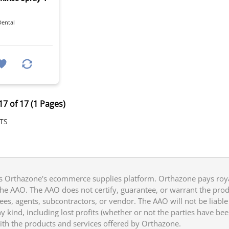
ental
17 of 17 (1 Pages)
TS
 Orthazone's ecommerce supplies platform. Orthazone pays royalt
he AAO. The AAO does not certify, guarantee, or warrant the produ
ees, agents, subcontractors, or vendor. The AAO will not be liable f
 kind, including lost profits (whether or not the parties have be
ith the products and services offered by Orthazone.