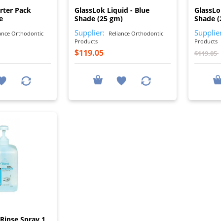
rter Pack
GlassLok Liquid - Blue
GlassLo
e
Shade (25 gm)
Shade (
Supplier:
Supplie
ance Orthodontic
Reliance Orthodontic
Products
Products
$119.05
$119.05
I
Rinse Spray 1