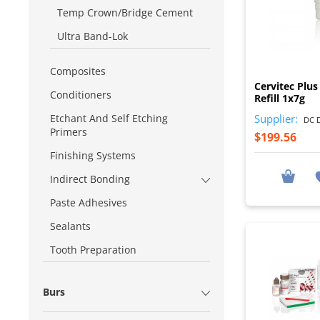
Temp Crown/Bridge Cement
Ultra Band-Lok
Composites
Cervitec Plus
Conditioners
Refill 1x7g
Supplier:
Etchant And Self Etching
DC D
Primers
$199.56
Finishing Systems
Indirect Bonding
Paste Adhesives
Sealants
Tooth Preparation
Burs