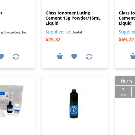
I
I
er
Glass Ionomer Luting
Glass I
Cement 15g Powder/15mL
Cement
Liquid
Liquid
Supplier:
Supplie
 Specialties, Inc.
DC Dental
$25.32
$69.72
Hurry, 
2
Days
I
I