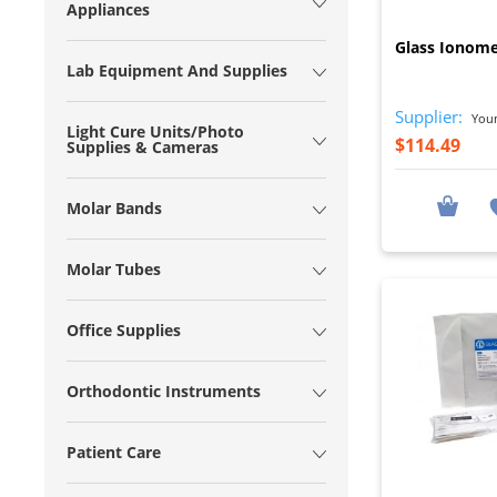
Appliances
Glass Ionom
Lab Equipment And Supplies
Supplier:
Young
Light Cure Units/Photo
$114.49
Supplies & Cameras
Molar Bands
Molar Tubes
Office Supplies
Orthodontic Instruments
Patient Care