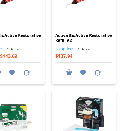
I
I
BioActive Restorative
Activa BioActive Restorative
1
Refill A2
r:
Supplier:
DC Dental
DC Dental
$143.69
$137.94