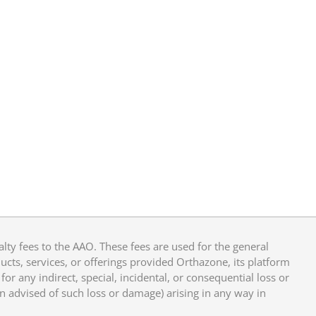
y fees to the AAO. These fees are used for the general
cts, services, or offerings provided Orthazone, its platform
or any indirect, special, incidental, or consequential loss or
en advised of such loss or damage) arising in any way in