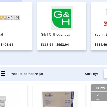
al
G&H Orthodontics
Young S
- $401.91
$663.94 - $663.94
$114.49
Sort By:
Product compare (0)
Hurry, 
2
Days