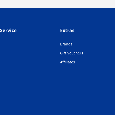
Service
Extras
Brands
Gift Vouchers
Affiliates