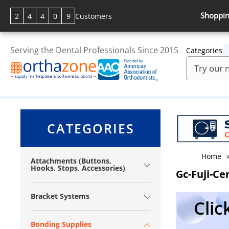
Shoppin
2
4
4
0
9
Customers
Serving the Dental Professionals Since 2015
Categories
CATEGORIES
Home
Attachments (Buttons,
Hooks, Stops, Accessories)
Gc-Fuji-C
Bracket Systems
Clic
Bonding Supplies