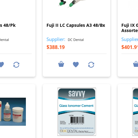
I
I
es 48/Pk
Fuji II LC Capsules A3 48/Bx
Fuji IX
Assorte
Supplier:
Supplie
ental
DC Dental
$388.19
$401.9