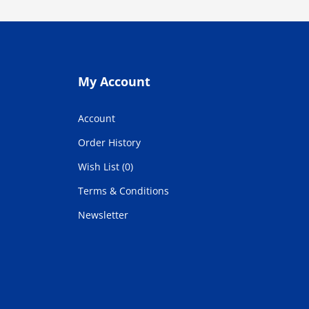
My Account
Account
Order History
Wish List (0)
Terms & Conditions
Newsletter