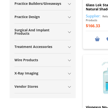
Practice Builders/Giveaways
Glass Lok Sta
Natural Shad
Supplier:
Reli
Practice Design
Products
$166.33
Surgical And Implant
Products
Treatment Accessories
Wire Products
X-Ray Imaging
Vendor Stores
Vionexus No-