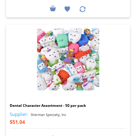
I
Dental Character Assortment - 50 per pack
Supplier:
Sherman Specialty, Inc
$51.04