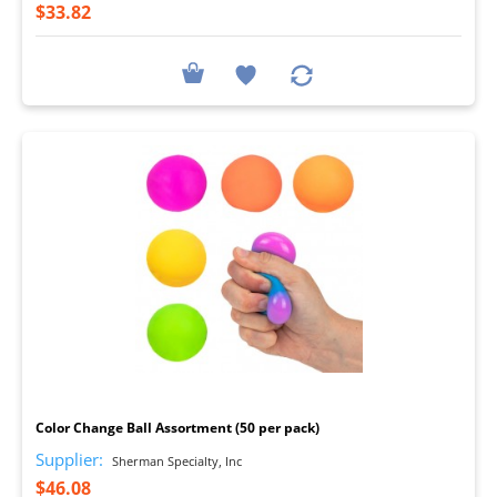
$33.82
I
Color Change Ball Assortment (50 per pack)
Supplier:
Sherman Specialty, Inc
$46.08