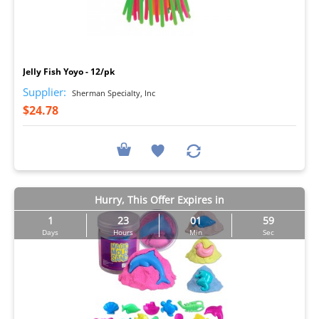
I
Jelly Fish Yoyo - 12/pk
Supplier:
Sherman Specialty, Inc
$24.78
Hurry, This Offer Expires in
1
23
01
57
Days
Hours
Min
Sec