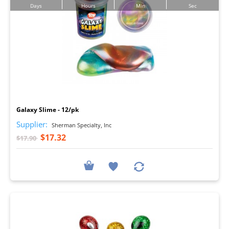
Days
Hours
Min
Sec
I
Galaxy Slime - 12/pk
Supplier:
Sherman Specialty, Inc
$17.32
$17.90