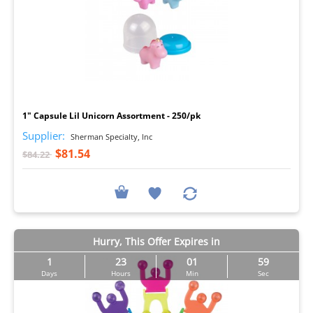
I
1" Capsule Lil Unicorn Assortment - 250/pk
Supplier:
Sherman Specialty, Inc
$81.54
$84.22
Hurry, This Offer Expires in
1
23
01
57
Days
Hours
Min
Sec