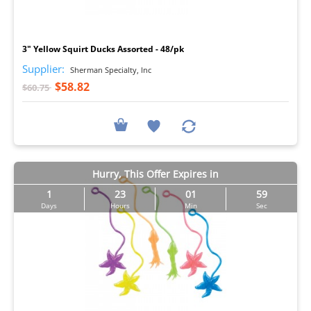
I
3" Yellow Squirt Ducks Assorted - 48/pk
Supplier:
Sherman Specialty, Inc
$58.82
$60.75
Hurry, This Offer Expires in
1
23
01
57
Days
Hours
Min
Sec