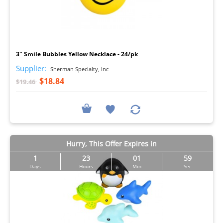
I
3" Smile Bubbles Yellow Necklace - 24/pk
Supplier:
Sherman Specialty, Inc
$18.84
$19.46
Hurry, This Offer Expires in
1
23
01
57
Days
Hours
Min
Sec