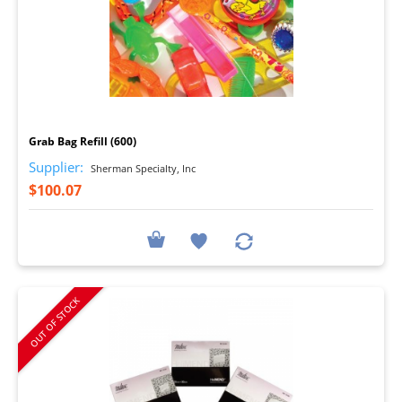
I
Grab Bag Refill (600)
Supplier:
Sherman Specialty, Inc
$100.07
OUT OF STOCK