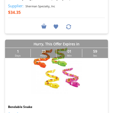
Supplier:
Sherman Specialty, Inc
$34.35
Hurry, This Offer Expires in
1
23
01
57
Days
Hours
Min
Sec
I
Bendable Snake