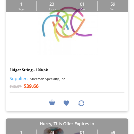
1
23
01
57
Days
Hours
Min
Sec
I
Fidget String - 100/pk
Supplier:
Sherman Specialty, Inc
$39.66
$40.97
Hurry, This Offer Expires in
1
23
01
57