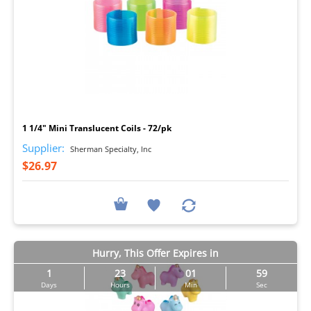
I
1 1/4" Mini Translucent Coils - 72/pk
Supplier:
Sherman Specialty, Inc
$26.97
Hurry, This Offer Expires in
1
23
01
57
Days
Hours
Min
Sec