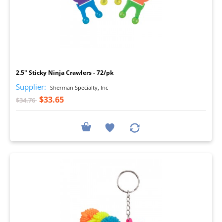
I
2.5" Sticky Ninja Crawlers - 72/pk
Supplier:
Sherman Specialty, Inc
$33.65
$34.76