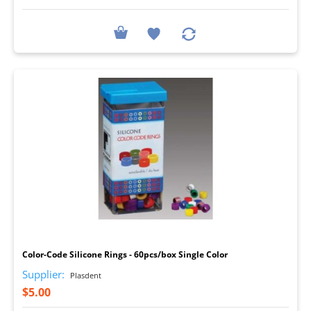
I
Color-Code Silicone Rings - 60pcs/box Single Color
Supplier:
Plasdent
$5.00