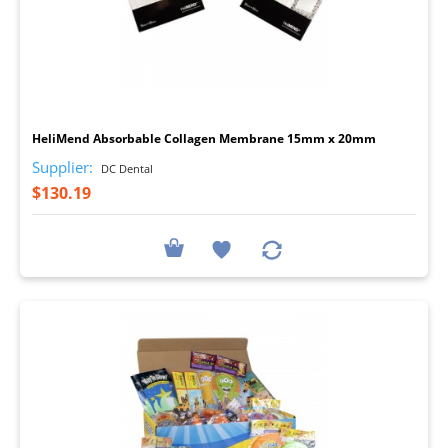
I
HeliMend Absorbable Collagen Membrane 15mm x 20mm
Supplier:
DC Dental
$130.19