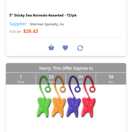
I
5" Sticky Sea Animals-Assorted - 72/pk
Supplier:
Sherman Specialty, Inc
$29.43
$30.40
Hurry, This Offer Expires in
1
23
01
57
Days
Hours
Min
Sec
I