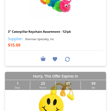
I
3" Caterpillar Keychain Assortment - 12/pk
Supplier:
Sherman Specialty, Inc
$15.09
Hurry, This Offer Expires in
1
23
01
57
Days
Hours
Min
Sec