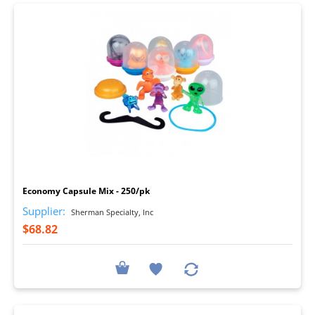
I
Economy Capsule Mix - 250/pk
Supplier:
Sherman Specialty, Inc
$68.82