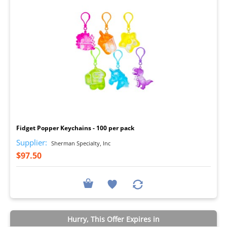
I
Fidget Popper Keychains - 100 per pack
Supplier:
Sherman Specialty, Inc
$97.50
Hurry, This Offer Expires in