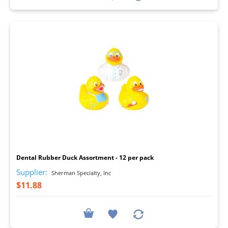
I
Dental Rubber Duck Assortment - 12 per pack
Supplier:
Sherman Specialty, Inc
$11.88