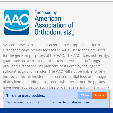
AAO endorses Orthazone's ecommerce supplies platform.
Orthazone pays royalty fees to the AAO. These fees are used
for the general purposes of the AAO. The AAO does not certify,
guarantee, or warrant the products, services, or offerings
provided Orthazone, its platform or its employees, agents,
subcontractors, or vendor. The AAO will not be liable for any
indirect, special, incidental, or consequential loss or damage
of any kind, including lost profits (whether or not the parties
have been advised of such loss or damage) arising in any way
in connection with the products and services offered by
This site uses cookies.
Close
Accept
Orthazone.
You consent to our use for further viewing of the website.