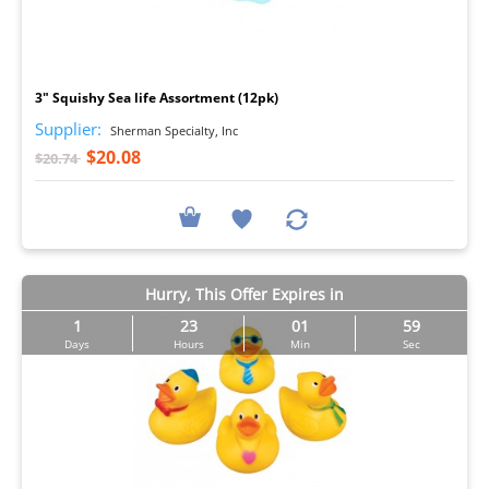
I
3" Squishy Sea life Assortment (12pk)
Supplier:
Sherman Specialty, Inc
$20.08
$20.74
Hurry, This Offer Expires in
1
23
01
57
Days
Hours
Min
Sec