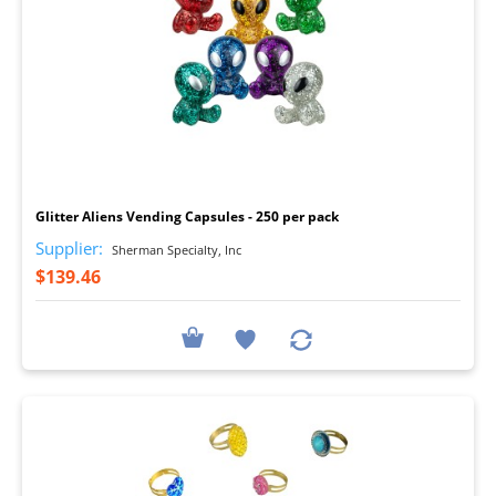
I
Glitter Aliens Vending Capsules - 250 per pack
Supplier:
Sherman Specialty, Inc
$139.46