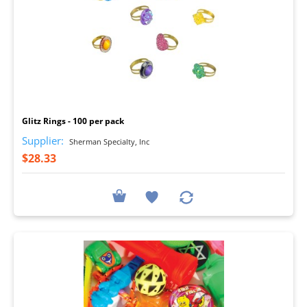
I
Glitz Rings - 100 per pack
Supplier:
Sherman Specialty, Inc
$28.33