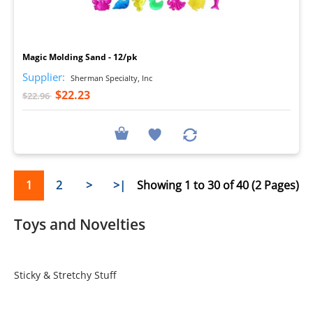
I
Magic Molding Sand - 12/pk
Supplier:
Sherman Specialty, Inc
$22.23
$22.96
1
2
>
>|
Showing 1 to 30 of 40 (2 Pages)
Toys and Novelties
Sticky & Stretchy Stuff