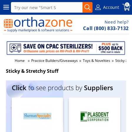
0
Account
Need help?
Call (800) 833-7132
»
»
»
Home
Practice Builders/Giveaways
Toys & Novelties
Sticky & S
Sticky & Stretchy Stuff
Click
to see products by
Suppliers