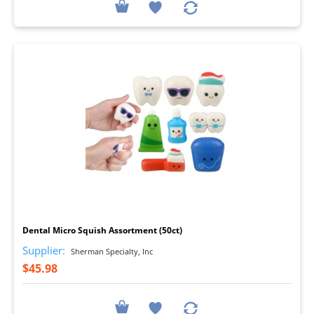
I
Dental Micro Squish Assortment (50ct)
Supplier:
Sherman Specialty, Inc
$45.98