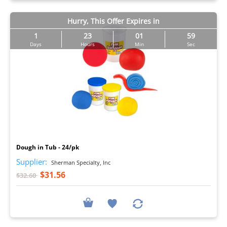
Hurry, This Offer Expires in
1
23
01
57
Days
Hours
Min
Sec
I
Dough in Tub - 24/pk
Supplier:
Sherman Specialty, Inc
$31.56
$32.60