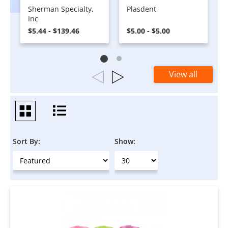
Sherman Specialty,
Plasdent
Inc
$5.44 - $139.46
$5.00 - $5.00
View all
Sort By:
Show: