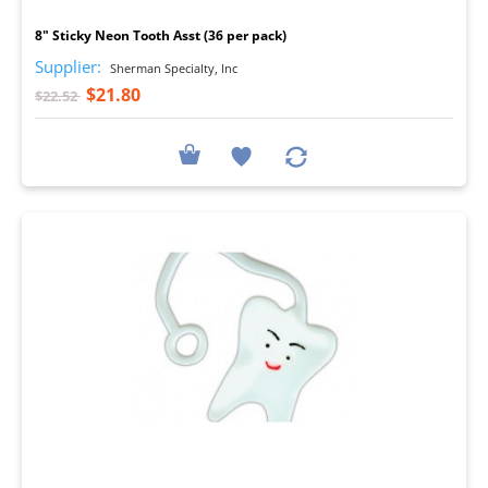
8" Sticky Neon Tooth Asst (36 per pack)
Supplier:
Sherman Specialty, Inc
$21.80
$22.52
I