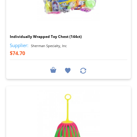
I
Individually Wrapped Toy Chest (144ct)
Supplier:
Sherman Specialty, Inc
$74.70