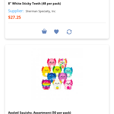
8" White Sticky Teeth (48 per pack)
Supplier:
Sherman Specialty, Inc
$27.25
I
Axolotl Squishy, Assortment (50 per pack)