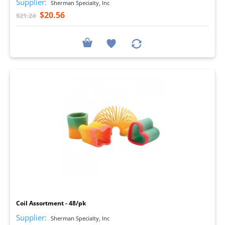
Supplier:
Sherman Specialty, Inc
$20.56
$21.24
I
Coil Assortment - 48/pk
Supplier:
Sherman Specialty, Inc