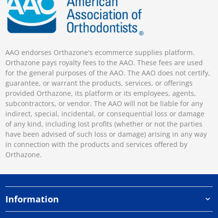
AAO endorses Orthazone's ecommerce supplies platform.
Orthazone pays royalty fees to the AAO. These fees are used
for the general purposes of the AAO. The AAO does not certify,
guarantee, or warrant the products, services, or offerings
provided Orthazone, its platform or its employees, agents,
subcontractors, or vendor. The AAO will not be liable for any
indirect, special, incidental, or consequential loss or damage
of any kind, including lost profits (whether or not the parties
have been advised of such loss or damage) arising in any way
in connection with the products and services offered by
Orthazone.
Information