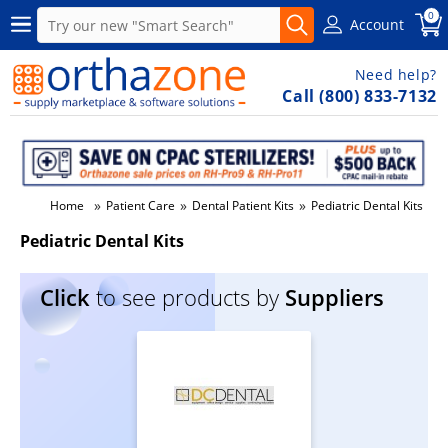
0
Account
Need help?
Call (800) 833-7132
»
»
»
Home
Patient Care
Dental Patient Kits
Pediatric Dental Kits
Pediatric Dental Kits
Click
to see products by
Suppliers