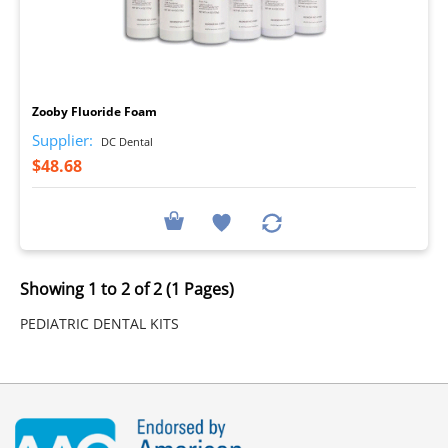
I
Zooby Fluoride Foam
Supplier:
DC Dental
$48.68
Showing 1 to 2 of 2 (1 Pages)
PEDIATRIC DENTAL KITS