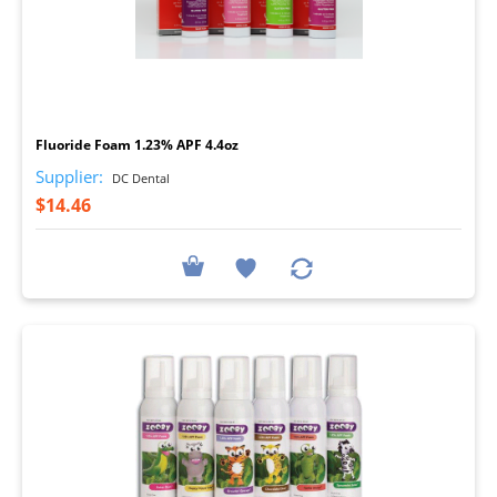
I
Fluoride Foam 1.23% APF 4.4oz
Supplier:
DC Dental
$14.46