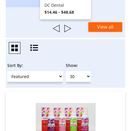
DC Dental
$14.46 - $48.68
View all
Sort By:
Show: