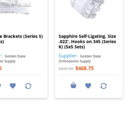
I
I
e Brackets (Series S)
Sapphire Self-Ligating, Size
s)
.022', Hooks on 345 (Series
K) (5x5 Sets)
r:
Supplier:
Golden State
Golden State
ic Supply
Orthodontic Supply
0
$468.75
$499.00