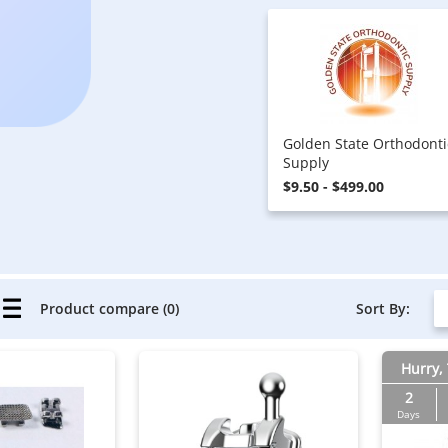
Golden State Orthodonti
Supply
$9.50 - $499.00
Sort By:
Product compare (0)
Hurry, 
2
Days