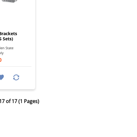
I
Brackets
5 Sets)
en State
ply
0
17 of 17 (1 Pages)