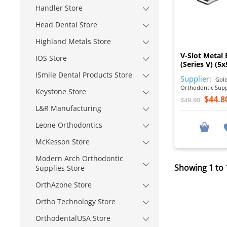
Handler Store
Head Dental Store
Highland Metals Store
V-Slot Metal 
IOS Store
(Series V) (5x
ISmile Dental Products Store
Supplier:
Gold
Orthodontic Sup
Keystone Store
$44.8
$49.90
L&R Manufacturing
Leone Orthodontics
McKesson Store
Modern Arch Orthodontic
Showing 1 to 
Supplies Store
OrthAzone Store
Ortho Technology Store
OrthodentalUSA Store