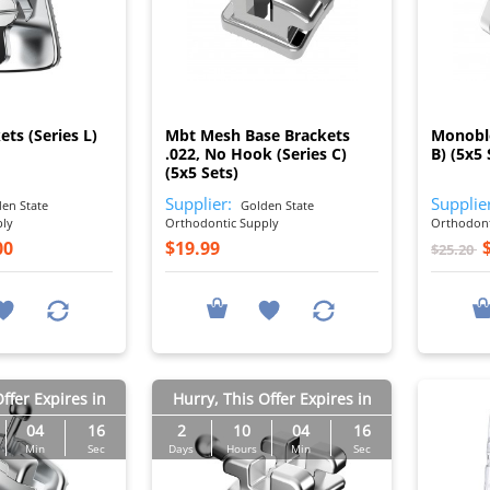
I
I
ets (Series L)
Mbt Mesh Base Brackets
Monoblo
.022, No Hook (Series C)
B) (5x5 
(5x5 Sets)
Supplier:
Supplie
en State
Golden State
ply
Orthodontic Supply
Orthodont
00
$19.99
$25.20
ffer Expires in
Hurry, This Offer Expires in
04
15
2
10
04
15
Min
Sec
Days
Hours
Min
Sec