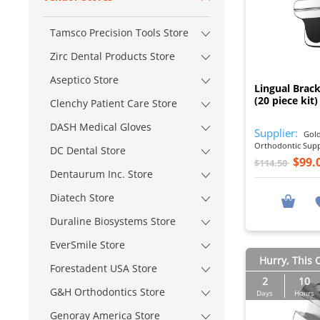
Tamsco Precision Tools Store
Zirc Dental Products Store
Aseptico Store
Lingual Brack
(20 piece kit)
Clenchy Patient Care Store
DASH Medical Gloves
Supplier:
Gold
Orthodontic Sup
DC Dental Store
$99.
$114.50
Dentaurum Inc. Store
Diatech Store
Duraline Biosystems Store
EverSmile Store
Hurry, This O
Forestadent USA Store
2
10
G&H Orthodontics Store
Days
Hours
Genoray America Store