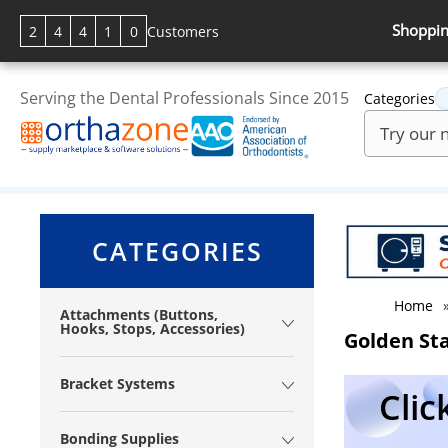
Shoppin
2
4
4
1
0
Customers
Serving the Dental Professionals Since 2015
Categories
CATEGORIES
Home
Attachments (Buttons,
Hooks, Stops, Accessories)
Golden Sta
Bracket Systems
Clic
Bonding Supplies