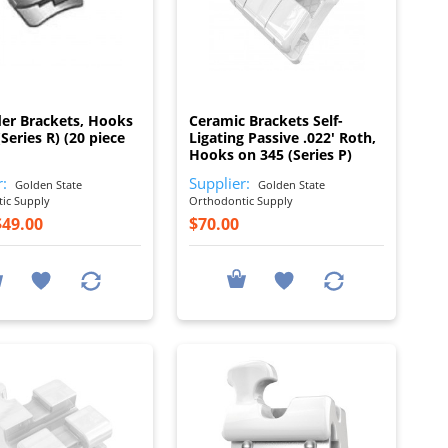
I
I
er Brackets, Hooks
Ceramic Brackets Self-
Series R) (20 piece
Ligating Passive .022' Roth,
Hooks on 345 (Series P)
r:
Supplier:
Golden State
Golden State
ic Supply
Orthodontic Supply
$49.00
$70.00