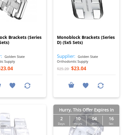
I
I
ck Brackets (Series
Monoblock Brackets (Series
Sets)
D) (5x5 Sets)
r:
Supplier:
Golden State
Golden State
ic Supply
Orthodontic Supply
$23.04
$23.04
$25.20
Hurry, This Offer Expires in
2
10
04
15
Days
Hours
Min
Sec