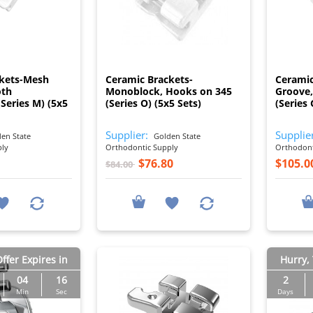
I
I
ckets-Mesh
Ceramic Brackets-
Ceramic
oth
Monoblock, Hooks on 345
Groove,
(Series M) (5x5
(Series O) (5x5 Sets)
(Series 
Supplier:
Supplie
en State
Golden State
ply
Orthodontic Supply
Orthodont
$76.80
$105.0
$84.00
ffer Expires in
Hurry, 
04
15
2
Min
Sec
Days