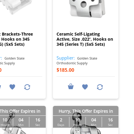
I
I
 Brackets-Three
Ceramic Self-Ligating
 Hooks on 345
Active, Size .022', Hooks on
G) (5x5 Sets)
345 (Series T) (5x5 Sets)
r:
Supplier:
Golden State
Golden State
ic Supply
Orthodontic Supply
0
$185.00
This Offer Expires in
Hurry, This Offer Expires in
10
04
15
2
10
04
15
Hours
Min
Sec
Days
Hours
Min
Sec