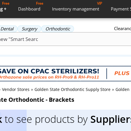
Free
Free
VIP
g +
Dashboard
Inventory
management
Payment
Clearan
Dental
Surgery
Orthodontic
»
Vendor Stores
»
Golden State Orthodontic Supply Store
»
Golden 
te Orthodontic - Brackets
k
to see products by
Supplier