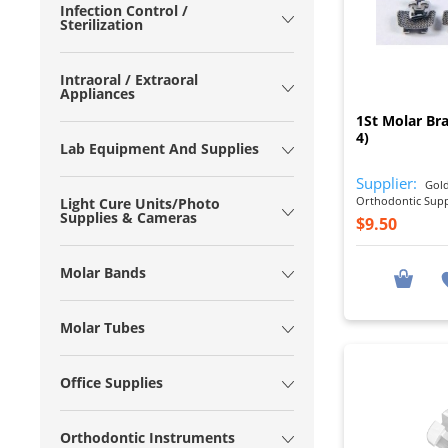
Infection Control /
Sterilization
Intraoral / Extraoral
Appliances
1St Molar Br
4)
Lab Equipment And Supplies
Supplier:
Gold
Orthodontic Sup
Light Cure Units/Photo
Supplies & Cameras
$9.50
Molar Bands
Molar Tubes
Office Supplies
Orthodontic Instruments