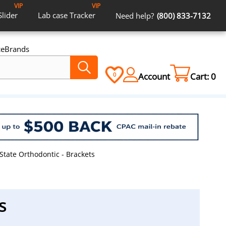
VIP
VIP
Slider
Lab case
Tracker
Need help?
(800) 833-7132
ce
Brands
Account
Cart:
0
0
State Orthodontic - Brackets
s