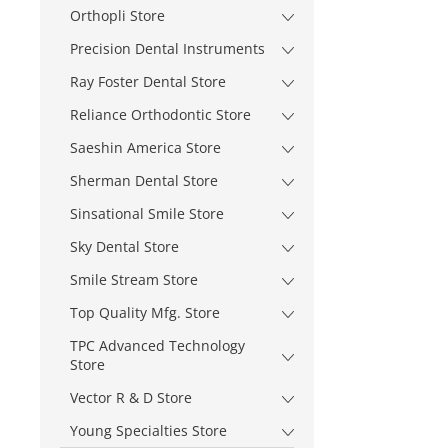
Orthopli Store
Precision Dental Instruments
Ray Foster Dental Store
Reliance Orthodontic Store
Saeshin America Store
Sherman Dental Store
Sinsational Smile Store
Sky Dental Store
Smile Stream Store
Top Quality Mfg. Store
TPC Advanced Technology
Store
Vector R & D Store
Young Specialties Store