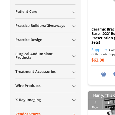
Patient Care
Practice Builders/Giveaways
Ceramic Bra
Base, .022' R
Prescription 
Practice Design
Sets)
Supplier:
Gold
Surgical And Implant
Orthodontic Sup
Products
$63.00
Treatment Accessories
Wire Products
Hurry, This O
X-Ray Imaging
2
10
Days
Hours
Vendor Stores