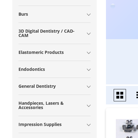
Burs
3D Digital Dentistry / CAD-
CAM
Elastomeric Products
Endodontics
General Dentistry
Handpieces, Lasers &
Accessories
Impression Supplies