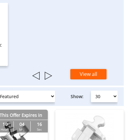
c
View all
Show:
This Offer Expires in
10
04
15
Hours
Min
Sec