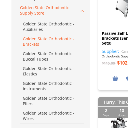
Golden State Orthodontic
Supply Store
Golden State Orthodontic -
Auxiliaries
Passive Self 
Brackets (Ser
Golden State Orthodontic -
Sets)
Brackets
Supplier:
Gold
Golden State Orthodontic -
Orthodontic Sup
Buccal Tubes
$102
$115.00
Golden State Orthodontic -
Elastics
Golden State Orthodontic -
Instruments
Golden State Orthodontic -
Hurry, This O
Pliers
2
10
Golden State Orthodontic -
Days
Hours
Wires