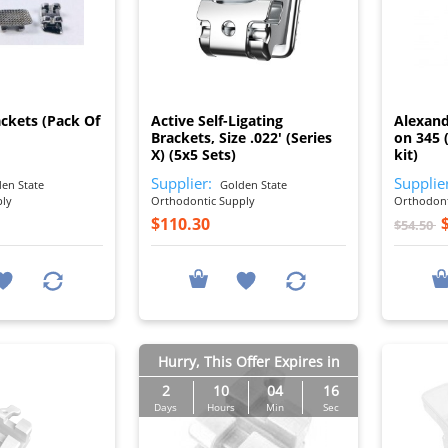
I
I
ackets (Pack Of
Active Self-Ligating
Alexand
Brackets, Size .022' (Series
on 345 (
X) (5x5 Sets)
kit)
Supplier:
Supplie
en State
Golden State
ply
Orthodontic Supply
Orthodont
$110.30
$54.50
Hurry, This Offer Expires in
2
10
04
15
Days
Hours
Min
Sec