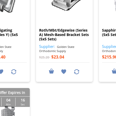
I
I
Ligating
Roth/Mbt/Edgewise (Series
Sapphir
ies Y) (5x5
A) Mesh-Based Bracket Sets
(5x5 Set
(5x5 Sets)
Supplier:
Supplie
en State
Golden State
ply
Orthodontic Supply
Orthodont
.40
$23.04
$215.9
$25.20
ffer Expires in
04
15
Min
Sec