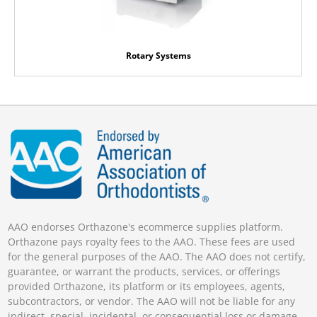
Rotary Systems
AAO endorses Orthazone's ecommerce supplies platform.
Orthazone pays royalty fees to the AAO. These fees are used
for the general purposes of the AAO. The AAO does not certify,
guarantee, or warrant the products, services, or offerings
provided Orthazone, its platform or its employees, agents,
subcontractors, or vendor. The AAO will not be liable for any
indirect, special, incidental, or consequential loss or damage