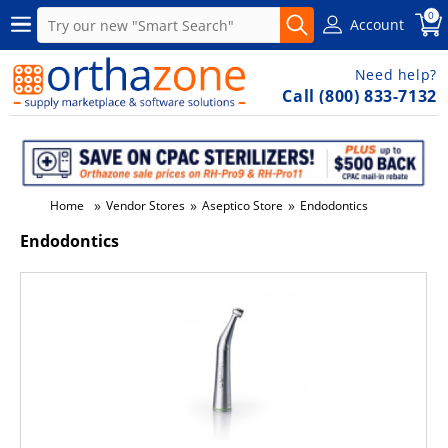
0
Account
Need help?
Call (800) 833-7132
»
»
»
Home
Vendor Stores
Aseptico Store
Endodontics
Endodontics