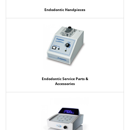
Endodontic Handpieces
Endodontic Service Parts &
Accessories