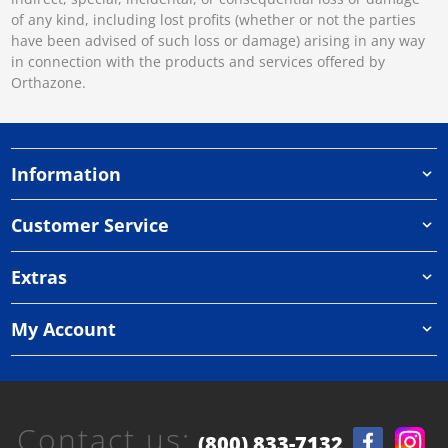
of any kind, including lost profits (whether or not the parties
have been advised of such loss or damage) arising in any way
in connection with the products and services offered by
Orthazone.
Information
Customer Service
Extras
My Account
Contact us:
(800) 833-7132