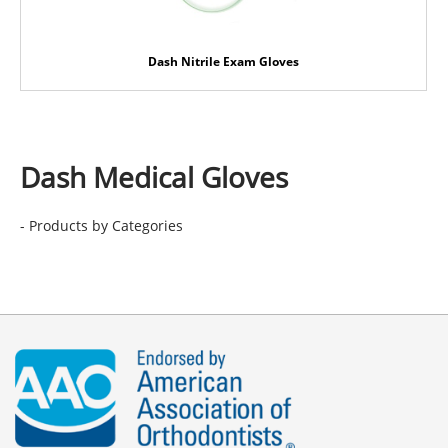
Dash Nitrile Exam Gloves
Dash Medical Gloves
- Products by Categories