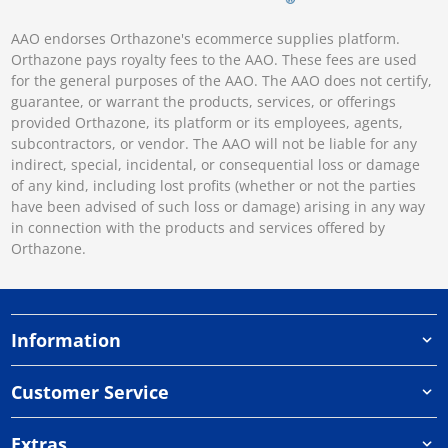
AAO endorses Orthazone's ecommerce supplies platform.
Orthazone pays royalty fees to the AAO. These fees are used
for the general purposes of the AAO. The AAO does not certify,
guarantee, or warrant the products, services, or offerings
provided Orthazone, its platform or its employees, agents,
subcontractors, or vendor. The AAO will not be liable for any
indirect, special, incidental, or consequential loss or damage
of any kind, including lost profits (whether or not the parties
have been advised of such loss or damage) arising in any way
in connection with the products and services offered by
Orthazone.
Information
Customer Service
Extras