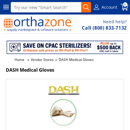
0
Account
Need help?
Call (800) 833-7132
»
»
Home
Vendor Stores
DASH Medical Gloves
DASH Medical Gloves