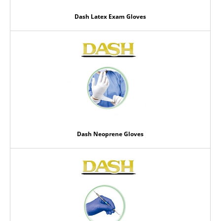
Dash Latex Exam Gloves
Dash Neoprene Gloves