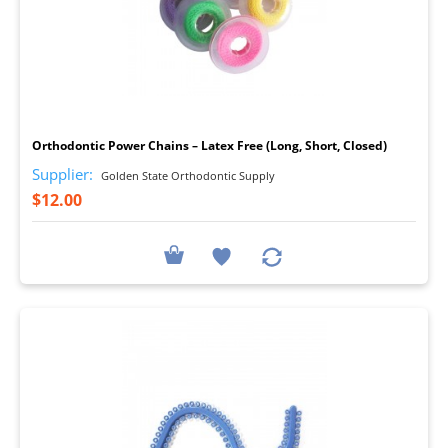
I
Orthodontic Power Chains – Latex Free (Long, Short, Closed)
Supplier:
Golden State Orthodontic Supply
$12.00