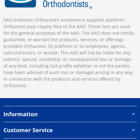
AAO endorses Orthazone's ecommerce supplies platform.
Orthazone pays royalty fees to the AAO. These fees are used
for the general purposes of the AAO. The AAO does not certify,
guarantee, or warrant the products, services, or offerings
provided Orthazone, its platform or its employees, agents,
subcontractors, or vendor. The AAO will not be liable for any
indirect, special, incidental, or consequential loss or damage
of any kind, including lost profits (whether or not the parties
have been advised of such loss or damage) arising in any way
in connection with the products and services offered by
Orthazone.
Information
Customer Service