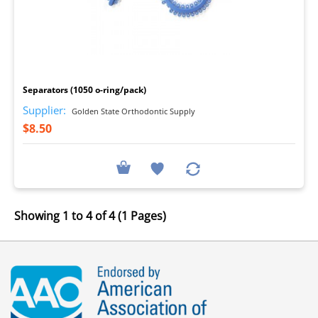
I
Separators (1050 o-ring/pack)
Supplier:
Golden State Orthodontic Supply
$8.50
Showing 1 to 4 of 4 (1 Pages)