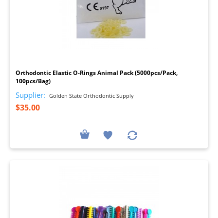
I
Orthodontic Elastic O-Rings Animal Pack (5000pcs/Pack,
100pcs/Bag)
Supplier:
Golden State Orthodontic Supply
$35.00