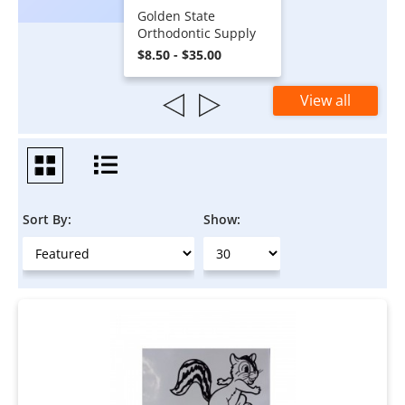
Golden State
Orthodontic Supply
$8.50 - $35.00
View all
Sort By:
Show: