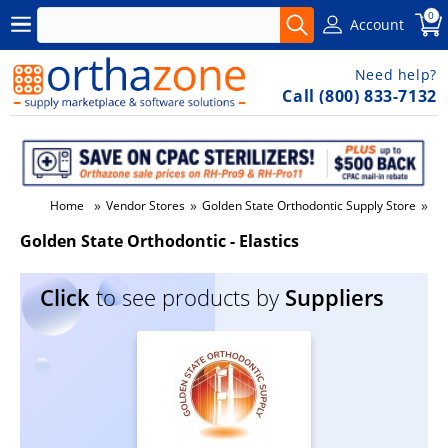
0
Account
Need help?
Call (800) 833-7132
»
»
»
Home
Vendor Stores
Golden State Orthodontic Supply Store
Go
Golden State Orthodontic - Elastics
Click
to see products by
Suppliers