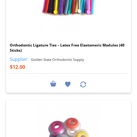
I
Orthodontic Ligature Ties – Latex Free Elastomeric Modules (40
Sticks)
Supplier:
Golden State Orthodontic Supply
$12.00