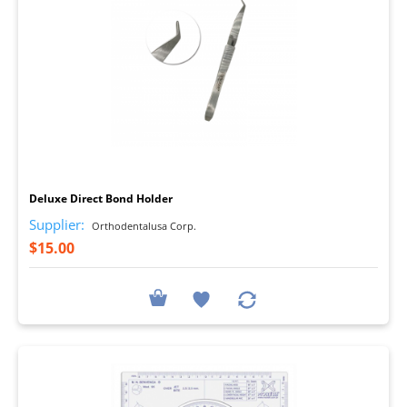
I
Deluxe Direct Bond Holder
Supplier:
Orthodentalusa Corp.
$15.00