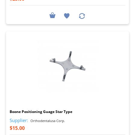
I
Boone Positioning Guage Star Type
Supplier:
Orthodentalusa Corp.
$15.00