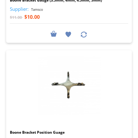
Boone Bracket Gauge (3.5mm, 4mm, 4.5mm, 5mm)
Supplier:
Tamsco
$10.00
$11.00
I
Boone Bracket Position Guage