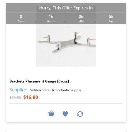
Hurry, This Offer Expires in
0
16
06
54
Days
Hours
Min
Sec
I
Brackets Placement Gauge (Cross)
Supplier:
Golden State Orthodontic Supply
$16.80
$19.50