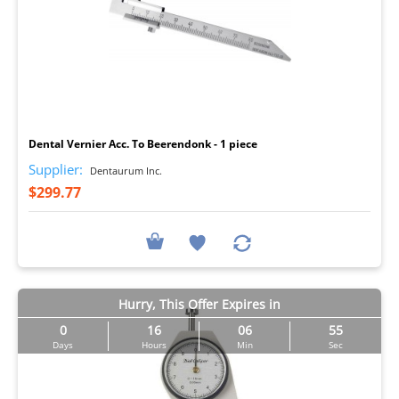
I
Dental Vernier Acc. To Beerendonk - 1 piece
Supplier:
Dentaurum Inc.
$299.77
Hurry, This Offer Expires in
0
16
06
54
Days
Hours
Min
Sec