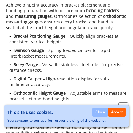
Achieve pinpoint accuracy in bracket placement and
bonding preparation with our premium
bonding holders
and
measuring gauges
. Orthozone’s selection of
orthodontic
measuring gauges
ensures every bracket and band is
seated at the exact height and angulation you specify.
Bracket Positioning Gauge
– Quickly align brackets at
consistent vertical heights.
Iwanson Gauge
– Spring-loaded caliper for rapid
interbracket measurements.
Boley Gauge
– Versatile stainless steel ruler for precise
distance checks.
Digital Caliper
– High-resolution display for sub-
millimeter accuracy.
Orthodontic Height Gauge
– Adjustable arms to measure
bracket slot and band heights.
Disposable Ortho Ruler
– Single-use convenience for
This site uses cookies.
Close
Accept
infection control.
You consent to our use for further viewing of the website.
Each
measuring gauge
and
bonding holder
is crafted from
medical-grade stainless steel for durability and sterilization
compatibility. Whether you’re fine-tuning bracket heights