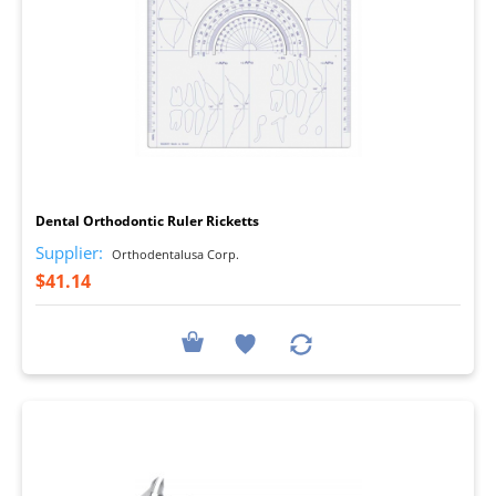
I
Dental Orthodontic Ruler Ricketts
Supplier:
Orthodentalusa Corp.
$41.14