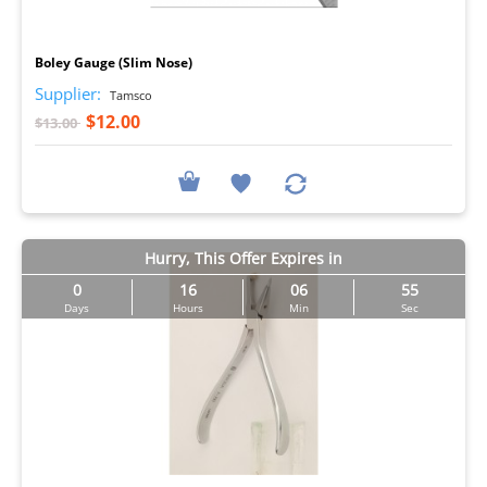
I
Boley Gauge (Slim Nose)
Supplier:
Tamsco
$12.00
$13.00
Hurry, This Offer Expires in
0
16
06
54
Days
Hours
Min
Sec