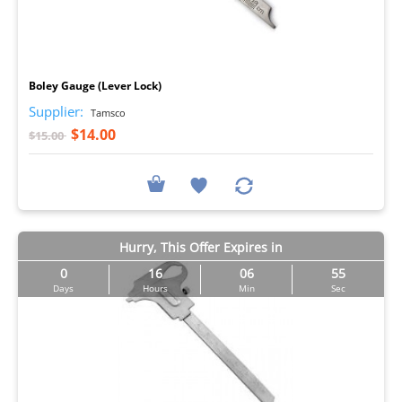
I
Boley Gauge (Lever Lock)
Supplier:
Tamsco
$14.00
$15.00
Hurry, This Offer Expires in
0
16
06
54
Days
Hours
Min
Sec