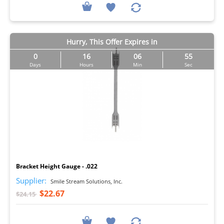
Hurry, This Offer Expires in
0
16
06
54
Days
Hours
Min
Sec
I
Bracket Height Gauge - .022
Supplier:
Smile Stream Solutions, Inc.
$22.67
$24.15