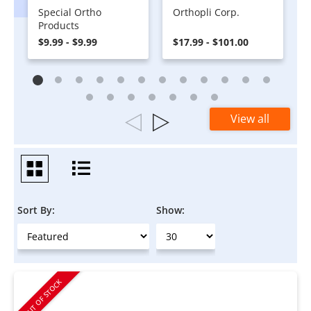
Special Ortho
Orthopli Corp.
Products
$9.99 - $9.99
$17.99 - $101.00
View all
Sort By:
Show:
OUT OF STOCK