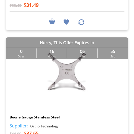
$31.49
$33.49
Hurry, This Offer Expires in
0
16
06
54
Days
Hours
Min
Sec
I
Boone Gauge Stainless Steel
Supplier:
Ortho Technology
$37.65
$44.99