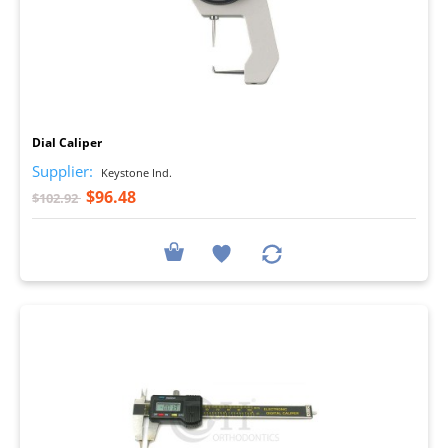
I
Dial Caliper
Supplier:
Keystone Ind.
$96.48
$102.92