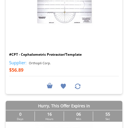
I
#CPT - Cephalometric Protractor/Template
Supplier:
Orthopli Corp.
$56.89
Hurry, This Offer Expires in
0
16
06
54
Days
Hours
Min
Sec