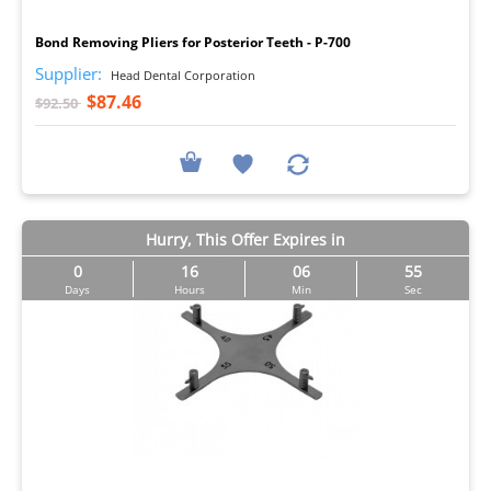
I
Bond Removing Pliers for Posterior Teeth - P-700
Supplier:
Head Dental Corporation
$87.46
$92.50
Hurry, This Offer Expires in
0
16
06
54
Days
Hours
Min
Sec
I