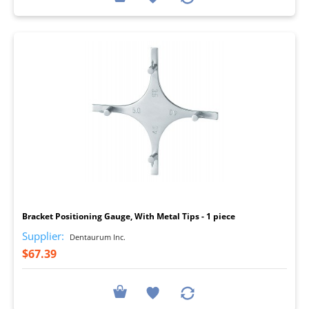
I
Bracket Positioning Gauge, With Metal Tips - 1 piece
Supplier:
Dentaurum Inc.
$67.39