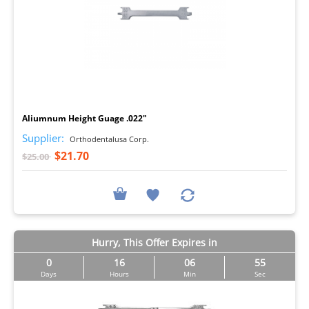
I
Aliumnum Height Guage .022"
Supplier:
Orthodentalusa Corp.
$21.70
$25.00
Hurry, This Offer Expires in
0
16
06
54
Days
Hours
Min
Sec