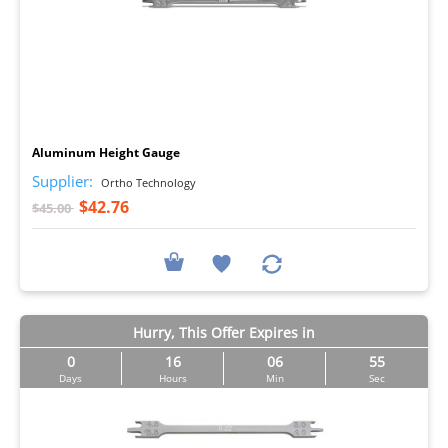
I
Aluminum Height Gauge
Supplier:
Ortho Technology
$42.76
$45.00
Hurry, This Offer Expires in
0
16
06
54
Days
Hours
Min
Sec