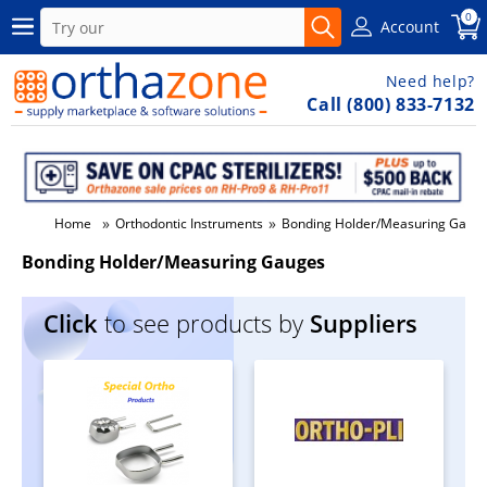
0
Account
Need help?
Call (800) 833-7132
»
»
Home
Orthodontic Instruments
Bonding Holder/Measuring Gaug
Bonding Holder/Measuring Gauges
Click
to see products by
Suppliers