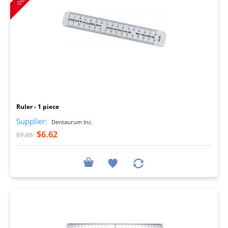
I
Ruler - 1 piece
Supplier:
Dentaurum Inc.
$6.62
$7.05