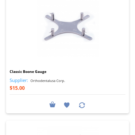
I
Classic Boone Gauge
Supplier:
Orthodentalusa Corp.
$15.00