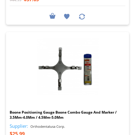
I
Boone Positioning Gauge Boone Combo Gauge And Marker /
3.5Mm-4.0Mm / 4.5Mm-5.0Mm
Supplier:
Orthodentalusa Corp.
$25.99