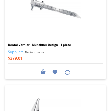
I
Dental Vernier - Münchner Design - 1 piece
Supplier:
Dentaurum Inc.
$379.01