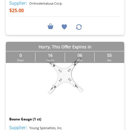
Supplier:
Orthodentalusa Corp.
$25.00
Hurry, This Offer Expires in
0
16
06
54
Days
Hours
Min
Sec
I
Boone Gauge (1 ct)
Supplier:
Young Specialties, Inc.