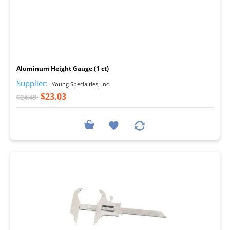
I
Aluminum Height Gauge (1 ct)
Supplier:
Young Specialties, Inc.
$23.03
$24.49