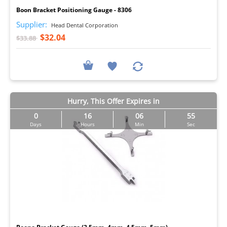
Boon Bracket Positioning Gauge - 8306
Supplier:
Head Dental Corporation
$32.04
$33.88
Hurry, This Offer Expires in
0
16
06
54
Days
Hours
Min
Sec
I