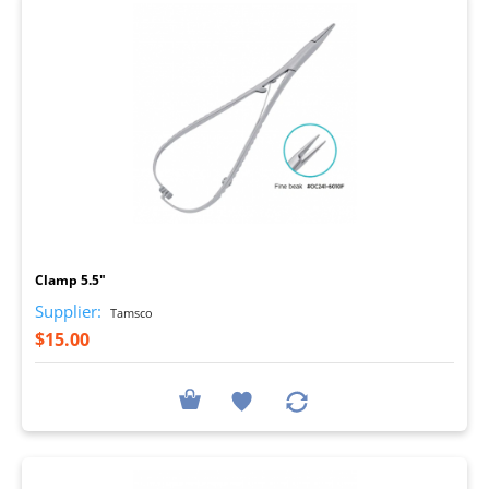
I
Clamp 5.5"
Supplier:
Tamsco
$15.00