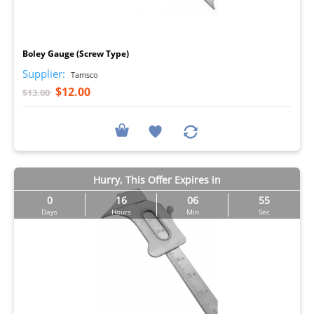
I
Boley Gauge (Screw Type)
Supplier:
Tamsco
$12.00
$13.00
Hurry, This Offer Expires in
0
16
06
54
Days
Hours
Min
Sec