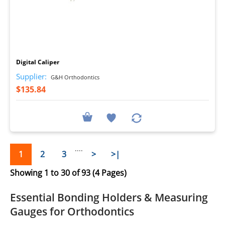
I
Digital Caliper
Supplier:
G&H Orthodontics
$135.84
....
1
2
3
>
>|
Showing 1 to 30 of 93 (4 Pages)
Essential
Bonding Holders
&
Measuring
Gauges
for Orthodontics