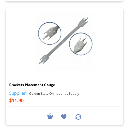
I
Brackets Placement Gauge
Supplier:
Golden State Orthodontic Supply
$11.90