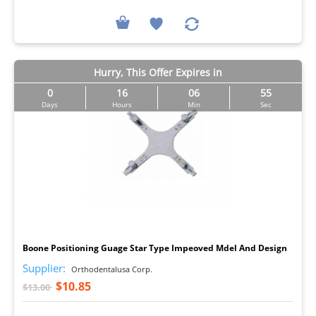
Hurry, This Offer Expires in
0
16
06
54
Days
Hours
Min
Sec
I
Boone Positioning Guage Star Type Impeoved Mdel And Design
Supplier:
Orthodentalusa Corp.
$10.85
$13.00