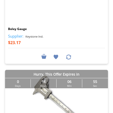
I
Boley Gauge
Supplier:
Keystone Ind.
$23.17
Hurry, This Offer Expires in
0
16
06
54
Days
Hours
Min
Sec