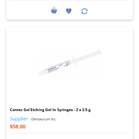
I
Contec Go! Etching Gel In Syringes - 2 x 2.5 g
Supplier:
Dentaurum Inc.
$58.00