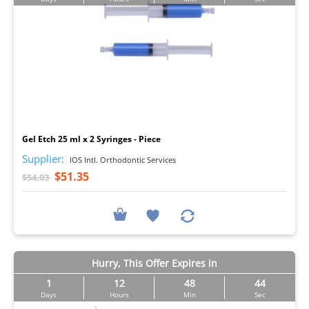
I
Gel Etch 25 ml x 2 Syringes - Piece
Supplier:
IOS Intl. Orthodontic Services
$51.35
$54.03
Hurry, This Offer Expires in
1
12
48
42
Days
Hours
Min
Sec