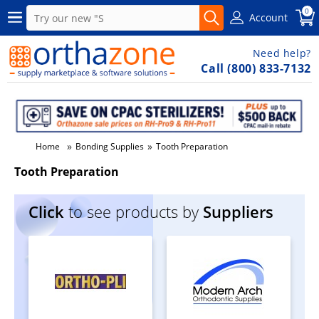
0
Account
Need help?
Call (800) 833-7132
»
»
Home
Bonding Supplies
Tooth Preparation
Tooth Preparation
Click
to see products by
Suppliers