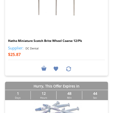
I
Hatho Miniature Scotch Brite Wheel Coarse 12/Pk
Supplier:
DC Dental
$25.87
Hurry, This Offer Expires in
1
12
48
42
Days
Hours
Min
Sec