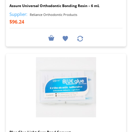
Assure Universal Orthodontic Bonding Resin – 6 mL
Supplier:
Reliance Orthodontic Products
$96.24
I