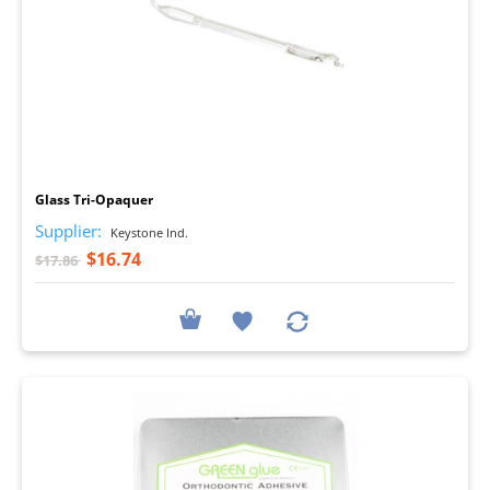
I
Glass Tri-Opaquer
Supplier:
Keystone Ind.
$16.74
$17.86