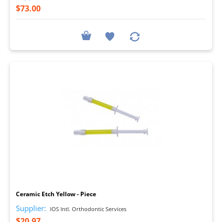
$73.00
I
Ceramic Etch Yellow - Piece
Supplier:
IOS Intl. Orthodontic Services
$20.97