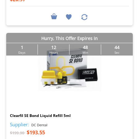
Hurry, This Offer Expires in
1
12
48
43
Days
Hours
Min
Sec
I
Clearfil SE Bond Liquid Refill 5ml
Supplier:
DC Dental
$193.55
$199.90