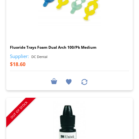
I
Fluoride Trays Foam Dual Arch 100/Pk Medium
Supplier:
DC Dental
$18.60
OUT OF STOCK