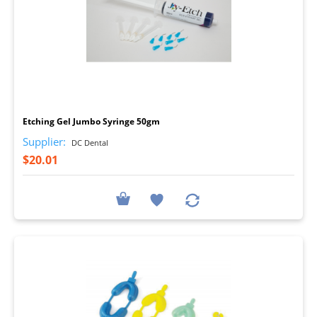
I
Etching Gel Jumbo Syringe 50gm
Supplier:
DC Dental
$20.01