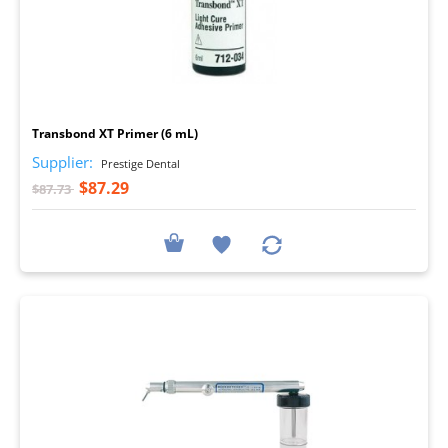
I
Transbond XT Primer (6 mL)
Supplier:
Prestige Dental
$87.29
$87.73