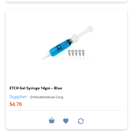
I
ETCH Gel Syringe 14gm – Blue
Supplier:
Orthodentalusa Corp.
$4.70