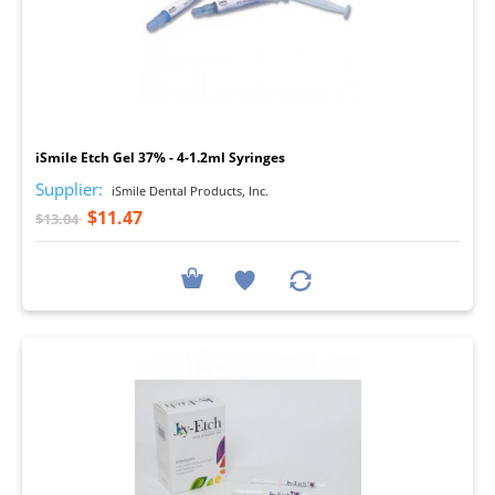
I
iSmile Etch Gel 37% - 4-1.2ml Syringes
Supplier:
iSmile Dental Products, Inc.
$11.47
$13.04