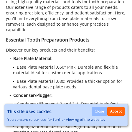
using high-quality materials and tools for tooth preparation.
Our extensive range of products caters to all your needs,
ensuring precision, efficiency, and patient satisfaction. Here,
you'll find everything from base plate materials to crown
removers, each designed to enhance your practice's
capabilities.
Essential Tooth Preparation Products
Discover our key products and their benefits:
Base Plate Material:
Base Plate Material .060" Pink: Durable and flexible
material ideal for custom dental applications.
Base Plate Material .080: Provides a thicker option for
various dental base plate needs.
Condenser/Plugger:
Condenser/Plugger 1-2 and 3-4: Essential tools for
effective tooth preparation and restoration.
This site uses cookies.
Close
Accept
Coping Material:
You consent to our use for further viewing of the website.
Coping Material .020" Clear: High-quality material for