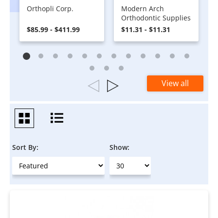
Orthopli Corp.
Modern Arch
Orthodontic Supplies
$85.99 - $411.99
$11.31 - $11.31
View all
Sort By:
Show: