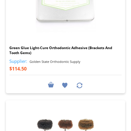
I
Green Glue Light-Cure Orthodontic Adhesive (Brackets And
Tooth Gems)
Supplier:
Golden State Orthodontic Supply
$114.50