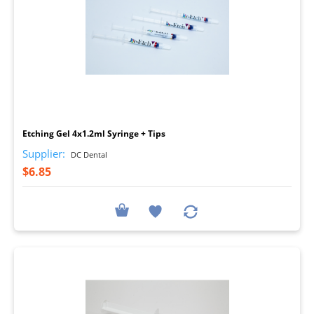
I
Etching Gel 4x1.2ml Syringe + Tips
Supplier:
DC Dental
$6.85