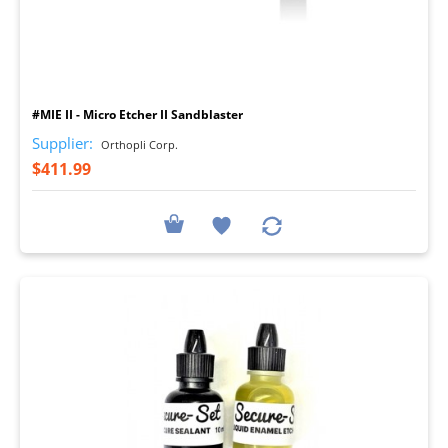
I
#MIE II - Micro Etcher II Sandblaster
Supplier:
Orthopli Corp.
$411.99