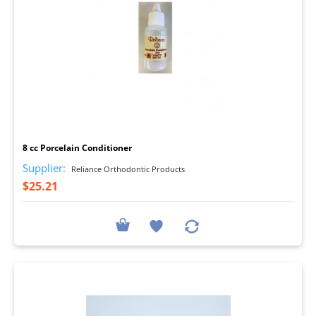
I
8 cc Porcelain Conditioner
Supplier:
Reliance Orthodontic Products
$25.21