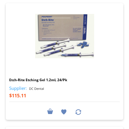
I
Etch-Rite Etching Gel 1.2mL 24/Pk
Supplier:
DC Dental
$115.11