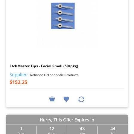
I
EtchMaster Tips - Facial Small (50/pkg)
Supplier:
Reliance Orthodontic Products
$152.25
Hurry, This Offer Expires in
1
12
48
42
Days
Hours
Min
Sec