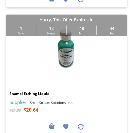
Hurry, This Offer Expires in
1
12
48
43
Days
Hours
Min
Sec
I
Enamel Etching Liquid
Supplier:
Smile Stream Solutions, Inc.
$20.64
$21.99