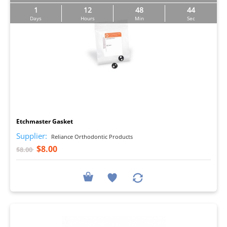
1
12
48
42
Days
Hours
Min
Sec
I
Etchmaster Gasket
Supplier:
Reliance Orthodontic Products
$8.00
$8.00