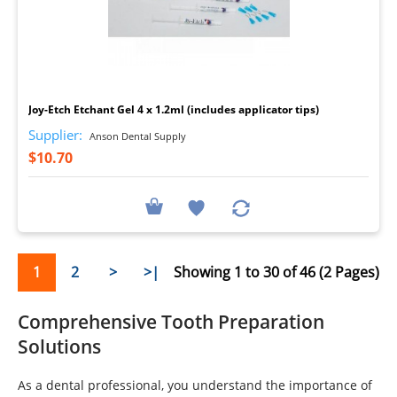
I
Joy-Etch Etchant Gel 4 x 1.2ml (includes applicator tips)
Supplier:
Anson Dental Supply
$10.70
1
2
>
>|
Showing 1 to 30 of 46 (2 Pages)
Comprehensive Tooth Preparation
Solutions
As a dental professional, you understand the importance of