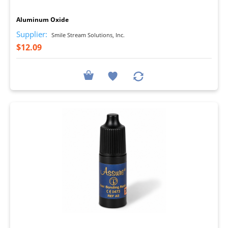
I
Aluminum Oxide
Supplier:
Smile Stream Solutions, Inc.
$12.09
I