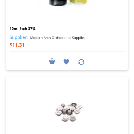
I
10ml Etch 37%
Supplier:
Modern Arch Orthodontic Supplies
$11.31