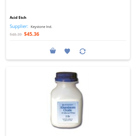
I
Acid Etch
Supplier:
Keystone Ind.
$45.36
$48.39