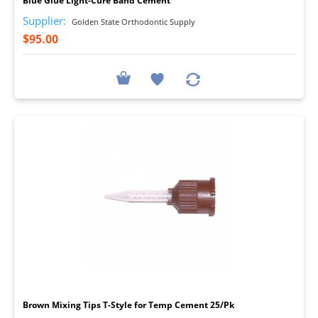
Blue Glue Light-Cure Band Cement
Supplier:
Golden State Orthodontic Supply
$95.00
I
Brown Mixing Tips T-Style for Temp Cement 25/Pk