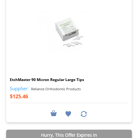
I
EtchMaster 90 Micron Regular Large Tips
Supplier:
Reliance Orthodontic Products
$125.46
Hurry, This Offer Expires in