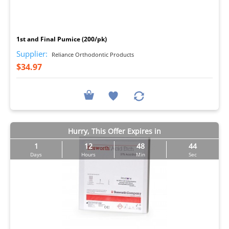
I
1st and Final Pumice (200/pk)
Supplier:
Reliance Orthodontic Products
$34.97
Hurry, This Offer Expires in
1
12
48
43
Days
Hours
Min
Sec