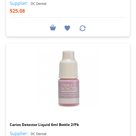
Supplier:
DC Dental
$25.08
I
Caries Detector Liquid 6ml Bottle 2/Pk
Supplier:
DC Dental