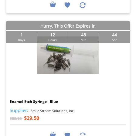
Hurry, This Offer Expires in
1
12
48
43
Days
Hours
Min
Sec
I
Enamel Etch Syringe - Blue
Supplier:
Smile Stream Solutions, Inc.
$29.50
$30.68