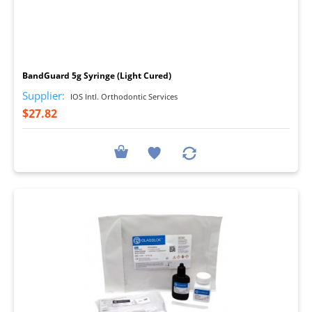
I
BandGuard 5g Syringe (Light Cured)
Supplier:
IOS Intl. Orthodontic Services
$27.82