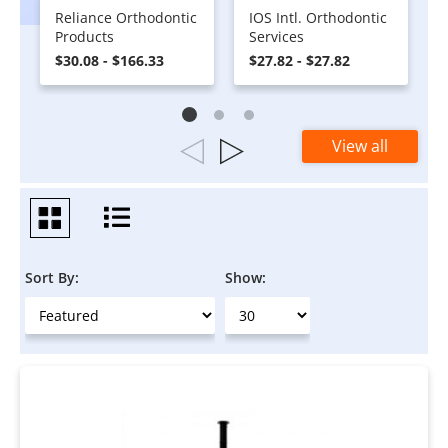
Reliance Orthodontic
IOS Intl. Orthodontic
Products
Services
$30.08 - $166.33
$27.82 - $27.82
View all
Sort By:
Show: