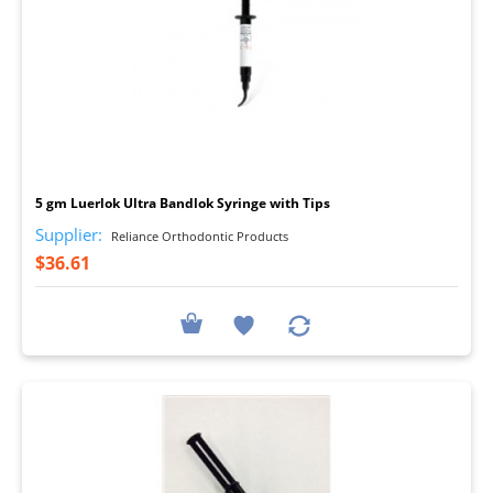
I
5 gm Luerlok Ultra Bandlok Syringe with Tips
Supplier:
Reliance Orthodontic Products
$36.61