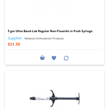
I
5 gm Ultra Band-Lok Regular Non-Fluoride in Push Syringe
Supplier:
Reliance Orthodontic Products
$31.59