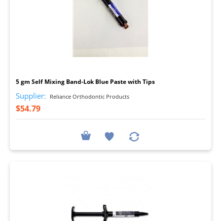
I
5 gm Self Mixing Band-Lok Blue Paste with Tips
Supplier:
Reliance Orthodontic Products
$54.79