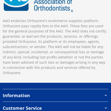
AAO endorses Orthazone's ecommerce supplies platform.
Orthazone pays royalty fees to the AAO. These fees are used
for the general purposes of the AAO. The AAO does not certify,
guarantee, or warrant the products, services, or offerings
provided Orthazone, its platform or its employees, agents,
subcontractors, or vendor. The AAO will not be liable for any
indirect, special, incidental, or consequential loss or damage
of any kind, including lost profits (whether or not the parties
have been advised of such loss or damage) arising in any way
in connection with the products and services offered by
Orthazone.
Information
Customer Service