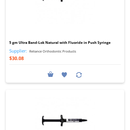
I
5 gm Ultra Band-Lok Natural with Fluoride in Push Syringe
Supplier:
Reliance Orthodontic Products
$30.08