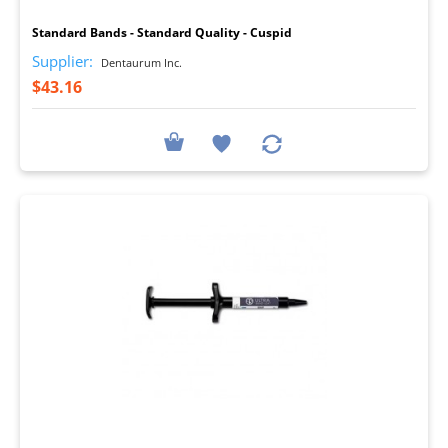
Standard Bands - Standard Quality - Cuspid
Supplier:
Dentaurum Inc.
$43.16
I