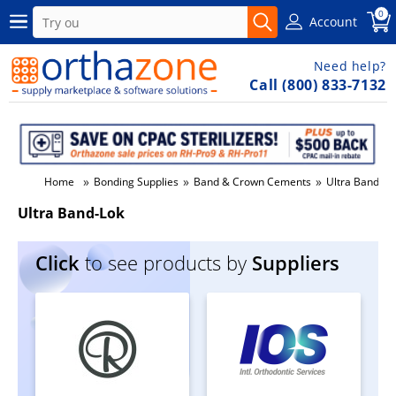
0
Account
Need help?
Call (800) 833-7132
»
»
»
Home
Bonding Supplies
Band & Crown Cements
Ultra Band-Lo
Ultra Band-Lok
Click
to see products by
Suppliers