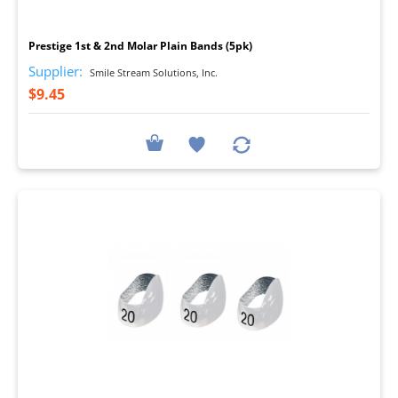
I
Prestige 1st & 2nd Molar Plain Bands (5pk)
Supplier:
Smile Stream Solutions, Inc.
$9.45
I