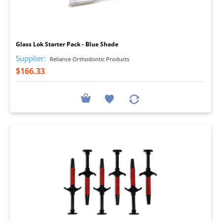
I
Glass Lok Starter Pack - Blue Shade
Supplier:
Reliance Orthodontic Products
$166.33