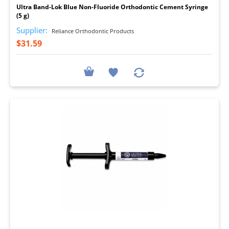
Ultra Band-Lok Blue Non-Fluoride Orthodontic Cement Syringe
(5 g)
Supplier:
Reliance Orthodontic Products
$31.59
I