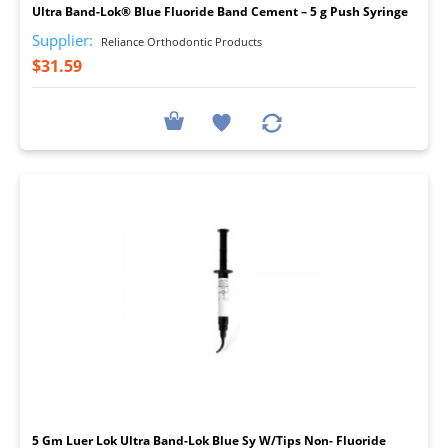
Ultra Band-Lok® Blue Fluoride Band Cement – 5 g Push Syringe
Supplier:
Reliance Orthodontic Products
$31.59
I
5 Gm Luer Lok Ultra Band-Lok Blue Sy W/Tips Non- Fluoride