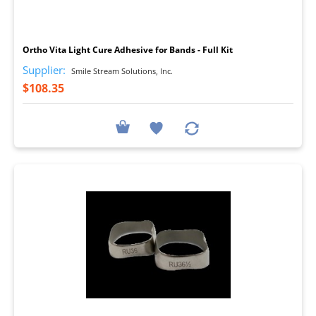
I
Ortho Vita Light Cure Adhesive for Bands - Full Kit
Supplier:
Smile Stream Solutions, Inc.
$108.35