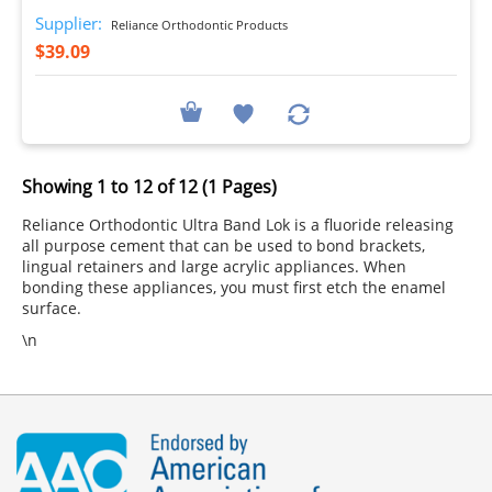
Supplier:
Reliance Orthodontic Products
$39.09
Showing 1 to 12 of 12 (1 Pages)
Reliance Orthodontic Ultra Band Lok is a fluoride releasing
all purpose cement that can be used to bond brackets,
lingual retainers and large acrylic appliances. When
bonding these appliances, you must first etch the enamel
surface.
\n