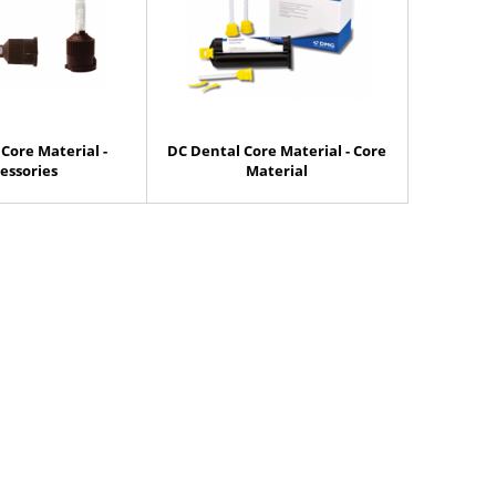
Core Material -
DC Dental Core Material - Core
essories
Material