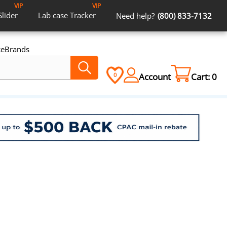
VIP
VIP
Slider
Lab case
Tracker
Need help?
(800) 833-7132
ce
Brands
Account
Cart:
0
0