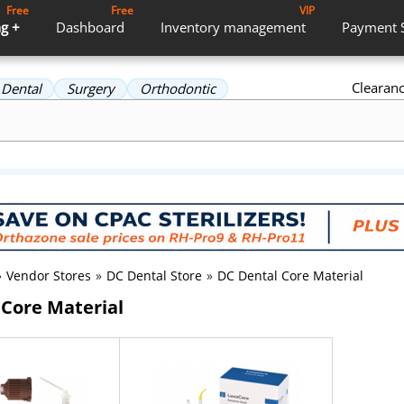
Free
Free
VIP
g +
Dashboard
Inventory
management
Payment
Clearan
Dental
Surgery
Orthodontic
»
Vendor Stores
»
DC Dental Store
»
DC Dental Core Material
 Core Material