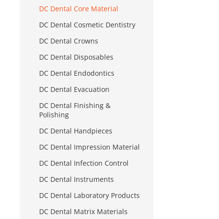
DC Dental Core Material
DC Dental Cosmetic Dentistry
DC Dental Crowns
DC Dental Disposables
DC Dental Endodontics
DC Dental Evacuation
DC Dental Finishing &
Polishing
DC Dental Handpieces
DC Dental Impression Material
DC Dental Infection Control
DC Dental Instruments
DC Dental Laboratory Products
DC Dental Matrix Materials