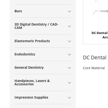
Burs
3D Digital Dentistry / CAD-
CAM
DC Dental 
Acc
Elastomeric Products
Endodontics
DC Dental
General Dentistry
Core Material
Handpieces, Lasers &
Accessories
Impression Supplies