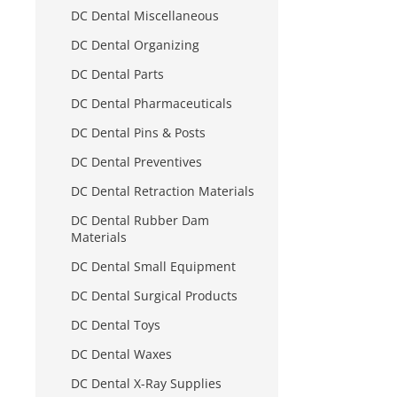
DC Dental Miscellaneous
DC Dental Organizing
DC Dental Parts
DC Dental Pharmaceuticals
DC Dental Pins & Posts
DC Dental Preventives
DC Dental Retraction Materials
DC Dental Rubber Dam
Materials
DC Dental Small Equipment
DC Dental Surgical Products
DC Dental Toys
DC Dental Waxes
DC Dental X-Ray Supplies