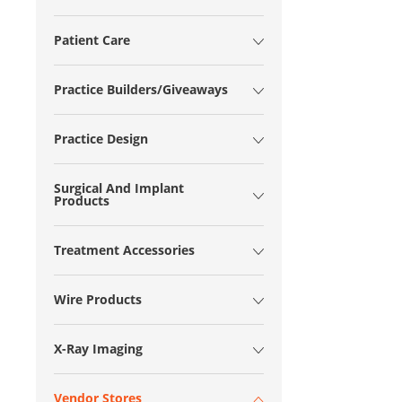
Patient Care
Practice Builders/Giveaways
Practice Design
Surgical And Implant
Products
Treatment Accessories
Wire Products
X-Ray Imaging
Vendor Stores