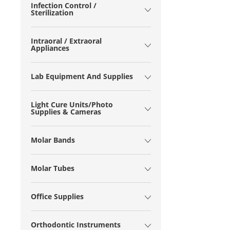
Infection Control /
Sterilization
Intraoral / Extraoral
Appliances
Lab Equipment And Supplies
Light Cure Units/Photo
Supplies & Cameras
Molar Bands
Molar Tubes
Office Supplies
Orthodontic Instruments