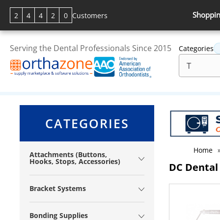
Shoppin
2
4
4
2
0
Customers
Serving the Dental Professionals Since 2015
Categories
CATEGORIES
Home
Attachments (Buttons,
Hooks, Stops, Accessories)
DC Dental
Bracket Systems
Bonding Supplies