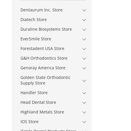
Dentaurum Inc. Store
Diatech Store
Duraline Biosystems Store
EverSmile Store
Forestadent USA Store
G&H Orthodontics Store
Genoray America Store
Golden State Orthodontic
Supply Store
Handler Store
Head Dental Store
Highland Metals Store
IOS Store