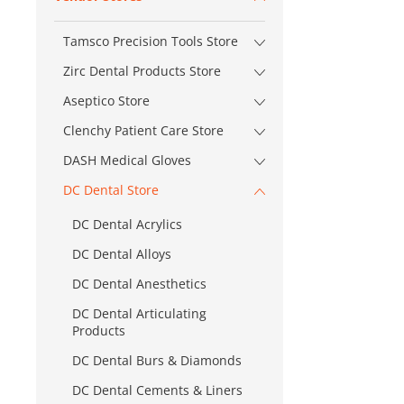
Tamsco Precision Tools Store
Zirc Dental Products Store
Aseptico Store
Clenchy Patient Care Store
DASH Medical Gloves
DC Dental Store
DC Dental Acrylics
DC Dental Alloys
DC Dental Anesthetics
DC Dental Articulating
Products
DC Dental Burs & Diamonds
DC Dental Cements & Liners