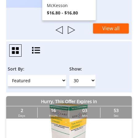
McKesson
$16.80 - $16.80
View all
Sort By:
Show:
Hurry, This Offer Expires in
2
16
03
53
Days
Hours
Min
Sec