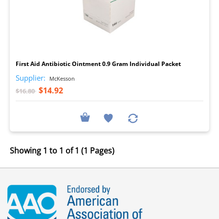
I
First Aid Antibiotic Ointment 0.9 Gram Individual Packet
Supplier:
McKesson
$14.92
$16.80
Showing 1 to 1 of 1 (1 Pages)