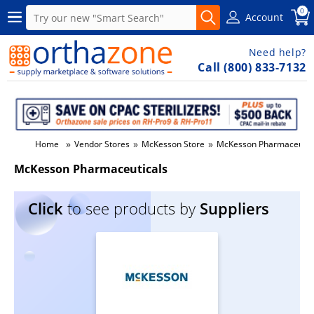
0
Account
Need help?
Call (800) 833-7132
»
»
»
Home
Vendor Stores
McKesson Store
McKesson Pharmaceutic
McKesson Pharmaceuticals
Click
to see products by
Suppliers