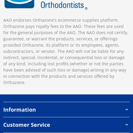
AAO endorses Orthazone's ecommerce supplies platform.
Orthazone pays royalty fees to the AAO. These fees are used
for the general purposes of the AAO. The AAO does not certify,
guarantee, or warrant the products, services, or offerings
provided Orthazone, its platform or its employees, agents,
subcontractors, or vendor. The AAO will not be liable for any
indirect, special, incidental, or consequential loss or damage
of any kind, including lost profits (whether or not the parties
have been advised of such loss or damage) arising in any way
in connection with the products and services offered by
Orthazone.
Information
Customer Service