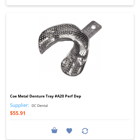
I
Coe Metal Denture Tray #A20 Perf Dep
Supplier:
DC Dental
$55.91