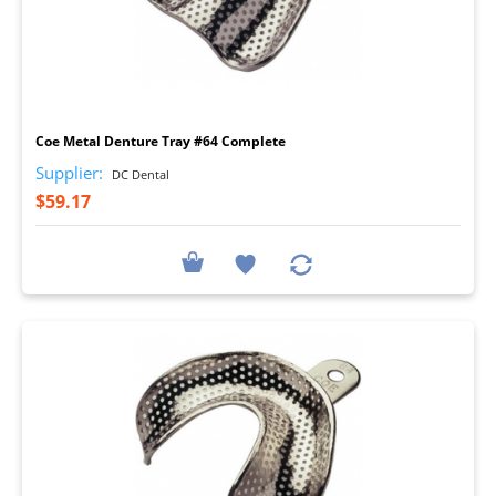
I
Coe Metal Denture Tray #64 Complete
Supplier:
DC Dental
$59.17