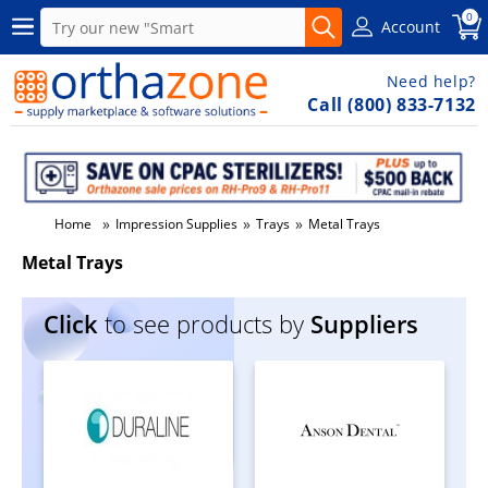
0
Account
Need help?
Call (800) 833-7132
»
»
»
Home
Impression Supplies
Trays
Metal Trays
Metal Trays
Click
to see products by
Suppliers