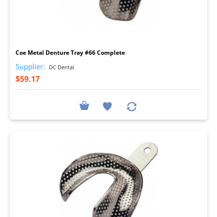
I
Coe Metal Denture Tray #66 Complete
Supplier:
DC Dental
$59.17