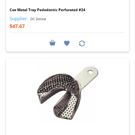
Coe Metal Tray Pedodontic Perforated #24
Supplier:
DC Dental
$47.67
I