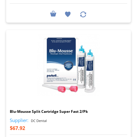
I
Blu-Mousse Split Cartridge Super Fast 2/Pk
Supplier:
DC Dental
$67.92