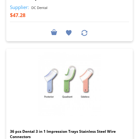
Supplier:
DC Dental
$47.28
I
36 pcs Dental 3 in 1 Impression Trays Stainless Steel Wire
Connectors