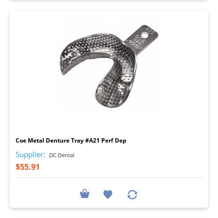
I
Coe Metal Denture Tray #A21 Perf Dep
Supplier:
DC Dental
$55.91