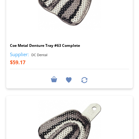
I
Coe Metal Denture Tray #63 Complete
Supplier:
DC Dental
$59.17