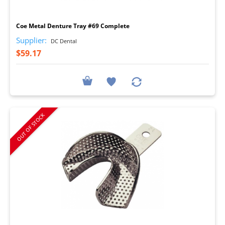
I
Coe Metal Denture Tray #69 Complete
Supplier:
DC Dental
$59.17
OUT OF STOCK
I