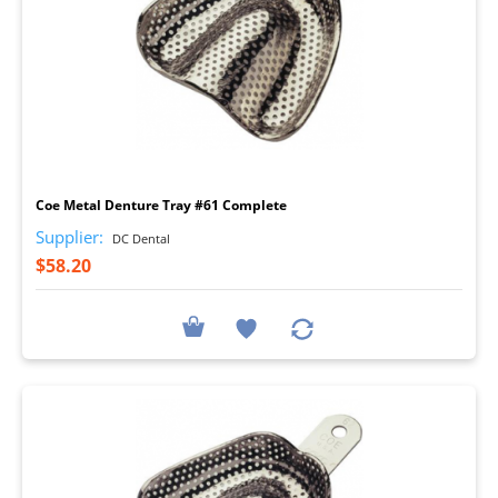
I
Coe Metal Denture Tray #61 Complete
Supplier:
DC Dental
$58.20