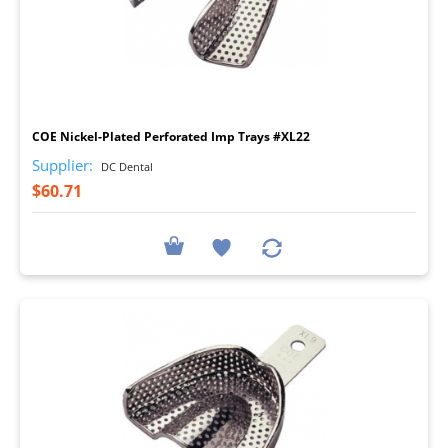
I
COE Nickel-Plated Perforated Imp Trays #XL22
Supplier:
DC Dental
$60.71