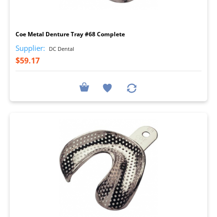
I
Coe Metal Denture Tray #68 Complete
Supplier:
DC Dental
$59.17