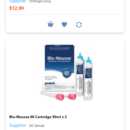
Supplier:
Orthopli Corp.
$12.99
I
Blu-Mousse 60 Cartridge 50ml x 2
Supplier:
DC Dental