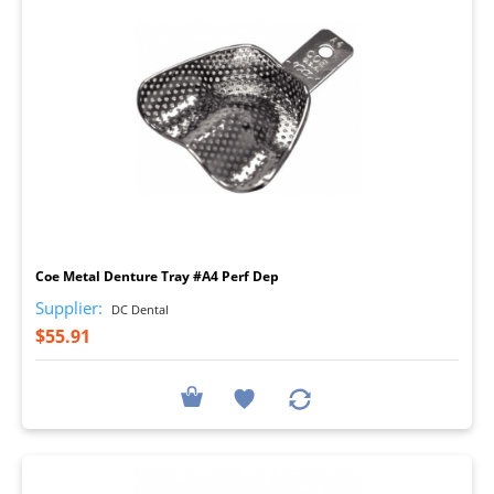
I
Coe Metal Denture Tray #A4 Perf Dep
Supplier:
DC Dental
$55.91