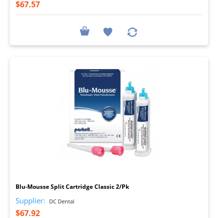
$67.57
I
Blu-Mousse Split Cartridge Classic 2/Pk
Supplier:
DC Dental
$67.92