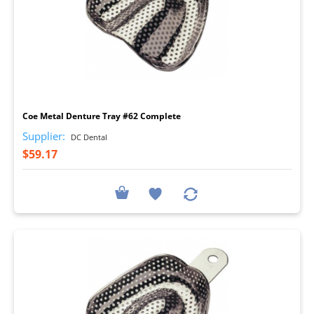
I
Coe Metal Denture Tray #62 Complete
Supplier:
DC Dental
$59.17