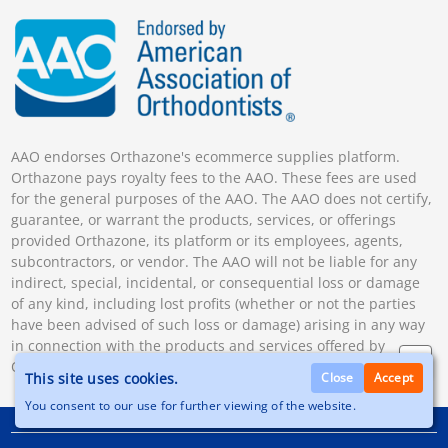
AAO endorses Orthazone's ecommerce supplies platform.
Orthazone pays royalty fees to the AAO. These fees are used
for the general purposes of the AAO. The AAO does not certify,
guarantee, or warrant the products, services, or offerings
provided Orthazone, its platform or its employees, agents,
subcontractors, or vendor. The AAO will not be liable for any
indirect, special, incidental, or consequential loss or damage
of any kind, including lost profits (whether or not the parties
have been advised of such loss or damage) arising in any way
in connection with the products and services offered by
Orthazone.
This site uses cookies.
Close
Accept
You consent to our use for further viewing of the website.