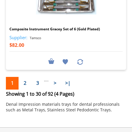
I
Composite Instrument Gracey Set of 6 (Gold Plated)
Supplier:
Tamsco
$82.00
....
1
2
3
>
>|
Showing 1 to 30 of 92 (4 Pages)
Denal Impression materials trays for dental professionals
such as Metal Trays, Stainless Steel Pedodontic Trays.