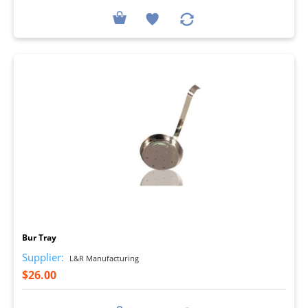
I
Bur Tray
Supplier:
L&R Manufacturing
$26.00