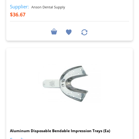
Supplier:
Anson Dental Supply
$36.67
I
Aluminum Disposable Bendable Impression Trays (Ea)