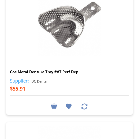
I
Coe Metal Denture Tray #A7 Perf Dep
Supplier:
DC Dental
$55.91