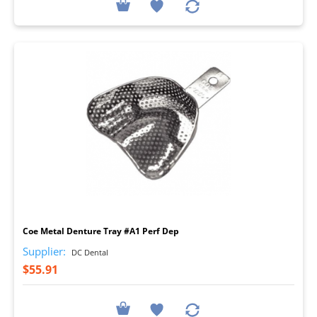
I
Coe Metal Denture Tray #A1 Perf Dep
Supplier:
DC Dental
$55.91