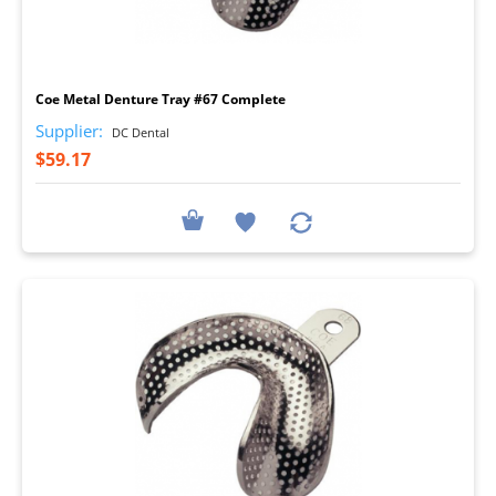
I
Coe Metal Denture Tray #67 Complete
Supplier:
DC Dental
$59.17