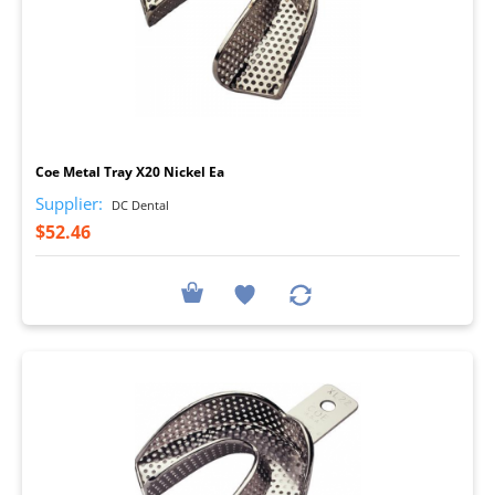
I
Coe Metal Tray X20 Nickel Ea
Supplier:
DC Dental
$52.46