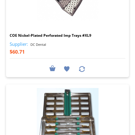
I
COE Nickel-Plated Perforated Imp Trays #XL9
Supplier:
DC Dental
$60.71