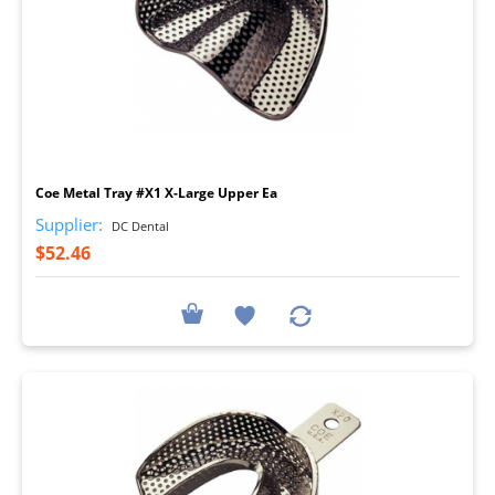
I
Coe Metal Tray #X1 X-Large Upper Ea
Supplier:
DC Dental
$52.46