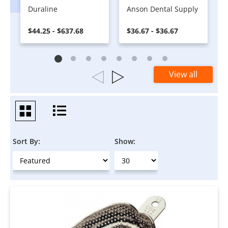
Duraline
Anson Dental Supply
$44.25 - $637.68
$36.67 - $36.67
View all
Sort By:
Show: