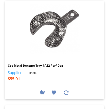
I
Coe Metal Denture Tray #A22 Perf Dep
Supplier:
DC Dental
$55.91