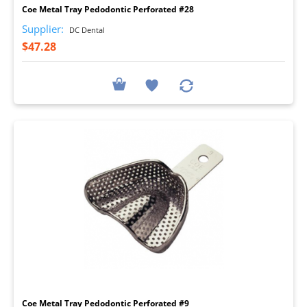
Coe Metal Tray Pedodontic Perforated #28
Supplier:
DC Dental
$47.28
I
Coe Metal Tray Pedodontic Perforated #9