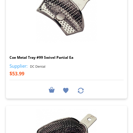
I
Coe Metal Tray #99 Swivel Partial Ea
Supplier:
DC Dental
$53.99