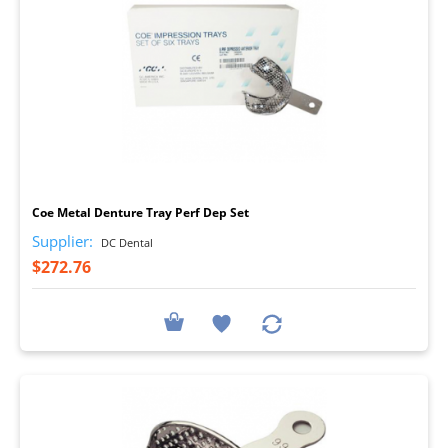
I
Coe Metal Denture Tray Perf Dep Set
Supplier:
DC Dental
$272.76