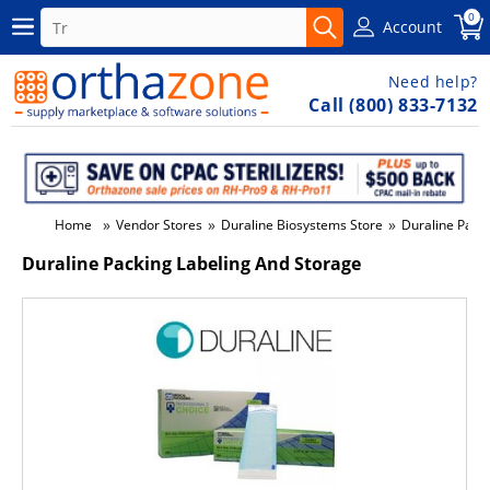
0
Account
Need help?
Call (800) 833-7132
»
»
»
Home
Vendor Stores
Duraline Biosystems Store
Duraline Pack
Duraline Packing Labeling And Storage