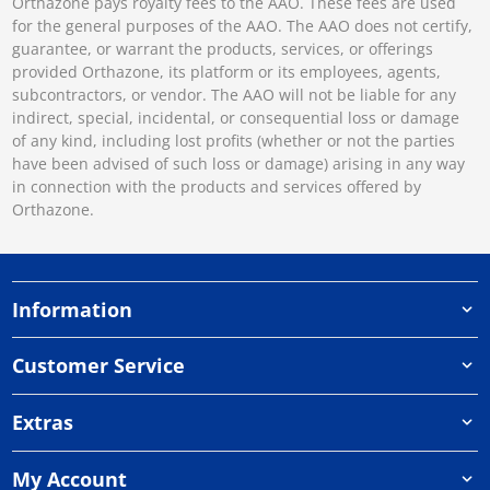
Orthazone pays royalty fees to the AAO. These fees are used
for the general purposes of the AAO. The AAO does not certify,
guarantee, or warrant the products, services, or offerings
provided Orthazone, its platform or its employees, agents,
subcontractors, or vendor. The AAO will not be liable for any
indirect, special, incidental, or consequential loss or damage
of any kind, including lost profits (whether or not the parties
have been advised of such loss or damage) arising in any way
in connection with the products and services offered by
Orthazone.
Information
Customer Service
Extras
My Account