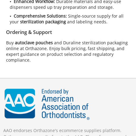
Enhanced Workflow:
Durable materials and easy‑use
dispensers speed up tray preparation and storage.
Comprehensive Solutions:
Single‑source supply for all
your
sterilization packaging
and labeling needs.
Ordering & Support
Buy
autoclave pouches
and Duraline sterilization packaging
online at Orthazone. Enjoy bulk pricing, fast shipping, and
expert guidance on product selection and regulatory
compliance.
AAO endorses Orthazone's ecommerce supplies platform.