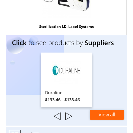
Sterilization I.D. Label Systems
Click
to see products by
Suppliers
Duraline
$133.46 - $133.46
View all