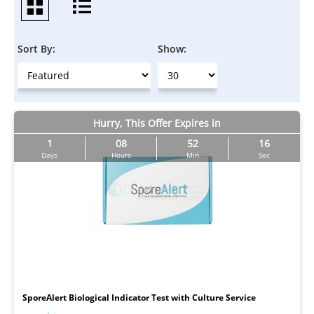
Sort By:
Show:
Hurry, This Offer Expires in
1
08
52
16
Days
Hours
Min
Sec
I
SporeAlert Biological Indicator Test with Culture Service