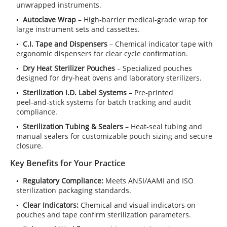
unwrapped instruments.
Autoclave Wrap
– High‑barrier medical‑grade wrap for
large instrument sets and cassettes.
C.I. Tape and Dispensers
– Chemical indicator tape with
ergonomic dispensers for clear cycle confirmation.
Dry Heat Sterilizer Pouches
– Specialized pouches
designed for dry‑heat ovens and laboratory sterilizers.
Sterilization I.D. Label Systems
– Pre‑printed
peel‑and‑stick systems for batch tracking and audit
compliance.
Sterilization Tubing & Sealers
– Heat‑seal tubing and
manual sealers for customizable pouch sizing and secure
closure.
Key Benefits for Your Practice
Regulatory Compliance:
Meets ANSI/AAMI and ISO
sterilization packaging standards.
Clear Indicators:
Chemical and visual indicators on
pouches and tape confirm sterilization parameters.