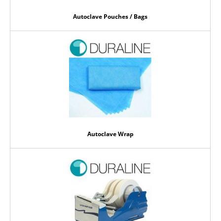
Autoclave Pouches / Bags
Autoclave Wrap