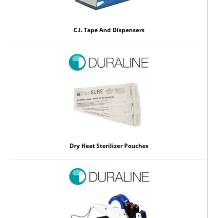
C.I. Tape And Dispensers
Dry Heat Sterilizer Pouches