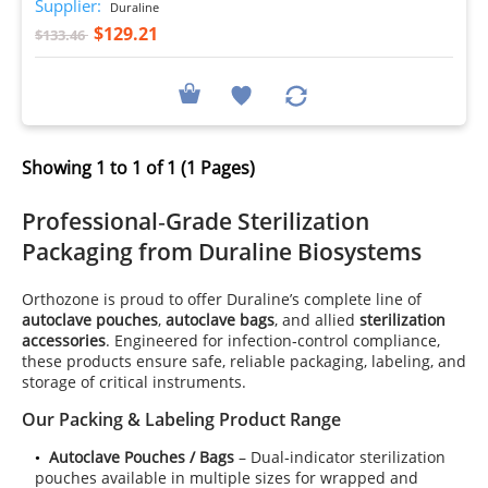
Supplier:
Duraline
$129.21
$133.46
Showing 1 to 1 of 1 (1 Pages)
Professional‑Grade
Sterilization
Packaging
from Duraline Biosystems
Orthozone is proud to offer Duraline’s complete line of
autoclave pouches
,
autoclave bags
, and allied
sterilization
accessories
. Engineered for infection‑control compliance,
these products ensure safe, reliable packaging, labeling, and
storage of critical instruments.
Our Packing & Labeling Product Range
Autoclave Pouches / Bags
– Dual‑indicator sterilization
pouches available in multiple sizes for wrapped and