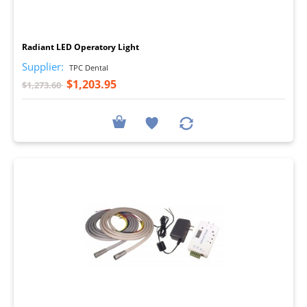
I
Radiant LED Operatory Light
Supplier:
TPC Dental
$1,203.95
$1,273.60