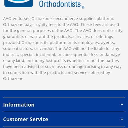
AAO endorses Orthazone's ecommerce supplies platform.
Orthazone pays royalty fees to the AAO. These fees are used
for the general purposes of the AAO. The AAO does not certify,
guarantee, or warrant the products, services, or offerings
provided Orthazone, its platform or its employees, agents,
subcontractors, or vendor. The AAO will not be liable for any
indirect, special, incidental, or consequential loss or damage
of any kind, including lost profits (whether or not the parties
have been advised of such loss or damage) arising in any way
in connection with the products and services offered by
Orthazone.
Information
Customer Service