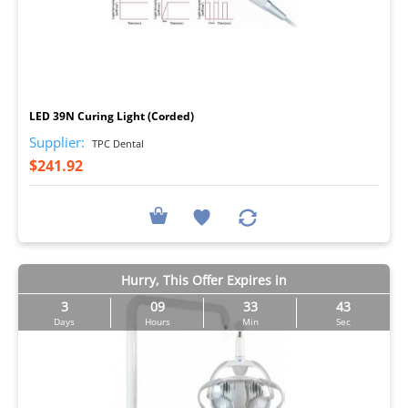
I
LED 39N Curing Light (Corded)
Supplier:
TPC Dental
$241.92
Hurry, This Offer Expires in
3
09
33
43
Days
Hours
Min
Sec