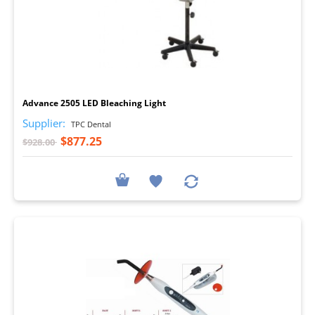
I
Advance 2505 LED Bleaching Light
Supplier:
TPC Dental
$877.25
$928.00