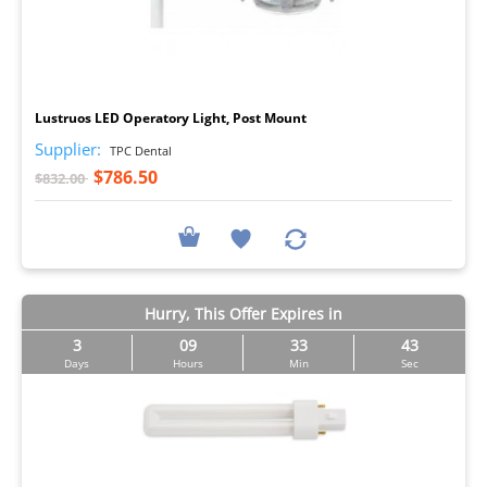
I
Lustruos LED Operatory Light, Post Mount
Supplier:
TPC Dental
$786.50
$832.00
Hurry, This Offer Expires in
3
09
33
43
Days
Hours
Min
Sec