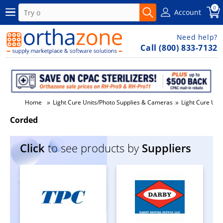
0
Account
Need help?
Call (800) 833-7132
»
»
Home
Light Cure Units/Photo Supplies & Cameras
Light Cure Unit
Corded
Click
to see products by
Suppliers