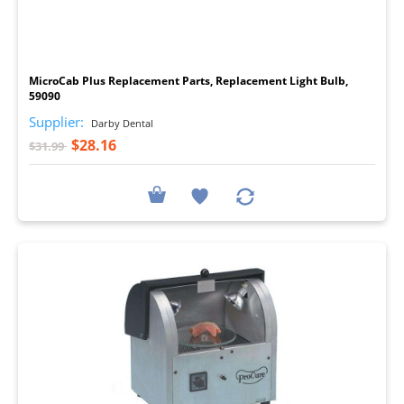
I
MicroCab Plus Replacement Parts, Replacement Light Bulb,
59090
Supplier:
Darby Dental
$28.16
$31.99