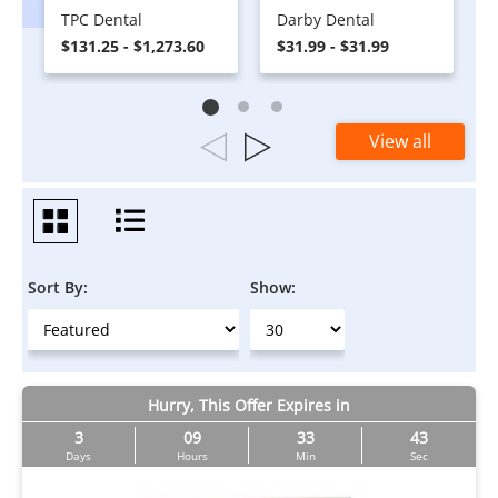
TPC Dental
Darby Dental
$131.25 - $1,273.60
$31.99 - $31.99
View all
Sort By:
Show:
Hurry, This Offer Expires in
3
09
33
43
Days
Hours
Min
Sec