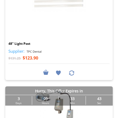
I
48" Light Post
Supplier:
TPC Dental
$123.90
$131.25
Hurry, This Offer Expires in
3
09
33
43
Days
Hours
Min
Sec