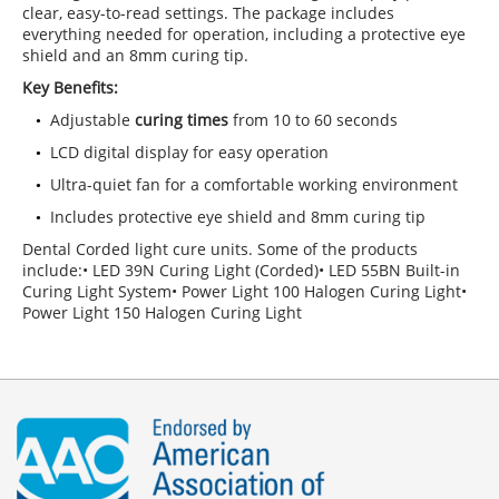
clear, easy-to-read settings. The package includes
everything needed for operation, including a protective eye
shield and an 8mm curing tip.
Key Benefits:
Adjustable
curing times
from 10 to 60 seconds
LCD digital display for easy operation
Ultra-quiet fan for a comfortable working environment
Includes protective eye shield and 8mm curing tip
Dental Corded light cure units. Some of the products
include:• LED 39N Curing Light (Corded)• LED 55BN Built-in
Curing Light System• Power Light 100 Halogen Curing Light•
Power Light 150 Halogen Curing Light