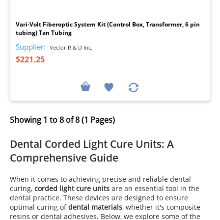
I
Vari-Volt Fiberoptic System Kit (Control Box, Transformer, 6 pin
tubing) Tan Tubing
Supplier:
Vector R & D Inc.
$221.25
Showing 1 to 8 of 8 (1 Pages)
Dental Corded Light Cure Units: A
Comprehensive Guide
When it comes to achieving precise and reliable dental
curing,
corded light cure units
are an essential tool in the
dental practice. These devices are designed to ensure
optimal curing of
dental materials
, whether it's composite
resins or dental adhesives. Below, we explore some of the