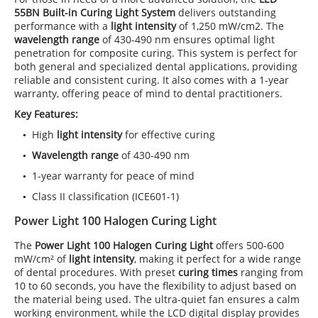
55BN Built-in Curing Light System
delivers outstanding
performance with a
light intensity
of 1,250 mW/cm2. The
wavelength range
of 430-490 nm ensures optimal light
penetration for composite curing. This system is perfect for
both general and specialized dental applications, providing
reliable and consistent curing. It also comes with a 1-year
warranty, offering peace of mind to dental practitioners.
Key Features:
High
light intensity
for effective curing
Wavelength range
of 430-490 nm
1-year warranty for peace of mind
Class II classification (ICE601-1)
Power Light 100 Halogen Curing Light
The
Power Light 100
Halogen Curing Light
offers 500-600
mW/cm² of
light intensity
, making it perfect for a wide range
of dental procedures. With preset
curing times
ranging from
10 to 60 seconds, you have the flexibility to adjust based on
the material being used. The ultra-quiet fan ensures a calm
working environment, while the LCD digital display provides