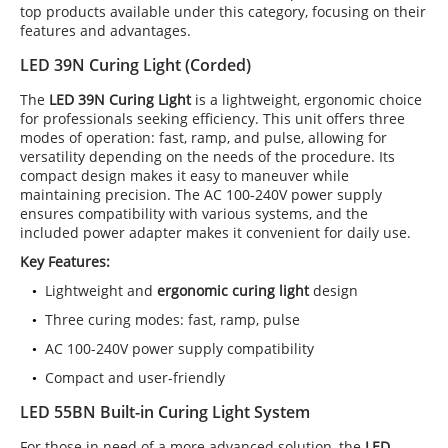
top products available under this category, focusing on their
features and advantages.
LED 39N Curing Light (Corded)
The
LED 39N Curing Light
is a lightweight, ergonomic choice
for professionals seeking efficiency. This unit offers three
modes of operation: fast, ramp, and pulse, allowing for
versatility depending on the needs of the procedure. Its
compact design makes it easy to maneuver while
maintaining precision. The AC 100-240V power supply
ensures compatibility with various systems, and the
included power adapter makes it convenient for daily use.
Key Features:
Lightweight and
ergonomic curing light
design
Three curing modes: fast, ramp, pulse
AC 100-240V power supply compatibility
Compact and user-friendly
LED 55BN Built-in Curing Light System
For those in need of a more advanced solution, the
LED