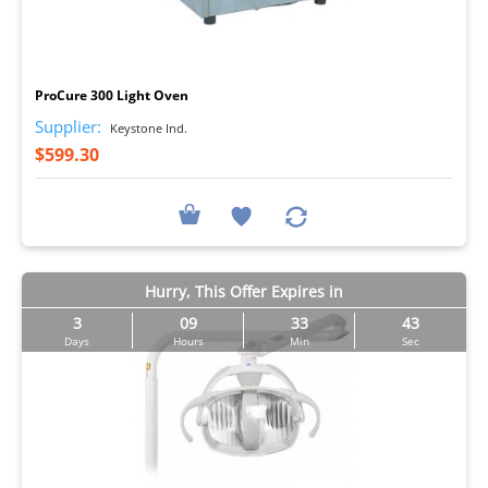
I
ProCure 300 Light Oven
Supplier:
Keystone Ind.
$599.30
Hurry, This Offer Expires in
3
09
33
43
Days
Hours
Min
Sec