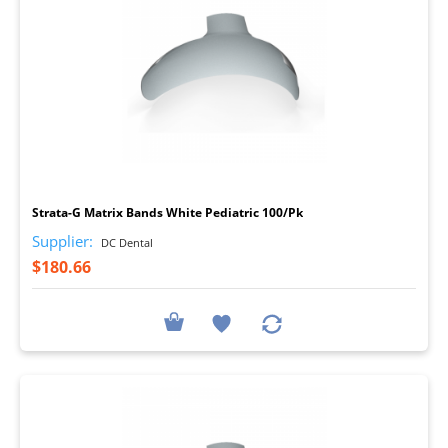
I
Strata-G Matrix Bands White Pediatric 100/Pk
Supplier:
DC Dental
$180.66