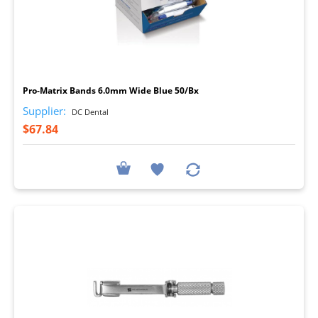
I
Pro-Matrix Bands 6.0mm Wide Blue 50/Bx
Supplier:
DC Dental
$67.84