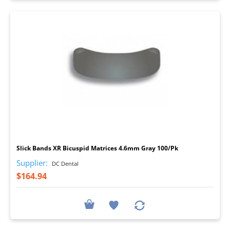
I
Slick Bands XR Bicuspid Matrices 4.6mm Gray 100/Pk
Supplier:
DC Dental
$164.94