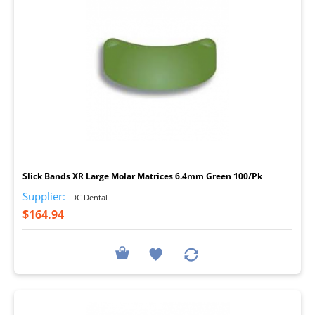
I
Slick Bands XR Large Molar Matrices 6.4mm Green 100/Pk
Supplier:
DC Dental
$164.94