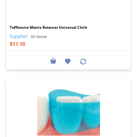
I
Tofflemire Matrix Retainer Universal Child
Supplier:
DC Dental
$17.10