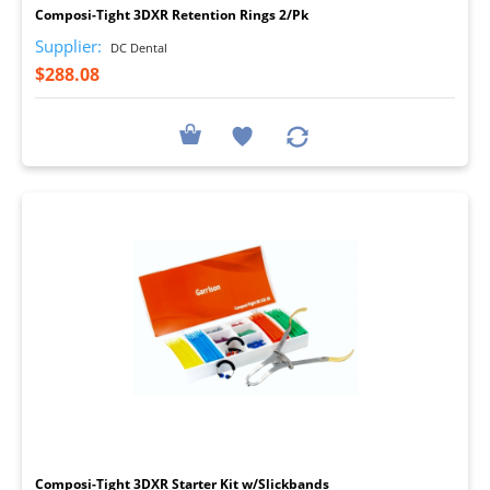
Composi-Tight 3DXR Retention Rings 2/Pk
Supplier:
DC Dental
$288.08
I
Composi-Tight 3DXR Starter Kit w/Slickbands