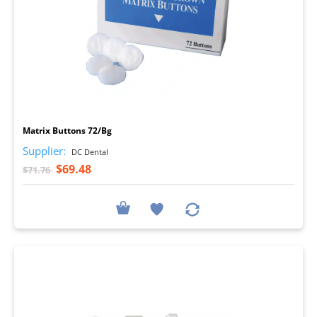
I
Matrix Buttons 72/Bg
Supplier:
DC Dental
$69.48
$71.76