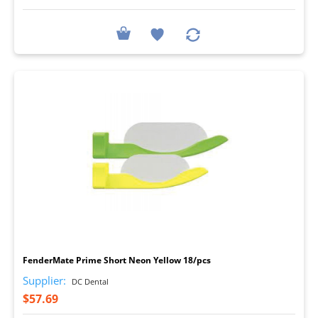
I
FenderMate Prime Short Neon Yellow 18/pcs
Supplier:
DC Dental
$57.69