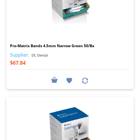
I
Pro-Matrix Bands 4.5mm Narrow Green 50/Bx
Supplier:
DC Dental
$67.84