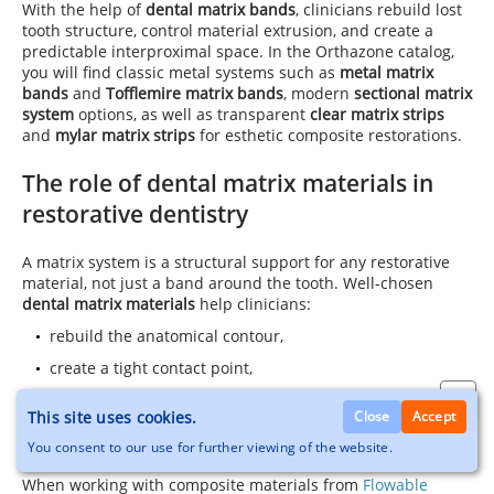
With the help of
dental matrix bands
, clinicians rebuild lost
tooth structure, control material extrusion, and create a
predictable interproximal space. In the Orthazone catalog,
you will find classic metal systems such as
metal matrix
bands
and
Tofflemire matrix bands
, modern
sectional matrix
system
options, as well as transparent
clear matrix strips
and
mylar matrix strips
for esthetic composite restorations.
The role of dental matrix materials in
restorative dentistry
A matrix system is a structural support for any restorative
material, not just a band around the tooth. Well-chosen
dental matrix materials
help clinicians:
rebuild the anatomical contour,
create a tight contact point,
control the marginal ridge and overall volume of the
This site uses cookies.
Close
Accept
restoration,
You consent to our use for further viewing of the website.
minimize overhangs and excess material.
When working with composite materials from
Flowable