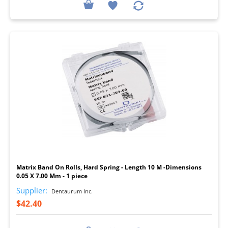
I
Matrix Band On Rolls, Hard Spring - Length 10 M -Dimensions
0.05 X 7.00 Mm - 1 piece
Supplier:
Dentaurum Inc.
$42.40