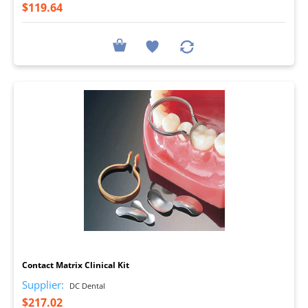
$119.64
I
Contact Matrix Clinical Kit
Supplier:
DC Dental
$217.02