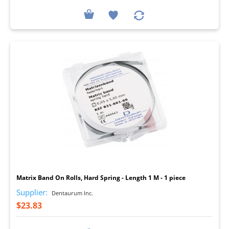
I
Matrix Band On Rolls, Hard Spring - Length 1 M - 1 piece
Supplier:
Dentaurum Inc.
$23.83