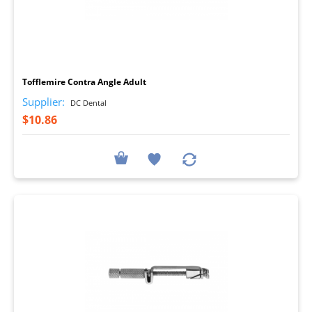
I
Tofflemire Contra Angle Adult
Supplier:
DC Dental
$10.86