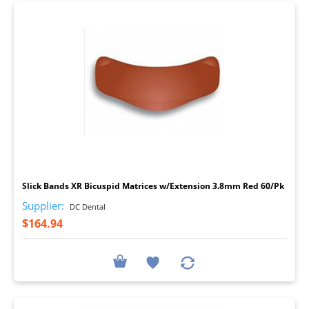
I
Slick Bands XR Bicuspid Matrices w/Extension 3.8mm Red 60/Pk
Supplier:
DC Dental
$164.94