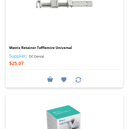
I
Matrix Retainer Tofflemire Universal
Supplier:
DC Dental
$25.07