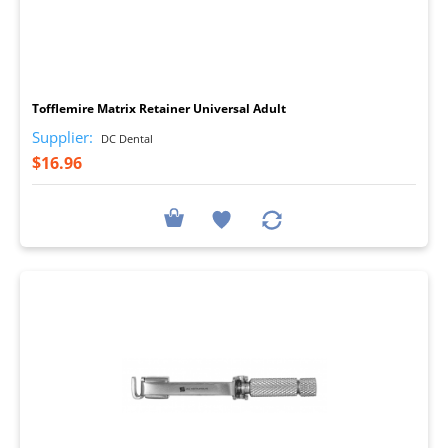
I
Tofflemire Matrix Retainer Universal Adult
Supplier:
DC Dental
$16.96