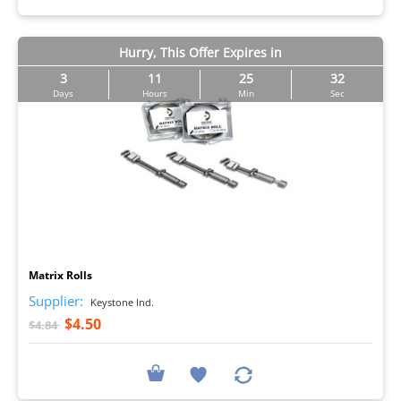
Hurry, This Offer Expires in
3
11
25
31
Days
Hours
Min
Sec
I
Matrix Rolls
Supplier:
Keystone Ind.
$4.50
$4.84