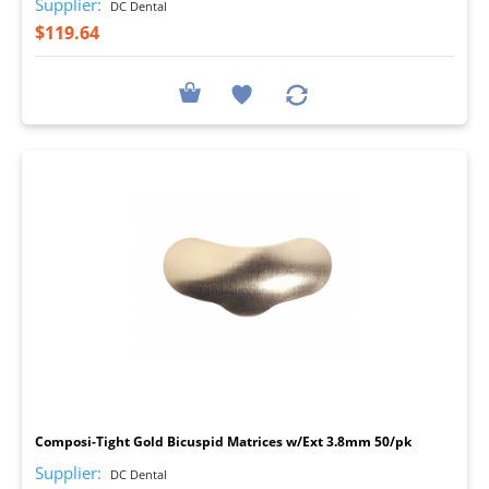
Supplier:
DC Dental
$119.64
I
Composi-Tight Gold Bicuspid Matrices w/Ext 3.8mm 50/pk
Supplier:
DC Dental