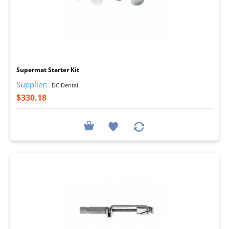
I
Supermat Starter Kit
Supplier:
DC Dental
$330.18