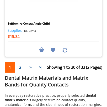
I
Tofflemire Contra Angle Child
Supplier:
DC Dental
$15.84
1
2
>
>|
Showing 1 to 30 of 33 (2 Pages)
Dental Matrix Materials and Matrix
Bands for Quality Contacts
In everyday restorative practice, properly selected
dental
matrix materials
largely determine contact quality,
anatomical form, and the cleanliness of restoration margins.