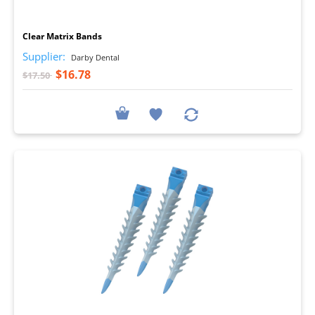
I
Clear Matrix Bands
Supplier:
Darby Dental
$16.78
$17.50
I