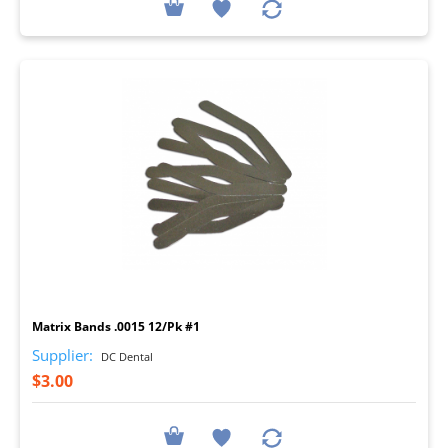
I
Matrix Bands .0015 12/Pk #1
Supplier:
DC Dental
$3.00