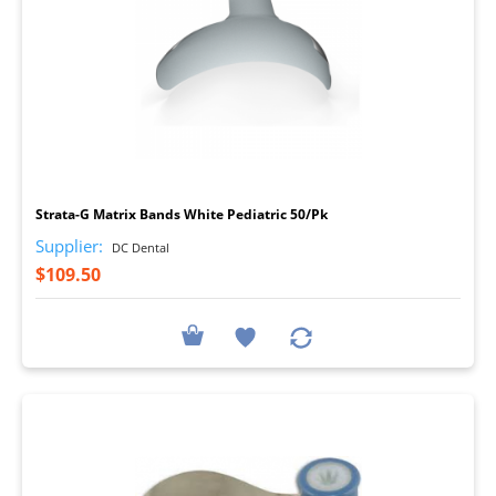
I
Strata-G Matrix Bands White Pediatric 50/Pk
Supplier:
DC Dental
$109.50