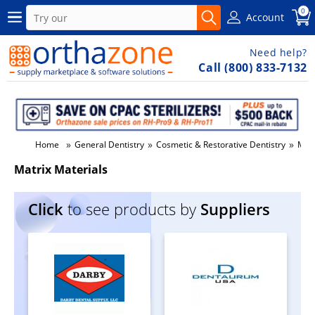
0
Account
Need help?
Call (800) 833-7132
»
»
»
Home
General Dentistry
Cosmetic & Restorative Dentistry
Matr
Matrix Materials
Click
to see products by
Suppliers