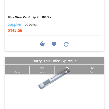
I
Blue View VariStrip Kit 100/Pk
Supplier:
DC Dental
$145.56
Hurry, This Offer Expires in
3
11
25
31
Days
Hours
Min
Sec