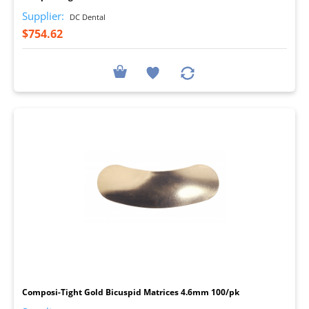
Supplier:
DC Dental
$754.62
I
Composi-Tight Gold Bicuspid Matrices 4.6mm 100/pk