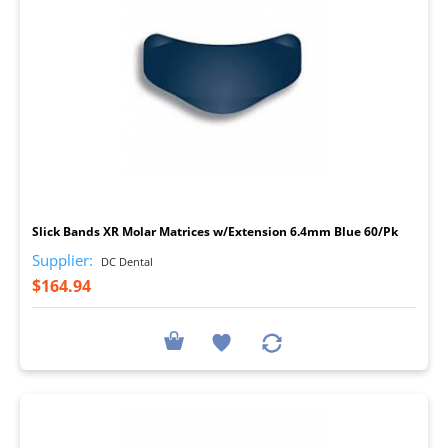
I
Slick Bands XR Molar Matrices w/Extension 6.4mm Blue 60/Pk
Supplier:
DC Dental
$164.94