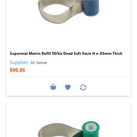
I
Supermat Matrix Refill 50/bx Dead Soft 5mm H x .03mm Thick
Supplier:
DC Dental
$96.86