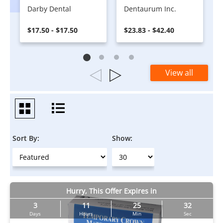
Darby Dental
Dentaurum Inc.
$17.50 - $17.50
$23.83 - $42.40
View all
Sort By:
Show:
Hurry, This Offer Expires in
3
11
25
31
Days
Hours
Min
Sec