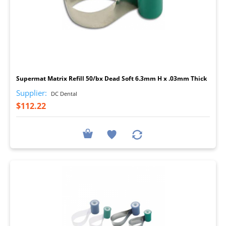
I
Supermat Matrix Refill 50/bx Dead Soft 6.3mm H x .03mm Thick
Supplier:
DC Dental
$112.22