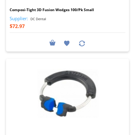
Composi-Tight 3D Fusion Wedges 100/Pk Small
Supplier:
DC Dental
$72.97
I