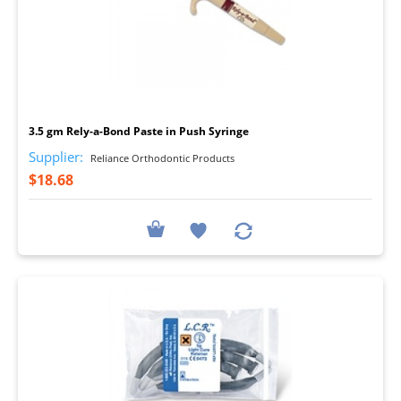
I
3.5 gm Rely-a-Bond Paste in Push Syringe
Supplier:
Reliance Orthodontic Products
$18.68