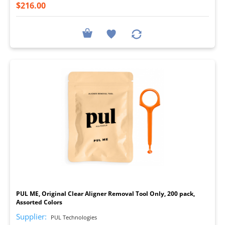
$216.00
I
PUL ME, Original Clear Aligner Removal Tool Only, 200 pack,
Assorted Colors
Supplier:
PUL Technologies