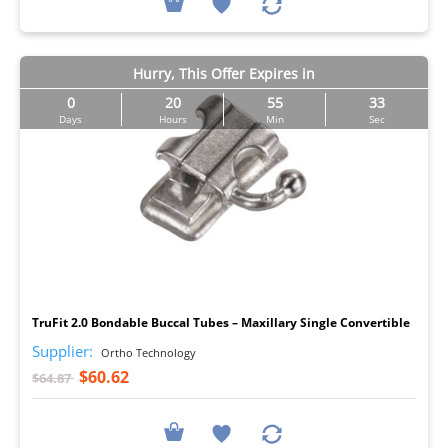
Hurry, This Offer Expires in
0
20
55
32
Days
Hours
Min
Sec
I
TruFit 2.0 Bondable Buccal Tubes – Maxillary Single Convertible
Supplier:
Ortho Technology
$60.62
$64.87