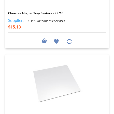
I
Chewies Aligner Tray Seaters - PK/10
Supplier:
IOS Intl. Orthodontic Services
$15.13
I