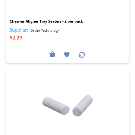
I
Chewies Aligner Tray Seaters - 2 per pack
Supplier:
Ortho Technology
$2.29