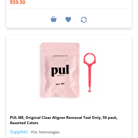
$59.50
I
PUL ME, Original Clear Aligner Removal Tool Only, 50 pack,
Assorted Colors
Supplier:
PUL Technologies