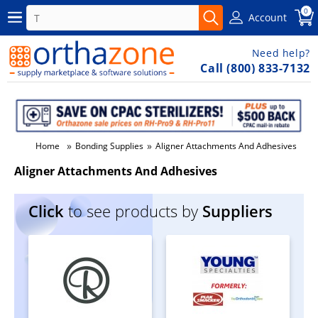
0
Account
Need help?
Call (800) 833-7132
»
»
Home
Bonding Supplies
Aligner Attachments And Adhesives
Aligner Attachments And Adhesives
Click
to see products by
Suppliers