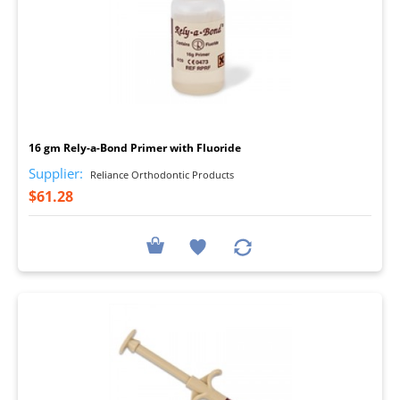
I
16 gm Rely-a-Bond Primer with Fluoride
Supplier:
Reliance Orthodontic Products
$61.28