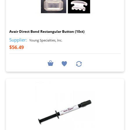
I
Avair Direct Bond Rectangular Button (10ct)
Supplier:
Young Specialties, Inc.
$56.49