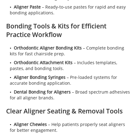
Aligner Paste
– Ready-to-use pastes for rapid and easy
bonding applications.
Bonding Tools & Kits for Efficient
Practice Workflow
Orthodontic Aligner Bonding Kits
– Complete bonding
kits for fast chairside prep.
Orthodontic Attachment Kits
– Includes templates,
pastes, and bonding tools.
Aligner Bonding Syringes
– Pre-loaded systems for
accurate bonding application.
Dental Bonding for Aligners
– Broad spectrum adhesives
for all aligner brands.
Clear Aligner Seating & Removal Tools
Aligner Chewies
– Help patients properly seat aligners
for better engagement.