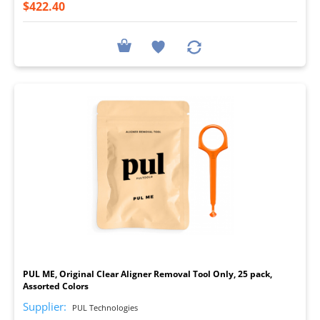
$422.40
I
PUL ME, Original Clear Aligner Removal Tool Only, 25 pack,
Assorted Colors
Supplier:
PUL Technologies