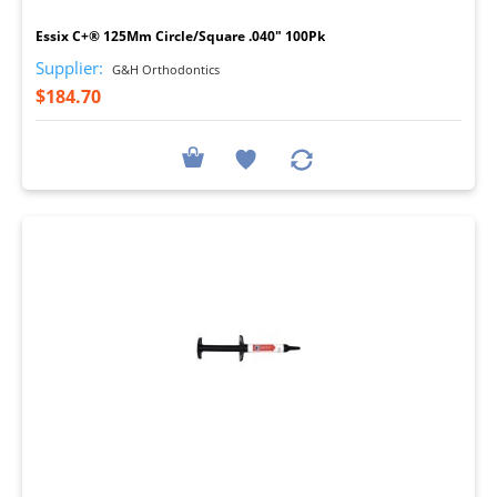
Essix C+® 125Mm Circle/Square .040" 100Pk
Supplier:
G&H Orthodontics
$184.70
I