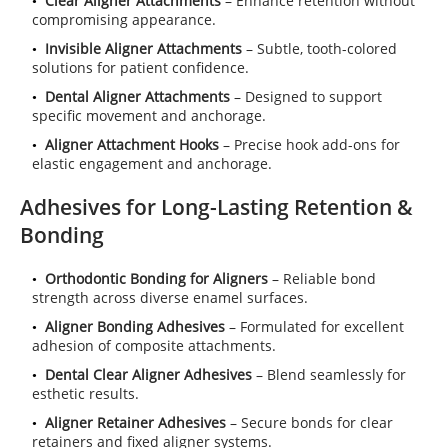
Clear Aligner Attachments
– Enhance retention without
compromising appearance.
Invisible Aligner Attachments
– Subtle, tooth-colored
solutions for patient confidence.
Dental Aligner Attachments
– Designed to support
specific movement and anchorage.
Aligner Attachment Hooks
– Precise hook add-ons for
elastic engagement and anchorage.
Adhesives for Long-Lasting Retention &
Bonding
Orthodontic Bonding for Aligners
– Reliable bond
strength across diverse enamel surfaces.
Aligner Bonding Adhesives
– Formulated for excellent
adhesion of composite attachments.
Dental Clear Aligner Adhesives
– Blend seamlessly for
esthetic results.
Aligner Retainer Adhesives
– Secure bonds for clear
retainers and fixed aligner systems.