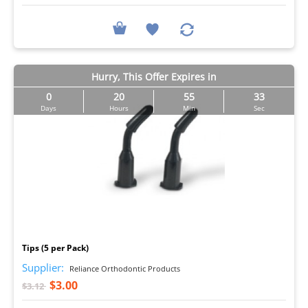
Hurry, This Offer Expires in
0
20
55
32
Days
Hours
Min
Sec
I
Tips (5 per Pack)
Supplier:
Reliance Orthodontic Products
$3.00
$3.12