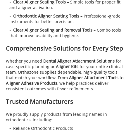
Clear Aligner Seating Tools
– Simple tools for proper fit
and aligner activation.
Orthodontic Aligner Seating Tools
– Professional-grade
instruments for better precision.
Clear Aligner Seating and Removal Tools
– Combo tools
that improve usability and hygiene.
Comprehensive Solutions for Every Step
Whether you need
Dental Aligner Attachment Solutions
for
case-specific planning or
Aligner Kits
for your entire clinical
team, Orthazone supplies dependable, high-quality tools
that match your workflow. From
Aligner Attachment Tools
to
Aligner Adhesive Products
, we help practices deliver
consistent outcomes with fewer refinements.
Trusted Manufacturers
We proudly supply products from leading names in
orthodontics, including:
Reliance Orthodontic Products