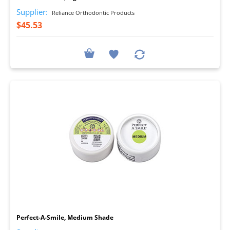
Supplier:
Reliance Orthodontic Products
$45.53
I
Perfect-A-Smile, Medium Shade