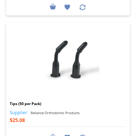
I
Tips (50 per Pack)
Supplier:
Reliance Orthodontic Products
$25.08