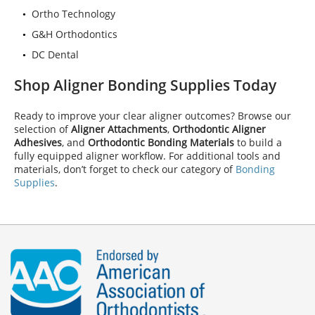
Ortho Technology
G&H Orthodontics
DC Dental
Shop Aligner Bonding Supplies Today
Ready to improve your clear aligner outcomes? Browse our
selection of
Aligner Attachments
,
Orthodontic Aligner
Adhesives
, and
Orthodontic Bonding Materials
to build a
fully equipped aligner workflow. For additional tools and
materials, don’t forget to check our category of
Bonding
Supplies
.