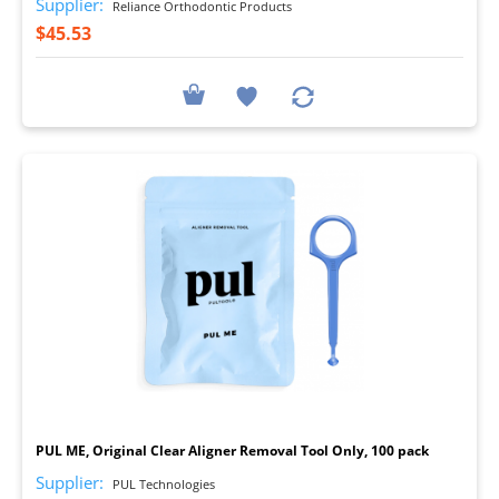
Supplier:
Reliance Orthodontic Products
$45.53
I
PUL ME, Original Clear Aligner Removal Tool Only, 100 pack
Supplier:
PUL Technologies