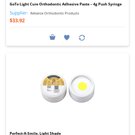
GoTo Light Cure Orthodontic Adhesive Paste – 4g Push Syringe
Supplier:
Reliance Orthodontic Products
$33.92
I
Perfect-A-Smile, Light Shade