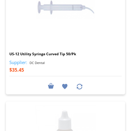
I
US-12 Utility Syringe Curved Tip 50/Pk
Supplier:
DC Dental
$35.45