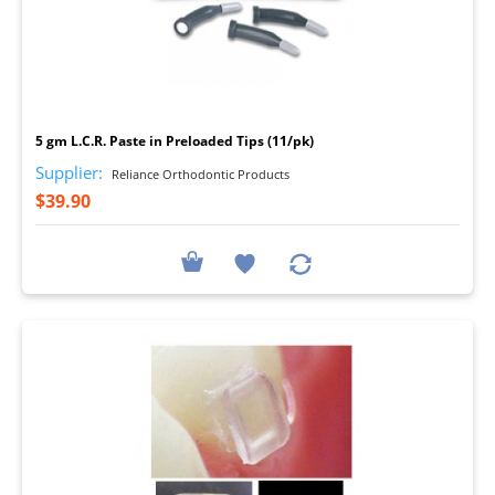
I
5 gm L.C.R. Paste in Preloaded Tips (11/pk)
Supplier:
Reliance Orthodontic Products
$39.90