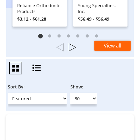
Reliance Orthodontic
Young Specialties,
Products
Inc.
$3.12 - $61.28
$56.49 - $56.49
View all
Sort By:
Show: