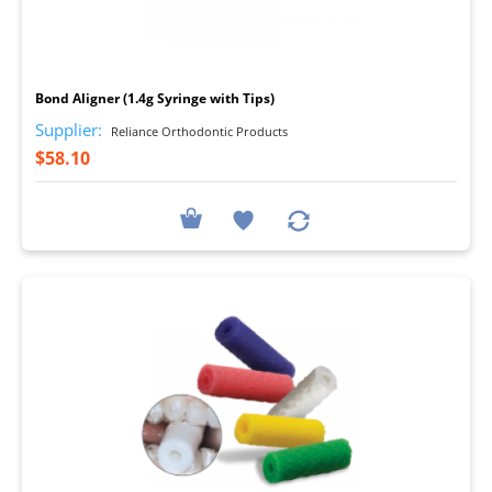
I
Bond Aligner (1.4g Syringe with Tips)
Supplier:
Reliance Orthodontic Products
$58.10