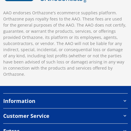
AAO endorses Orthazone's ecommerce supplies platform.
Orthazone pays royalty fees to the AAO. These fees are used
for the general purposes of the AAO. The AAO does not certify,
guarantee, or warrant the products, services, or offerings
provided Orthazone, its platform or its employees, agents,
subcontractors, or vendor. The AAO will not be liable for any
indirect, special, incidental, or consequential loss or damage
of any kind, including lost profits (whether or not the parties
have been advised of such loss or damage) arising in any way
in connection with the products and services offered by
Orthazone.
Information
Customer Service