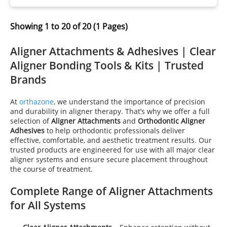
Showing 1 to 20 of 20 (1 Pages)
Aligner Attachments & Adhesives | Clear
Aligner Bonding Tools & Kits | Trusted
Brands
At
orthazone
, we understand the importance of precision
and durability in aligner therapy. That’s why we offer a full
selection of
Aligner Attachments
and
Orthodontic Aligner
Adhesives
to help orthodontic professionals deliver
effective, comfortable, and aesthetic treatment results. Our
trusted products are engineered for use with all major clear
aligner systems and ensure secure placement throughout
the course of treatment.
Complete Range of Aligner Attachments
for All Systems