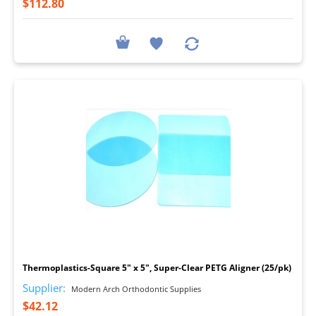
$112.80
I
Thermoplastics-Square 5" x 5", Super-Clear PETG Aligner (25/pk)
Supplier:
Modern Arch Orthodontic Supplies
$42.12