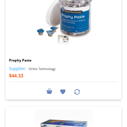
I
Prophy Paste
Supplier:
Ortho Technology
$44.33