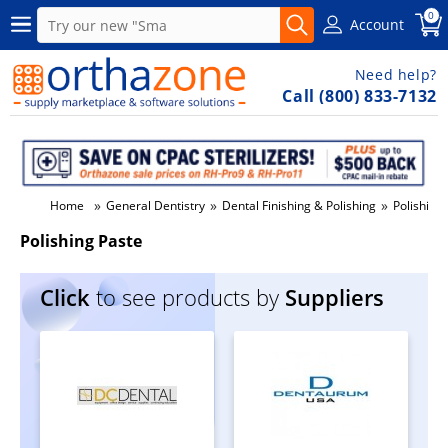
0
Account
Need help?
Call (800) 833-7132
»
»
»
Home
General Dentistry
Dental Finishing & Polishing
Polishing
Polishing Paste
Click
to see products by
Suppliers