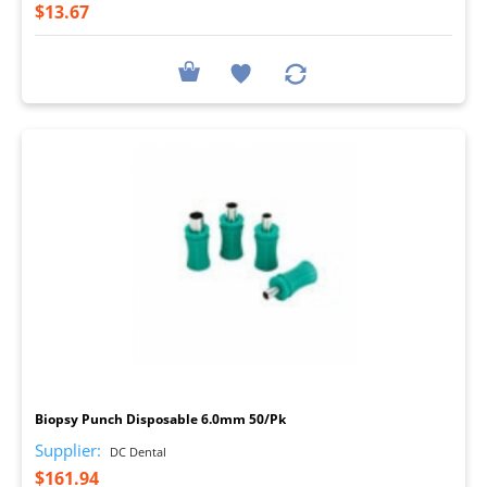
$13.67
I
Biopsy Punch Disposable 6.0mm 50/Pk
Supplier:
DC Dental
$161.94