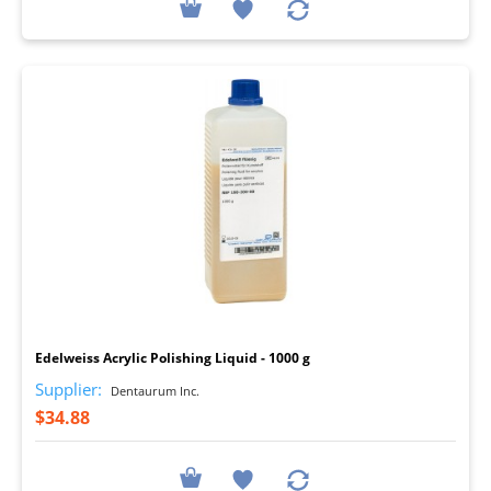
I
Edelweiss Acrylic Polishing Liquid - 1000 g
Supplier:
Dentaurum Inc.
$34.88