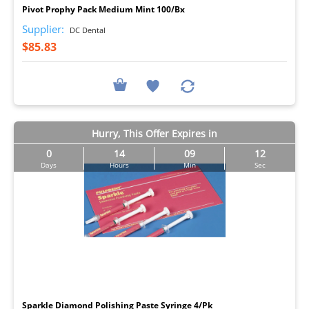
Pivot Prophy Pack Medium Mint 100/Bx
Supplier:
DC Dental
$85.83
Hurry, This Offer Expires in
0
14
09
11
Days
Hours
Min
Sec
I
Sparkle Diamond Polishing Paste Syringe 4/Pk