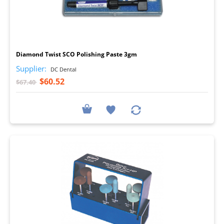
I
Diamond Twist SCO Polishing Paste 3gm
Supplier:
DC Dental
$60.52
$67.40