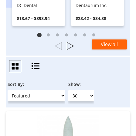
DC Dental
Dentaurum Inc.
$13.67 - $898.94
$23.42 - $34.88
View all
Sort By:
Show: