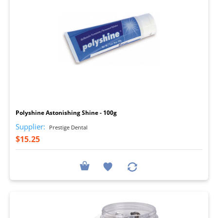
I
Polyshine Astonishing Shine - 100g
Supplier:
Prestige Dental
$15.25