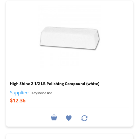
I
High Shine 2 1/2 LB Polishing Compound (white)
Supplier:
Keystone Ind.
$12.36