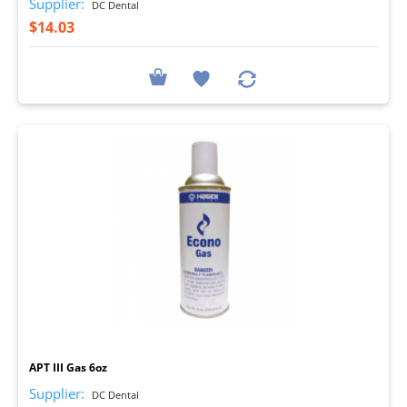
Supplier:
DC Dental
$14.03
I
APT III Gas 6oz
Supplier:
DC Dental