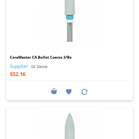
I
CeraMaster CA Bullet Coarse 3/Bx
Supplier:
DC Dental
$52.16