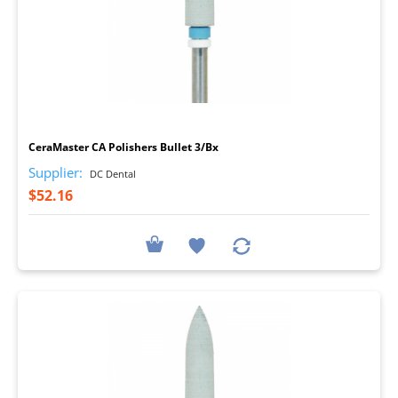
I
CeraMaster CA Polishers Bullet 3/Bx
Supplier:
DC Dental
$52.16