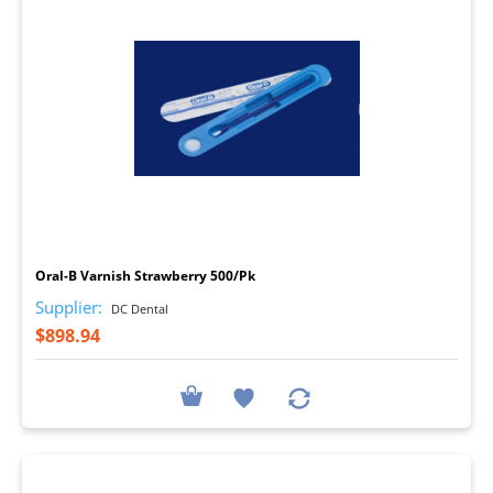
I
Oral-B Varnish Strawberry 500/Pk
Supplier:
DC Dental
$898.94