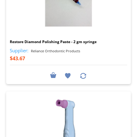
I
Restore Diamond Polishing Paste - 2 gm syringe
Supplier:
Reliance Orthodontic Products
$43.67