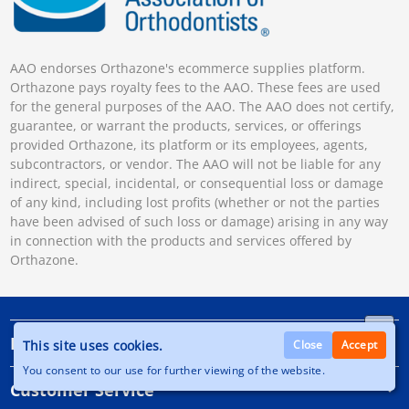
AAO endorses Orthazone's ecommerce supplies platform.
Orthazone pays royalty fees to the AAO. These fees are used
for the general purposes of the AAO. The AAO does not certify,
guarantee, or warrant the products, services, or offerings
provided Orthazone, its platform or its employees, agents,
subcontractors, or vendor. The AAO will not be liable for any
indirect, special, incidental, or consequential loss or damage
of any kind, including lost profits (whether or not the parties
have been advised of such loss or damage) arising in any way
in connection with the products and services offered by
Orthazone.
Information
This site uses cookies.
Close
Accept
You consent to our use for further viewing of the website.
Customer Service