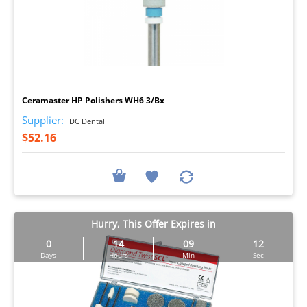
I
Ceramaster HP Polishers WH6 3/Bx
Supplier:
DC Dental
$52.16
Hurry, This Offer Expires in
0
14
09
11
Days
Hours
Min
Sec