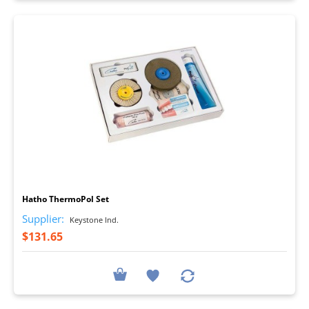
I
Hatho ThermoPol Set
Supplier:
Keystone Ind.
$131.65