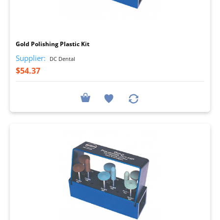
I
Gold Polishing Plastic Kit
Supplier:
DC Dental
$54.37