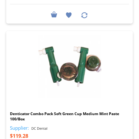
I
Denticator Combo Pack Soft Green Cup Medium Mint Paste
100/Box
Supplier:
DC Dental
$119.28