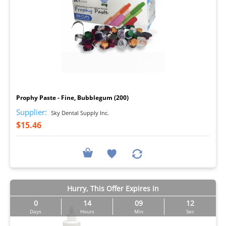
I
Prophy Paste - Fine, Bubblegum (200)
Supplier:
Sky Dental Supply Inc.
$15.46
Hurry, This Offer Expires in
0
14
09
11
Days
Hours
Min
Sec