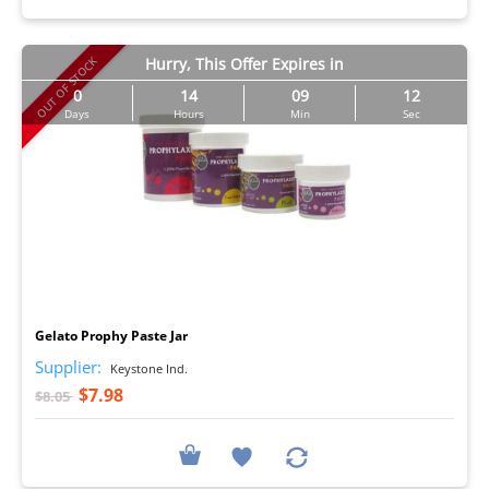
OUT OF STOCK
Hurry, This Offer Expires in
0
14
09
11
Days
Hours
Min
Sec
I
Gelato Prophy Paste Jar
Supplier:
Keystone Ind.
$7.98
$8.05