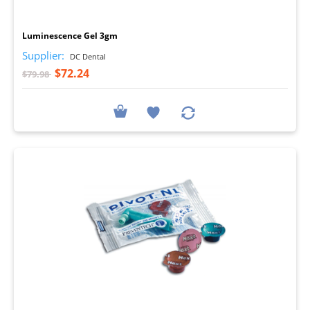
I
Luminescence Gel 3gm
Supplier:
DC Dental
$72.24
$79.98
I