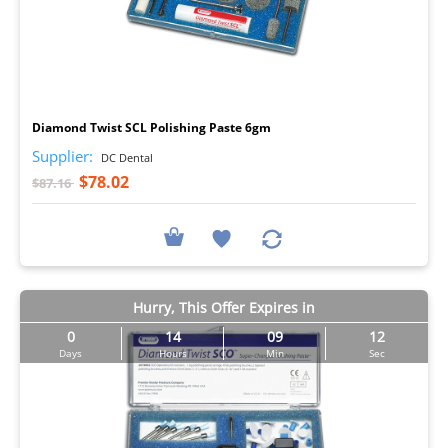
I
Diamond Twist SCL Polishing Paste 6gm
Supplier:
DC Dental
$78.02
$87.16
Hurry, This Offer Expires in
0
14
09
11
Days
Hours
Min
Sec