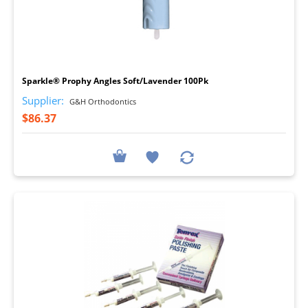
I
Sparkle® Prophy Angles Soft/Lavender 100Pk
Supplier:
G&H Orthodontics
$86.37