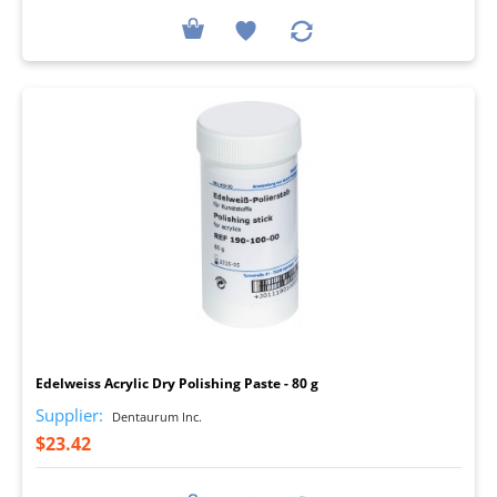
I
Edelweiss Acrylic Dry Polishing Paste - 80 g
Supplier:
Dentaurum Inc.
$23.42