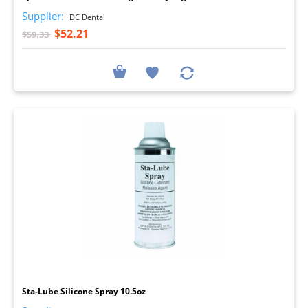
Supplier:
DC Dental
$52.21
$59.33
I
Sta-Lube Silicone Spray 10.5oz