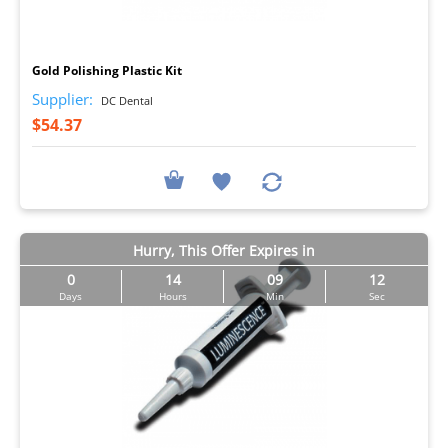
I
Gold Polishing Plastic Kit
Supplier:
DC Dental
$54.37
Hurry, This Offer Expires in
0
14
09
11
Days
Hours
Min
Sec