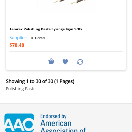
I
Temrex Polishing Paste Syringe 4gm 5/Bx
Supplier:
DC Dental
$78.48
Showing 1 to 30 of 30 (1 Pages)
Polishing Paste