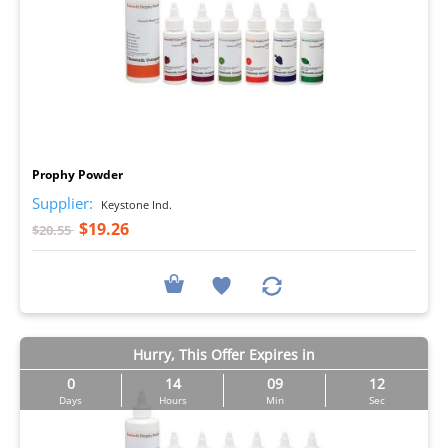
I
Prophy Powder
Supplier:
Keystone Ind.
$19.26
$20.55
Hurry, This Offer Expires in
0
14
09
11
Days
Hours
Min
Sec