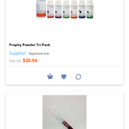
I
Prophy Powder Tri-Pack
Supplier:
Keystone Ind.
$20.94
$22.34