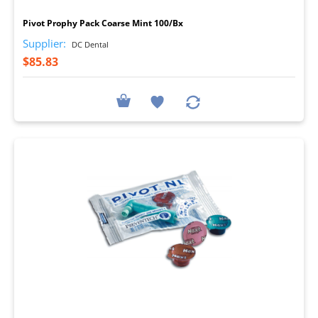
Pivot Prophy Pack Coarse Mint 100/Bx
Supplier:
DC Dental
$85.83
I