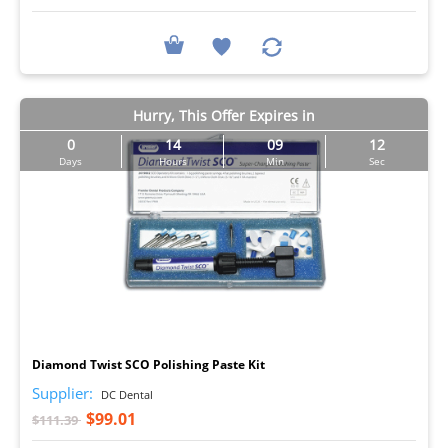
Hurry, This Offer Expires in
0
14
09
11
Days
Hours
Min
Sec
I
Diamond Twist SCO Polishing Paste Kit
Supplier:
DC Dental
$99.01
$111.39