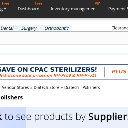
Free
Free
VIP
g +
Dashboard
Inventory
management
Payment
Clearan
Dental
Surgery
Orthodontic
»
Vendor Stores
»
Diatech Store
»
Diatech - Polishers
Polishers
k
to see products by
Supplier