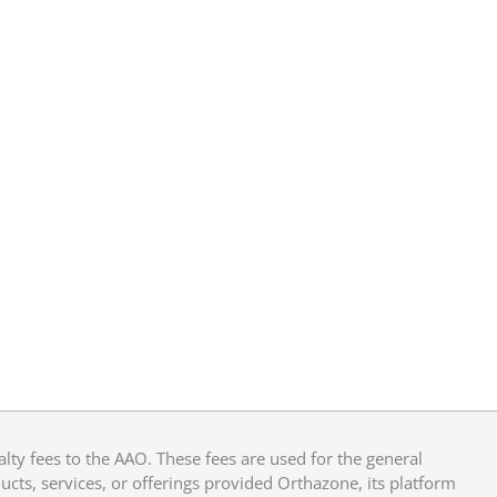
y fees to the AAO. These fees are used for the general
cts, services, or offerings provided Orthazone, its platform