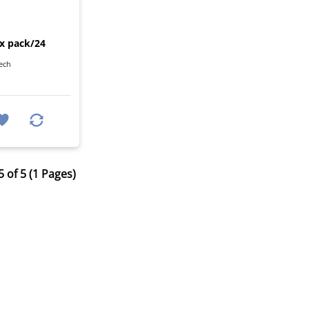
I
ix pack/24
ech
 of 5 (1 Pages)