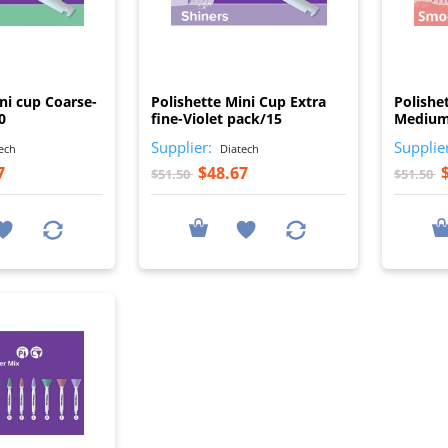
I
I
ni cup Coarse-
Polishette Mini Cup Extra
Polishe
0
fine-Violet pack/15
Medium
Supplier:
Supplie
ech
Diatech
7
$48.67
$51.50
$51.50