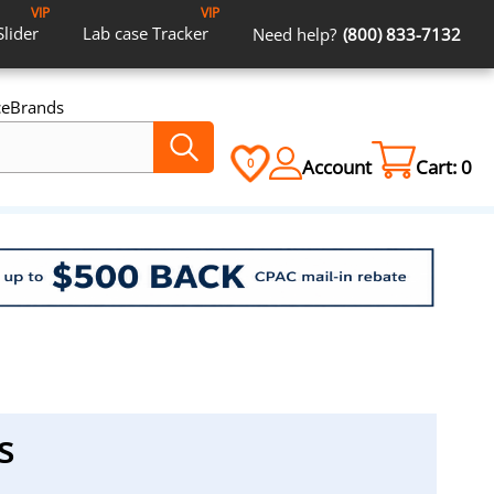
VIP
VIP
Slider
Lab case
Tracker
Need help?
(800) 833-7132
ce
Brands
Account
Cart:
0
0
s