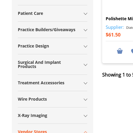
Patient Care
Polishette M
Supplier:
Diat
Practice Builders/Giveaways
$61.50
Practice Design
Surgical And Implant
Products
Showing 1 to 5
Treatment Accessories
Wire Products
X-Ray Imaging
Vendor Stores