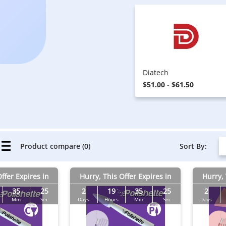
Diatech
$51.00 - $61.50
Sort By:
Product compare (0)
ffer Expires in
Hurry, This Offer Expires in
Hurry, 
35
24
2
19
35
24
2
Min
Sec
Days
Hours
Min
Sec
Days