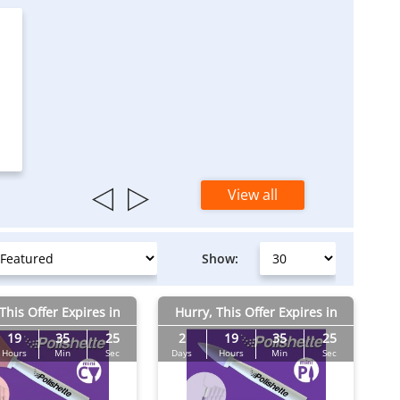
View all
Show:
This Offer Expires in
Hurry, This Offer Expires in
19
35
24
2
19
35
24
Hours
Min
Sec
Days
Hours
Min
Sec