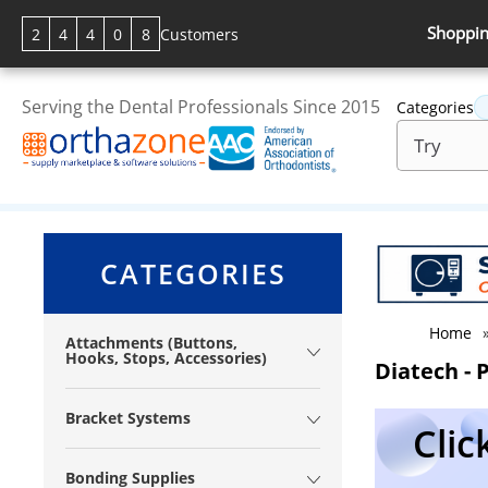
Shoppin
2
4
4
0
8
Customers
Serving the Dental Professionals Since 2015
Categories
CATEGORIES
Home
Attachments (Buttons,
Hooks, Stops, Accessories)
Diatech - 
Bracket Systems
Clic
Bonding Supplies