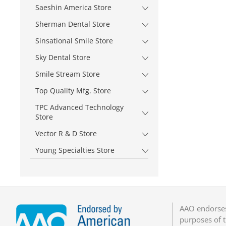
Saeshin America Store
Sherman Dental Store
Sinsational Smile Store
Sky Dental Store
Smile Stream Store
Top Quality Mfg. Store
TPC Advanced Technology
Store
Vector R & D Store
Young Specialties Store
AAO endorses
purposes of t