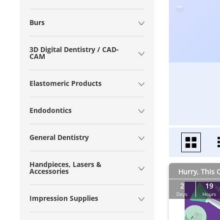
Burs
3D Digital Dentistry / CAD-
CAM
Elastomeric Products
Endodontics
General Dentistry
Handpieces, Lasers &
Accessories
Hurry, This O
2
19
Days
Hours
Impression Supplies