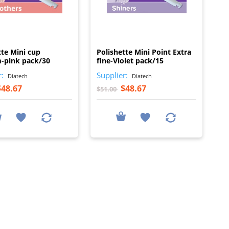
I
I
tte Mini cup
Polishette Mini Point Extra
-pink pack/30
fine-Violet pack/15
r:
Supplier:
Diatech
Diatech
$48.67
$48.67
$51.00