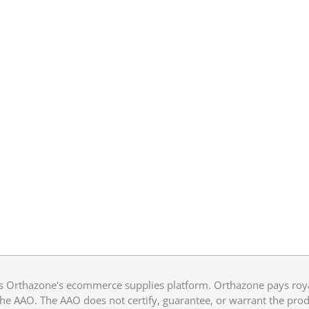
 Orthazone's ecommerce supplies platform. Orthazone pays royalt
he AAO. The AAO does not certify, guarantee, or warrant the produ