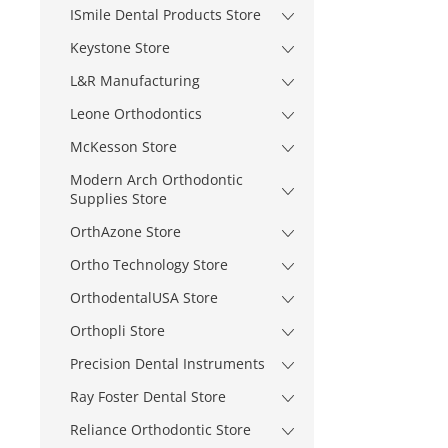
ISmile Dental Products Store
Keystone Store
L&R Manufacturing
Leone Orthodontics
McKesson Store
Modern Arch Orthodontic
Supplies Store
OrthAzone Store
Ortho Technology Store
OrthodentalUSA Store
Orthopli Store
Precision Dental Instruments
Ray Foster Dental Store
Reliance Orthodontic Store