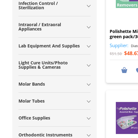
Infection Control /
Sterilization
Intraoral / Extraoral
Appliances
Polishette Mi
green pack/3
Supplier:
Lab Equipment And Supplies
Diat
$48.6
$51.50
Light Cure Units/Photo
Supplies & Cameras
Molar Bands
Molar Tubes
Office Supplies
Orthodontic Instruments