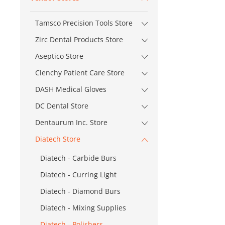
Tamsco Precision Tools Store
Zirc Dental Products Store
Aseptico Store
Clenchy Patient Care Store
DASH Medical Gloves
DC Dental Store
Dentaurum Inc. Store
Diatech Store
Diatech - Carbide Burs
Diatech - Curring Light
Diatech - Diamond Burs
Diatech - Mixing Supplies
Diatech - Polishers