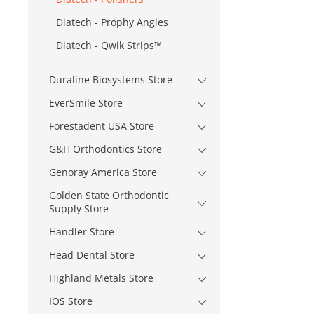
Diatech - Prophy Angles
Diatech - Qwik Strips™
Duraline Biosystems Store
EverSmile Store
Forestadent USA Store
G&H Orthodontics Store
Genoray America Store
Golden State Orthodontic
Supply Store
Handler Store
Head Dental Store
Highland Metals Store
IOS Store