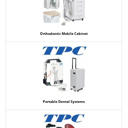
Orthodontic Mobile Cabinet
Portable Dental Systems