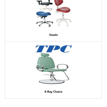
Stools
X-Ray Chairs