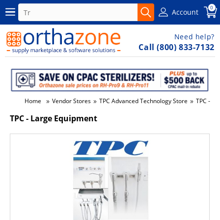
0
Account
Need help?
Call (800) 833-7132
»
»
»
Home
Vendor Stores
TPC Advanced Technology Store
TPC - La
TPC - Large Equipment