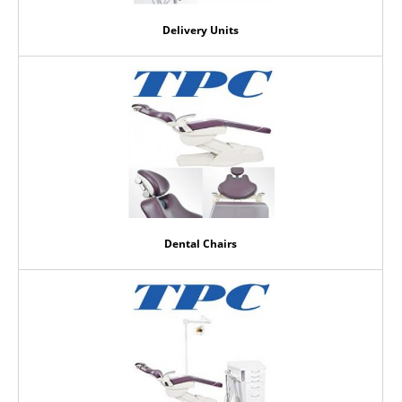
Delivery Units
Dental Chairs