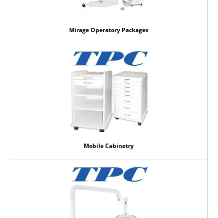
Mirage Operatory Packages
Mobile Cabinetry