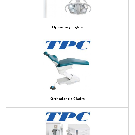
Operatory Lights
Orthodontic Chairs