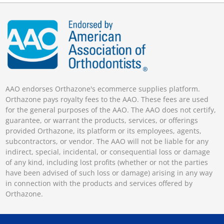
AAO endorses Orthazone's ecommerce supplies platform.
Orthazone pays royalty fees to the AAO. These fees are used
for the general purposes of the AAO. The AAO does not certify,
guarantee, or warrant the products, services, or offerings
provided Orthazone, its platform or its employees, agents,
subcontractors, or vendor. The AAO will not be liable for any
indirect, special, incidental, or consequential loss or damage
of any kind, including lost profits (whether or not the parties
have been advised of such loss or damage) arising in any way
in connection with the products and services offered by
Orthazone.