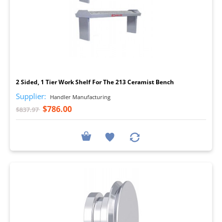
I
2 Sided, 1 Tier Work Shelf For The 213 Ceramist Bench
Supplier:
Handler Manufacturing
$786.00
$837.97