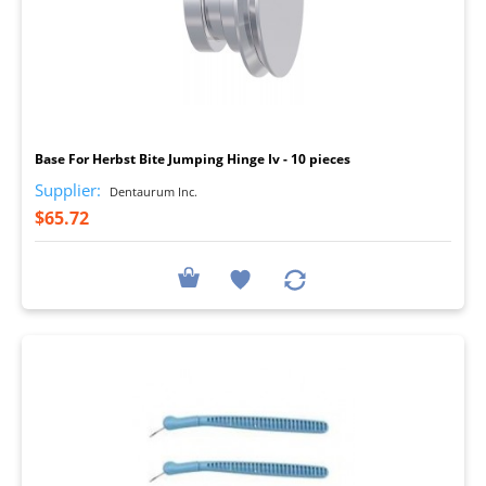
I
Base For Herbst Bite Jumping Hinge Iv - 10 pieces
Supplier:
Dentaurum Inc.
$65.72