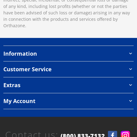
of any kind, including lost profits (whether or not the parties
have been advised of such loss or damage) arising in any way
in connection with the products and services offered by
Orthazone.
Information
Customer Service
Extras
My Account
Contact us:
(800) 833-7132