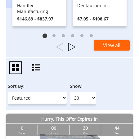
Handler
Dentaurum Inc.
Manufacturing
$146.89 - $837.97
$7.05 - $108.67
View all
Sort By:
Show:
Hurry, This Offer Expires in
0
00
30
44
Days
Hours
Min
Sec