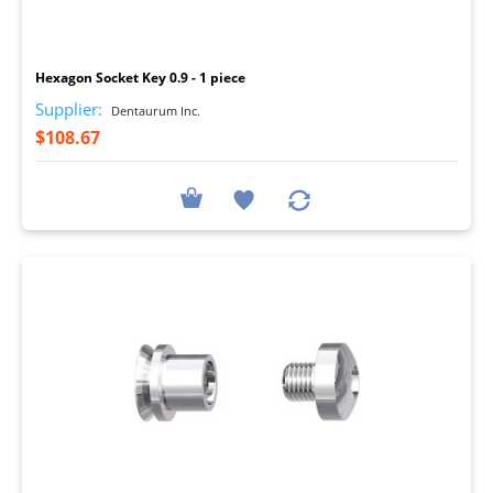
I
Hexagon Socket Key 0.9 - 1 piece
Supplier:
Dentaurum Inc.
$108.67