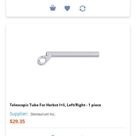
I
Telescopic Tube For Herbst I+Ii, Left/Right - 1 piece
Supplier:
Dentaurum Inc.
$29.35