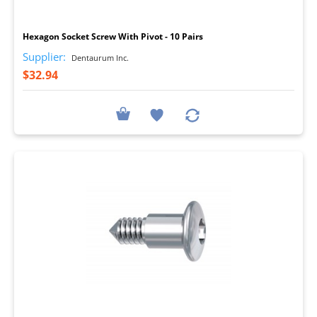
I
Hexagon Socket Screw With Pivot - 10 Pairs
Supplier:
Dentaurum Inc.
$32.94
I