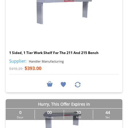
I
1 Sided, 1 Tier Work Shelf For The 211 And 215 Bench
Supplier:
Handler Manufacturing
$393.00
$418.29
Hurry, This Offer Expires in
0
00
30
44
Days
Hours
Min
Sec