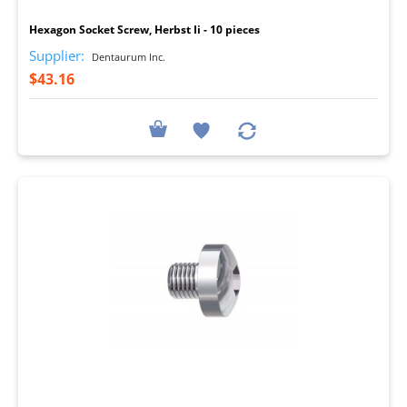
Hexagon Socket Screw, Herbst Ii - 10 pieces
Supplier:
Dentaurum Inc.
$43.16
I