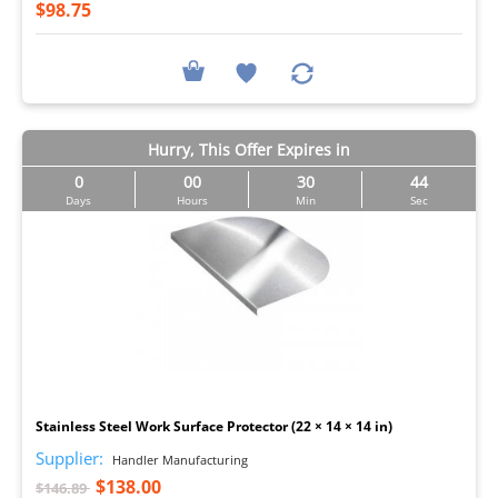
$98.75
Hurry, This Offer Expires in
0
00
30
44
Days
Hours
Min
Sec
I
Stainless Steel Work Surface Protector (22 × 14 × 14 in)
Supplier:
Handler Manufacturing
$138.00
$146.89