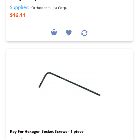
Supplier:
Orthodentalusa Corp.
$16.11
I
Key For Hexagon Socket Screws - 1 piece