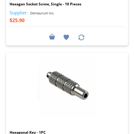
Hexagon Socket Screw, Single - 10 Pieces
Supplier:
Dentaurum Inc.
$25.90
I
Hexagonal Key - 1PC