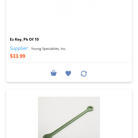
I
Ez Key, Pk Of 10
Supplier:
Young Specialties, Inc.
$33.99