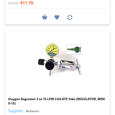
$11.70
$12.58
I
Oxygen Regulator 2 to 15 LPM CGA-870 Yoke (REGULATOR, MINI
0-15)
Supplier:
McKesson