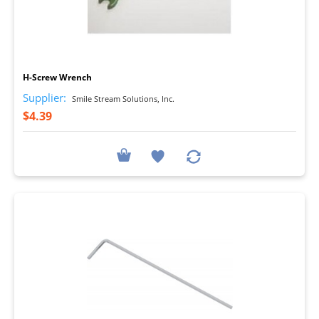
I
H-Screw Wrench
Supplier:
Smile Stream Solutions, Inc.
$4.39