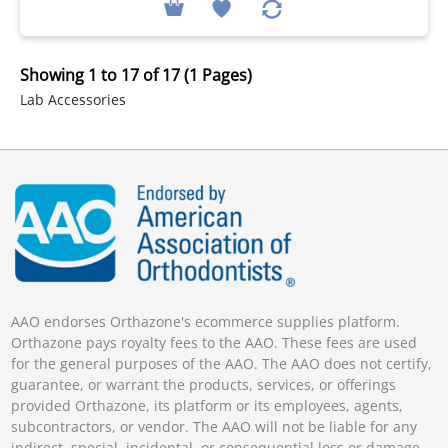
Showing 1 to 17 of 17 (1 Pages)
Lab Accessories
AAO endorses Orthazone's ecommerce supplies platform.
Orthazone pays royalty fees to the AAO. These fees are used
for the general purposes of the AAO. The AAO does not certify,
guarantee, or warrant the products, services, or offerings
provided Orthazone, its platform or its employees, agents,
subcontractors, or vendor. The AAO will not be liable for any
indirect, special, incidental, or consequential loss or damage