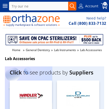
0
Account
Need help?
Call (800) 833-7132
»
»
»
Home
General Dentistry
Lab Instruments
Lab Accessories
Lab Accessories
Click
to see products by
Suppliers