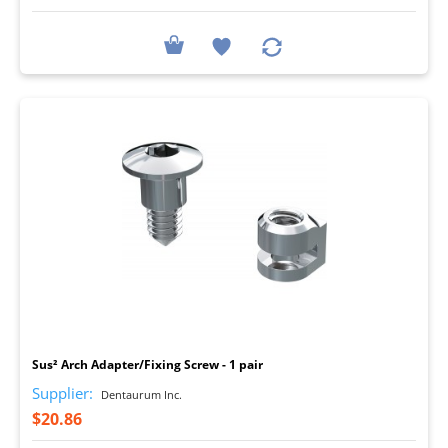
I
Sus² Arch Adapter/Fixing Screw - 1 pair
Supplier:
Dentaurum Inc.
$20.86