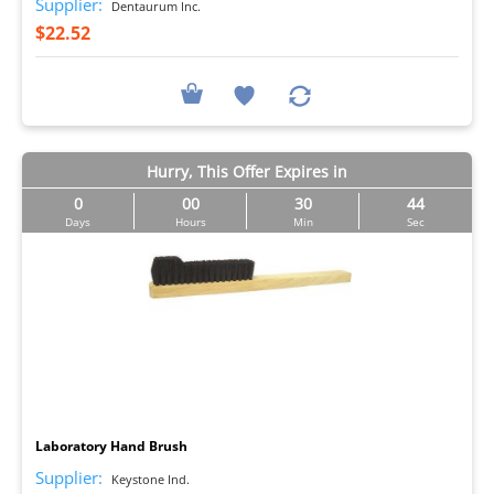
Supplier:
Dentaurum Inc.
$22.52
Hurry, This Offer Expires in
0
00
30
44
Days
Hours
Min
Sec
I
Laboratory Hand Brush
Supplier:
Keystone Ind.