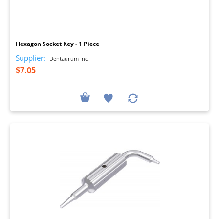
I
Hexagon Socket Key - 1 Piece
Supplier:
Dentaurum Inc.
$7.05