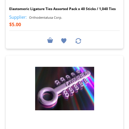
Elastomeric Ligature Ties Assorted Pack x 40 Sticks / 1,040 Ties
Supplier:
Orthodentalusa Corp.
$5.00
I