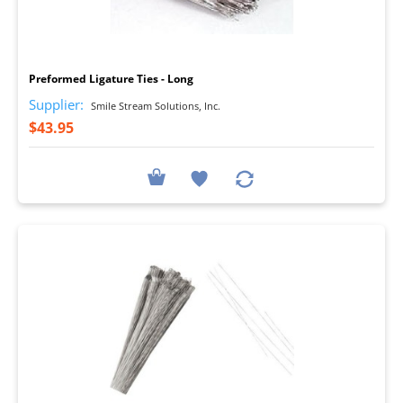
I
Preformed Ligature Ties - Long
Supplier:
Smile Stream Solutions, Inc.
$43.95