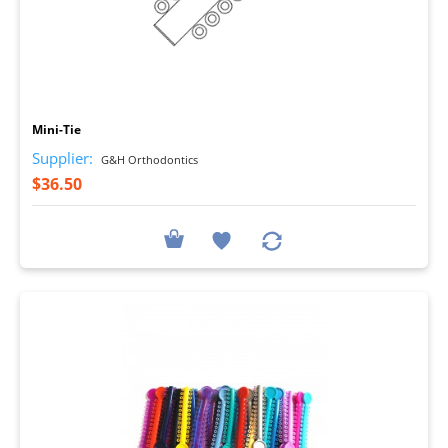
I
Mini-Tie
Supplier:
G&H Orthodontics
$36.50