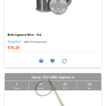
I
Bulk Ligature Wire - 1Lb
Supplier:
G&H Orthodontics
$76.28
Hurry, This Offer Expires in
1
11
41
12
Days
Hours
Min
Sec