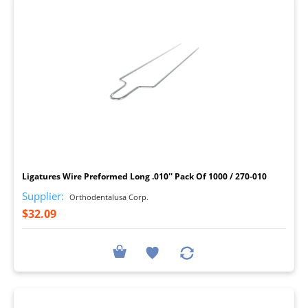
I
Ligatures Wire Preformed Long .010'' Pack Of 1000 / 270-010
Supplier:
Orthodentalusa Corp.
$32.09