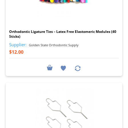
I
Orthodontic Ligature Ties – Latex Free Elastomeric Modules (40
Sticks)
Supplier:
Golden State Orthodontic Supply
$12.00