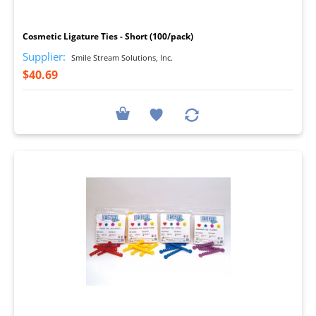
I
Cosmetic Ligature Ties - Short (100/pack)
Supplier:
Smile Stream Solutions, Inc.
$40.69
I