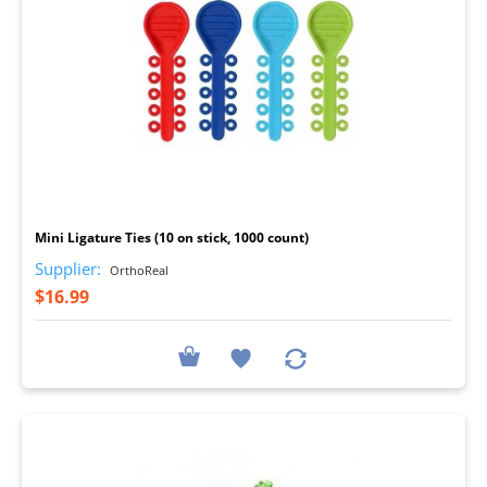
I
Mini Ligature Ties (10 on stick, 1000 count)
Supplier:
OrthoReal
$16.99