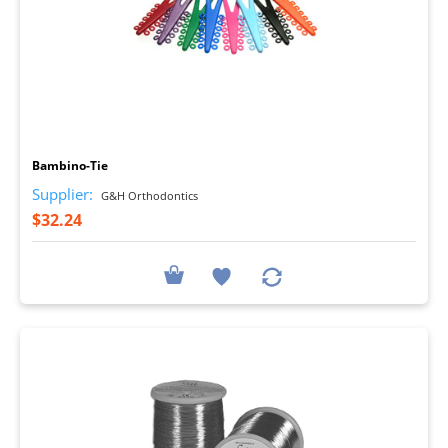
I
Bambino-Tie
Supplier:
G&H Orthodontics
$32.24