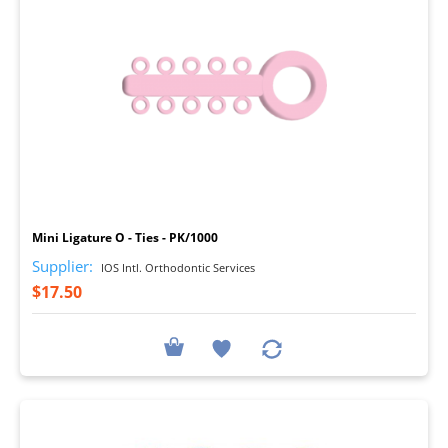
I
Mini Ligature O - Ties - PK/1000
Supplier:
IOS Intl. Orthodontic Services
$17.50