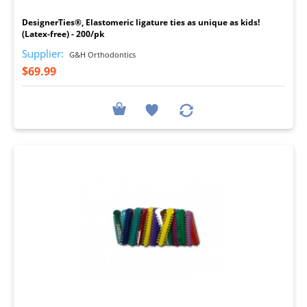
DesignerTies®, Elastomeric ligature ties as unique as kids!
(Latex-free) - 200/pk
Supplier:
G&H Orthodontics
$69.99
I