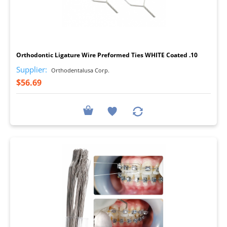
I
Orthodontic Ligature Wire Preformed Ties WHITE Coated .10
Supplier:
Orthodentalusa Corp.
$56.69