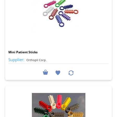
I
Mini Patient Sticks
Supplier:
Orthopli Corp.