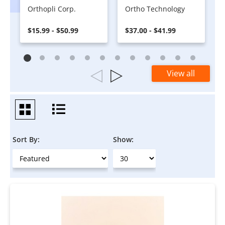
Orthopli Corp.
Ortho Technology
$15.99 - $50.99
$37.00 - $41.99
View all
Sort By:
Show: