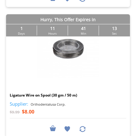
Hurry, This Offer Expires in
1
11
41
12
Days
Hours
Min
Sec
I
Ligature Wire on Spool (30 gm / 50 m)
Supplier:
Orthodentalusa Corp.
$8.00
$9.99