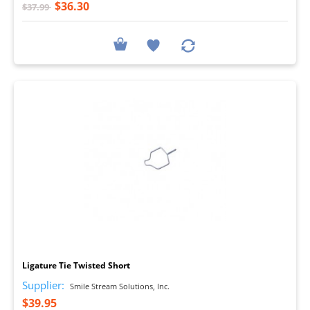
$36.30
$37.99
I
Ligature Tie Twisted Short
Supplier:
Smile Stream Solutions, Inc.
$39.95