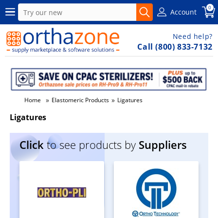
0
Account
Need help?
Call (800) 833-7132
»
»
Home
Elastomeric Products
Ligatures
Ligatures
Click
to see products by
Suppliers