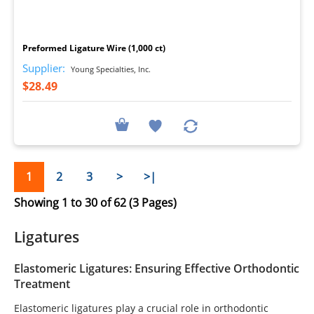
I
Preformed Ligature Wire (1,000 ct)
Supplier:
Young Specialties, Inc.
$28.49
1
2
3
>
>|
Showing 1 to 30 of 62 (3 Pages)
Ligatures
Elastomeric Ligatures: Ensuring Effective Orthodontic
Treatment
Elastomeric ligatures play a crucial role in orthodontic