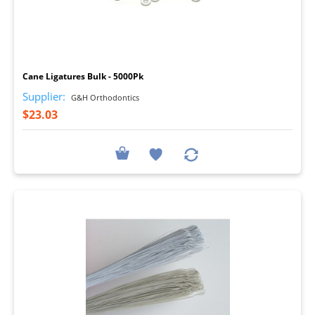
I
Cane Ligatures Bulk - 5000Pk
Supplier:
G&H Orthodontics
$23.03