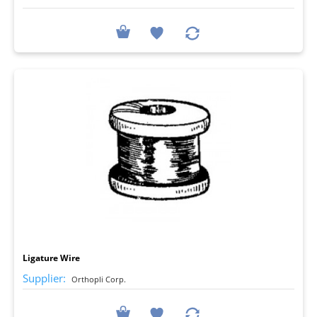
I
Ligature Wire
Supplier:
Orthopli Corp.