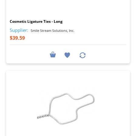
I
Cosmetic Ligature Ties - Long
Supplier:
Smile Stream Solutions, Inc.
$39.59