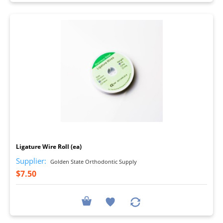
I
Ligature Wire Roll (ea)
Supplier:
Golden State Orthodontic Supply
$7.50