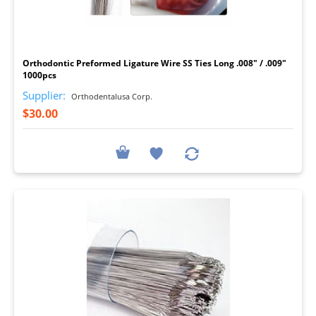
I
Orthodontic Preformed Ligature Wire SS Ties Long .008" / .009"
1000pcs
Supplier:
Orthodentalusa Corp.
$30.00