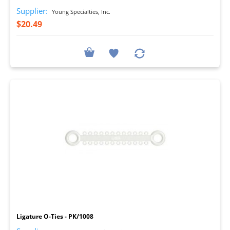
Supplier:
Young Specialties, Inc.
$20.49
I
Ligature O-Ties - PK/1008