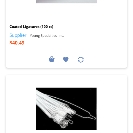
I
Coated Ligatures (100 ct)
Supplier:
Young Specialties, Inc.
$40.49