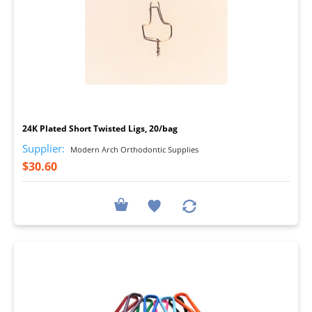
I
24K Plated Short Twisted Ligs, 20/bag
Supplier:
Modern Arch Orthodontic Supplies
$30.60