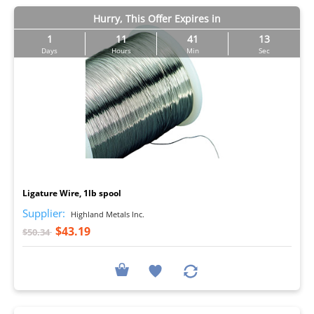
Hurry, This Offer Expires in
1
11
41
12
Days
Hours
Min
Sec
I
Ligature Wire, 1lb spool
Supplier:
Highland Metals Inc.
$43.19
$50.34