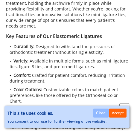
treatment, holding the archwire firmly in place while
providing flexibility and comfort. Whether you're looking for
traditional ties or innovative solutions like mini ligature ties,
our wide range of options ensures that every patient's
needs are met.
Key Features of Our Elastomeric Ligatures
Durability:
Designed to withstand the pressures of
orthodontic treatment without losing elasticity.
Variety:
Available in multiple forms, such as mini ligature
ties, figure 8 ties, and preformed ligatures.
Comfort:
Crafted for patient comfort, reducing irritation
during treatment.
Color Options:
Customizable colors to match patient
preferences, like those offered by the OrthoReal Color
Chart.
Popular Products in This Category
This site uses cookies.
Close
Accept
Bambino-Tie™ Elastomeric Ligature Ties:
A pack of 84
You consent to our use for further viewing of the website.
sticks totaling 1,008 ties, offering durability and flexibility.