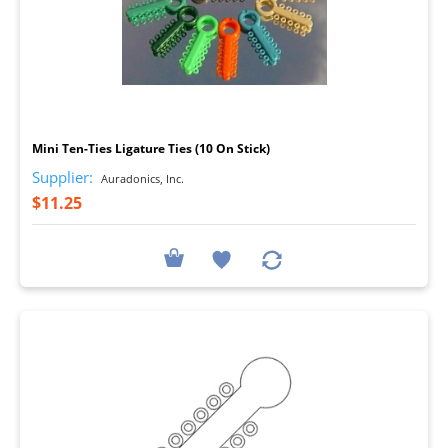
I
Mini Ten-Ties Ligature Ties (10 On Stick)
Supplier:
Auradonics, Inc.
$11.25