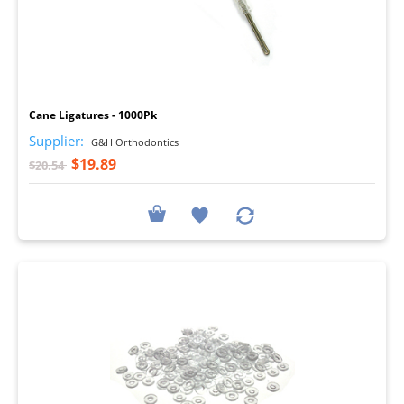
I
Cane Ligatures - 1000Pk
Supplier:
G&H Orthodontics
$19.89
$20.54