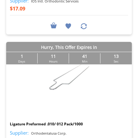
Supplier:
IOS Intl. Orthodontic Services
$17.09
Hurry, This Offer Expires in
1
11
41
12
Days
Hours
Min
Sec
I
Ligature Preformed .010/ 012 Pack/1000
Supplier:
Orthodentalusa Corp.