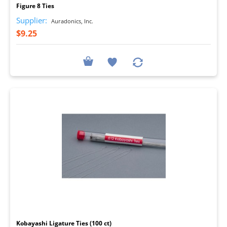
Figure 8 Ties
Supplier:
Auradonics, Inc.
$9.25
I
Kobayashi Ligature Ties (100 ct)