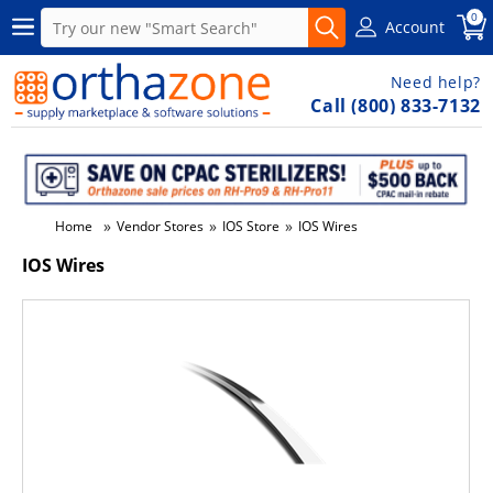
0
Account
Need help?
Call (800) 833-7132
»
»
»
Home
Vendor Stores
IOS Store
IOS Wires
IOS Wires