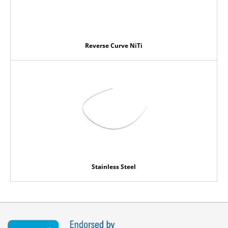
Reverse Curve NiTi
Stainless Steel