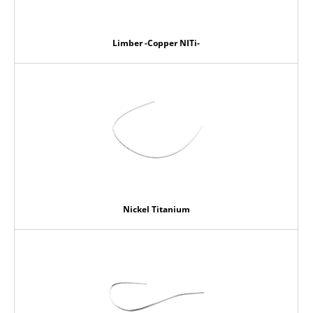
Limber -Copper NITi-
Nickel Titanium