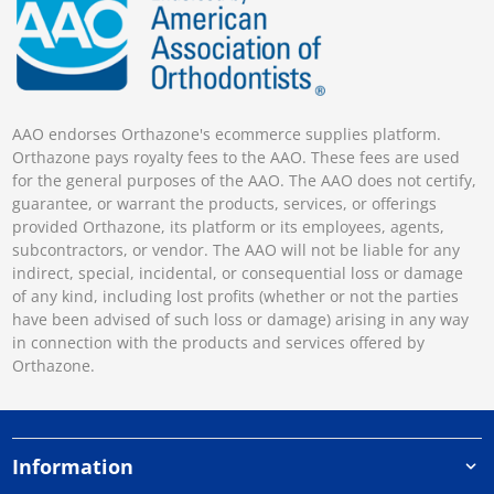
AAO endorses Orthazone's ecommerce supplies platform.
Orthazone pays royalty fees to the AAO. These fees are used
for the general purposes of the AAO. The AAO does not certify,
guarantee, or warrant the products, services, or offerings
provided Orthazone, its platform or its employees, agents,
subcontractors, or vendor. The AAO will not be liable for any
indirect, special, incidental, or consequential loss or damage
of any kind, including lost profits (whether or not the parties
have been advised of such loss or damage) arising in any way
in connection with the products and services offered by
Orthazone.
Information