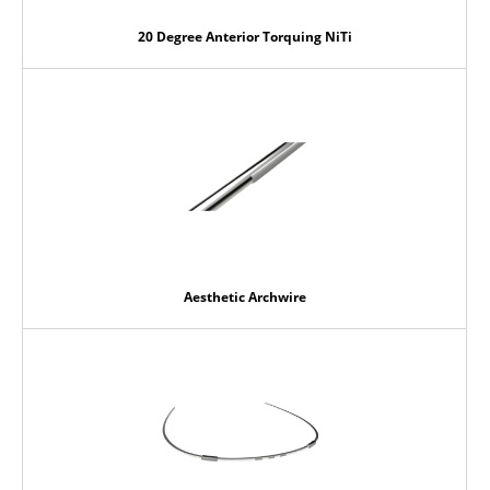
20 Degree Anterior Torquing NiTi
Aesthetic Archwire