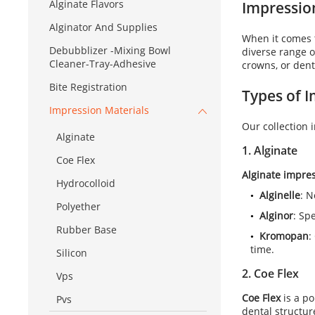
Alginate Flavors
Impression
Alginator And Supplies
When it comes t
Debubblizer -Mixing Bowl
diverse range 
Cleaner-Tray-Adhesive
crowns, or dent
Bite Registration
Types of
I
Impression Materials
Our collection 
Alginate
1.
Alginate
Coe Flex
Alginate impres
Hydrocolloid
Alginelle
: N
Polyether
Alginor
: Sp
Rubber Base
Kromopan
:
time.
Silicon
2.
Coe Flex
Vps
Coe Flex
is a p
Pvs
dental structur