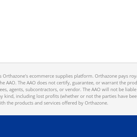
 Orthazone's ecommerce supplies platform. Orthazone pays royalt
he AAO. The AAO does not certify, guarantee, or warrant the produ
ees, agents, subcontractors, or vendor. The AAO will not be liable f
 kind, including lost profits (whether or not the parties have be
ith the products and services offered by Orthazone.