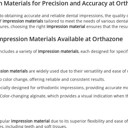
 Materials for Precision and Accuracy at Or
o obtaining accurate and reliable dental impressions, the quality 
of
impression materials
tailored to meet the needs of various denta
ures, choosing the right
impression material
ensures that the resul
mpression Materials
Available at Orthazone
includes a variety of
impression materials
, each designed for specifi
sion materials
are widely used due to their versatility and ease of 
o color change, offering reliable and consistent results.
ecially designed for orthodontic impressions, providing accurate m
 Color-changing alginate, which provides a visual indication when t
opular
impression material
due to its superior flexibility and ease o
es, including teeth and soft tissues.