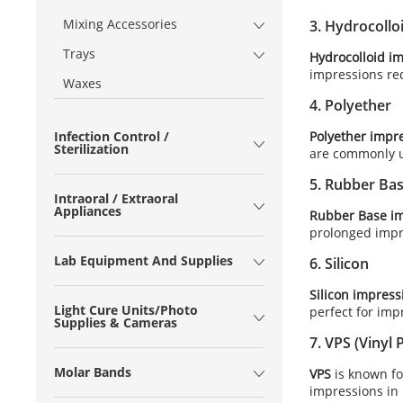
Mixing Accessories
3.
Hydrocollo
Trays
Hydrocolloid i
impressions req
Waxes
4.
Polyether
Polyether impr
Infection Control /
Sterilization
are commonly us
5.
Rubber Ba
Intraoral / Extraoral
Appliances
Rubber Base im
prolonged impr
Lab Equipment And Supplies
6.
Silicon
Silicon impress
Light Cure Units/Photo
perfect for imp
Supplies & Cameras
7.
VPS (Vinyl 
Molar Bands
VPS
is known for
impressions in 