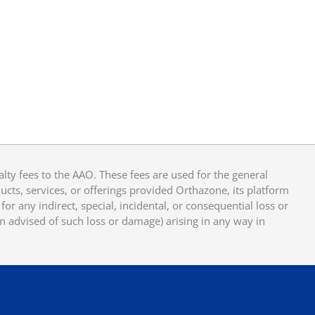
y fees to the AAO. These fees are used for the general
cts, services, or offerings provided Orthazone, its platform
or any indirect, special, incidental, or consequential loss or
en advised of such loss or damage) arising in any way in