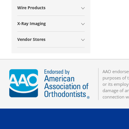
Wire Products
X-Ray Imaging
Vendor Stores
AAO endorses
purposes of t
or its employ
damage of any
connection w