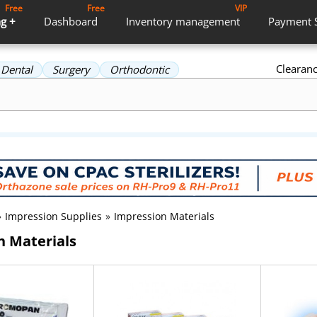
Free
Free
VIP
g +
Dashboard
Inventory
management
Payment
Clearan
Dental
Surgery
Orthodontic
»
Impression Supplies
»
Impression Materials
n Materials