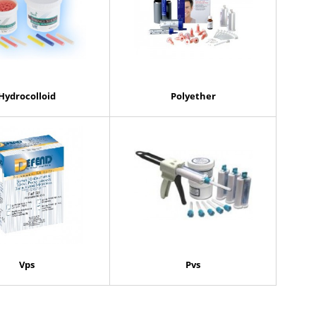
Hydrocolloid
Polyether
Vps
Pvs