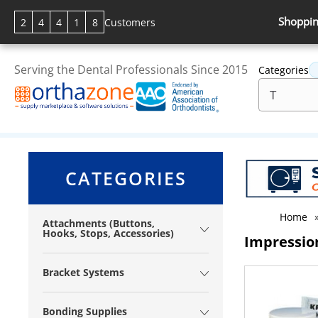
Shoppin
2
4
4
1
8
Customers
Serving the Dental Professionals Since 2015
Categories
CATEGORIES
Home
Attachments (Buttons,
Hooks, Stops, Accessories)
Impressio
Bracket Systems
Bonding Supplies