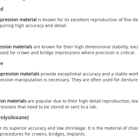
id
mpression material
is known for its excellent reproduction of fine de
uiring high accuracy and detail.
ession materials
are known for their high dimensional stability, exce
ed for crown and bridge impressions where precision is critical.
se
pression materials
provide exceptional accuracy and a stable work
ession manipulation is necessary. They are often used for denture
ion materials
are popular due to their high detail reproduction, tea
ressions that need to be stored or sent to a lab.
Polysiloxane)
 its superior accuracy and low shrinkage. It is the material of choic
procedures for crowns, bridges, implants.