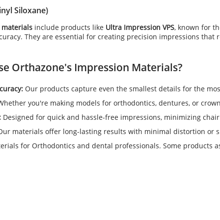
inyl Siloxane)
 materials
include products like
Ultra Impression VPS
, known for th
uracy. They are essential for creating precision impressions that req
se Orthazone's
Impression Materials
?
curacy:
Our products capture even the smallest details for the mos
hether you're making models for orthodontics, dentures, or crowns
:
Designed for quick and hassle-free impressions, minimizing chair
ur materials offer long-lasting results with minimal distortion or 
rials for Orthodontics and dental professionals. Some products as 