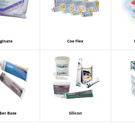
lginate
Coe Flex
ber Base
Silicon