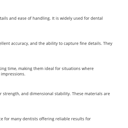
tails and ease of handling. It is widely used for dental
llent accuracy, and the ability to capture fine details. They
ing time, making them ideal for situations where
 impressions.
r strength, and dimensional stability. These materials are
e for many dentists offering reliable results for