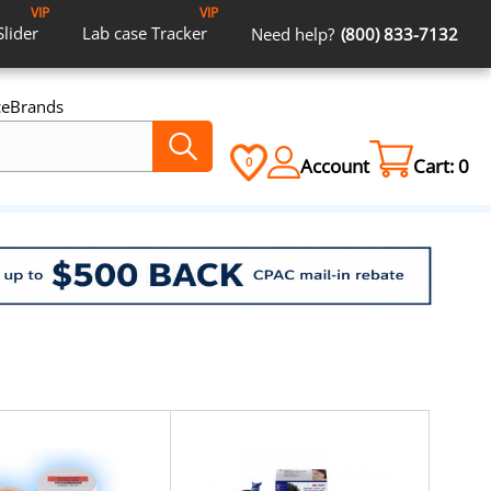
VIP
VIP
Slider
Lab case
Tracker
Need help?
(800) 833-7132
ce
Brands
Account
Cart:
0
0