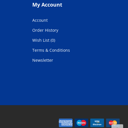
My Account
Account
Order History
Wish List (0)
Terms & Conditions
Newsletter