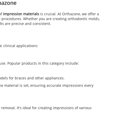
thazone
of
impression materials
is crucial. At Orthazone, we offer a
l procedures. Whether you are creating orthodontic molds,
ts are precise and consistent.
c clinical applications:
use. Popular products in this category include:
odels for braces and other appliances.
he material is set, ensuring accurate impressions every
f removal. It's ideal for creating impressions of various