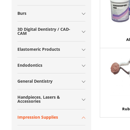
Burs
3D Digital Dentistry / CAD-
CAM
A
Elastomeric Products
Endodontics
General Dentistry
Handpieces, Lasers &
Accessories
Rub
Impression Supplies