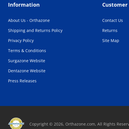
Information
Customer 
About Us - Orthazone
Contact Us
Shipping and Returns Policy
Returns
Privacy Policy
Site Map
Terms & Conditions
Surgazone Website
Dentazone Website
Press Releases
Copyright © 2026, Orthazone.com, All Rights Reser