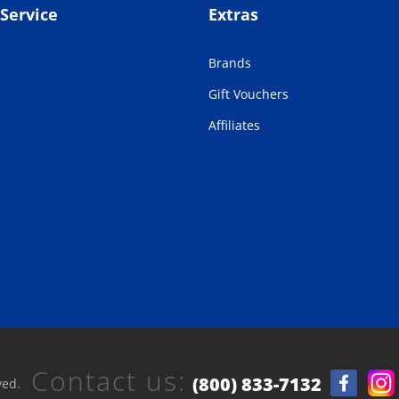
Service
Extras
Brands
Gift Vouchers
Affiliates
Contact us:
(800) 833-7132
ved.