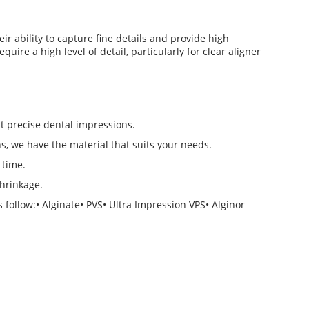
eir ability to capture fine details and provide high
uire a high level of detail, particularly for clear aligner
t precise dental impressions.
, we have the material that suits your needs.
 time.
shrinkage.
follow:• Alginate• PVS• Ultra Impression VPS• Alginor