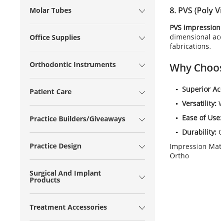
8.
PVS (Poly V
Molar Tubes
PVS impression
dimensional acc
Office Supplies
fabrications.
Orthodontic Instruments
Why Choo
Superior Ac
Patient Care
Versatility:
W
Ease of Use
Practice Builders/Giveaways
Durability:
O
Practice Design
Impression Mate
Ortho
Surgical And Implant
Products
Treatment Accessories